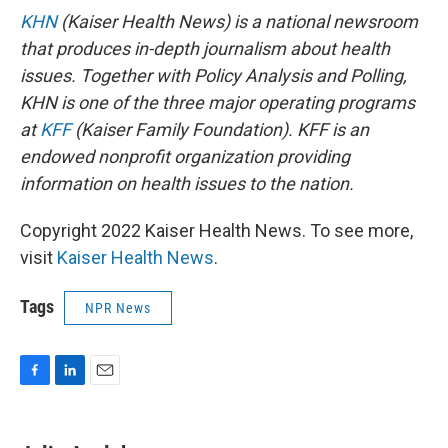
KHN
(Kaiser Health News) is a national newsroom
that produces in-depth journalism about health
issues. Together with Policy Analysis and Polling,
KHN is one of the three major operating programs
at
KFF
(Kaiser Family Foundation). KFF is an
endowed nonprofit organization providing
information on health issues to the nation.
Copyright 2022 Kaiser Health News. To see more,
visit
Kaiser Health News
.
Tags
NPR News
F
L
E
a
i
m
c
n
a
e
k
i