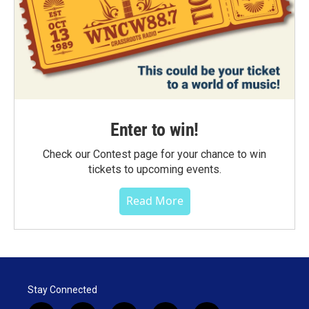
Enter to win!
Check our Contest page for your chance to win
tickets to upcoming events.
Read More
Stay Connected