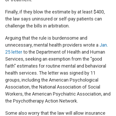
Finally, if they blow the estimate by at least $400,
the law says uninsured or self-pay patients can
challenge the bills in arbitration.
Arguing that the rule is burdensome and
unnecessary, mental health providers wrote a
Jan.
25 letter
to the Department of Health and Human
Services, seeking an exemption from the "good
faith" estimates for routine mental and behavioral
health services. The letter was signed by 11
groups, including the American Psychological
Association, the National Association of Social
Workers, the American Psychiatric Association, and
the Psychotherapy Action Network.
Some also worry that the law will allow insurance