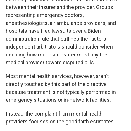
between their insurer and the provider. Groups
representing emergency doctors,
anesthesiologists, air ambulance providers, and
hospitals have filed lawsuits over a Biden
administration rule that outlines the factors
independent arbitrators should consider when
deciding how much an insurer must pay the
medical provider toward disputed bills.
Most mental health services, however, aren't
directly touched by this part of the directive
because treatment is not typically performed in
emergency situations or in-network facilities.
Instead, the complaint from mental health
providers focuses on the good faith estimates.