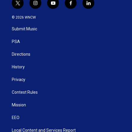
t
i
y
f
l
w
n
o
a
i
i
s
u
c
n
© 2026 WNCW
t
t
t
e
k
t
a
u
b
e
Submit Music
e
g
b
o
d
r
r
e
o
i
a
k
n
PSA
m
Directions
History
Privacy
Contest Rules
Mission
EEO
Local Content and Services Report