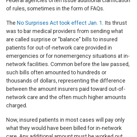
Federal agencies often issue additional clarification
of rules, sometimes in the form of FAQs.
The
No Surprises Act took effect Jan. 1.
Its thrust
was to bar medical providers from sending what
are called surprise or "balance" bills to insured
patients for out-of-network care provided in
emergencies or for nonemergency situations at in-
network facilities. Common before the law passed,
such bills often amounted to hundreds or
thousands of dollars, representing the difference
between the amount insurers paid toward out-of-
network care and the often much higher amounts
charged.
Now, insured patients in most cases will pay only
what they would have been billed for in-network
care. Any additional amount must be worked out