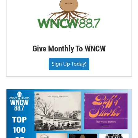
Give Monthly To WNCW
Sign Up Today!