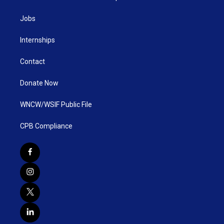
Jobs
Internships
Contact
Donate Now
WNCW/WSIF Public File
CPB Compliance