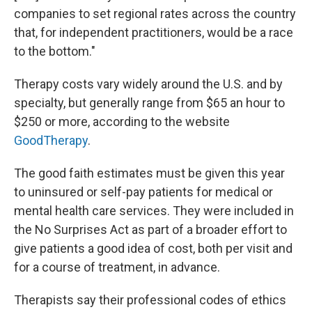
companies to set regional rates across the country
that, for independent practitioners, would be a race
to the bottom."
Therapy costs vary widely around the U.S. and by
specialty, but generally range from $65 an hour to
$250 or more, according to the website
GoodTherapy
.
The good faith estimates must be given this year
to uninsured or self-pay patients for medical or
mental health care services. They were included in
the No Surprises Act as part of a broader effort to
give patients a good idea of cost, both per visit and
for a course of treatment, in advance.
Therapists say their professional codes of ethics