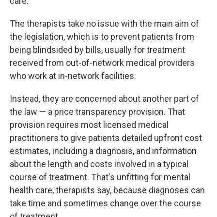
care.
The therapists take no issue with the main aim of
the legislation, which is to prevent patients from
being blindsided by bills, usually for treatment
received from out-of-network medical providers
who work at in-network facilities.
Instead, they are concerned about another part of
the law — a price transparency provision. That
provision requires most licensed medical
practitioners to give patients detailed upfront cost
estimates, including a diagnosis, and information
about the length and costs involved in a typical
course of treatment. That's unfitting for mental
health care, therapists say, because diagnoses can
take time and sometimes change over the course
of treatment.