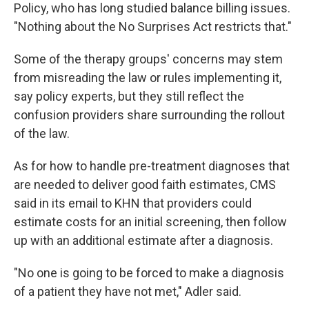
Policy, who has long studied balance billing issues.
"Nothing about the No Surprises Act restricts that."
Some of the therapy groups' concerns may stem
from misreading the law or rules implementing it,
say policy experts, but they still reflect the
confusion providers share surrounding the rollout
of the law.
As for how to handle pre-treatment diagnoses that
are needed to deliver good faith estimates, CMS
said in its email to KHN that providers could
estimate costs for an initial screening, then follow
up with an additional estimate after a diagnosis.
"No one is going to be forced to make a diagnosis
of a patient they have not met," Adler said.