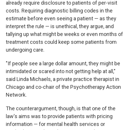
already require disclosure to patients of per-visit
costs. Requiring diagnostic billing codes in the
estimate before even seeing a patient — as they
interpret the rule — is unethical, they argue, and
tallying up what might be weeks or even months of
treatment costs could keep some patients from
undergoing care.
"If people see a large dollar amount, they might be
intimidated or scared into not getting help at all,"
said Linda Michaels, a private practice therapist in
Chicago and co-chair of the Psychotherapy Action
Network.
The counterargument, though, is that one of the
law's aims was to provide patients with pricing
information — for mental health services or