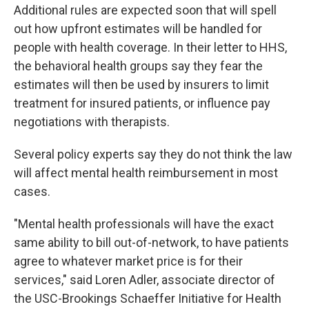
Additional rules are expected soon that will spell
out how upfront estimates will be handled for
people with health coverage. In their letter to HHS,
the behavioral health groups say they fear the
estimates will then be used by insurers to limit
treatment for insured patients, or influence pay
negotiations with therapists.
Several policy experts say they do not think the law
will affect mental health reimbursement in most
cases.
"Mental health professionals will have the exact
same ability to bill out-of-network, to have patients
agree to whatever market price is for their
services," said Loren Adler, associate director of
the USC-Brookings Schaeffer Initiative for Health