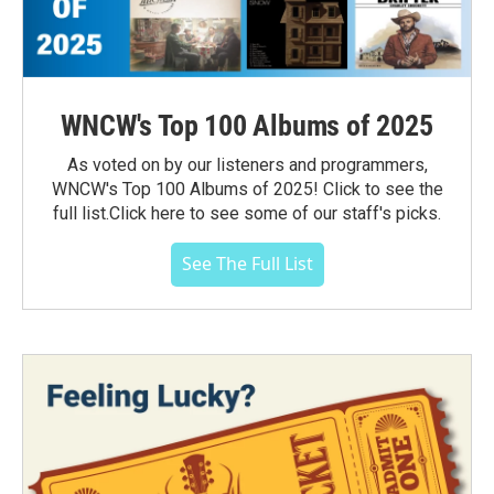
WNCW's Top 100 Albums of 2025
As voted on by our listeners and programmers,
WNCW's Top 100 Albums of 2025! Click to see the
full list.Click here to see some of our staff's picks.
See The Full List