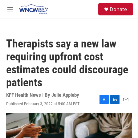
Skip to main content
facebook
instagram
twitter
linkedin
S
Donate
e
M
a
e
r
n
c
u
h
Therapists say a new law
u
e
requiring upfront cost
r
y
estimates could discourage
patients
KFF Health News | By
Julie Appleby
Published February 3, 2022 at 5:00 AM EST
F
L
E
a
i
m
c
n
a
e
k
i
b
e
l
o
d