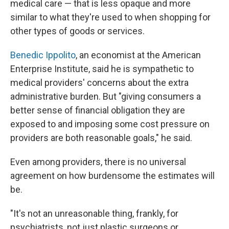
medical care — that is less opaque and more
similar to what they're used to when shopping for
other types of goods or services.
Benedic Ippolito
, an economist at the American
Enterprise Institute, said he is sympathetic to
medical providers' concerns about the extra
administrative burden. But "giving consumers a
better sense of financial obligation they are
exposed to and imposing some cost pressure on
providers are both reasonable goals," he said.
Even among providers, there is no universal
agreement on how burdensome the estimates will
be.
"It's not an unreasonable thing, frankly, for
psychiatrists, not just plastic surgeons or