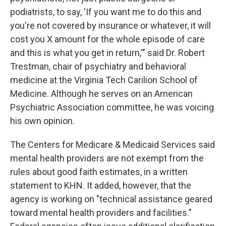
podiatrists, to say, 'If you want me to do this and
you're not covered by insurance or whatever, it will
cost you X amount for the whole episode of care
and this is what you get in return,'" said Dr. Robert
Trestman, chair of psychiatry and behavioral
medicine at the Virginia Tech Carilion School of
Medicine. Although he serves on an American
Psychiatric Association committee, he was voicing
his own opinion.
The Centers for Medicare & Medicaid Services said
mental health providers are not exempt from the
rules about good faith estimates, in a written
statement to KHN. It added, however, that the
agency is working on "technical assistance geared
toward mental health providers and facilities."