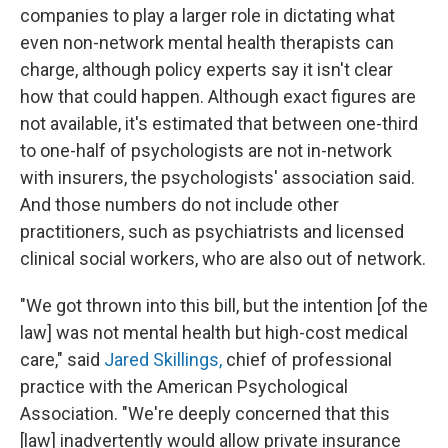
companies to play a larger role in dictating what
even non-network mental health therapists can
charge, although policy experts say it isn't clear
how that could happen. Although exact figures are
not available, it's estimated that between one-third
to one-half of psychologists are not in-network
with insurers, the psychologists' association said.
And those numbers do not include other
practitioners, such as psychiatrists and licensed
clinical social workers, who are also out of network.
"We got thrown into this bill, but the intention [of the
law] was not mental health but high-cost medical
care," said
Jared Skillings,
chief of professional
practice with the American Psychological
Association. "We're deeply concerned that this
[law] inadvertently would allow private insurance