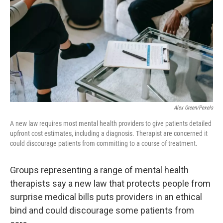
o
I
k
n
Alex Green/Pexels
A new law requires most mental health providers to give patients detailed
upfront cost estimates, including a diagnosis. Therapist are concerned it
could discourage patients from committing to a course of treatment.
Groups representing a range of mental health
therapists say a new law that protects people from
surprise medical bills puts providers in an ethical
bind and could discourage some patients from