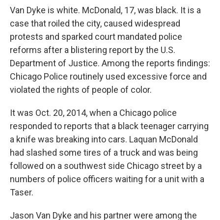
Van Dyke is white. McDonald, 17, was black. It is a
case that roiled the city, caused widespread
protests and sparked court mandated police
reforms after a blistering report by the U.S.
Department of Justice. Among the reports findings:
Chicago Police routinely used excessive force and
violated the rights of people of color.
It was Oct. 20, 2014, when a Chicago police
responded to reports that a black teenager carrying
a knife was breaking into cars. Laquan McDonald
had slashed some tires of a truck and was being
followed on a southwest side Chicago street by a
numbers of police officers waiting for a unit with a
Taser.
Jason Van Dyke and his partner were among the