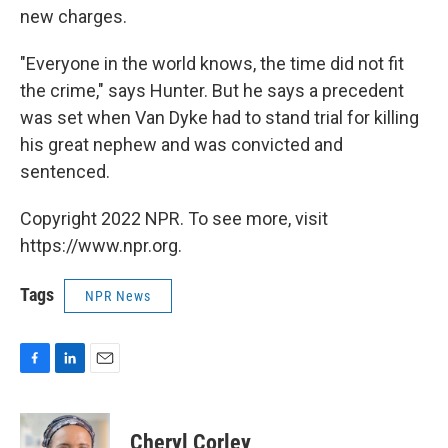
new charges.
"Everyone in the world knows, the time did not fit
the crime," says Hunter. But he says a precedent
was set when Van Dyke had to stand trial for killing
his great nephew and was convicted and
sentenced.
Copyright 2022 NPR. To see more, visit
https://www.npr.org.
Tags
NPR News
F
L
E
a
i
m
c
n
a
e
k
i
Cheryl Corley