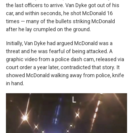
the last officers to arrive. Van Dyke got out of his
car, and within seconds, he shot McDonald 16
times — many of the bullets striking McDonald
after he lay crumpled on the ground.
Initially, Van Dyke had argued McDonald was a
threat and he was fearful of being attacked. A
graphic video from a police dash cam, released via
court order a year later, contradicted that story. It
showed McDonald walking away from police, knife
in hand.