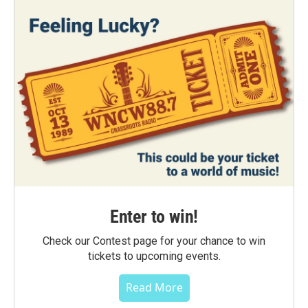
Enter to win!
Check our Contest page for your chance to win
tickets to upcoming events.
Read More