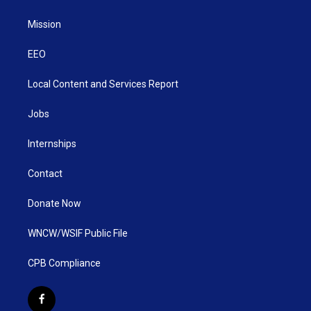
Mission
EEO
Local Content and Services Report
Jobs
Internships
Contact
Donate Now
WNCW/WSIF Public File
CPB Compliance