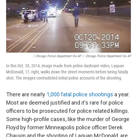
/ Chicago Police Department Via AP
/
Chicago Police Department Via AP
In this Oct. 20, 2014, image made from police dashcam video, Laquan
McDonald, 17, right, walks down the street moments before being fatally
shot. The images contradicted initial police accounts of the shooting.
There are nearly
1,000 fatal police shootings
a year.
Most are deemed justified and it's rare for police
officers to be prosecuted for police related killings.
Some high-profile cases, like the murder of George
Floyd by former Minneapolis police officer Derek
Chauvin and the shooting of Laquan McDonald, are