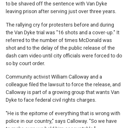
to be shaved off the sentence with Van Dyke
leaving prison after serving just over three years.
The rallying cry for protesters before and during
the Van Dyke trial was "16 shots and a cover-up." It
referred to the number of times McDonald was
shot and to the delay of the public release of the
dash cam video until city officials were forced to do
so by court order.
Community activist William Calloway and a
colleague filed the lawsuit to force the release, and
Calloway is part of a growing group that wants Van
Dyke to face federal civil rights charges.
"He is the epitome of everything that is wrong with
police in our country," says Calloway. "So we have