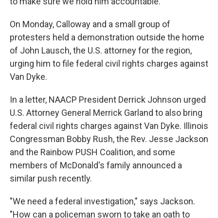
to make sure we hold him accountable."
On Monday, Calloway and a small group of
protesters held a demonstration outside the home
of John Lausch, the U.S. attorney for the region,
urging him to file federal civil rights charges against
Van Dyke.
In a letter, NAACP President Derrick Johnson urged
U.S. Attorney General Merrick Garland to also bring
federal civil rights charges against Van Dyke. Illinois
Congressman Bobby Rush, the Rev. Jesse Jackson
and the Rainbow PUSH Coalition, and some
members of McDonald's family announced a
similar push recently.
"We need a federal investigation," says Jackson.
"How can a policeman sworn to take an oath to