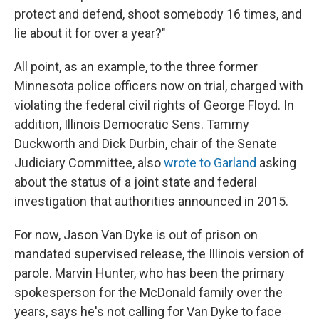
protect and defend, shoot somebody 16 times, and
lie about it for over a year?"
All point, as an example, to the three former
Minnesota police officers now on trial, charged with
violating the federal civil rights of George Floyd. In
addition, Illinois Democratic Sens. Tammy
Duckworth and Dick Durbin, chair of the Senate
Judiciary Committee, also
wrote to Garland
asking
about the status of a joint state and federal
investigation that authorities announced in 2015.
For now, Jason Van Dyke is out of prison on
mandated supervised release, the Illinois version of
parole. Marvin Hunter, who has been the primary
spokesperson for the McDonald family over the
years, says he's not calling for Van Dyke to face