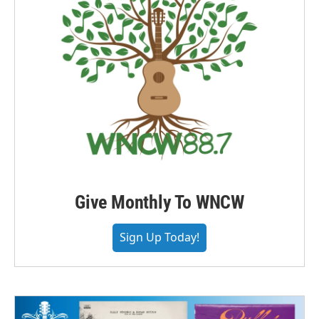
Give Monthly To WNCW
Sign Up Today!