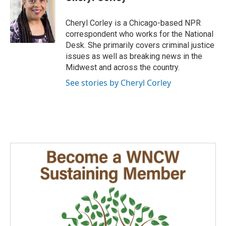
b
e
l
o
d
o
I
Cheryl Corley is a Chicago-based NPR
k
n
correspondent who works for the National
Desk. She primarily covers criminal justice
issues as well as breaking news in the
Midwest and across the country.
See stories by Cheryl Corley