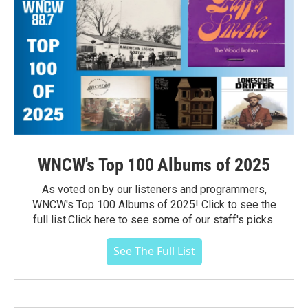
WNCW's Top 100 Albums of 2025
As voted on by our listeners and programmers,
WNCW's Top 100 Albums of 2025! Click to see the
full list.Click here to see some of our staff's picks.
See The Full List