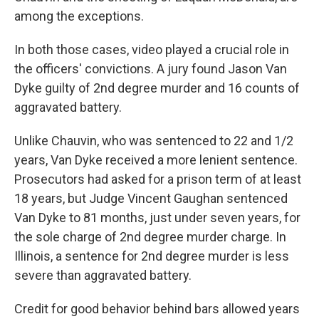
among the exceptions.
In both those cases, video played a crucial role in
the officers' convictions. A jury found Jason Van
Dyke guilty of 2nd degree murder and 16 counts of
aggravated battery.
Unlike Chauvin, who was sentenced to 22 and 1/2
years, Van Dyke received a more lenient sentence.
Prosecutors had asked for a prison term of at least
18 years, but Judge Vincent Gaughan sentenced
Van Dyke to 81 months, just under seven years, for
the sole charge of 2nd degree murder charge. In
Illinois, a sentence for 2nd degree murder is less
severe than aggravated battery.
Credit for good behavior behind bars allowed years