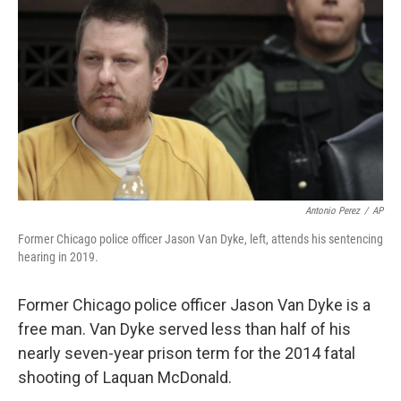
o
I
k
n
Antonio Perez
/
AP
Former Chicago police officer Jason Van Dyke, left, attends his sentencing
hearing in 2019.
Former Chicago police officer Jason Van Dyke is a
free man. Van Dyke served less than half of his
nearly seven-year prison term for the 2014 fatal
shooting of Laquan McDonald.