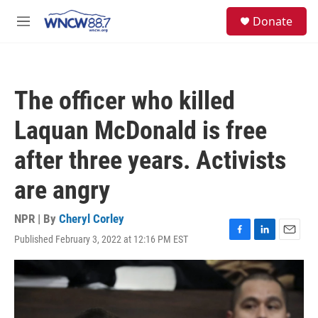
Skip to main content
facebook
instagram
twitter
linkedin
S
Donate
e
M
a
e
r
n
c
u
h
The officer who killed
u
e
Laquan McDonald is free
r
y
after three years. Activists
are angry
NPR | By
Cheryl Corley
Published February 3, 2022 at 12:16 PM EST
F
L
E
a
i
m
c
n
a
e
k
i
b
e
l
o
d