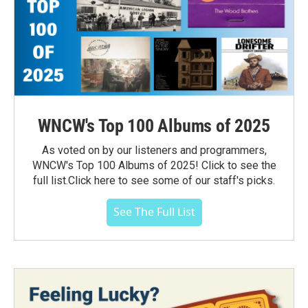
WNCW's Top 100 Albums of 2025
As voted on by our listeners and programmers,
WNCW's Top 100 Albums of 2025! Click to see the
full list.Click here to see some of our staff's picks.
See The Full List