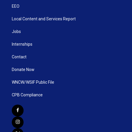
EEO
Local Content and Services Report
Jobs
Internships
Contact
Donate Now
WNCW/WSIF Public File
CPB Compliance