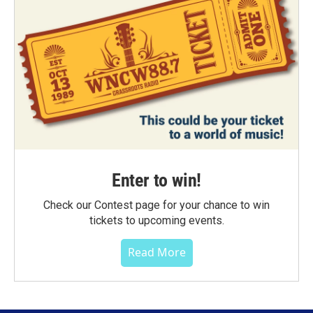
Enter to win!
Check our Contest page for your chance to win
tickets to upcoming events.
Read More