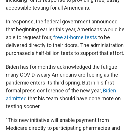
accessible testing for all Americans.
In response, the federal government announced
that beginning earlier this year, Americans would be
able to request four,
free at-home tests
to be
delivered directly to their doors. The administration
purchased a half-billion tests to support that effort.
Biden has for months acknowledged the fatigue
many COVID-weary Americans are feeling as the
pandemic enters its third spring. But in his first
formal press conference of the new year,
Biden
admitted
that his team should have done more on
testing sooner.
"This new initiative will enable payment from
Medicare directly to participating pharmacies and