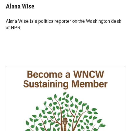
e
k
i
Alana Wise
b
e
l
o
d
o
I
Alana Wise is a politics reporter on the Washington desk
k
n
at NPR.