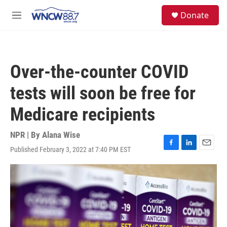
Skip to main content
facebook
instagram
twitter
linkedin
S
Donate
e
M
a
e
r
n
c
u
h
Over-the-counter COVID
u
e
tests will soon be free for
r
y
Medicare recipients
NPR | By
Alana Wise
Published February 3, 2022 at 7:40 PM EST
F
L
E
a
i
m
c
n
a
e
k
i
b
e
l
o
d
o
I
k
n