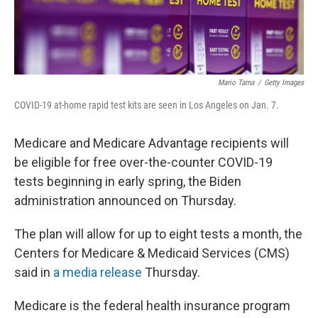
Mario Tama
/
Getty Images
COVID-19 at-home rapid test kits are seen in Los Angeles on Jan. 7.
Medicare and Medicare Advantage recipients will
be eligible for free over-the-counter COVID-19
tests beginning in early spring, the Biden
administration announced on Thursday.
The plan will allow for up to eight tests a month, the
Centers for Medicare & Medicaid Services (CMS)
said in
a media release
Thursday.
Medicare is the federal health insurance program