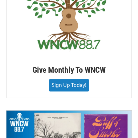
Give Monthly To WNCW
Sign Up Today!