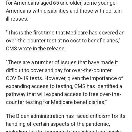
for Americans aged 65 and older, some younger
Americans with disabilities and those with certain
illnesses.
"This is the first time that Medicare has covered an
over-the-counter test at no cost to beneficiaries,"
CMS wrote in the release.
"There are a number of issues that have made it
difficult to cover and pay for over-the-counter
COVID-19 tests. However, given the importance of
expanding access to testing, CMS has identified a
pathway that will expand access to free over-the-
counter testing for Medicare beneficiaries."
The Biden administration has faced criticism for its
handling of certain aspects of the pandemic,
including for its response to providing free, easily