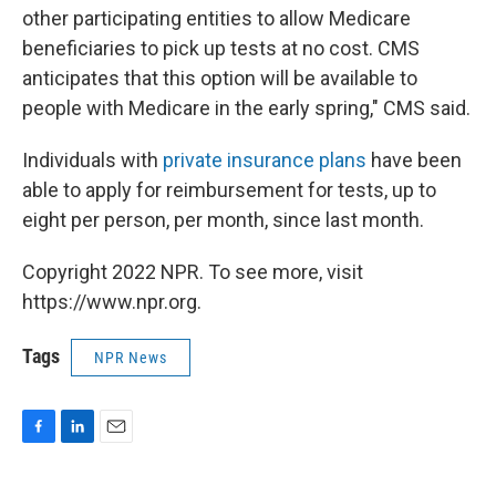
other participating entities to allow Medicare
beneficiaries to pick up tests at no cost. CMS
anticipates that this option will be available to
people with Medicare in the early spring," CMS said.
Individuals with
private insurance plans
have been
able to apply for reimbursement for tests, up to
eight per person, per month, since last month.
Copyright 2022 NPR. To see more, visit
https://www.npr.org.
Tags
NPR News
F
L
E
a
i
m
c
n
a