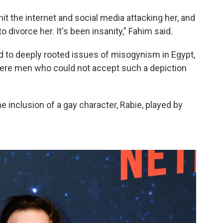
 hit the internet and social media attacking her, and
 divorce her. It's been insanity," Fahim said.
d to deeply rooted issues of misogynism in Egypt,
 were men who could not accept such a depiction
e inclusion of a gay character, Rabie, played by