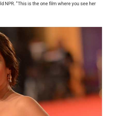
told NPR. "This is the one film where you see her