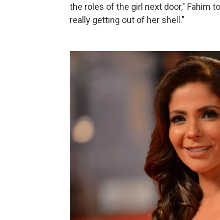
the roles of the girl next door," Fahim 
really getting out of her shell."