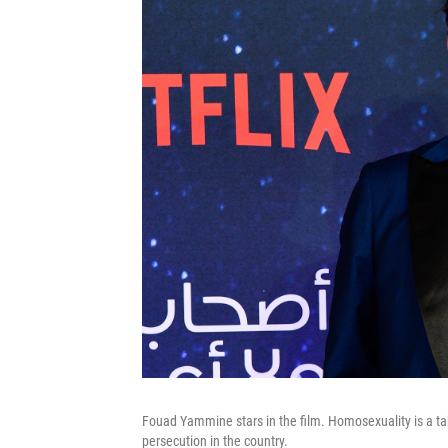
Fouad Yammine stars in the film. Homosexuality is a 
persecution in the country.