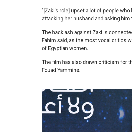
"[Zaki's role] upset a lot of people who
attacking her husband and asking him to
The backlash against Zaki is connecte
Fahim said, as the most vocal critics
of Egyptian women.
The film has also drawn criticism for th
Fouad Yammine.