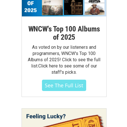
WNCW's Top 100 Albums
of 2025
As voted on by our listeners and
programmers, WNCW's Top 100
Albums of 2025! Click to see the full
list.Click here to see some of our
staff's picks.
See The Full List