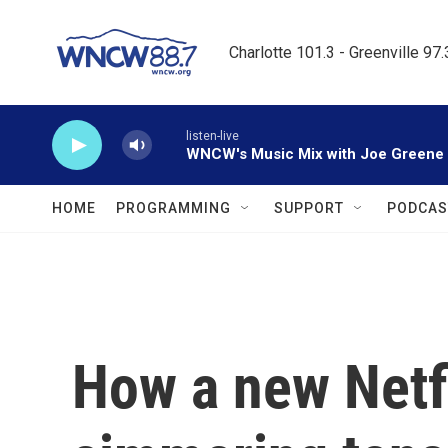
Skip to main content
Charlotte 101.3 - Greenville 97
listen-live
WNCW's Music Mix with Joe Greene
HOME
PROGRAMMING
SUPPORT
PODCAS
How a new Netfl