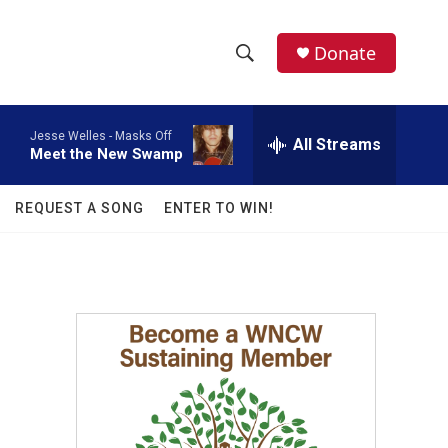
facebook
instagram
twitter
linkedin
Donate
S
S
e
h
a
Jesse Welles -
Masks Off
r
All Streams
o
Meet the New Swamp
c
h
w
Q
REQUEST A SONG
ENTER TO WIN!
u
S
e
r
e
y
a
r
c
h