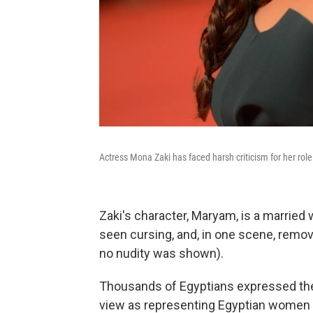
Actress Mona Zaki has faced harsh criticism for her role
Zaki's character, Maryam, is a married 
seen cursing, and, in one scene, remo
no nudity was shown).
Thousands of Egyptians expressed their
view as representing Egyptian women 