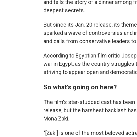
and tells the story of a dinner among 
deepest secrets.
But since its Jan. 20 release, its them
sparked a wave of controversies and in
and calls from conservative leaders to
According to Egyptian film critic Josep
war in Egypt, as the country struggles t
striving to appear open and democratic
So what's going on here?
The film's star-studded cast has been 
release, but the harshest backlash ha
Mona Zaki.
"[Zaki] is one of the most beloved act