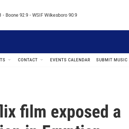
.3 - Boone 92.9 - WSIF Wilkesboro 90.9     
TS
CONTACT
EVENTS CALENDAR
SUBMIT MUSIC
ix film exposed a