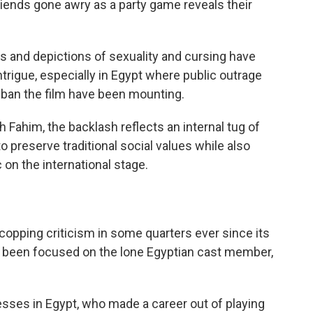
friends gone awry as a party game reveals their
es and depictions of sexuality and cursing have
trigue, especially in Egypt where public outrage
 ban the film have been mounting.
h Fahim, the backlash reflects an internal tug of
o preserve traditional social values while also
 on the international stage.
copping criticism in some quarters ever since its
s been focused on the lone Egyptian cast member,
resses in Egypt, who made a career out of playing