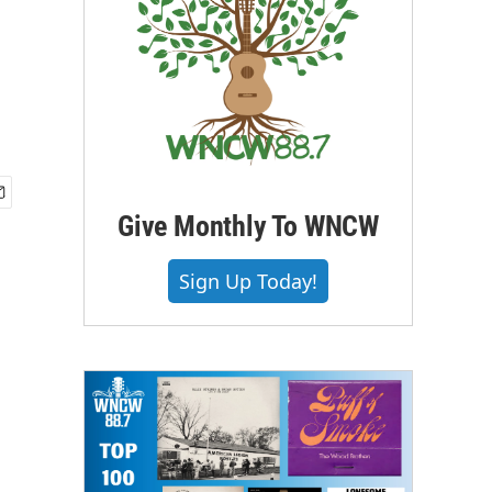
Give Monthly To WNCW
Sign Up Today!