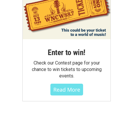
Enter to win!
Check our Contest page for your
chance to win tickets to upcoming
events.
Read More