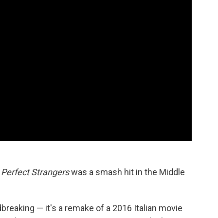
m
Perfect Strangers
was a smash hit in the Middle
ndbreaking — it's a remake of a 2016 Italian movie