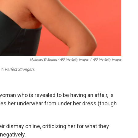
Mohamed El-Shahed / AFP Via Getty Images
/
AFP Via Getty Images
 in
Perfect Strangers
.
woman who is revealed to be having an affair, is
ves her underwear from under her dress (though
 dismay online, criticizing her for what they
negatively.