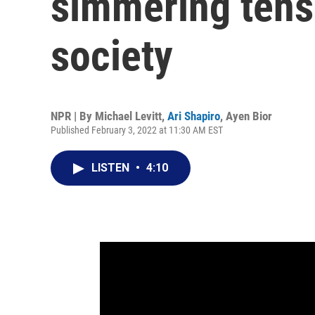
simmering tens
society
NPR | By
Michael Levitt
,
Ari Shapiro
,
Ayen Bior
Published February 3, 2022 at 11:30 AM EST
LISTEN
•
4:10