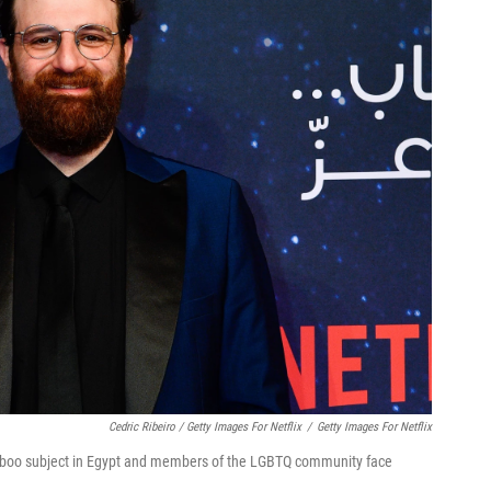
Cedric Ribeiro / Getty Images For Netflix
/
Getty Images For Netflix
taboo subject in Egypt and members of the LGBTQ community face