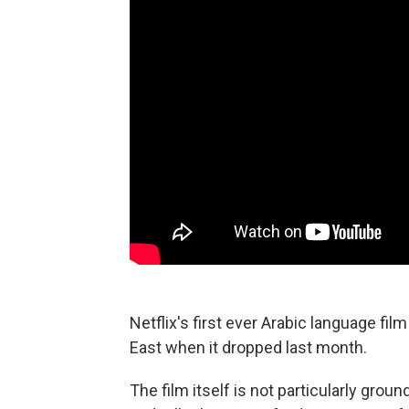
Netflix's first ever Arabic language fil
East when it dropped last month.
The film itself is not particularly grou