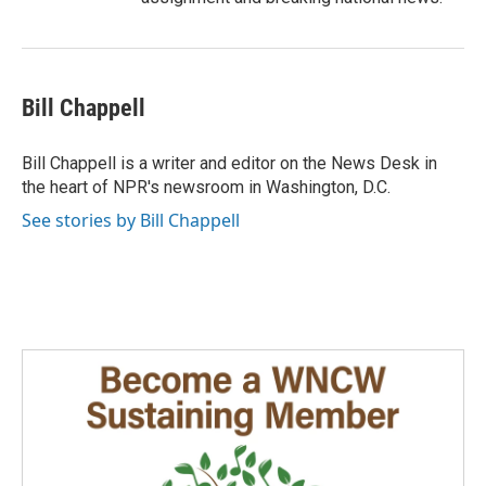
Bill Chappell
Bill Chappell is a writer and editor on the News Desk in
the heart of NPR's newsroom in Washington, D.C.
See stories by Bill Chappell