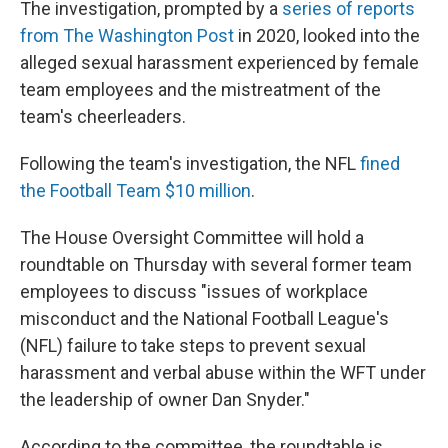
The investigation, prompted by a
series of reports
from The Washington Post
in 2020, looked into the
alleged sexual harassment experienced by female
team employees and the mistreatment of the
team's cheerleaders.
Following the team's investigation, the NFL
fined
the Football Team $10 million
.
The House Oversight Committee will hold a
roundtable on Thursday with several former team
employees to discuss "issues of workplace
misconduct and the National Football League's
(NFL) failure to take steps to prevent sexual
harassment and verbal abuse within the WFT under
the leadership of owner Dan Snyder."
According to the committee, the roundtable is