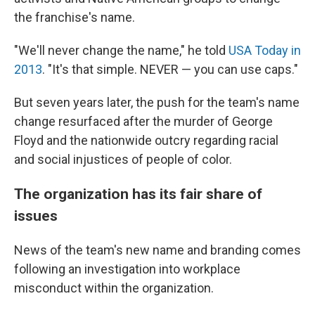
the franchise's name.
"We'll never change the name," he told
USA Today in
2013
. "It's that simple. NEVER — you can use caps."
But seven years later, the push for the team's name
change resurfaced after the murder of George
Floyd and the nationwide outcry regarding racial
and social injustices of people of color.
The organization has its fair share of
issues
News of the team's new name and branding comes
following an investigation into workplace
misconduct within the organization.