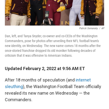
Patrick Semansky
/
AP
Dan, left, and Tanya Snyder, co-owner and co-CEOs of the Washington
Commanders, pose for photos after unveiling their NFL football team's
new identity, on Wednesday. The new name comes 18 months after the
once-storied franchise dropped its old moniker following decades of
criticism that it was offensive to American Indians.
Updated February 2, 2022 at 9:56 AM ET
After 18 months of speculation (and
internet
sleuthing
), the Washington Football Team officially
revealed its new name on Wednesday —
the
Commanders.