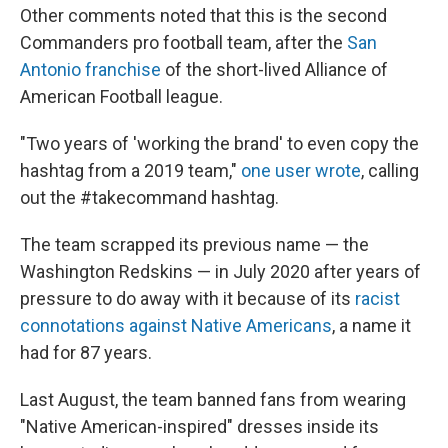
Other comments noted that this is the second
Commanders pro football team, after the
San
Antonio franchise
of the short-lived Alliance of
American Football league.
"Two years of 'working the brand' to even copy the
hashtag from a 2019 team,"
one user wrote
, calling
out the #takecommand hashtag.
The team scrapped its previous name — the
Washington Redskins — in July 2020 after years of
pressure to do away with it because of its
racist
connotations against Native Americans
, a name it
had for 87 years.
Last August, the team banned fans from wearing
"Native American-inspired" dresses inside its