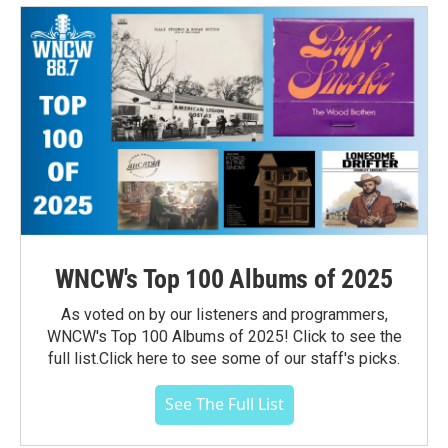
WNCW's Top 100 Albums of 2025
As voted on by our listeners and programmers,
WNCW's Top 100 Albums of 2025! Click to see the
full list.Click here to see some of our staff's picks.
See The Full List