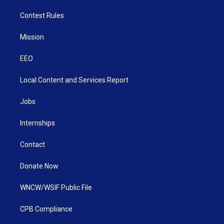
Contest Rules
Mission
EEO
Local Content and Services Report
Jobs
Internships
Contact
Donate Now
WNCW/WSIF Public File
CPB Compliance