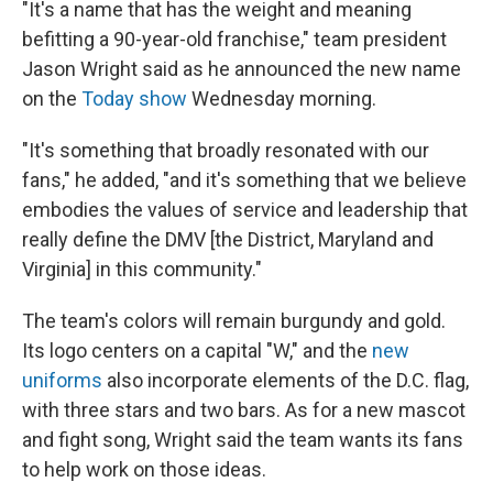
"It's a name that has the weight and meaning
befitting a 90-year-old franchise," team president
Jason Wright said as he announced the new name
on the
Today show
Wednesday morning.
"It's something that broadly resonated with our
fans," he added, "and it's something that we believe
embodies the values of service and leadership that
really define the DMV [the District, Maryland and
Virginia] in this community."
The team's colors will remain burgundy and gold.
Its logo centers on a capital "W," and the
new
uniforms
also incorporate elements of the D.C. flag,
with three stars and two bars. As for a new mascot
and fight song, Wright said the team wants its fans
to help work on those ideas.