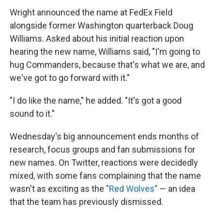
Wright announced the name at FedEx Field
alongside former Washington quarterback Doug
Williams. Asked about his initial reaction upon
hearing the new name, Williams said, "I'm going to
hug Commanders, because that's what we are, and
we've got to go forward with it."
"I do like the name," he added. "It's got a good
sound to it."
Wednesday's big announcement ends months of
research, focus groups and fan submissions for
new names. On Twitter, reactions were decidedly
mixed, with some fans complaining that the name
wasn't as exciting as the
"Red Wolves"
— an idea
that the team has previously dismissed.