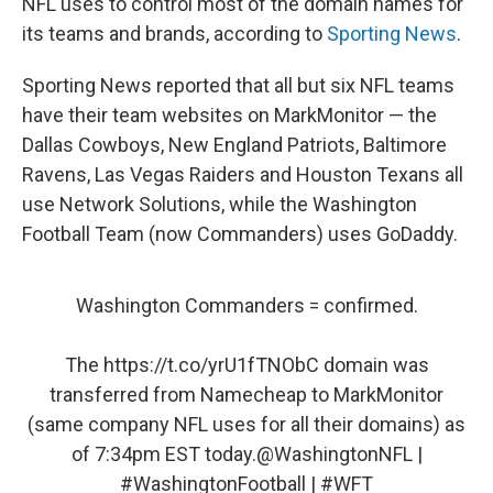
NFL uses to control most of the domain names for
its teams and brands, according to
Sporting News
.
Sporting News reported that all but six NFL teams
have their team websites on MarkMonitor — the
Dallas Cowboys, New England Patriots, Baltimore
Ravens, Las Vegas Raiders and Houston Texans all
use Network Solutions, while the Washington
Football Team (now Commanders) uses GoDaddy.
Washington Commanders = confirmed.
The
https://t.co/yrU1fTNObC
domain was
transferred from Namecheap to MarkMonitor
(same company NFL uses for all their domains) as
of 7:34pm EST today.
@WashingtonNFL
|
#WashingtonFootball
|
#WFT