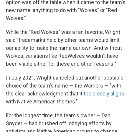
option was off the table when it came to the team's
new name: anything to do with "Wolves" or "Red
Wolves."
While the "Red Wolves" was a fan favorite, Wright
said "trademarks held by other teams would limit
our ability to make the name our own. And without
Wolves, variations like RedWolves wouldn't have
been viable either for these and other reasons."
In July 2021, Wright canceled out another possible
choice of the team's name — the Warriors — "with
the clear acknowledgment that it
too closely aligns
with Native American themes."
For the longest time, the team's owner — Dan
Snyder — had brushed off lobbying efforts by
activists and Native American groups to change