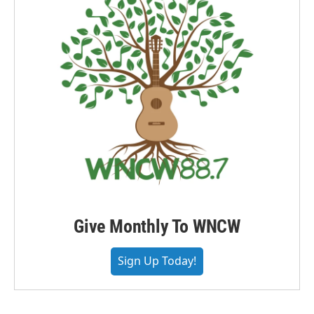
Give Monthly To WNCW
Sign Up Today!