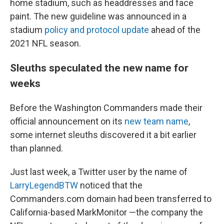
home stadium, such as headdresses and face
paint. The new guideline was announced in a
stadium
policy and protocol update
ahead of the
2021 NFL season.
Sleuths speculated the new name for
weeks
Before the Washington Commanders made their
official announcement on its
new team name
,
some internet sleuths discovered it a bit earlier
than planned.
Just last week, a Twitter user by the name of
LarryLegendBTW
noticed that the
Commanders.com domain had been transferred to
California-based MarkMonitor —the company the