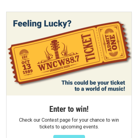
Enter to win!
Check our Contest page for your chance to win
tickets to upcoming events.