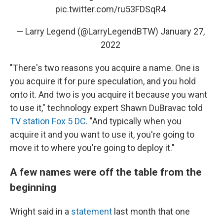
pic.twitter.com/ru53FDSqR4
— Larry Legend (@LarryLegendBTW)
January 27,
2022
"There's two reasons you acquire a name. One is
you acquire it for pure speculation, and you hold
onto it. And two is you acquire it because you want
to use it," technology expert Shawn DuBravac told
TV station Fox 5 DC
. "And typically when you
acquire it and you want to use it, you're going to
move it to where you're going to deploy it."
A few names were off the table from the
beginning
Wright said in a
statement
last month that one