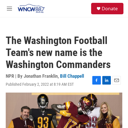
Skip to main content
facebook
instagram
twitter
linkedin
S
Donate
e
M
a
e
r
n
c
u
h
The Washington Football
u
e
Team's new name is the
r
y
Washington Commanders
NPR | By
Jonathan Franklin
,
Bill Chappell
Published February 2, 2022 at 8:19 AM EST
F
L
E
a
i
m
c
n
a
e
k
i
b
e
l
o
d
o
I
k
n