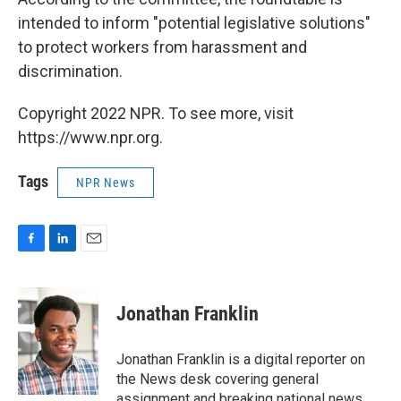
intended to inform "potential legislative solutions"
to protect workers from harassment and
discrimination.
Copyright 2022 NPR. To see more, visit
https://www.npr.org.
Tags
NPR News
F
L
E
a
i
m
c
n
a
e
k
i
Jonathan Franklin
b
e
l
o
d
o
I
Jonathan Franklin is a digital reporter on
k
n
the News desk covering general
assignment and breaking national news.