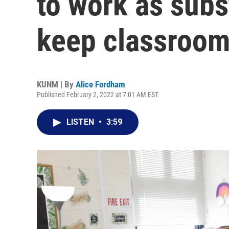
to work as subs
keep classroo
KUNM | By
Alice Fordham
Published February 2, 2022 at 7:01 AM EST
LISTEN
•
3:59