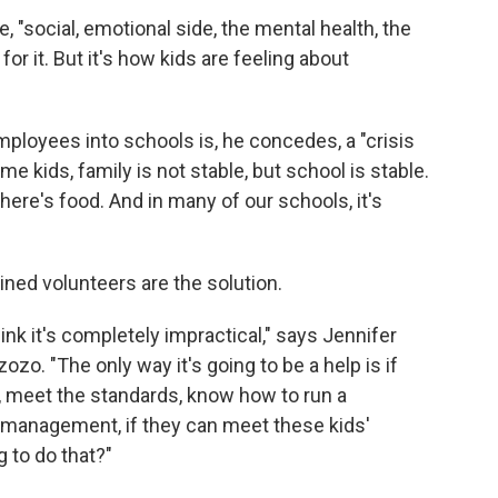
, "social, emotional side, the mental health, the
for it. But it's how kids are feeling about
mployees into schools is, he concedes, a "crisis
 kids, family is not stable, but school is stable.
ere's food. And in many of our schools, it's
ined volunteers are the solution.
hink it's completely impractical," says Jennifer
ozo. "The only way it's going to be a help is if
, meet the standards, know how to run a
 management, if they can meet these kids'
 to do that?"