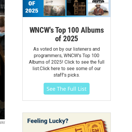
WNCW's Top 100 Albums
of 2025
As voted on by our listeners and
programmers, WNCW's Top 100
Albums of 2025! Click to see the full
list.Click here to see some of our
staff's picks.
See The Full List
ERS