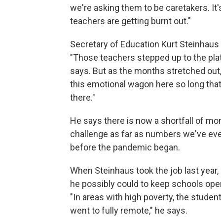
we're asking them to be caretakers. It'
teachers are getting burnt out."
Secretary of Education Kurt Steinhaus
"Those teachers stepped up to the pla
says. But as the months stretched out, 
this emotional wagon here so long that I
there."
He says there is now a shortfall of mor
challenge as far as numbers we've eve
before the pandemic began.
When Steinhaus took the job last year,
he possibly could to keep schools open
"In areas with high poverty, the stud
went to fully remote," he says.