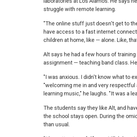
laboratories at Los Alamos. He says he
struggle with remote learning.
"The online stuff just doesn't get to t
have access to a fast internet connect
children at home, like — alone. Like, tha
Alt says he had a few hours of trainin
assignment — teaching band class. He d
"I was anxious. I didn't know what to e
"welcoming me in and very respectful 
learning music," he laughs. "It was a l
The students say they like Alt, and hav
the school stays open. During the omi
than usual.