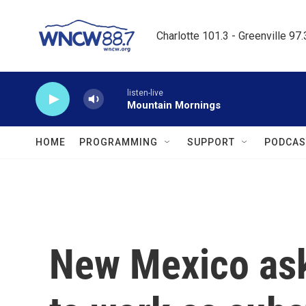
Skip to main content
Charlotte 101.3 - Greenville 97
listen-live
Mountain Mornings
HOME
PROGRAMMING
SUPPORT
PODCAS
New Mexico ask