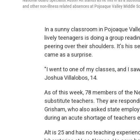
National Guard Specialist Austin Alt stands as he fills in as a subs
and other non-illness related absences at Pojoaque Valley Middle 
In a sunny classroom in Pojoaque Vall
lively teenagers is doing a group readi
peering over their shoulders. It's his s
came as a surprise.
"I went to one of my classes, and I saw
Joshua Villalobos, 14.
As of this week, 78 members of the N
substitute teachers. They are respondi
Grisham, who also asked state employe
during an acute shortage of teachers
Alt is 25 and has no teaching experienc