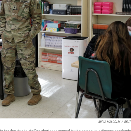
ADRIA MALCOLM
/
REUT