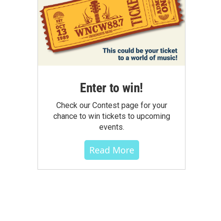
Enter to win!
Check our Contest page for your
chance to win tickets to upcoming
events.
Read More