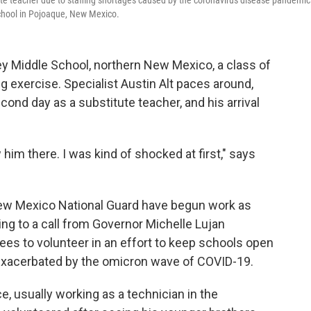
titute teacher due to staffing shortages caused by the coronavirus disease pandemic
School in Pojoaque, New Mexico.
ey Middle School, northern New Mexico, a class of
ng exercise. Specialist Austin Alt paces around,
econd day as a substitute teacher, and his arrival
 him there. I was kind of shocked at first," says
ew Mexico National Guard have begun work as
ng to a call from Governor Michelle Lujan
es to volunteer in an effort to keep schools open
 exacerbated by the omicron wave of COVID-19.
e, usually working as a technician in the