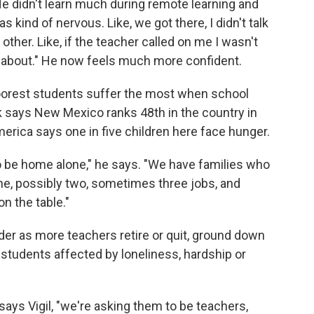
. He didn't learn much during remote learning and
s kind of nervous. Like, we got there, I didn't talk
other. Like, if the teacher called on me I wasn't
g about." He now feels much more confident.
 poorest students suffer the most when school
 says New Mexico ranks 48th in the country in
merica says one in five children here face hunger.
 to be home alone," he says. "We have families who
ne, possibly two, sometimes three jobs, and
n the table."
der as more teachers retire or quit, ground down
 students affected by loneliness, hardship or
says Vigil, "we're asking them to be teachers,