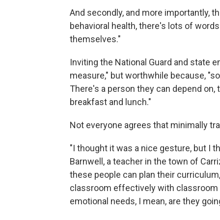
And secondly, and more importantly, the
behavioral health, there's lots of words 
themselves."
Inviting the National Guard and state e
measure," but worthwhile because, "some
There's a person they can depend on, th
breakfast and lunch."
Not everyone agrees that minimally tra
"I thought it was a nice gesture, but I t
Barnwell, a teacher in the town of Carriz
these people can plan their curriculum
classroom effectively with classroom
emotional needs, I mean, are they going