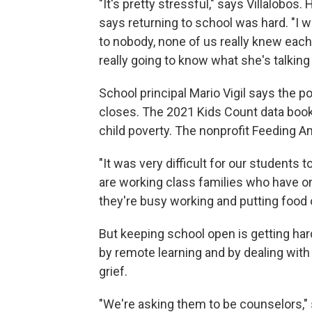
"It's pretty stressful," says Villalobos
says returning to school was hard. "I wa
to nobody, none of us really knew each 
really going to know what she's talkin
School principal Mario Vigil says the
closes. The 2021 Kids Count data book
child poverty. The nonprofit Feeding A
"It was very difficult for our students
are working class families who have o
they're busy working and putting food o
But keeping school open is getting har
by remote learning and by dealing with
grief.
"We're asking them to be counselors," 