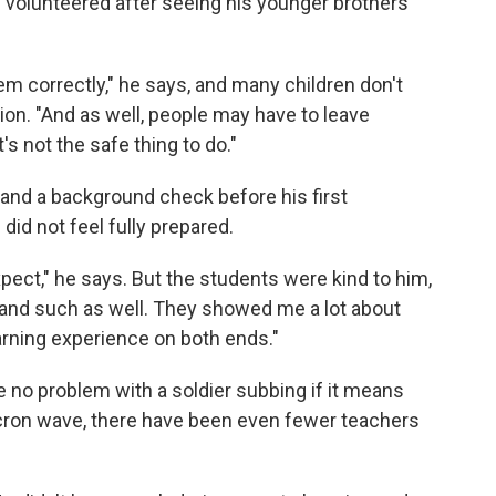
 volunteered after seeing his younger brothers
hem correctly," he says, and many children don't
ion. "And as well, people may have to leave
t's not the safe thing to do."
g and a background check before his first
id not feel fully prepared.
xpect," he says. But the students were kind to him,
and such as well. They showed me a lot about
earning experience on both ends."
e no problem with a soldier subbing if it means
cron wave, there have been even fewer teachers