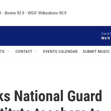
.3 - Boone 92.9 - WSIF Wilkesboro 90.9     
Zoe & 
We'll
TS
CONTACT
EVENTS CALENDAR
SUBMIT MUSIC
s National Guard