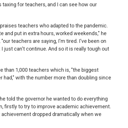
s taxing for teachers, and I can see how our
 praises teachers who adapted to the pandemic.
te and put in extra hours, worked weekends," he
"our teachers are saying, I'm tired. I've been on
 just can't continue. And so it is really tough out
e than 1,000 teachers which is, "the biggest
r had," with the number more than doubling since
 he told the governor he wanted to do everything
, firstly to try to improve academic achievement.
ent achievement dropped dramatically when we