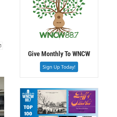
Give Monthly To WNCW
Sign Up Today!