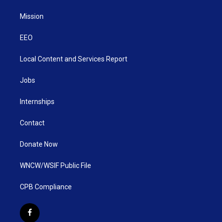
Mission
EEO
Local Content and Services Report
Jobs
Internships
Contact
Donate Now
WNCW/WSIF Public File
CPB Compliance