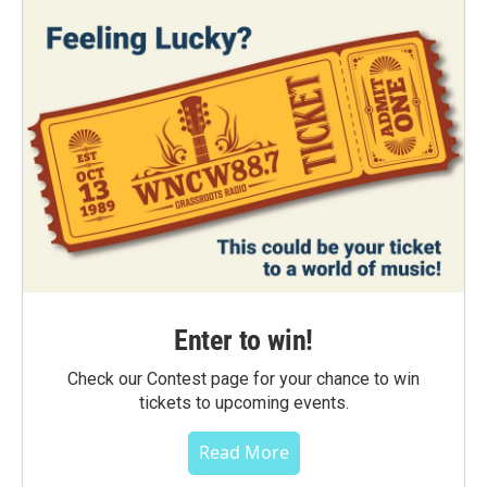
Enter to win!
Check our Contest page for your chance to win
tickets to upcoming events.
Read More