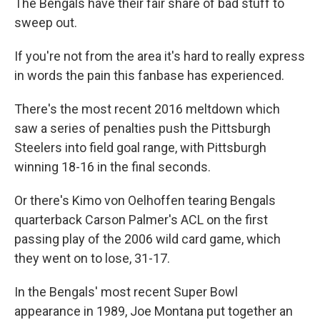
The Bengals have their fair share of bad stuff to
sweep out.
If you're not from the area it's hard to really express
in words the pain this fanbase has experienced.
There's the most recent 2016 meltdown which
saw a series of penalties push the Pittsburgh
Steelers into field goal range, with Pittsburgh
winning 18-16 in the final seconds.
Or there's Kimo von Oelhoffen tearing Bengals
quarterback Carson Palmer's ACL on the first
passing play of the 2006 wild card game, which
they went on to lose, 31-17.
In the Bengals' most recent Super Bowl
appearance in 1989, Joe Montana put together an