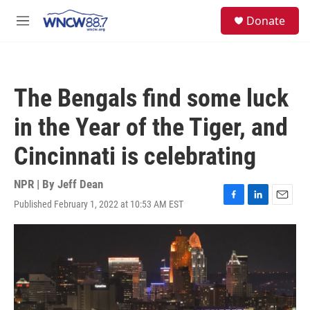
Skip to main content
facebook
instagram
twitter
linkedin
S
Donate
e
M
a
e
r
n
c
u
h
The Bengals find some luck
u
e
in the Year of the Tiger, and
r
y
Cincinnati is celebrating
NPR | By
Jeff Dean
Published February 1, 2022 at 10:53 AM EST
F
L
E
a
i
m
c
n
a
e
k
i
b
e
l
o
d
o
I
k
n