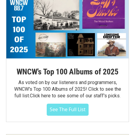
WNCW's Top 100 Albums of 2025
As voted on by our listeners and programmers,
WNCW's Top 100 Albums of 2025! Click to see the
full list.Click here to see some of our staff's picks.
See The Full List