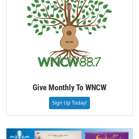
Give Monthly To WNCW
Sign Up Today!