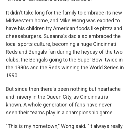
It didn't take long for the family to embrace its new
Midwestern home, and Mike Wong was excited to
have his children try American foods like pizza and
cheeseburgers. Susanna's dad also embraced the
local sports culture, becoming a huge Cincinnati
Reds and Bengals fan during the heyday of the two
clubs, the Bengals going to the Super Bowl twice in
the 1980s and the Reds winning the World Series in
1990.
But since then there's been nothing but heartache
and misery in the Queen City, as Cincinnati is
known. A whole generation of fans have never
seen their teams play in a championship game.
"This is my hometown," Wong said. "It always really