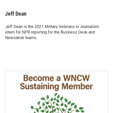
a
i
m
c
n
a
e
k
i
Jeff Dean
b
e
l
o
d
o
I
Jeff Dean is the 2021 Military Veterans in Journalism
k
n
intern for NPR reporting for the Business Desk and
Newsdesk teams.