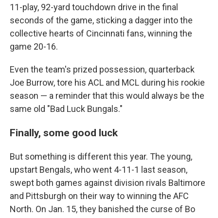
11-play, 92-yard touchdown drive in the final
seconds of the game, sticking a dagger into the
collective hearts of Cincinnati fans, winning the
game 20-16.
Even the team's prized possession, quarterback
Joe Burrow, tore his ACL and MCL during his rookie
season — a reminder that this would always be the
same old "Bad Luck Bungals."
Finally, some good luck
But something is different this year. The young,
upstart Bengals, who went 4-11-1 last season,
swept both games against division rivals Baltimore
and Pittsburgh on their way to winning the AFC
North. On Jan. 15, they banished the curse of Bo