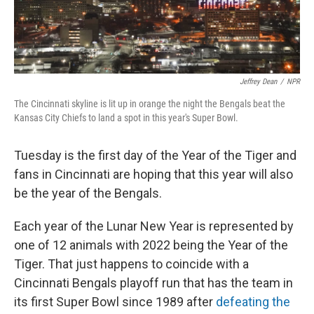
Jeffrey Dean
/
NPR
The Cincinnati skyline is lit up in orange the night the Bengals beat the
Kansas City Chiefs to land a spot in this year's Super Bowl.
Tuesday is the first day of the Year of the Tiger and
fans in Cincinnati are hoping that this year will also
be the year of the Bengals.
Each year of the Lunar New Year is represented by
one of 12 animals with 2022 being the Year of the
Tiger. That just happens to coincide with a
Cincinnati Bengals playoff run that has the team in
its first Super Bowl since 1989 after
defeating the