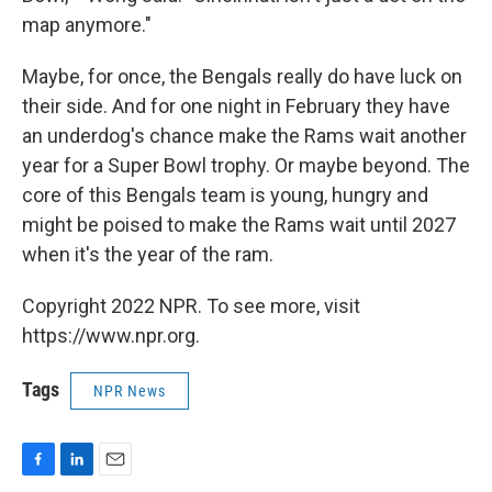
map anymore."
Maybe, for once, the Bengals really do have luck on
their side. And for one night in February they have
an underdog's chance make the Rams wait another
year for a Super Bowl trophy. Or maybe beyond. The
core of this Bengals team is young, hungry and
might be poised to make the Rams wait until 2027
when it's the year of the ram.
Copyright 2022 NPR. To see more, visit
https://www.npr.org.
Tags
NPR News
F
L
E