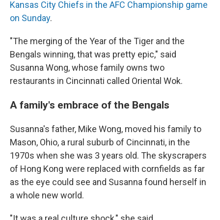
Kansas City Chiefs in the AFC Championship game
on Sunday
.
"The merging of the Year of the Tiger and the
Bengals winning, that was pretty epic," said
Susanna Wong, whose family owns two
restaurants in Cincinnati called Oriental Wok.
A family's embrace of the Bengals
Susanna's father, Mike Wong, moved his family to
Mason, Ohio, a rural suburb of Cincinnati, in the
1970s when she was 3 years old. The skyscrapers
of Hong Kong were replaced with cornfields as far
as the eye could see and Susanna found herself in
a whole new world.
"It was a real culture shock," she said.