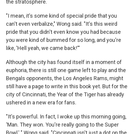
the stratosphere.
"I mean, it's some kind of special pride that you
can't even verbalize," Wong said. "It's this weird
pride that you didn't even know you had because
you were kind of bummed for so long, and you're
like, 'Hell yeah, we came back!'"
Although the city has found itself in a moment of
euphoria, there is still one game left to play and the
Bengals opponents, the Los Angeles Rams, might
still have a page to write in this book yet. But for the
city of Cincinnati, the Year of the Tiger has already
ushered in a new era for fans.
"It's powerful. In fact, I woke up this morning going,
'Man. They won. You're really going to the Super
Bowl,' " Wong said. "Cincinnati isn't just a dot on the