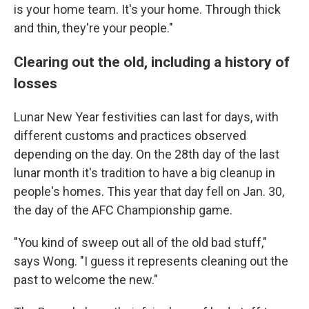
is your home team. It's your home. Through thick
and thin, they're your people."
Clearing out the old, including a history of
losses
Lunar New Year festivities can last for days, with
different customs and practices observed
depending on the day. On the 28th day of the last
lunar month it's tradition to have a big cleanup in
people's homes. This year that day fell on Jan. 30,
the day of the AFC Championship game.
"You kind of sweep out all of the old bad stuff,"
says Wong. "I guess it represents cleaning out the
past to welcome the new."