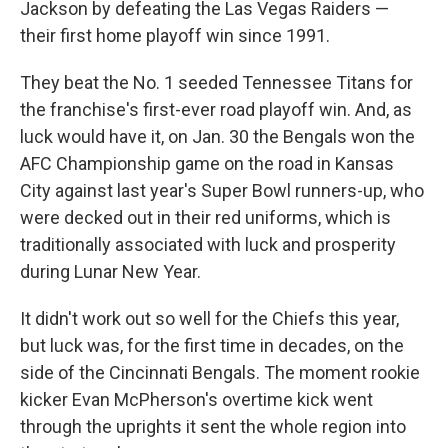
Jackson by defeating the Las Vegas Raiders —
their first home playoff win since 1991.
They beat the No. 1 seeded Tennessee Titans for
the franchise's first-ever road playoff win. And, as
luck would have it, on Jan. 30 the Bengals won the
AFC Championship game on the road in Kansas
City against last year's Super Bowl runners-up, who
were decked out in their red uniforms, which is
traditionally associated with luck and prosperity
during Lunar New Year.
It didn't work out so well for the Chiefs this year,
but luck was, for the first time in decades, on the
side of the Cincinnati Bengals. The moment rookie
kicker Evan McPherson's overtime kick went
through the uprights it sent the whole region into