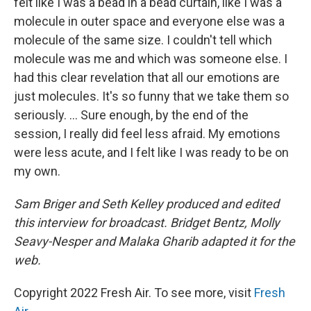
felt like I was a bead in a bead curtain, like I was a
molecule in outer space and everyone else was
a
molecule of the same size. I couldn't tell which
molecule was me and which was someone else. I
had this clear revelation that all our emotions are
just molecules. It's so funny that we take them so
seriously. ... Sure enough, by the end of the
session, I really did feel less afraid. My emotions
were less acute, and I felt like I was ready to be on
my own.
Sam Briger and Seth Kelley produced and edited
this interview for broadcast. Bridget Bentz, Molly
Seavy-Nesper and Malaka Gharib adapted it for the
web.
Copyright 2022 Fresh Air. To see more, visit
Fresh