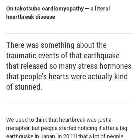
On takotsubo cardiomyopathy — a literal
heartbreak disease
There was something about the
traumatic events of that earthquake
that released so many stress hormones
that people's hearts were actually kind
of stunned.
We used to think that heartbreak was just a
metaphor, but people started noticing it after a big
earthquake in Japan [in 2011] that a lot of people