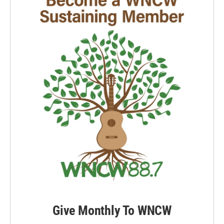
Give Monthly To WNCW