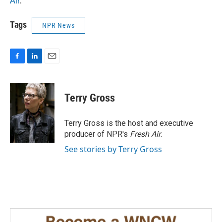
Air
.
Tags
NPR News
F
L
E
a
i
m
c
n
a
e
k
i
Terry Gross
b
e
l
o
d
o
I
Terry Gross is the host and executive
k
n
producer of NPR's
Fresh Air
.
See stories by Terry Gross