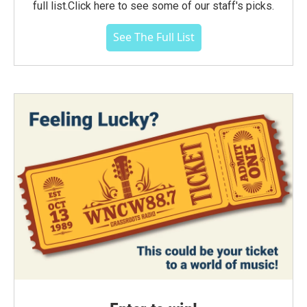
full list.Click here to see some of our staff's picks.
See The Full List