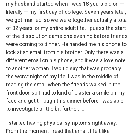
my husband started when I was 18 years old on —
literally — my first day of college. Seven years later,
we got married, so we were together actually a total
of 32 years, or my entire adult life. I guess the start
of the dissolution came one evening before friends
were coming to dinner. He handed me his phone to
look at an email from his brother. Only there was a
different email on his phone, and it was a love note
to another woman. I would say that was probably
the worst night of my life. I was in the middle of
reading the email when the friends walked in the
front door, so I had to kind of plaster a smile on my
face and get through this dinner before I was able
to investigate a little bit further. ...
I started having physical symptoms right away.
From the moment I read that email, I felt like