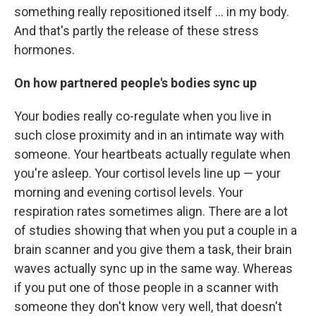
something really repositioned itself ... in my body.
And that's partly the release of these stress
hormones.
On how partnered people's bodies sync up
Your bodies really co-regulate when you live in
such close proximity and in an intimate way with
someone. Your heartbeats actually regulate when
you're asleep. Your cortisol levels line up — your
morning and evening cortisol levels. Your
respiration rates sometimes align. There are a lot
of studies showing that when you put a couple in a
brain scanner and you give them a task, their brain
waves actually sync up in the same way. Whereas
if you put one of those people in a scanner with
someone they don't know very well, that doesn't