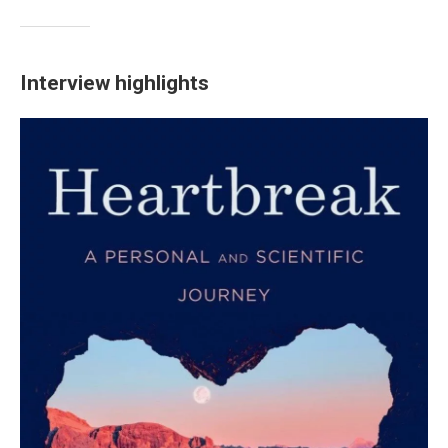
Interview highlights