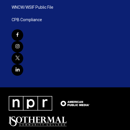
WNCW/WSIF Public File
CPB Compliance