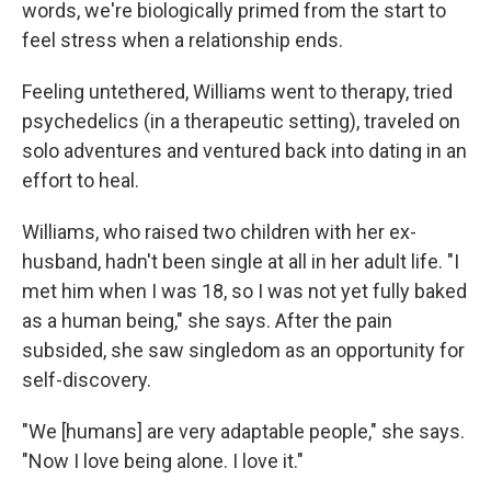
words, we're biologically primed from the start to
feel stress when a relationship ends.
Feeling untethered, Williams went to therapy, tried
psychedelics (in a therapeutic setting), traveled on
solo adventures and ventured back into dating in an
effort to heal.
Williams, who raised two children with her ex-
husband,
hadn't been single at all in her adult life. "I
met him when I was 18, so I was not yet fully baked
as a human being," she says. After the pain
subsided, she saw singledom as an opportunity for
self-discovery.
"We [humans]
are very adaptable people," she says.
"Now I love being alone. I love it."