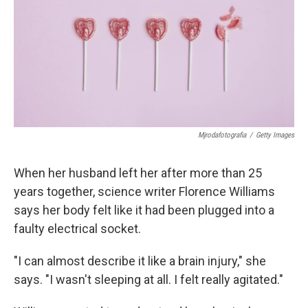
Mjrodafotografia
/
Getty Images
When her husband left her after more than 25
years together, science writer Florence Williams
says her body felt like it had been plugged into a
faulty electrical socket.
"I can almost describe it like a brain injury," she
says. "I wasn't sleeping at all. I felt really agitated."