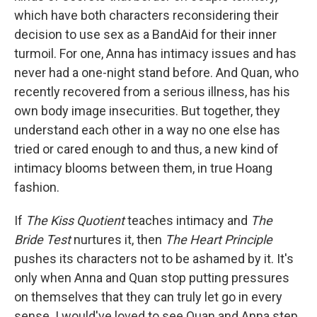
which have both characters reconsidering their
decision to use sex as a BandAid for their inner
turmoil. For one, Anna has intimacy issues and has
never had a one-night stand before. And Quan, who
recently recovered from a serious illness, has his
own body image insecurities. But together, they
understand each other in a way no one else has
tried or cared enough to and thus, a new kind of
intimacy blooms between them, in true Hoang
fashion.
If
The Kiss Quotient
teaches intimacy and
The
Bride Test
nurtures it, then
The Heart Principle
pushes its characters not to be ashamed by it. It's
only when Anna and Quan stop putting pressures
on themselves that they can truly let go in every
sense. I would've loved to see Quan and Anna step