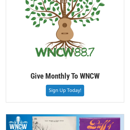
Give Monthly To WNCW
Sign Up Today!