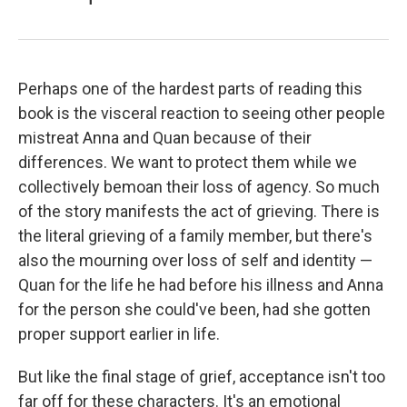
Perhaps one of the hardest parts of reading this
book is the visceral reaction to seeing other people
mistreat Anna and Quan because of their
differences. We want to protect them while we
collectively bemoan their loss of agency. So much
of the story manifests the act of grieving. There is
the literal grieving of a family member, but there's
also the mourning over loss of self and identity —
Quan for the life he had before his illness and Anna
for the person she could've been, had she gotten
proper support earlier in life.
But like the final stage of grief, acceptance isn't too
far off for these characters. It's an emotional