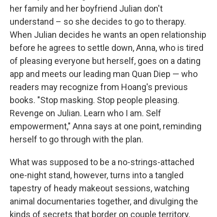
her family and her boyfriend Julian don't
understand – so she decides to go to therapy.
When Julian decides he wants an open relationship
before he agrees to settle down, Anna, who is tired
of pleasing everyone but herself, goes on a dating
app and meets our leading man Quan Diep — who
readers may recognize from Hoang's previous
books. "Stop masking. Stop people pleasing.
Revenge on Julian. Learn who I am. Self
empowerment," Anna says at one point, reminding
herself to go through with the plan.
What was supposed to be a no-strings-attached
one-night stand, however, turns into a tangled
tapestry of heady makeout sessions, watching
animal documentaries together, and divulging the
kinds of secrets that border on couple territory,