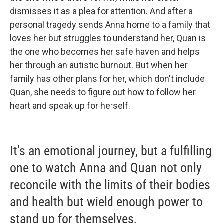
dismisses it as a plea for attention. And after a
personal tragedy sends Anna home to a family that
loves her but struggles to understand her, Quan is
the one who becomes her safe haven and helps
her through an autistic burnout. But when her
family has other plans for her, which don't include
Quan, she needs to figure out how to follow her
heart and speak up for herself.
It's an emotional journey, but a fulfilling
one to watch Anna and Quan not only
reconcile with the limits of their bodies
and health but wield enough power to
stand up for themselves.