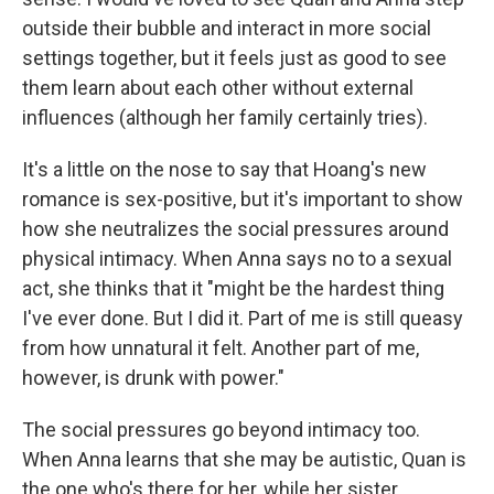
outside their bubble and interact in more social
settings together, but it feels just as good to see
them learn about each other without external
influences (although her family certainly tries).
It's a little on the nose to say that Hoang's new
romance is sex-positive, but it's important to show
how she neutralizes the social pressures around
physical intimacy. When Anna says no to a sexual
act, she thinks that it "might be the hardest thing
I've ever done. But I did it. Part of me is still queasy
from how unnatural it felt. Another part of me,
however, is drunk with power."
The social pressures go beyond intimacy too.
When Anna learns that she may be autistic, Quan is
the one who's there for her, while her sister