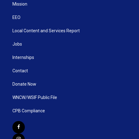
Mission
EEO
Local Content and Services Report
Jobs
Internships
Contact
Donate Now
WNCW/WSIF Public File
CPB Compliance