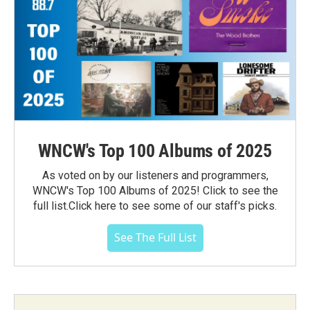
WNCW's Top 100 Albums of 2025
As voted on by our listeners and programmers,
WNCW's Top 100 Albums of 2025! Click to see the
full list.Click here to see some of our staff's picks.
See The Full List