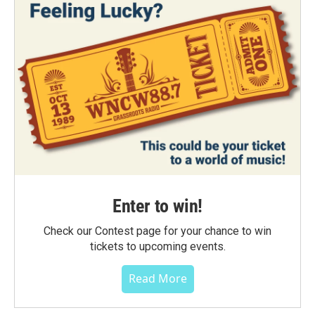
Enter to win!
Check our Contest page for your chance to win
tickets to upcoming events.
Read More