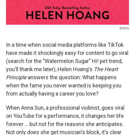
Berkley
In a time when social media platforms like TikTok
have made it shockingly easy for content to go viral
(search for the "Watermelon Sugar" Hi! pet trend,
you'll thank me later), Helen Hoang's
The Heart
Principle
answers the question: What happens
when the fame you never wanted is keeping you
from actually having a career you love?
When Anna Sun, a professional violinist, goes viral
on YouTube for a performance, it changes her life
forever ... but not for the reasons she anticipates.
Not only does she get musician's block, it's clear