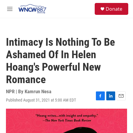
Skip to main content
facebook
instagram
twitter
linkedin
S
Donate
e
M
a
e
r
n
c
u
h
Intimacy Is Nothing To Be
u
e
Ashamed Of In Helen
r
y
Hoang's Powerful New
Romance
NPR | By
Kamrun Nesa
Published August 31, 2021 at 5:00 AM EDT
F
L
E
a
i
m
c
n
a
e
k
i
b
e
l
o
d