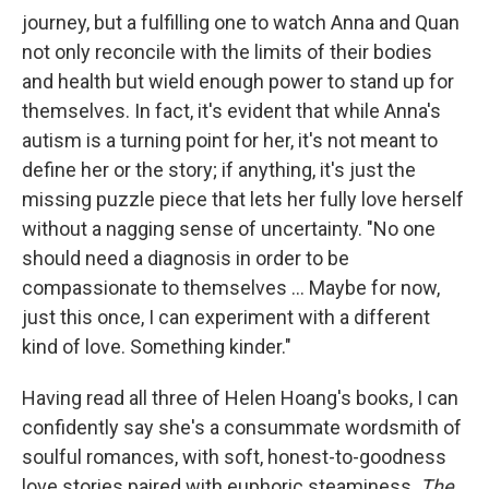
journey, but a fulfilling one to watch Anna and Quan
not only reconcile with the limits of their bodies
and health but wield enough power to stand up for
themselves. In fact, it's evident that while Anna's
autism is a turning point for her, it's not meant to
define her or the story; if anything, it's just the
missing puzzle piece that lets her fully love herself
without a nagging sense of uncertainty. "No one
should need a diagnosis in order to be
compassionate to themselves ... Maybe for now,
just this once, I can experiment with a different
kind of love. Something kinder."
Having read all three of Helen Hoang's books, I can
confidently say she's a consummate wordsmith of
soulful romances, with soft, honest-to-goodness
love stories paired with euphoric steaminess.
The