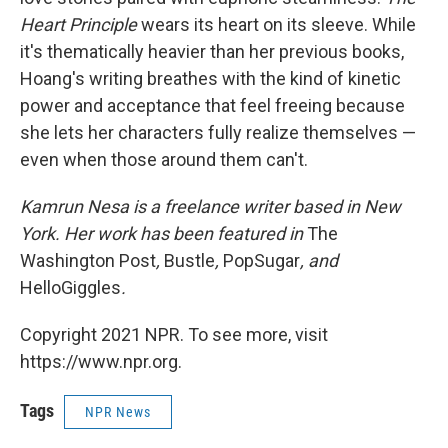
Heart Principle
wears its heart on its sleeve. While
it's thematically heavier than her previous books,
Hoang's writing breathes with the kind of kinetic
power and acceptance that feel freeing because
she lets her characters fully realize themselves —
even when those around them can't.
Kamrun Nesa is a freelance writer based in New
York. Her work has been featured in
The
Washington Post
,
Bustle
,
PopSugar
, and
HelloGiggles
.
Copyright 2021 NPR. To see more, visit
https://www.npr.org.
Tags
NPR News