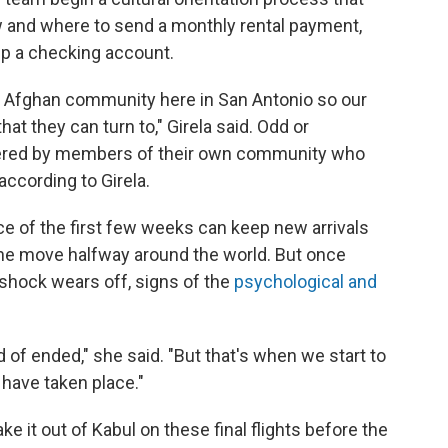
w and where to send a monthly rental payment,
up a checking account.
ig Afghan community here in San Antonio so our
hat they can turn to," Girela said. Odd or
ered by members of their own community who
according to Girela.
pace of the first few weeks can keep new arrivals
the move halfway around the world. But once
l shock wears off, signs of the
psychological and
f ended," she said. "But that's when we start to
 have taken place."
e it out of Kabul on these final flights before the