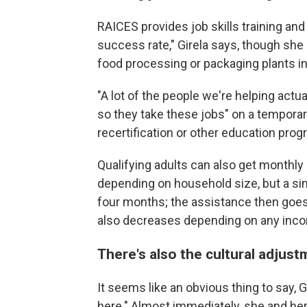
RAICES provides job skills training and
success rate," Girela says, though she 
food processing or packaging plants in
"A lot of the people we're helping actu
so they take these jobs" on a tempora
recertification or other education prog
Qualifying adults can also get monthl
depending on household size, but a sin
four months; the assistance then goes
also decreases depending on any inc
There's also the cultural adju
It seems like an obvious thing to say, G
here." Almost immediately, she and her