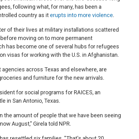
gees, following what, for many, has been a
rolled country as it
erupts into more violence
.
 of their lives at military installations scattered
ed before moving on to more permanent
ich has become one of several hubs for refugees
n visas for working with the U.S. in Afghanistan.
 agencies across Texas and elsewhere, are
roceries and furniture for the new arrivals.
esident for social programs for RAICES, an
le in San Antonio, Texas.
in the amount of people that we have been seeing
d now August," Girela told NPR.
has resettled six families. "That's about 20