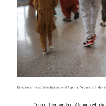
Refugees arrive at Dulles International Airport in Virginia on Friday
Tens of thousands of Afghans who he