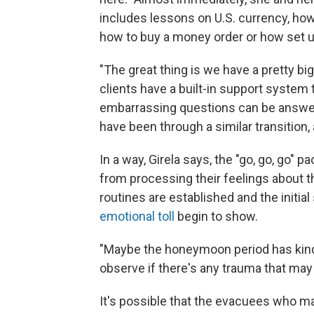
includes lessons on U.S. currency, ho
how to buy a money order or how set 
"The great thing is we have a pretty b
clients have a built-in support system t
embarrassing questions can be answ
have been through a similar transition, 
In a way, Girela says, the "go, go, go" 
from processing their feelings about 
routines are established and the initia
emotional toll
begin to show.
"Maybe the honeymoon period has kind o
observe if there's any trauma that may
It's possible that the evacuees who mak