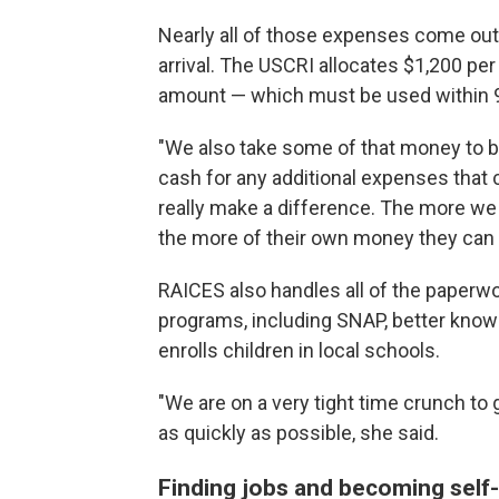
Nearly all of those expenses come out
arrival. The USCRI allocates $1,200 pe
amount — which must be used within 
"We also take some of that money to bu
cash for any additional expenses that 
really make a difference. The more we
the more of their own money they can 
RAICES also handles all of the paperwor
programs, including SNAP, better know
enrolls children in local schools.
"We are on a very tight time crunch to 
as quickly as possible, she said.
Finding jobs and becoming self-s