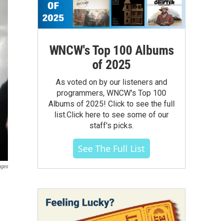
WNCW's Top 100 Albums
of 2025
As voted on by our listeners and
programmers, WNCW's Top 100
Albums of 2025! Click to see the full
list.Click here to see some of our
staff's picks.
See The Full List
ages