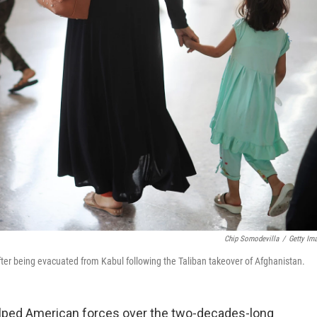
Chip Somodevilla
/
Getty Im
 after being evacuated from Kabul following the Taliban takeover of Afghanistan.
lped American forces over the two-decades-long