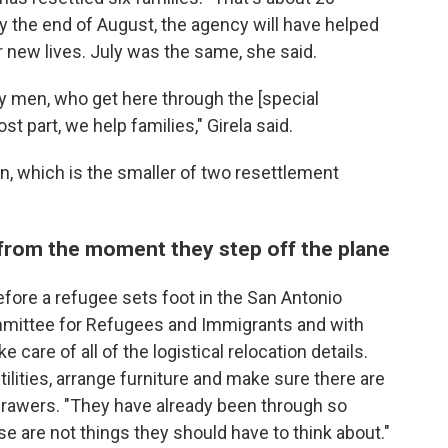
by the end of August, the agency will have helped
ir new lives. July was the same, she said.
y men, who get here through the [special
t part, we help families," Girela said.
ion, which is the smaller of two resettlement
 from the moment they step off the plane
fore a refugee sets foot in the San Antonio
ommittee for Refugees and Immigrants and with
 care of all of the logistical relocation details.
tilities, arrange furniture and make sure there are
 drawers. "They have already been through so
are not things they should have to think about."