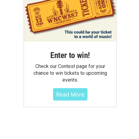
Enter to win!
Check our Contest page for your
chance to win tickets to upcoming
events.
Read More