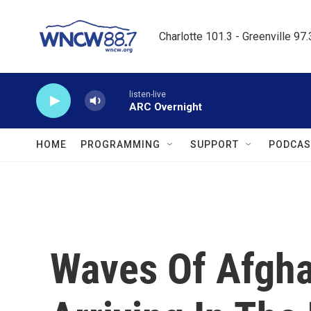
Skip to main content
Charlotte 101.3 - Greenville 97
listen-live
ARC Overnight
HOME
PROGRAMMING
SUPPORT
PODCAS
Waves Of Afgha