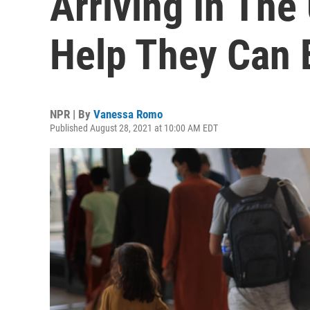
Arriving In The
Help They Can 
NPR | By
Vanessa Romo
Published August 28, 2021 at 10:00 AM EDT