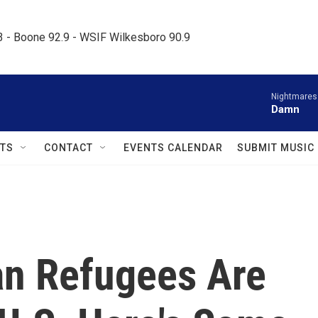
.3 - Boone 92.9 - WSIF Wilkesboro 90.9     
Nightmares
Damn
TS
CONTACT
EVENTS CALENDAR
SUBMIT MUSIC
n Refugees Are