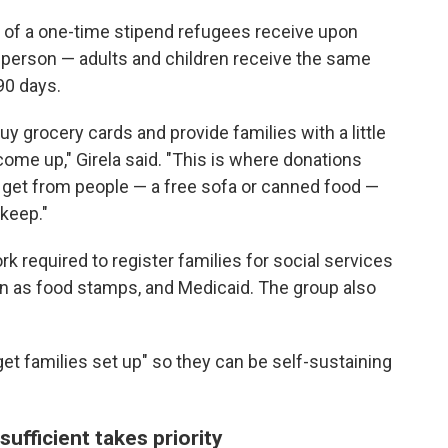
 of a one-time stipend refugees receive upon
r person — adults and children receive the same
90 days.
y grocery cards and provide families with a little
come up," Girela said. "This is where donations
 get from people — a free sofa or canned food —
keep."
k required to register families for social services
n as food stamps, and Medicaid. The group also
get families set up" so they can be self-sustaining
ufficient takes priority