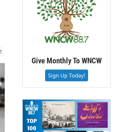
Give Monthly To WNCW
Sign Up Today!