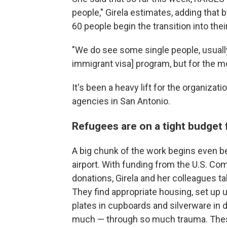
people," Girela estimates, adding that 
60 people begin the transition into the
"We do see some single people, usuall
immigrant visa] program, but for the mos
It's been a heavy lift for the organizat
agencies in San Antonio.
Refugees are on a tight budget
A big chunk of the work begins even be
airport. With funding from the U.S. C
donations, Girela and her colleagues take
They find appropriate housing, set up u
plates in cupboards and silverware in
much — through so much trauma. These 