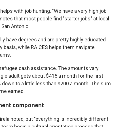
 helps with job hunting. "We have a very high job
notes that most people find "starter jobs" at local
 San Antonio.
ally have degrees and are pretty highly educated
ry basis, while RAICES helps them navigate
rams.
y refugee cash assistance. The amounts vary
gle adult gets about $415 a month for the first
 down to a little less than $200 a month. The sum
ome earned.
stment component
irela noted, but "everything is incredibly different
 team begin a cultural orientation process that