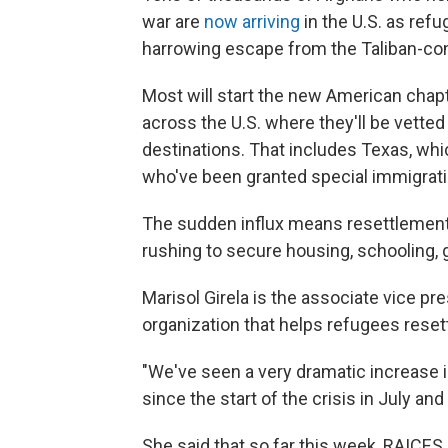
war are
now arriving
in the U.S. as refu
harrowing escape from the Taliban-cont
Most will start the new American chapter
across the U.S. where they'll be vett
destinations. That includes Texas, wh
who've been granted special immigratio
The sudden influx means resettlement
rushing to secure housing, schooling, g
Marisol Girela is the associate vice pr
organization that helps refugees resett
"We've seen a very dramatic increase 
since the start of the crisis in July an
She said that so far this week, RAICES 