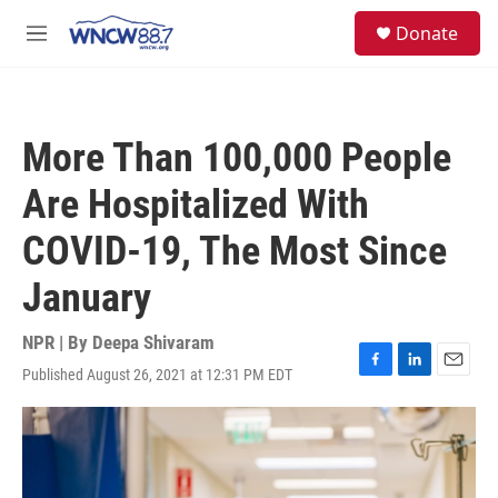
Skip to main content
facebook
instagram
twitter
linkedin
S
Donate
e
M
a
e
r
n
c
u
h
More Than 100,000 People
u
e
Are Hospitalized With
r
y
COVID-19, The Most Since
January
NPR | By
Deepa Shivaram
Published August 26, 2021 at 12:31 PM EDT
F
L
E
a
i
m
c
n
a
e
k
i
b
e
l
o
d