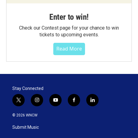
Enter to win!
Check our Contest page for your chance to win
tickets to upcoming events.
Read More
Stay Connected
t
i
y
f
l
w
n
o
a
i
i
s
u
c
n
© 2026 WNCW
t
t
t
e
k
t
a
u
b
e
Submit Music
e
g
b
o
d
r
r
e
o
i