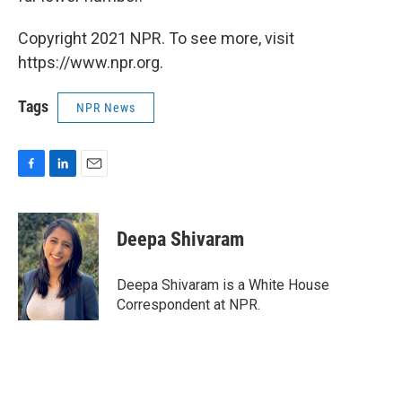
Copyright 2021 NPR. To see more, visit
https://www.npr.org.
Tags
NPR News
F
L
E
a
i
m
c
n
a
e
k
i
Deepa Shivaram
b
e
l
o
d
o
I
Deepa Shivaram is a White House
k
n
Correspondent at NPR.