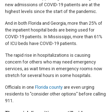
new admissions of COVID-19 patients are at the
highest levels since the start of the pandemic.
And in both Florida and Georgia, more than 25% of
the inpatient hospital beds are being used for
COVID-19 patients. In Mississippi, more than 61%
of ICU beds have COVID-19 patients.
The rapid rise in hospitalizations is causing
concern for others who may need emergency
services, as wait times in emergency rooms now
stretch for several hours in some hospitals.
Officials in one
Florida county
are even urging
residents to "consider other options" before calling
911.