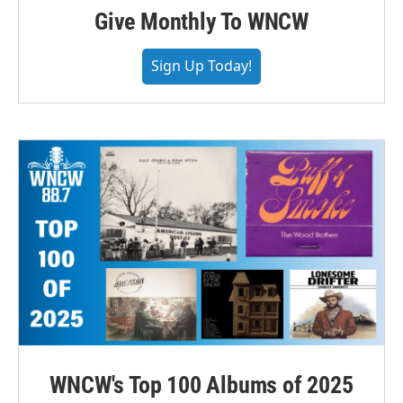
Give Monthly To WNCW
Sign Up Today!
WNCW's Top 100 Albums of 2025