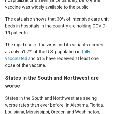
hospitalizations seen since January, before the
vaccine was widely available to the public.
The data also shows that 30% of intensive care unit
beds in hospitals in the country are holding COVID-
19 patients.
The rapid rise of the virus and its variants comes
as only 51.7% of the U.S. population is
fully
vaccinated
and 61% have received at least one
dose of the vaccine.
States in the South and Northwest are
worse
States in the South and Northwest are seeing
worse rates than ever before. In Alabama, Florida,
Louisiana, Mississippi, Oregon and Washington,