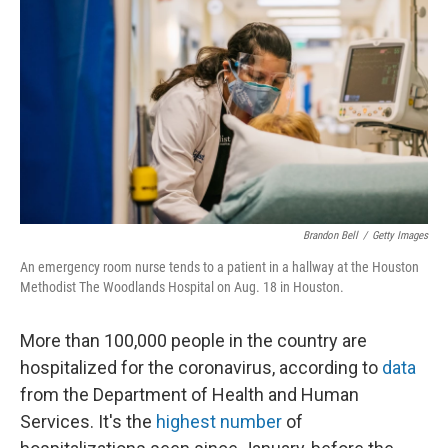
o
I
k
n
Brandon Bell
/
Getty Images
An emergency room nurse tends to a patient in a hallway at the Houston
Methodist The Woodlands Hospital on Aug. 18 in Houston.
More than 100,000 people in the country are
hospitalized for the coronavirus, according to
data
from the Department of Health and Human
Services. It's the
highest number
of