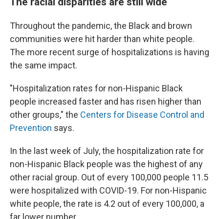
The racial disparities are still wide
Throughout the pandemic, the Black and brown
communities were hit harder than white people.
The more recent surge of hospitalizations is having
the same impact.
"Hospitalization rates for non-Hispanic Black
people increased faster and has risen higher than
other groups," the
Centers for Disease Control and
Prevention
says.
In the last week of July, the hospitalization rate for
non-Hispanic Black people was the highest of any
other racial group. Out of every 100,000 people 11.5
were hospitalized with COVID-19. For non-Hispanic
white people, the rate is 4.2 out of every 100,000, a
far lower number.