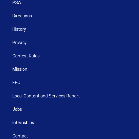
a
k
n
PSA
m
Directions
History
Privacy
Contest Rules
Mission
EEO
Local Content and Services Report
Jobs
Internships
Contact