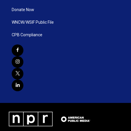
Donate Now
WNCW/WSIF Public File
CPB Compliance