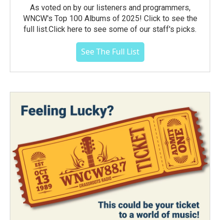
As voted on by our listeners and programmers,
WNCW's Top 100 Albums of 2025! Click to see the
full list.Click here to see some of our staff's picks.
See The Full List