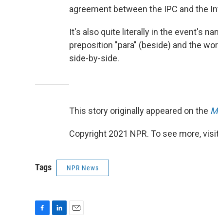
agreement between the IPC and the In
It's also quite literally in the event'
preposition "para" (beside) and the wo
side-by-side.
This story originally appeared on the
M
Copyright 2021 NPR. To see more, visit
Tags
NPR News