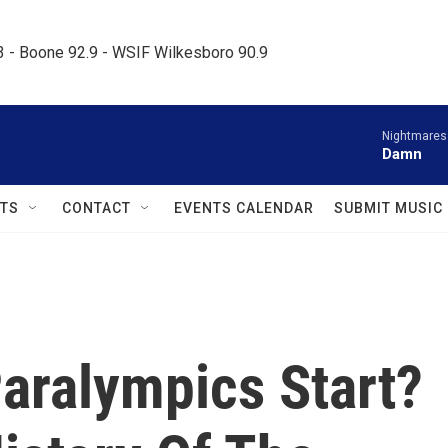
.3 - Boone 92.9 - WSIF Wilkesboro 90.9     
Nightmares
Damn
TS
CONTACT
EVENTS CALENDAR
SUBMIT MUSIC
aralympics Start?