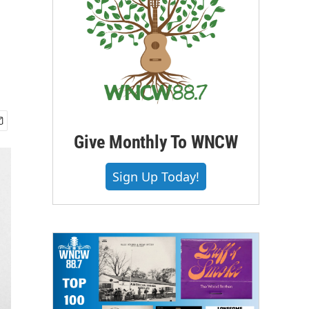
Give Monthly To WNCW
Sign Up Today!