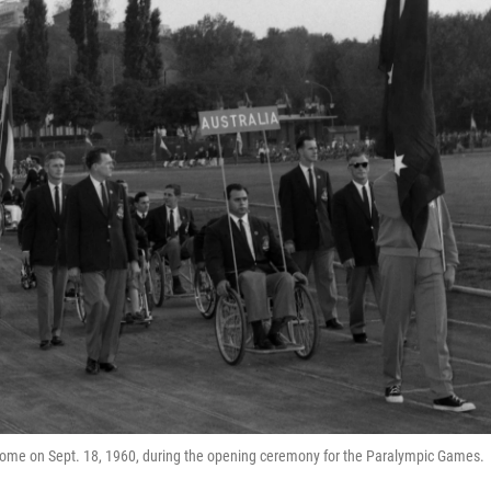
ome on Sept. 18, 1960, during the opening ceremony for the Paralympic Games.