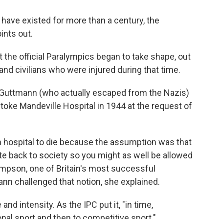
 have existed for more than a century, the
ints out.
hat the official Paralympics began to take shape, out
and civilians who were injured during that time.
 Guttmann (who actually escaped from the Nazis)
Stoke Mandeville Hospital in 1944 at the request of
t in hospital to die because the assumption was that
te back to society so you might as well be allowed
ompson, one of Britain's most successful
ann challenged that notion, she explained.
nd intensity. As the IPC put it, "in time,
onal sport and then to competitive sport."