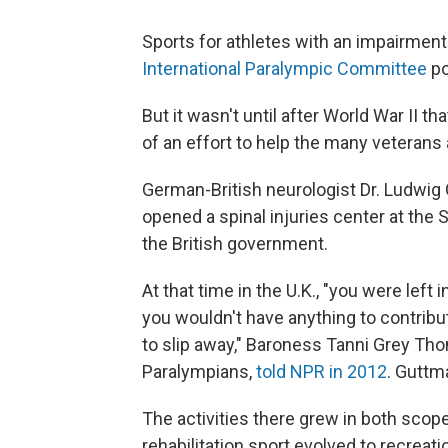
Sports for athletes with an impairment
International Paralympic Committee
po
But it wasn't until after World War II t
of an effort to help the many veterans 
German-British neurologist Dr. Ludwig
opened a spinal injuries center at the 
the British government.
At that time in the U.K., "you were lef
you wouldn't have anything to contribu
to slip away," Baroness Tanni Grey Th
Paralympians,
told NPR in 2012
. Guttm
The activities there grew in both scope a
rehabilitation sport evolved to recreati