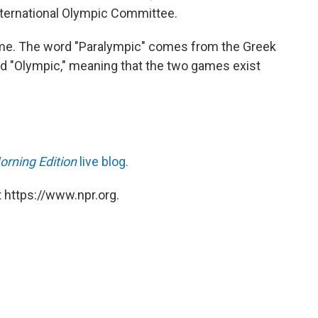
ternational Olympic Committee.
s name. The word "Paralympic" comes from the Greek
rd "Olympic," meaning that the two games exist
orning Edition
live blog.
 https://www.npr.org.