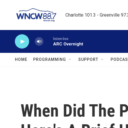
Skip to main content
Charlotte 101.3 - Greenville 97
listen-live
ARC Overnight
HOME
PROGRAMMING
SUPPORT
PODCAS
When Did The P