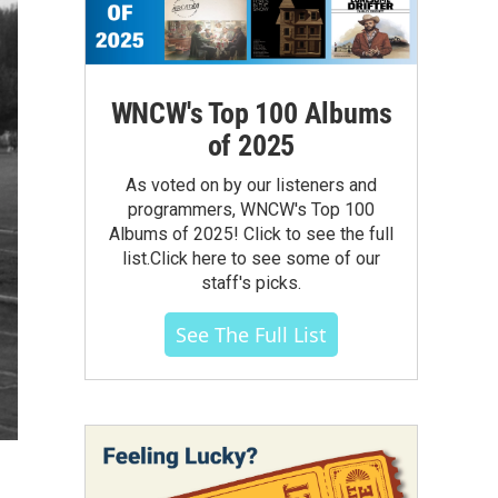
WNCW's Top 100 Albums
of 2025
As voted on by our listeners and
programmers, WNCW's Top 100
Albums of 2025! Click to see the full
list.Click here to see some of our
staff's picks.
See The Full List