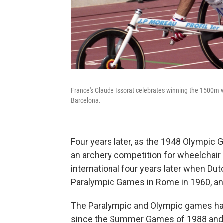
France's Claude Issorat celebrates winning the 1500m 
Barcelona.
Four years later, as the 1948 Olympic
an archery competition for wheelchair
international four years later when D
Paralympic Games in Rome in 1960, and
The Paralympic and Olympic games hav
since the Summer Games of 1988 and 