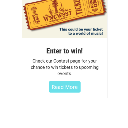
Enter to win!
Check our Contest page for your
chance to win tickets to upcoming
events.
Read More