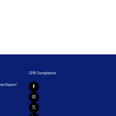
CPB Compliance
ces Report