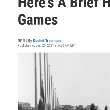
Here's A Brief 
Games
NPR | By
Rachel Treisman
Published August 25, 2021 at 6:30 AM EDT