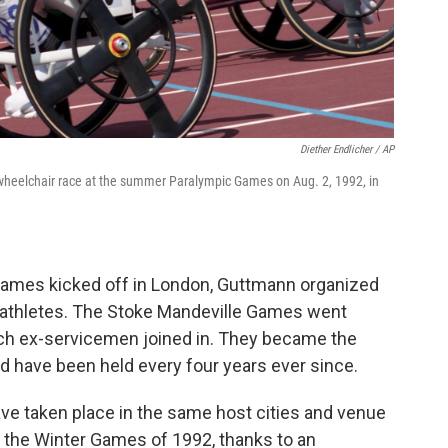
Diether Endlicher / AP
wheelchair race at the summer Paralympic Games on Aug. 2, 1992, in
 Games kicked off in London, Guttmann organized
 athletes. The Stoke Mandeville Games went
utch ex-servicemen joined in. They became the
 have been held every four years ever since.
e taken place in the same host cities and venue
the Winter Games of 1992, thanks to an