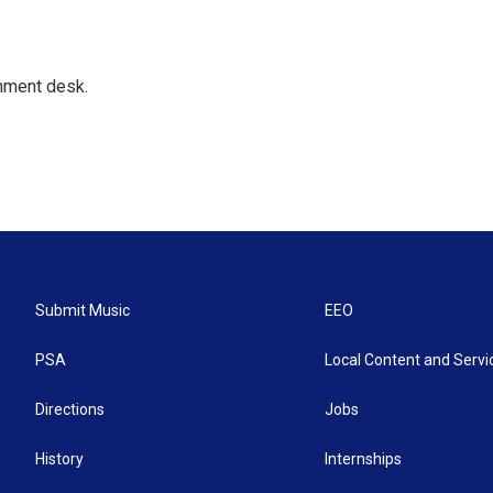
gnment desk.
Submit Music
EEO
PSA
Local Content and Servi
Directions
Jobs
History
Internships