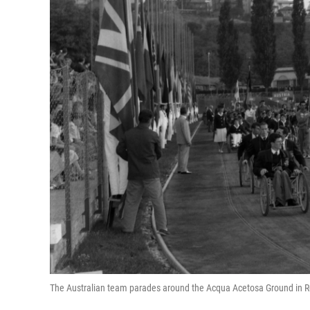
The Australian team parades around the Acqua Acetosa Ground in R