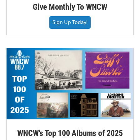
Give Monthly To WNCW
Sign Up Today!
WNCW's Top 100 Albums of 2025