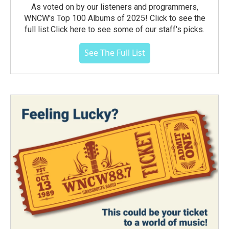
As voted on by our listeners and programmers,
WNCW's Top 100 Albums of 2025! Click to see the
full list.Click here to see some of our staff's picks.
See The Full List