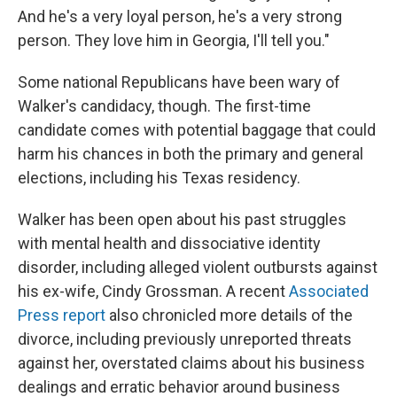
And he's a very loyal person, he's a very strong
person. They love him in Georgia, I'll tell you."
Some national Republicans have been wary of
Walker's candidacy, though. The first-time
candidate comes with potential baggage that could
harm his chances in both the primary and general
elections, including his Texas residency.
Walker has been open about his past struggles
with mental health and dissociative identity
disorder, including alleged violent outbursts against
his ex-wife, Cindy Grossman. A recent
Associated
Press report
also chronicled more details of the
divorce, including previously unreported threats
against her, overstated claims about his business
dealings and erratic behavior around business