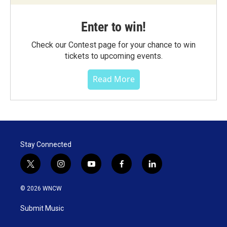
Enter to win!
Check our Contest page for your chance to win
tickets to upcoming events.
Read More
Stay Connected
t
i
y
f
l
w
n
o
a
i
i
s
u
c
n
© 2026 WNCW
t
t
t
e
k
t
a
u
b
e
Submit Music
e
g
b
o
d
r
r
e
o
i