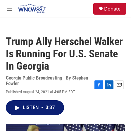
Skip to main content
facebook
instagram
twitter
linkedin
S
Donate
e
M
a
e
r
n
c
u
h
Trump Ally Herschel Walker
u
e
Is Running For U.S. Senate
r
y
In Georgia
Georgia Public Broadcasting | By
Stephen
Fowler
F
L
E
Published August 24, 2021 at 4:05 PM EDT
a
i
m
c
n
a
e
k
i
LISTEN
•
3:37
b
e
l
o
d
o
I
k
n