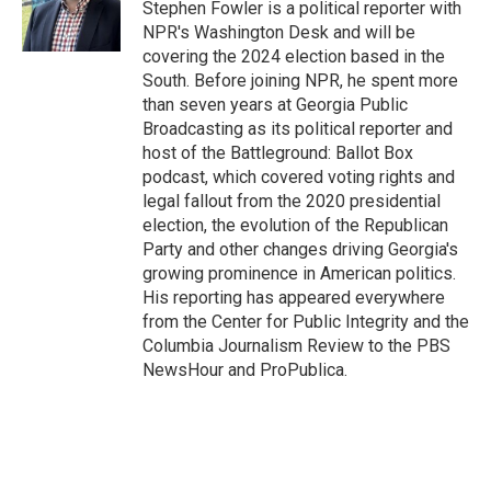
o
I
Stephen Fowler is a political reporter with
k
n
NPR's Washington Desk and will be
covering the 2024 election based in the
South. Before joining NPR, he spent more
than seven years at Georgia Public
Broadcasting as its political reporter and
host of the Battleground: Ballot Box
podcast, which covered voting rights and
legal fallout from the 2020 presidential
election, the evolution of the Republican
Party and other changes driving Georgia's
growing prominence in American politics.
His reporting has appeared everywhere
from the Center for Public Integrity and the
Columbia Journalism Review to the PBS
NewsHour and ProPublica.