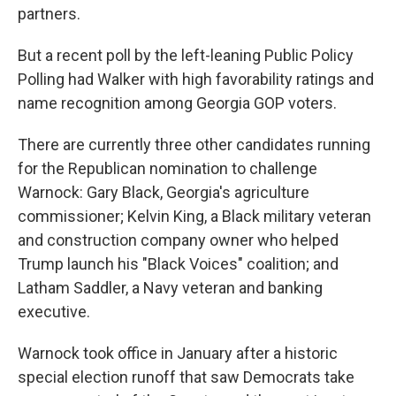
partners.
But a recent poll by the left-leaning Public Policy
Polling had Walker with high favorability ratings and
name recognition among Georgia GOP voters.
There are currently three other candidates running
for the Republican nomination to challenge
Warnock: Gary Black, Georgia's agriculture
commissioner; Kelvin King, a Black military veteran
and construction company owner who helped
Trump launch his "Black Voices" coalition; and
Latham Saddler, a Navy veteran and banking
executive.
Warnock took office in January after a historic
special election runoff that saw Democrats take