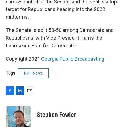
narrow control of the Senate, and the seat is a top
target for Republicans heading into the 2022
midterms.
The Senate is split 50-50 among Democrats and
Republicans, with Vice President Harris the
tiebreaking vote for Democrats.
Copyright 2021
Georgia Public Broadcasting
Tags
NPR News
F
L
E
a
i
m
c
n
a
e
k
i
Stephen Fowler
b
e
l
o
d