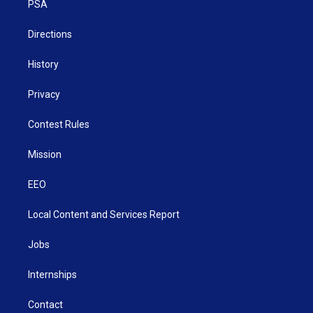
a
k
n
PSA
m
Directions
History
Privacy
Contest Rules
Mission
EEO
Local Content and Services Report
Jobs
Internships
Contact