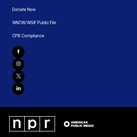
Donate Now
WNCW/WSIF Public File
CPB Compliance