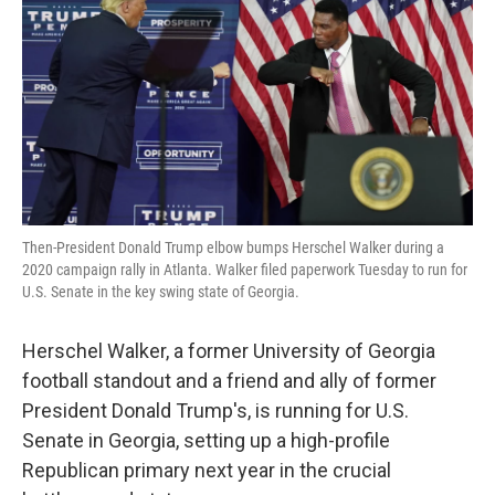
Then-President Donald Trump elbow bumps Herschel Walker during a
2020 campaign rally in Atlanta. Walker filed paperwork Tuesday to run for
U.S. Senate in the key swing state of Georgia.
Herschel Walker, a former University of Georgia
football standout and a friend and ally of former
President Donald Trump's, is running for U.S.
Senate in Georgia, setting up a high-profile
Republican primary next year in the crucial