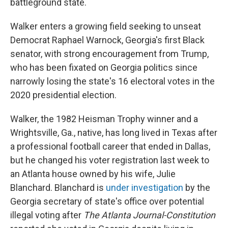
battleground state.
Walker enters a growing field seeking to unseat
Democrat Raphael Warnock, Georgia's first Black
senator, with strong encouragement from Trump,
who has been fixated on Georgia politics since
narrowly losing the state's 16 electoral votes in the
2020 presidential election.
Walker, the 1982 Heisman Trophy winner and a
Wrightsville, Ga., native, has long lived in Texas after
a professional football career that ended in Dallas,
but he changed his voter registration last week to
an Atlanta house owned by his wife, Julie
Blanchard. Blanchard is
under investigation
by the
Georgia secretary of state's office over potential
illegal voting after
The Atlanta Journal-Constitution