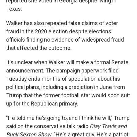
reported she voted in Georgia despite living in
Texas.
Walker has also repeated false claims of voter
fraud in the 2020 election despite elections
officials finding no evidence of widespread fraud
that affected the outcome.
It's unclear when Walker will make a formal Senate
announcement. The campaign paperwork filed
Tuesday ends months of speculation about his
political plans, including a prediction in June from
Trump that the former football star would soon suit
up for the Republican primary.
"He told me he's going to, and I think he will," Trump
said on the conservative talk radio
Clay Travis and
Buck Sexton Show
. "He's a great guy. He's a patriot.