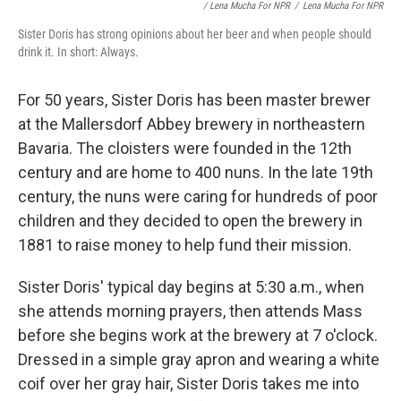
/ Lena Mucha For NPR
/
Lena Mucha For NPR
Sister Doris has strong opinions about her beer and when people should
drink it. In short: Always.
For 50 years, Sister Doris has been master brewer
at the Mallersdorf Abbey brewery in northeastern
Bavaria. The cloisters were founded in the 12th
century and are home to 400 nuns. In the late 19th
century, the nuns were caring for hundreds of poor
children and they decided to open the brewery in
1881 to raise money to help fund their mission.
Sister Doris' typical day begins at 5:30 a.m., when
she attends morning prayers, then attends Mass
before she begins work at the brewery at 7 o'clock.
Dressed in a simple gray apron and wearing a white
coif over her gray hair, Sister Doris takes me into