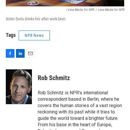
/ Lena Mucha For NPR
/
Lena Mucha For NPR
Sister Doris drinks her after work beer.
Tags
NPR News
F
L
E
a
i
m
c
n
a
e
k
i
Rob Schmitz
b
e
l
o
d
o
I
Rob Schmitz is NPR's international
k
n
correspondent based in Berlin, where he
covers the human stories of a vast region
reckoning with its past while it tries to
guide the world toward a brighter future.
From his base in the heart of Europe,