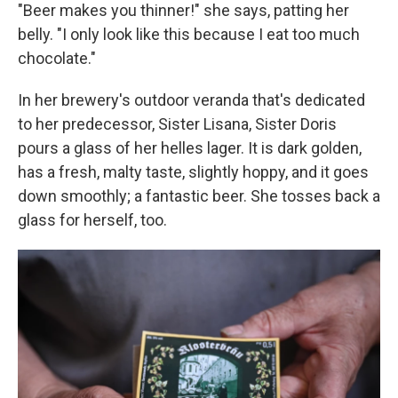
"Beer makes you thinner!" she says, patting her
belly. "I only look like this because I eat too much
chocolate."
In her brewery's outdoor veranda that's dedicated
to her predecessor, Sister Lisana, Sister Doris
pours a glass of her helles lager. It is dark golden,
has a fresh, malty taste, slightly hoppy, and it goes
down smoothly; a fantastic beer. She tosses back a
glass for herself, too.