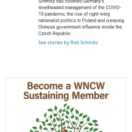
Schmitz has covered Germany's
levelheaded management of the COVID-
19 pandemic, the rise of right-wing
nationalist politics in Poland and creeping
Chinese government influence inside the
Czech Republic.
See stories by Rob Schmitz