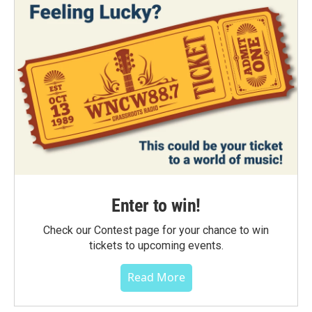
Enter to win!
Check our Contest page for your chance to win
tickets to upcoming events.
Read More