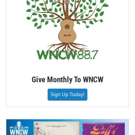
Give Monthly To WNCW
Sign Up Today!