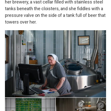
her brewery, a vast cellar filled with stainless steel
tanks beneath the cloisters, and she fiddles with a
pressure valve on the side of a tank full of beer that
towers over her.