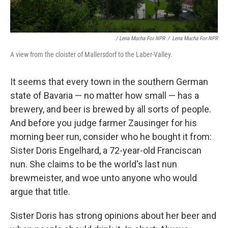
/ Lena Mucha For NPR
/
Lena Mucha For NPR
A view from the cloister of Mallersdorf to the Laber-Valley.
It seems that every town in the southern German
state of Bavaria — no matter how small — has a
brewery, and beer is brewed by all sorts of people.
And before you judge farmer Zausinger for his
morning beer run, consider who he bought it from:
Sister Doris Engelhard, a 72-year-old Franciscan
nun. She claims to be the world's last nun
brewmeister, and woe unto anyone who would
argue that title.
Sister Doris has strong opinions about her beer and