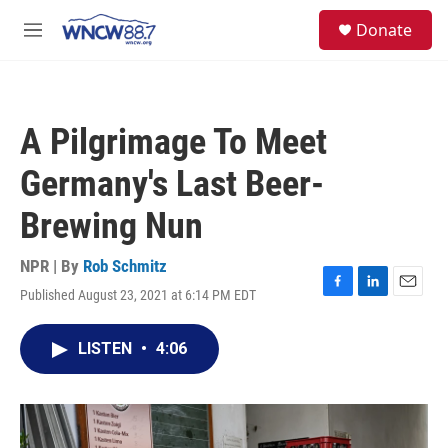
Skip to main content
facebook
instagram
twitter
linkedin
S
Donate
e
M
a
e
r
n
c
u
h
A Pilgrimage To Meet
u
e
Germany's Last Beer-
r
y
Brewing Nun
NPR | By
Rob Schmitz
Published August 23, 2021 at 6:14 PM EDT
F
L
E
a
i
m
c
n
a
LISTEN
•
4:06
e
k
i
b
e
l
o
d
o
I
k
n