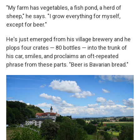
"My farm has vegetables, a fish pond, a herd of
sheep," he says. "I grow everything for myself,
except for beer."
He's just emerged from his village brewery and he
plops four crates — 80 bottles — into the trunk of
his car, smiles, and proclaims an oft-repeated
phrase from these parts. "Beer is Bavarian bread."