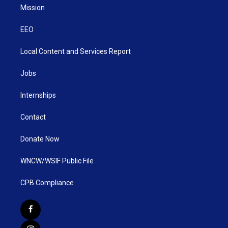
Mission
EEO
Local Content and Services Report
Jobs
Internships
Contact
Donate Now
WNCW/WSIF Public File
CPB Compliance