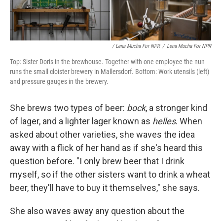
/ Lena Mucha For NPR
/
Lena Mucha For NPR
Top: Sister Doris in the brewhouse. Together with one employee the nun
runs the small cloister brewery in Mallersdorf. Bottom: Work utensils (left)
and pressure gauges in the brewery.
She brews two types of beer:
bock
, a stronger kind
of lager, and a lighter lager known as
helles
. When
asked about other varieties, she waves the idea
away with a flick of her hand as if she's heard this
question before. "I only brew beer that I drink
myself, so if the other sisters want to drink a wheat
beer, they'll have to buy it themselves," she says.
She also waves away any question about the