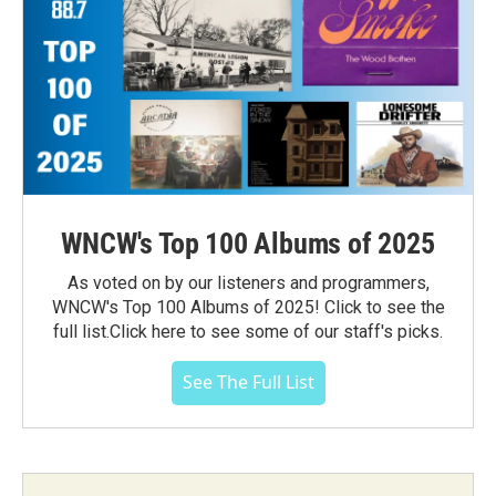
WNCW's Top 100 Albums of 2025
As voted on by our listeners and programmers,
WNCW's Top 100 Albums of 2025! Click to see the
full list.Click here to see some of our staff's picks.
See The Full List