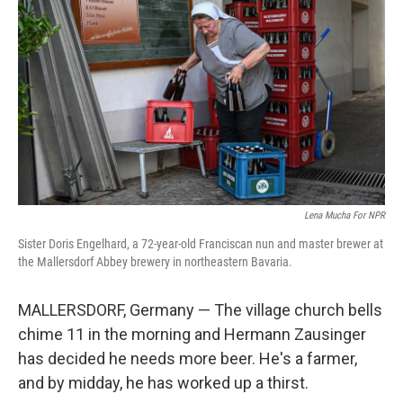
Lena Mucha For NPR
Sister Doris Engelhard, a 72-year-old Franciscan nun and master brewer at
the Mallersdorf Abbey brewery in northeastern Bavaria.
MALLERSDORF, Germany — The village church bells
chime 11 in the morning and Hermann Zausinger
has decided he needs more beer. He's a farmer,
and by midday, he has worked up a thirst.