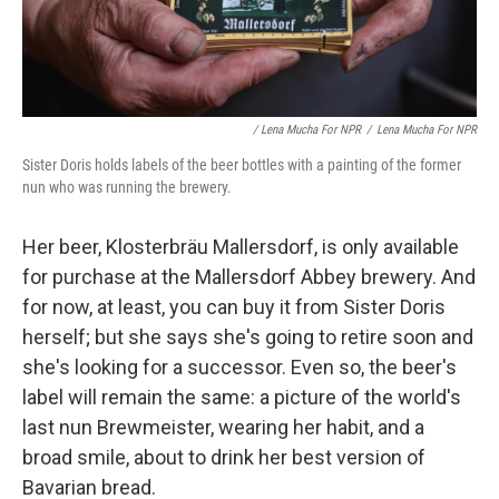
/ Lena Mucha For NPR
/
Lena Mucha For NPR
Sister Doris holds labels of the beer bottles with a painting of the former
nun who was running the brewery.
Her beer, Klosterbräu Mallersdorf, is only available
for purchase at the Mallersdorf Abbey brewery. And
for now, at least, you can buy it from Sister Doris
herself; but she says she's going to retire soon and
she's looking for a successor. Even so, the beer's
label will remain the same: a picture of the world's
last nun Brewmeister, wearing her habit, and a
broad smile, about to drink her best version of
Bavarian bread.