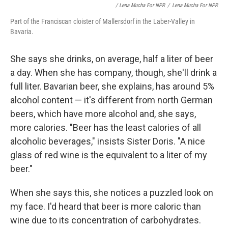
/ Lena Mucha For NPR
/
Lena Mucha For NPR
Part of the Franciscan cloister of Mallersdorf in the Laber-Valley in
Bavaria.
She says she drinks, on average, half a liter of beer
a day. When she has company, though, she'll drink a
full liter. Bavarian beer, she explains, has around 5%
alcohol content — it's different from north German
beers, which have more alcohol and, she says,
more calories. "Beer has the least calories of all
alcoholic beverages," insists Sister Doris. "A nice
glass of red wine is the equivalent to a liter of my
beer."
When she says this, she notices a puzzled look on
my face. I'd heard that beer is more caloric than
wine due to its concentration of carbohydrates.