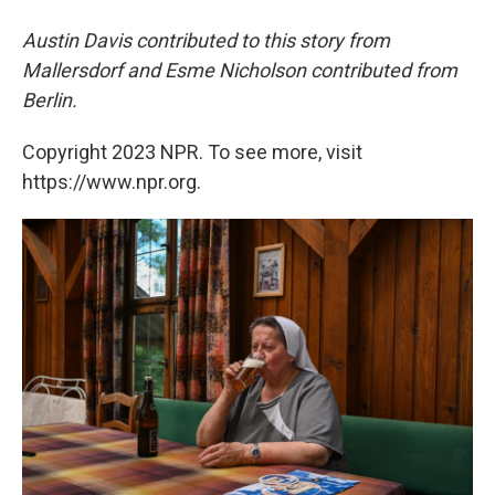
Austin Davis contributed to this story from
Mallersdorf and Esme Nicholson contributed from
Berlin.
Copyright 2023 NPR. To see more, visit
https://www.npr.org.