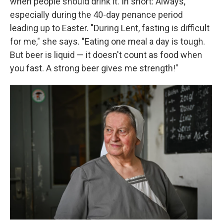
when people should drink it. In short: Always,
especially during the 40-day penance period
leading up to Easter. "During Lent, fasting is difficult
for me," she says. "Eating one meal a day is tough.
But beer is liquid — it doesn't count as food when
you fast. A strong beer gives me strength!"