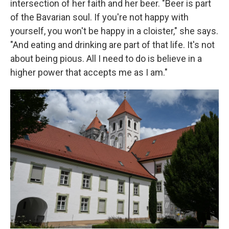
intersection of her faith and her beer. "Beer is part
of the Bavarian soul. If you're not happy with
yourself, you won't be happy in a cloister," she says.
"And eating and drinking are part of that life. It's not
about being pious. All I need to do is believe in a
higher power that accepts me as I am."