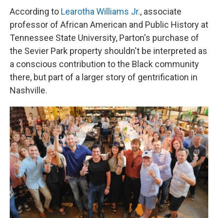
According to
Learotha Williams Jr.
, associate
professor of African American and Public History at
Tennessee State University, Parton's purchase of
the Sevier Park property shouldn't be interpreted as
a conscious contribution to the Black community
there, but part of a larger story of gentrification in
Nashville.