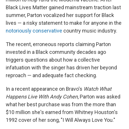
Black Lives Matter gained mainstream traction last
summer, Parton vocalized her support for Black
lives — a risky statement to make for anyone in the
notoriously conservative
country music industry.
The recent, erroneous reports claiming Parton
invested in a Black community decades ago
triggers questions about how a collective
infatuation with the singer has driven her beyond
reproach — and adequate fact checking.
In a recent appearance on Bravo's
Watch What
Happens Live With Andy Cohen
, Parton was asked
what her best purchase was from the more than
$10 million she's earned from Whitney Houston's
1992 cover of her song, "I Will Always Love You."