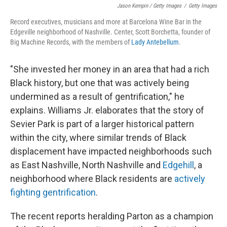
Jason Kempin / Getty Images
/
Getty Images
Record executives, musicians and more at Barcelona Wine Bar in the
Edgeville neighborhood of Nashville. Center, Scott Borchetta, founder of
Big Machine Records, with the members of
Lady Antebellum
.
"She invested her money in an area that had a rich
Black history, but one that was actively being
undermined as a result of gentrification," he
explains. Williams Jr. elaborates that the story of
Sevier Park is part of a larger historical pattern
within the city, where similar trends of Black
displacement have impacted neighborhoods such
as East Nashville, North Nashville and
Edgehill
, a
neighborhood where Black residents are
actively
fighting gentrification
.
The recent reports heralding Parton as a champion