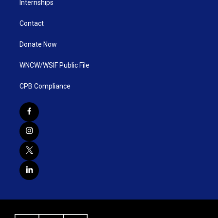
Internships
Contact
Donate Now
WNCW/WSIF Public File
CPB Compliance