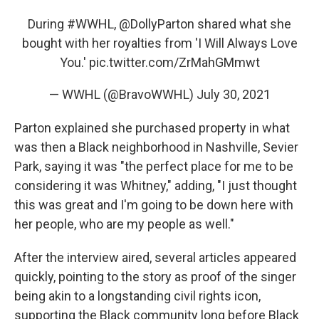
During
#WWHL
,
@DollyParton
shared what she
bought with her royalties from 'I Will Always Love
You.'
pic.twitter.com/ZrMahGMmwt
— WWHL (@BravoWWHL)
July 30, 2021
Parton explained she purchased property in what
was then a Black neighborhood in Nashville, Sevier
Park, saying it was "the perfect place for me to be
considering it was Whitney," adding, "I just thought
this was great and I'm going to be down here with
her people, who are my people as well."
After the interview aired, several articles appeared
quickly, pointing to the story as proof of the singer
being akin to a longstanding civil rights icon,
supporting the Black community long before Black