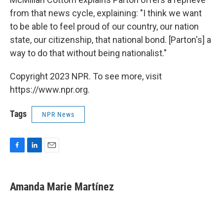
from that news cycle, explaining: "I think we want
to be able to feel proud of our country, our nation
state, our citizenship, that national bond. [Parton's] a
way to do that without being nationalist."
Copyright 2023 NPR. To see more, visit
https://www.npr.org.
Tags
NPR News
F
L
E
a
i
m
c
n
a
e
k
i
Amanda Marie Martínez
b
e
l
o
d
o
I
k
n