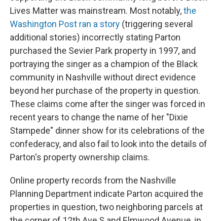
Lives Matter was mainstream. Most notably,
the
Washington Post ran a story
(triggering several
additional stories) incorrectly stating Parton
purchased the Sevier Park property in 1997, and
portraying the singer as a champion of the Black
community in Nashville without direct evidence
beyond her purchase of the property in question.
These claims come after the singer was forced in
recent years to change the name of her "Dixie
Stampede" dinner show for its celebrations of the
confederacy, and also fail to look into the details of
Parton's property ownership claims.
Online property records from the Nashville
Planning Department indicate Parton acquired the
properties in question, two neighboring parcels at
the corner of 12th Ave S and Elmwood Avenue, in