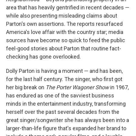
area that has heavily gentrified in recent decades —
while also presenting misleading claims about
Parton's own assertions. The reports resurfaced
America's love affair with the country star; media
sources have become so quick to feed the public
feel-good stories about Parton that routine fact-
checking has gone overlooked.
Dolly Parton is having a moment — and has been,
for the last half century. The singer, who first got
her big break on
The Porter Wagoner Show
in 1967,
has endured as one of the savviest business
minds in the entertainment industry, transforming
herself over the past several decades from the
great singer/songwriter she has always been into a
larger-than-life figure that's expanded her brand to