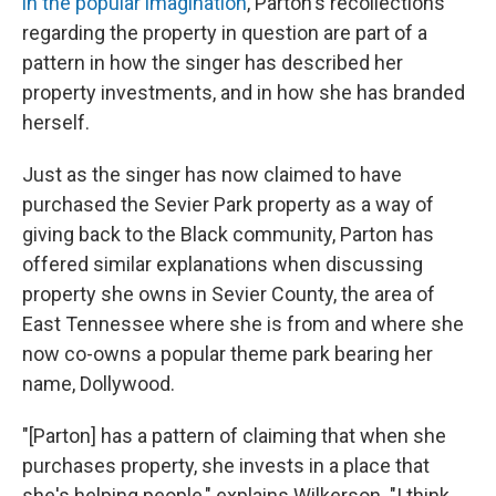
in the popular imagination
, Parton's recollections
regarding the property in question are part of a
pattern in how the singer has described her
property investments, and in how she has branded
herself.
Just as the singer has now claimed to have
purchased the Sevier Park property as a way of
giving back to the Black community, Parton has
offered similar explanations when discussing
property she owns in Sevier County, the area of
East Tennessee where she is from and where she
now co-owns a popular theme park bearing her
name, Dollywood.
"[Parton] has a pattern of claiming that when she
purchases property, she invests in a place that
she's helping people," explains Wilkerson. "I think