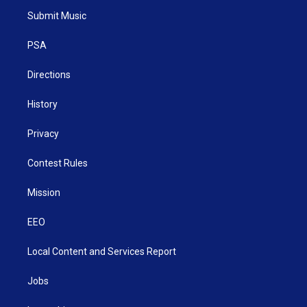
t
a
u
b
e
Submit Music
e
g
b
o
d
r
r
e
o
i
a
k
n
PSA
m
Directions
History
Privacy
Contest Rules
Mission
EEO
Local Content and Services Report
Jobs