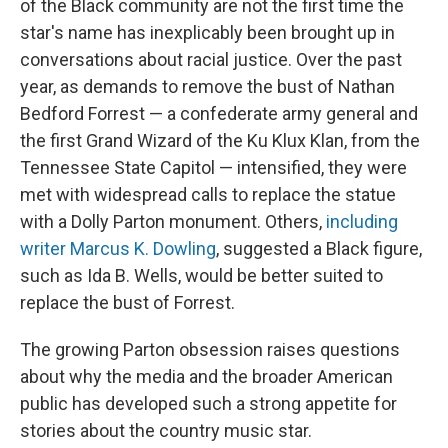
of the Black community are not the first time the
star's name has inexplicably been brought up in
conversations about racial justice. Over the past
year, as demands to remove the bust of Nathan
Bedford Forrest — a confederate army general and
the first Grand Wizard of the Ku Klux Klan, from the
Tennessee State Capitol — intensified, they were
met with widespread calls to replace the statue
with a Dolly Parton monument. Others,
including
writer Marcus K. Dowling
, suggested a Black figure,
such as Ida B. Wells, would be better suited to
replace the bust of Forrest.
The growing Parton obsession raises questions
about why the media and the broader American
public has developed such a strong appetite for
stories about the country music star.