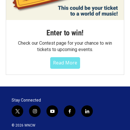
Enter to win!
Check our Contest page for your chance to win
tickets to upcoming events.
Read More
Stay Connected
t
i
y
f
l
w
n
o
a
i
i
s
u
c
n
© 2026 WNCW
t
t
t
e
k