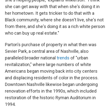
she can get away with that when she's doing it in
her hometown. It gets trickier to do that with a
Black community, where she doesn't live, she's not
from there, and she's doing it as a rich white person
who can buy up real estate."
Parton's purchase of property in what then was
Sevier Park, a central area of Nashville, also
paralleled broader national
trends
of "urban
revitalization," where large numbers of white
Americans began moving back into city centers
and displacing residents of color in the process.
Downtown Nashville likewise began undergoing
renovation efforts in the 1990s, which included
restoration of the historic Ryman Auditorium in
1994.