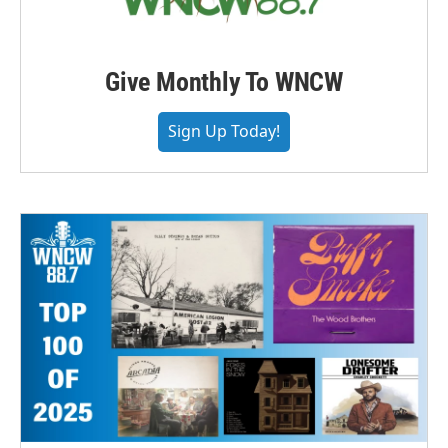
Give Monthly To WNCW
Sign Up Today!