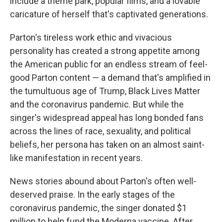
include a theme park, popular films, and a lovable
caricature of herself that's captivated generations.
Parton's tireless work ethic and vivacious
personality has created a strong appetite among
the American public for an endless stream of feel-
good Parton content — a demand that's amplified in
the tumultuous age of Trump, Black Lives Matter
and the coronavirus pandemic. But while the
singer's widespread appeal has long bonded fans
across the lines of race, sexuality, and political
beliefs, her persona has taken on an almost saint-
like manifestation in recent years.
News stories abound about Parton's often well-
deserved praise. In the early stages of the
coronavirus pandemic, the singer donated $1
million to help fund the Moderna vaccine. After