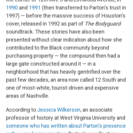
1990
and
1991
(then transferred to Parton's trust in
1997) — before the massive success of Houston's
cover, released in 1992 as part of
The Bodyguard
soundtrack. These stories have also been
presented without clear indication about how she
contributed to the Black community beyond
purchasing property — the compound then had a
large gate constructed around it — in a
neighborhood that has heavily gentrified over the
past few decades, an area now called 12 South and
one of most-white, tourist-driven and expensive
areas of Nashville.
According to
Jessica Wilkerson
, an associate
professor of history at West Virginia University and
someone who has written about Parton's presence