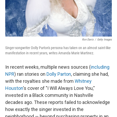
Ron Davis
/
Getty Images
Singer-songwriter Dolly Parton's persona has taken on an almost saint-like
manifestation in recent years, writes Amanda Marie Martinez.
In recent weeks, multiple news sources (
including
NPR
) ran stories on
Dolly Parton
, claiming she had,
with the royalties she made from
Whitney
Houston
's cover of "I Will Always Love You,"
invested in a Black community in Nashville
decades ago. These reports failed to acknowledge
how exactly the singer invested in the
neighborhood — beyond purchasing property in an