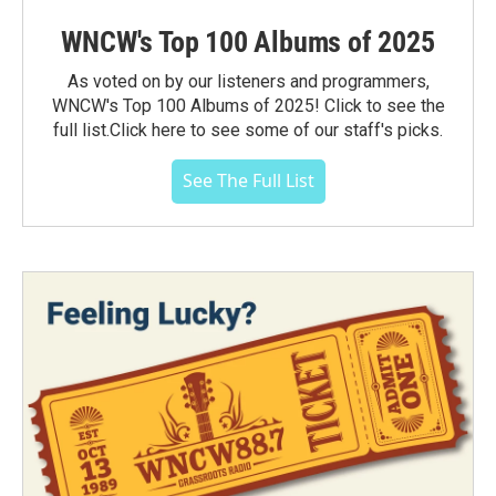
WNCW's Top 100 Albums of 2025
As voted on by our listeners and programmers,
WNCW's Top 100 Albums of 2025! Click to see the
full list.Click here to see some of our staff's picks.
See The Full List