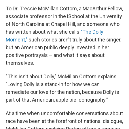
To Dr. Tressie McMillan Cottom, a MacArthur Fellow,
associate professor in the iSchool at the University
of North Carolina at Chapel Hill, and someone who
has written about what she calls
"The Dolly
Moment,"
such stories aren't truly about the singer,
but an American public deeply invested in her
positive portrayals – and what it says about
themselves.
"This isn't about Dolly," McMillan Cottom explains.
"Loving Dolly is a stand-in for how we can
remediate our love for the nation, because Dolly is
part of that American, apple pie iconography."
At a time when uncomfortable conversations about
race have been at the forefront of national dialogue,
McMillan Cottom explains Parton offers a reprieve