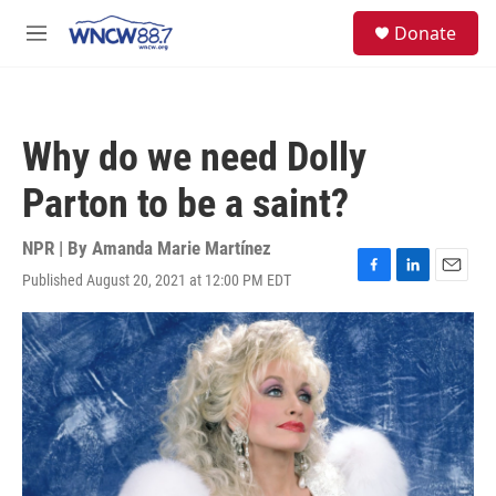
Skip to main content
facebook
instagram
twitter
linkedin
S
Donate
e
M
a
e
r
n
c
u
h
Why do we need Dolly
u
e
Parton to be a saint?
r
y
NPR | By
Amanda Marie Martínez
Published August 20, 2021 at 12:00 PM EDT
F
L
E
a
i
m
c
n
a
e
k
i
b
e
l
o
d
o
I
k
n