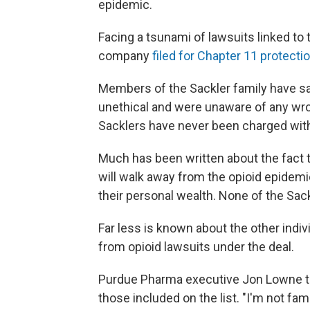
epidemic.
Facing a tsunami of lawsuits linked to 
company
filed for Chapter 11 protecti
Members of the Sackler family have sai
unethical and were unaware of any wr
Sacklers have never been charged wit
Much has been written about the fact th
will walk away from the opioid epidemic
their personal wealth. None of the Sack
Far less is known about the other indiv
from opioid lawsuits under the deal.
Purdue Pharma executive Jon Lowne tes
those included on the list. "I'm not fami