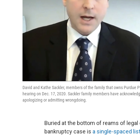
David and Kathe Sackler, members of the family that owns Purdue P
hearing on Dec. 17, 2020. Sackler family members have acknowledged 
apologizing or admitting wrongdoing.
Buried at the bottom of reams of lega
bankruptcy case is
a single-spaced lis