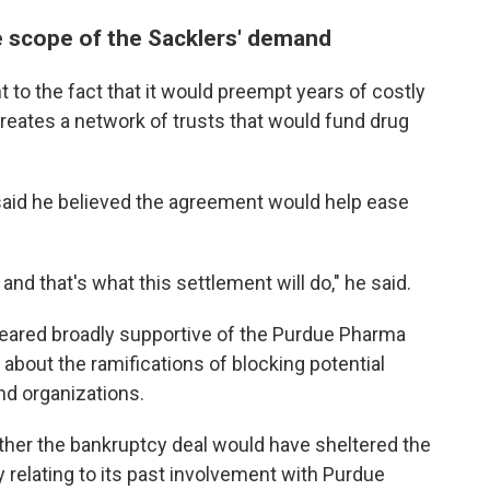
e scope of the Sacklers' demand
 to the fact that it would preempt years of costly
 creates a network of trusts that would fund drug
 said he believed the agreement would help ease
and that's what this settlement will do," he said.
eared broadly supportive of the Purdue Pharma
bout the ramifications of blocking potential
nd organizations.
her the bankruptcy deal would have sheltered the
y relating to its past involvement with Purdue