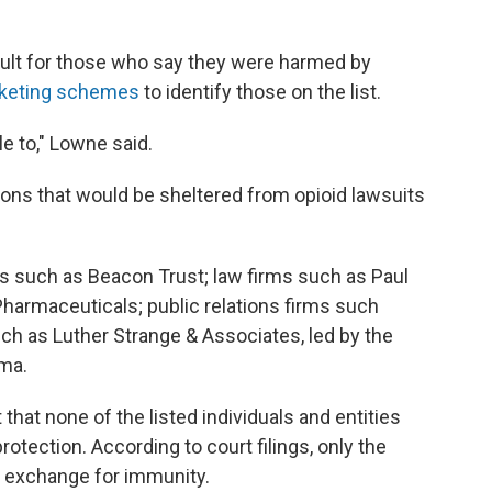
ult for those who say they were harmed by
arketing schemes
to identify those on the list.
le to," Lowne said.
ns that would be sheltered from opioid lawsuits
 such as Beacon Trust; law firms such as Paul
armaceuticals; public relations firms such
uch as Luther Strange & Associates, led by the
ma.
ut that none of the listed individuals and entities
otection. According to court filings, only the
n exchange for immunity.