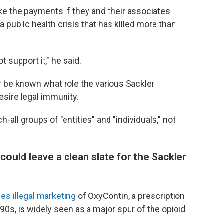
ake the payments if they and their associates
 a public health crisis that has killed more than
ot support it," he said.
never be known what role the various Sackler
sire legal immunity.
h-all groups of "entities" and "individuals," not
uld leave a clean slate for the Sackler
mes illegal marketing
of OxyContin, a prescription
90s, is widely seen as a major spur of the opioid