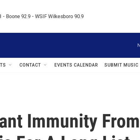
.3 - Boone 92.9 - WSIF Wilkesboro 90.9     
N
TS
CONTACT
EVENTS CALENDAR
SUBMIT MUSIC
ant Immunity From