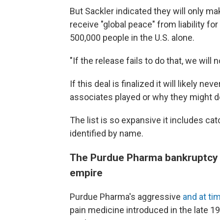
But Sackler indicated they will only m
receive "global peace" from liability for
500,000 people in the U.S. alone.
"If the release fails to do that, we will n
If this deal is finalized it will likely 
associates played or why they might de
The list is so expansive it includes catc
identified by name.
The Purdue Pharma bankruptcy co
empire
Purdue Pharma's aggressive
and at ti
pain medicine introduced in the late 19