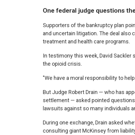
One federal judge questions th
Supporters of the bankruptcy plan point
and uncertain litigation. The deal also
treatment and health care programs.
In testimony this week, David Sackler
the opioid crisis.
"We have a moral responsibility to help 
But Judge Robert Drain — who has app
settlement — asked pointed questions a
lawsuits against so many individuals a
During one exchange, Drain asked whet
consulting giant McKinsey from liabilit