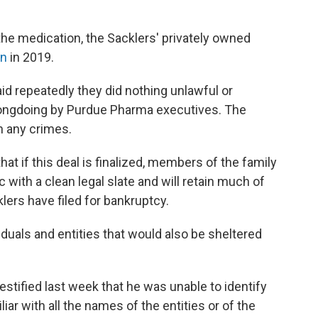
the medication, the Sacklers' privately owned
on
in 2019.
d repeatedly they did nothing unlawful or
ongdoing by Purdue Pharma executives. The
h any crimes.
at if this deal is finalized, members of the family
 with a clean legal slate and will retain much of
lers have filed for bankruptcy.
iduals and entities that would also be sheltered
tified last week that he was unable to identify
liar with all the names of the entities or of the