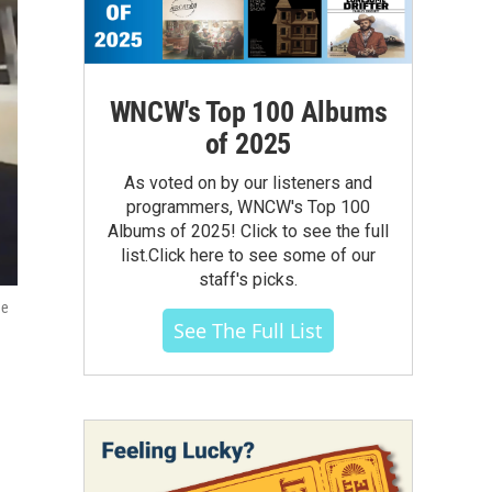
WNCW's Top 100 Albums
of 2025
As voted on by our listeners and
programmers, WNCW's Top 100
Albums of 2025! Click to see the full
list.Click here to see some of our
staff's picks.
ee
See The Full List