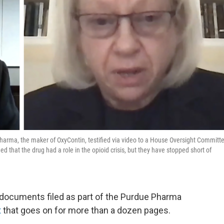
harma, the maker of OxyContin, testified via video to a House Oversight Committ
that the drug had a role in the opioid crisis, but they have stopped short of
l documents filed as part of the Purdue Pharma
t
that goes on for more than a dozen pages.