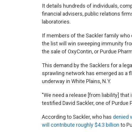
It details hundreds of individuals, com
financial advisers, public relations fir
laboratories.
If members of the Sackler family who
the list will win sweeping immunity from
the sale of OxyContin, or Purdue Pharm
This demand by the Sacklers for a lega
sprawling network has emerged as a fla
underway in White Plains, N.Y.
"We need a release [from liability] that
testified David Sackler, one of Purdu
According to Sackler, who has
denied 
will contribute roughly $4.3 billion
to Pu