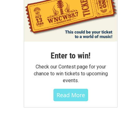
Enter to win!
Check our Contest page for your
chance to win tickets to upcoming
events.
Read More