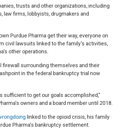
panies, trusts and other organizations, including
ms, law firms, lobbyists, drugmakers and
 own Purdue Pharma get their way, everyone on
 civil lawsuits linked to the family's activities,
a's other operations.
l firewall surrounding themselves and their
shpoint in the federal bankruptcy trial now
 is sufficient to get our goals accomplished,"
e Pharma's owners and a board member until 2018.
wrongdoing
linked to the opioid crisis, his family
rdue Pharma's bankruptcy settlement.