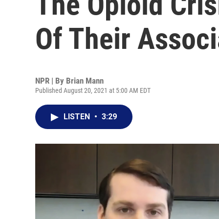
The Opioid Cris
Of Their Associ
NPR | By
Brian Mann
Published August 20, 2021 at 5:00 AM EDT
LISTEN
•
3:29