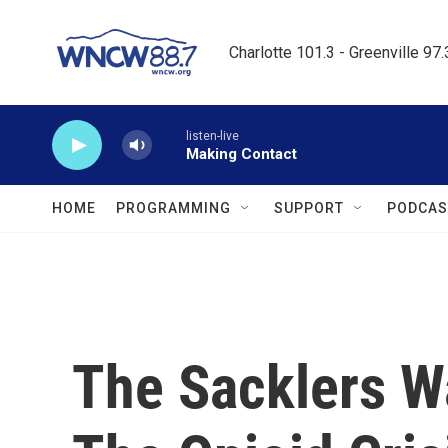
Skip to main content
Charlotte 101.3 - Greenville 97
listen-live
Making Contact
HOME
PROGRAMMING
SUPPORT
PODCAS
The Sacklers W