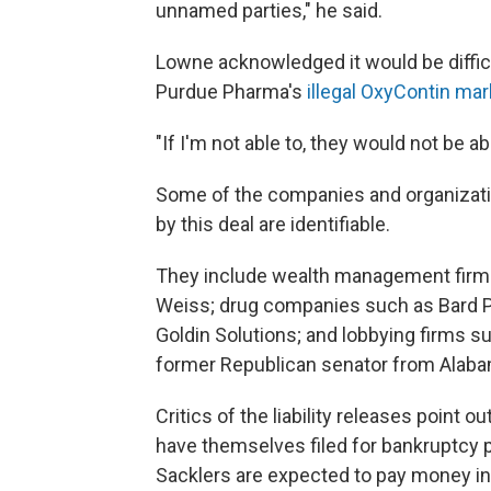
unnamed parties," he said.
Lowne acknowledged it would be diffic
Purdue Pharma's
illegal OxyContin m
"If I'm not able to, they would not be ab
Some of the companies and organizatio
by this deal are identifiable.
They include wealth management firms
Weiss; drug companies such as Bard Ph
Goldin Solutions; and lobbying firms s
former Republican senator from Alaba
Critics of the liability releases point o
have themselves filed for bankruptcy pr
Sacklers are expected to pay money i