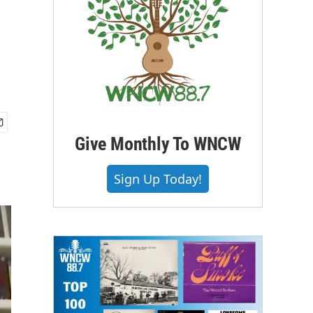
Give Monthly To WNCW
Sign Up Today!