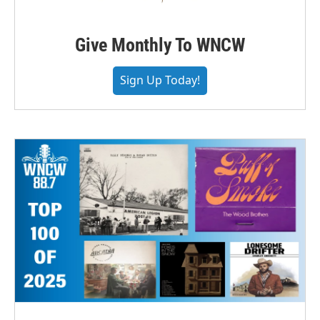
Give Monthly To WNCW
Sign Up Today!