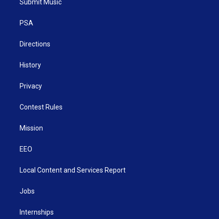
Submit Music
e
g
b
o
d
r
r
e
o
i
a
k
n
PSA
m
Directions
History
Privacy
Contest Rules
Mission
EEO
Local Content and Services Report
Jobs
Internships