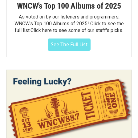
WNCW's Top 100 Albums of 2025
As voted on by our listeners and programmers,
WNCW's Top 100 Albums of 2025! Click to see the
full list.Click here to see some of our staff's picks.
See The Full List