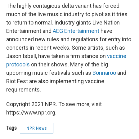
The highly contagious delta variant has forced
much of the live music industry to pivot as it tries
to return to normal. Industry giants Live Nation
Entertainment and
AEG Entertainment
have
announced new rules and regulations for entry into
concerts in recent weeks. Some artists, such as
Jason Isbell, have taken a firm stance on
vaccine
protocols
on their shows. Many of the big
upcoming music festivals such as
Bonnaroo
and
Riot Fest are also implementing vaccine
requirements.
Copyright 2021 NPR. To see more, visit
https://www.npr.org.
Tags
NPR News