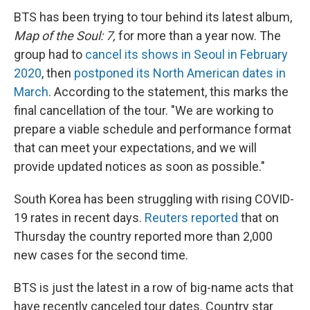
BTS has been trying to tour behind its latest album,
Map of the Soul: 7,
for more than a year now. The
group had to
cancel its shows in Seoul in February
2020
, then
postponed its North American dates in
March
. According to the statement, this marks the
final cancellation of the tour. "We are working to
prepare a viable schedule and performance format
that can meet your expectations, and we will
provide updated notices as soon as possible."
South Korea has been struggling with rising COVID-
19 rates in recent days.
Reuters reported
that on
Thursday the country reported more than 2,000
new cases for the second time.
BTS is just the latest in a row of big-name acts that
have recently canceled tour dates. Country star