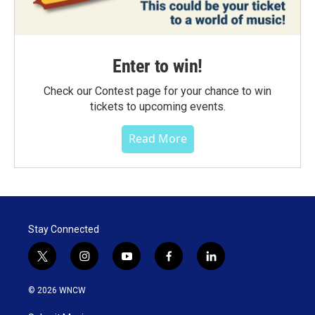
Enter to win!
Check our Contest page for your chance to win
tickets to upcoming events.
Read More
Stay Connected
t
i
y
f
l
w
n
o
a
i
i
s
u
c
n
© 2026 WNCW
t
t
t
e
k
t
a
u
b
e