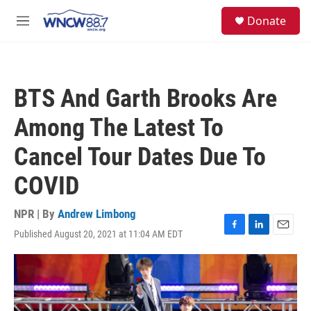
Skip to main content
facebook
instagram
twitter
linkedin
S
Donate
e
M
a
e
r
n
c
u
h
BTS And Garth Brooks Are
u
e
Among The Latest To
r
y
Cancel Tour Dates Due To
COVID
NPR | By
Andrew Limbong
Published August 20, 2021 at 11:04 AM EDT
F
L
E
a
i
m
c
n
a
e
k
i
b
e
l
o
d