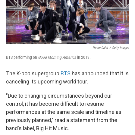
o
I
k
n
Noam Galai
/
Getty Images
BTS performing on
Good Morning America
in 2019.
The K-pop supergroup
BTS
has announced that it is
canceling its upcoming world tour.
"Due to changing circumstances beyond our
control, it has become difficult to resume
performances at the same scale and timeline as
previously planned," read a statement from the
band's label, Big Hit Music.