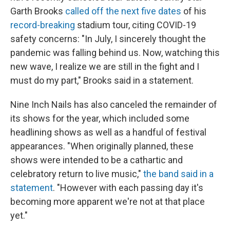
Garth Brooks
called off the next five dates
of his
record-breaking
stadium tour, citing COVID-19
safety concerns: "In July, I sincerely thought the
pandemic was falling behind us. Now, watching this
new wave, I realize we are still in the fight and I
must do my part," Brooks said in a statement.
Nine Inch Nails has also canceled the remainder of
its shows for the year, which included some
headlining shows as well as a handful of festival
appearances. "When originally planned, these
shows were intended to be a cathartic and
celebratory return to live music,"
the band said in a
statement
. "However with each passing day it's
becoming more apparent we're not at that place
yet."