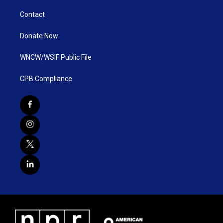
Contact
Donate Now
WNCW/WSIF Public File
CPB Compliance