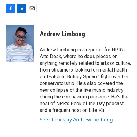
F
L
E
a
i
m
c
n
a
e
k
i
Andrew Limbong
b
e
l
o
d
o
I
Andrew Limbong is a reporter for NPR's
k
n
Arts Desk, where he does pieces on
anything remotely related to arts or culture,
from streamers looking for mental health
on Twitch to Britney Spears' fight over her
conservatorship. He's also covered the
near collapse of the live music industry
during the coronavirus pandemic. He's the
host of NPR's Book of the Day podcast
and a frequent host on Life Kit.
See stories by Andrew Limbong