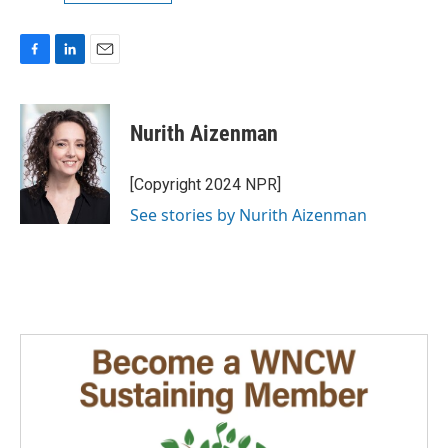
F
L
E
a
i
m
c
n
a
e
k
i
Nurith Aizenman
b
e
l
o
d
o
I
[Copyright 2024 NPR]
k
n
See stories by Nurith Aizenman