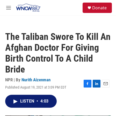
Skip to main content
facebook
instagram
twitter
linkedin
S
Donate
e
M
a
e
r
n
c
u
h
The Taliban Swore To Kill An
u
e
Afghan Doctor For Giving
r
y
Birth Control To A Child
Bride
NPR | By
Nurith Aizenman
Published August 19, 2021 at 3:09 PM EDT
F
L
E
a
i
m
c
n
a
LISTEN
•
4:03
e
k
i
b
e
l
o
d