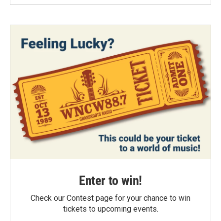
Enter to win!
Check our Contest page for your chance to win
tickets to upcoming events.