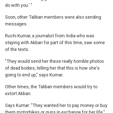
do with you.' "
Soon, other Taliban members were also sending
messages.
Ruchi Kumar, a journalist from India who was
staying with Akbari for part of this time, saw some
of the texts.
"They would send her these really horrible photos
of dead bodies, telling her that this is how she's
going to end up," says Kumar.
Other times, the Taliban members would try to
extort Akbari.
Says Kumar: "They wanted her to pay money or buy
them motorbikes or guns in exchange for her life."