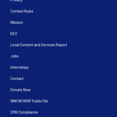
Contest Rules
Mission
EEO
Local Content and Services Report
Jobs
Internships
Contact
Donate Now
WNCW/WSIF Public File
CPB Compliance