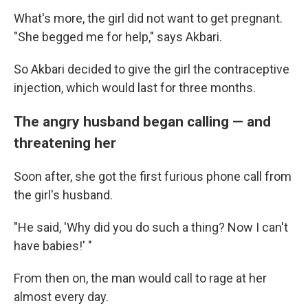
What's more, the girl did not want to get pregnant.
"She begged me for help," says Akbari.
So Akbari decided to give the girl the contraceptive
injection, which would last for three months.
The angry husband began calling — and
threatening her
Soon after, she got the first furious phone call from
the girl's husband.
"He said, 'Why did you do such a thing? Now I can't
have babies!' "
From then on, the man would call to rage at her
almost every day.