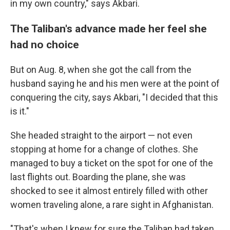
in my own country," says Akbari.
The Taliban's advance made her feel she
had no choice
But on Aug. 8, when she got the call from the
husband saying he and his men were at the point of
conquering the city, says Akbari, "I decided that this
is it."
She headed straight to the airport — not even
stopping at home for a change of clothes. She
managed to buy a ticket on the spot for one of the
last flights out. Boarding the plane, she was
shocked to see it almost entirely filled with other
women traveling alone, a rare sight in Afghanistan.
"That's when I knew for sure the Taliban had taken