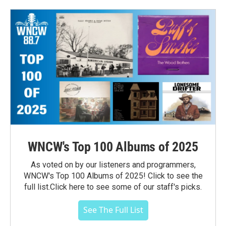
WNCW's Top 100 Albums of 2025
As voted on by our listeners and programmers,
WNCW's Top 100 Albums of 2025! Click to see the
full list.Click here to see some of our staff's picks.
See The Full List