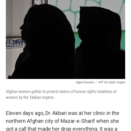
o
I
k
n
Sajjad Hussain
/
AFP Via Getty Images
Afghan women gather to protest claims of human rights violations of
women by the Taliban regime.
Eleven days ago, Dr. Akbari was at her clinic in the
northern Afghan city of Mazar-e-Sharif when she
got a call that made her drop everything. It was a