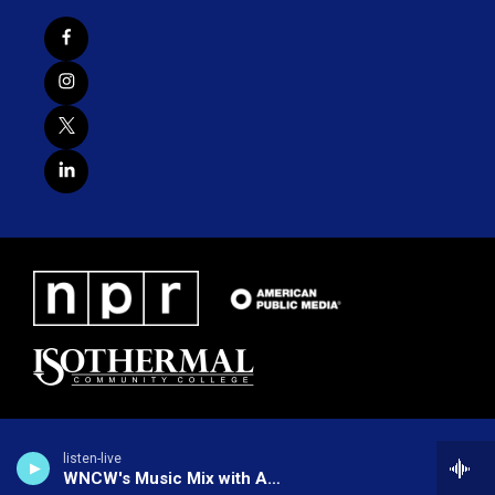
listen-live
WNCW's Music Mix with Alex Nudd