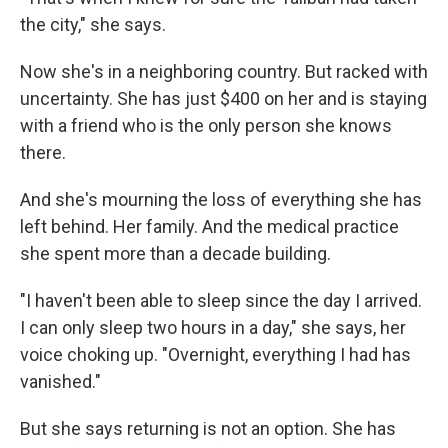
the city," she says.
Now she's in a neighboring country. But racked with
uncertainty. She has just $400 on her and is staying
with a friend who is the only person she knows
there.
And she's mourning the loss of everything she has
left behind. Her family. And the medical practice
she spent more than a decade building.
"I haven't been able to sleep since the day I arrived.
I can only sleep two hours in a day," she says, her
voice choking up. "Overnight, everything I had has
vanished."
But she says returning is not an option. She has