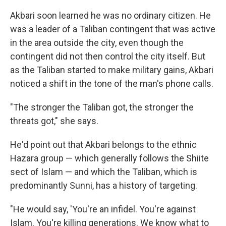
Akbari soon learned he was no ordinary citizen. He
was a leader of a Taliban contingent that was active
in the area outside the city, even though the
contingent did not then control the city itself. But
as the Taliban started to make military gains, Akbari
noticed a shift in the tone of the man's phone calls.
"The stronger the Taliban got, the stronger the
threats got," she says.
He'd point out that Akbari belongs to the ethnic
Hazara group — which generally follows the Shiite
sect of Islam — and which the Taliban, which is
predominantly Sunni, has a history of targeting.
"He would say, 'You're an infidel. You're against
Islam. You're killing generations. We know what to