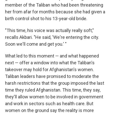
member of the Taliban who had been threatening
her from afar for months because she had given a
birth control shot to his 13-year-old bride.
"This time, his voice was actually really soft,"
recalls Akbari. "He said, 'We're entering the city.
Soon we'll come and get you.' "
What led to this moment — and what happened
next — offer a window into what the Taliban's
takeover may hold for Afghanistan's women.
Taliban leaders have promised to moderate the
harsh restrictions that the group imposed the last
time they ruled Afghanistan. This time, they say,
they'll allow women to be involved in government
and work in sectors such as health care. But
women on the ground say the reality is more