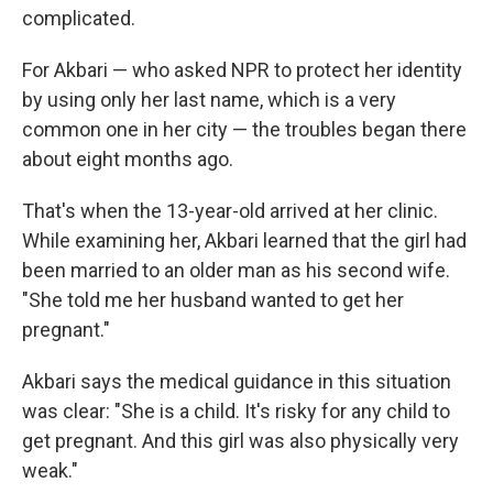
complicated.
For Akbari — who asked NPR to protect her identity
by using only her last name, which is a very
common one in her city — the troubles began there
about eight months ago.
That's when the 13-year-old arrived at her clinic.
While examining her, Akbari learned that the girl had
been married to an older man as his second wife.
"She told me her husband wanted to get her
pregnant."
Akbari says the medical guidance in this situation
was clear: "She is a child. It's risky for any child to
get pregnant. And this girl was also physically very
weak."