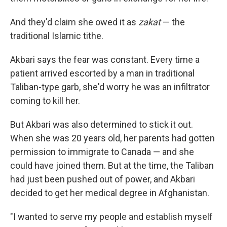
And they'd claim she owed it as
zakat
— the
traditional Islamic tithe.
Akbari says the fear was constant. Every time a
patient arrived escorted by a man in traditional
Taliban-type garb, she'd worry he was an infiltrator
coming to kill her.
But Akbari was also determined to stick it out.
When she was 20 years old, her parents had gotten
permission to immigrate to Canada — and she
could have joined them. But at the time, the Taliban
had just been pushed out of power, and Akbari
decided to get her medical degree in Afghanistan.
"I wanted to serve my people and establish myself