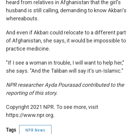
heard from relatives in Afghanistan that the girl's
husband is still calling, demanding to know Akbari's
whereabouts.
And even if Akbari could relocate to a different part
of Afghanistan, she says, it would be impossible to
practice medicine.
"If I see a woman in trouble, I will want to help her,"
she says. "And the Taliban will say it's un-Islamic."
NPR researcher Ayda Pourasad contributed to the
reporting of this story.
Copyright 2021 NPR. To see more, visit
https://www.npr.org.
Tags
NPR News