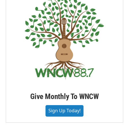
Give Monthly To WNCW
Sign Up Today!