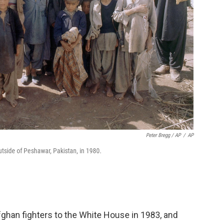
Peter Bregg / AP
/
AP
side of Peshawar, Pakistan, in 1980.
han fighters to the White House in 1983, and