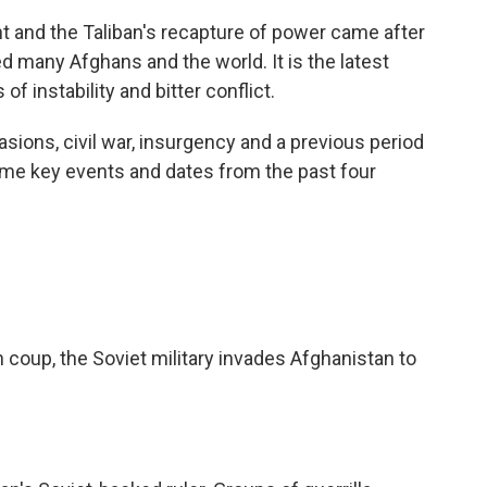
 and the Taliban's recapture of power came after
ed many Afghans and the world. It is the latest
of instability and bitter conflict.
sions, civil war, insurgency and a previous period
ome key events and dates from the past four
 coup, the Soviet military invades Afghanistan to