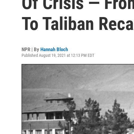
Of Crisis — Fro
To Taliban Reca
NPR | By
Hannah Bloch
Published August 19, 2021 at 12:13 PM EDT