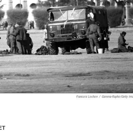
Francois Lochon
/
Gamma-Rapho/Getty Im
 ET