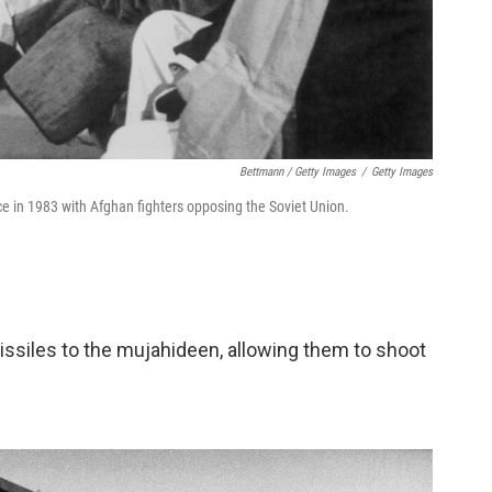
Bettmann / Getty Images
/
Getty Images
e in 1983 with Afghan fighters opposing the Soviet Union.
missiles to the mujahideen, allowing them to shoot