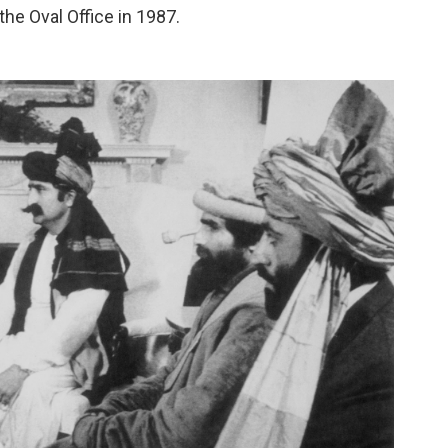
he Oval Office in 1987.