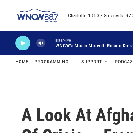
Skip to main content
Charlotte 101.3 - Greenville 97
listen-live
WNCW's Music Mix with Roland Dier
HOME
PROGRAMMING
SUPPORT
PODCAS
A Look At Afgha