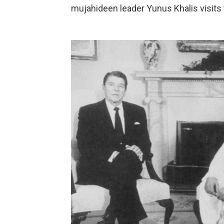
mujahideen leader Yunus Khalis visits t