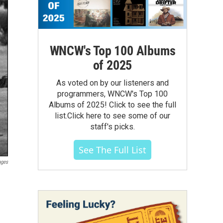
WNCW's Top 100 Albums
of 2025
As voted on by our listeners and
programmers, WNCW's Top 100
Albums of 2025! Click to see the full
list.Click here to see some of our
staff's picks.
See The Full List
ages