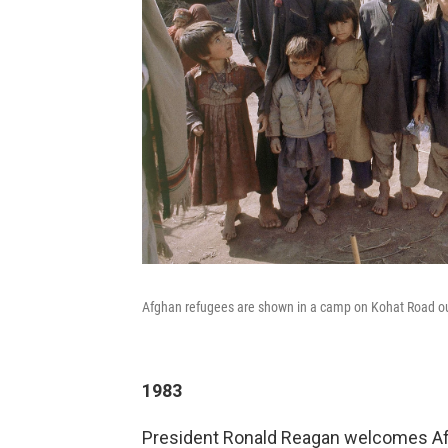
Afghan refugees are shown in a camp on Kohat Road out
1983
President Ronald Reagan welcomes Afg