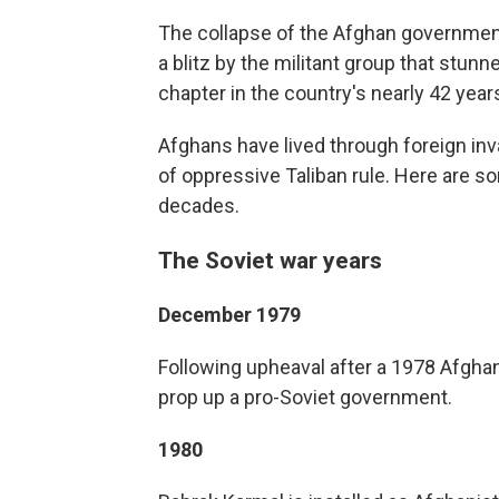
The collapse of the Afghan government
a blitz by the militant group that stunn
chapter in the country's nearly 42 years 
Afghans have lived through foreign inva
of oppressive Taliban rule. Here are s
decades.
The Soviet war years
December 1979
Following upheaval after a 1978 Afghan
prop up a pro-Soviet government.
1980