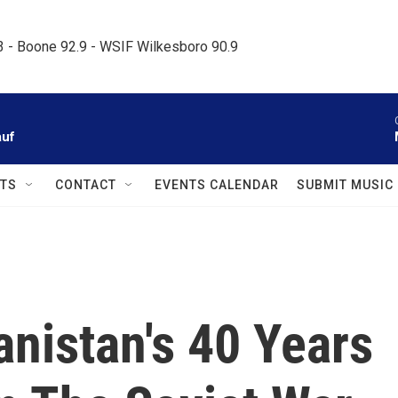
.3 - Boone 92.9 - WSIF Wilkesboro 90.9     
auf
TS
CONTACT
EVENTS CALENDAR
SUBMIT MUSIC
nistan's 40 Years