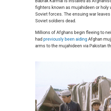
Babrak Karmal is installed as Afghanist
fighters known as mujahideen or holy w
Soviet forces. The ensuing war leaves 
Soviet soldiers dead.
Millions of Afghans begin fleeing to n
had
previously been aiding
Afghan muja
arms to the mujahideen via Pakistan t