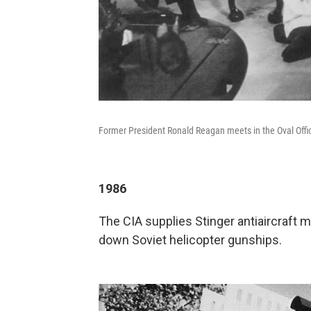
Former President Ronald Reagan meets in the Oval Offic
1986
The CIA supplies Stinger antiaircraft 
down Soviet helicopter gunships.