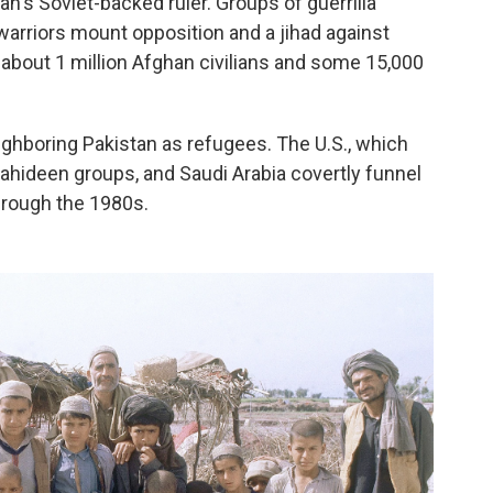
an's Soviet-backed ruler. Groups of guerrilla
arriors mount opposition and a jihad against
about 1 million Afghan civilians and some 15,000
eighboring Pakistan as refugees. The U.S., which
hideen groups, and Saudi Arabia covertly funnel
hrough the 1980s.