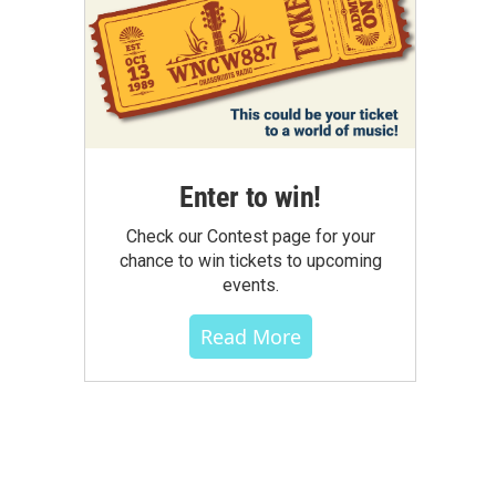
Enter to win!
Check our Contest page for your
chance to win tickets to upcoming
events.
Read More