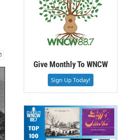
Give Monthly To WNCW
Sign Up Today!