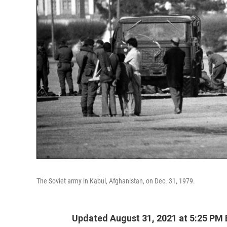
The Soviet army in Kabul, Afghanistan, on Dec. 31, 1979.
Updated August 31, 2021 at 5:25 PM