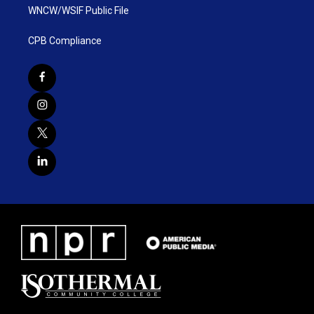
WNCW/WSIF Public File
CPB Compliance