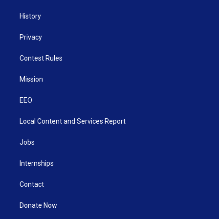
History
Privacy
Contest Rules
Mission
EEO
Local Content and Services Report
Jobs
Internships
Contact
Donate Now