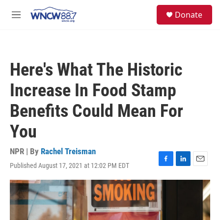
Skip to main content
facebook
instagram
twitter
linkedin
S
Donate
e
M
a
e
r
n
c
u
h
Here's What The Historic
u
e
Increase In Food Stamp
r
y
Benefits Could Mean For
You
NPR | By
Rachel Treisman
Published August 17, 2021 at 12:02 PM EDT
F
L
E
a
i
m
c
n
a
e
k
i
b
e
l
o
d