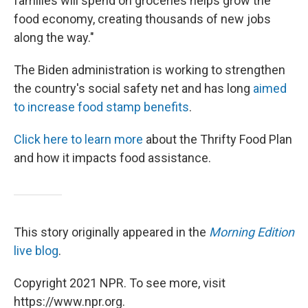
families will spend on groceries helps grow the
food economy, creating thousands of new jobs
along the way."
The Biden administration is working to strengthen
the country's social safety net and has long
aimed
to increase food stamp benefits
.
Click here to learn more
about the Thrifty Food Plan
and how it impacts food assistance.
This story originally appeared in the
Morning Edition
live blog
.
Copyright 2021 NPR. To see more, visit
https://www.npr.org.