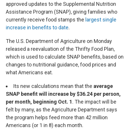
approved updates to the Supplemental Nutrition
Assistance Program (SNAP), giving families who
currently receive food stamps the
largest single
increase in benefits to date
.
The U.S. Department of Agriculture on Monday
released a reevaluation of the Thrifty Food Plan,
which is used to calculate SNAP benefits, based on
changes to nutritional guidance, food prices and
what Americans eat.
Its new calculations mean that the
average
SNAP benefit will increase by $36.24 per person,
per month, beginning Oct. 1
.
The impact will be
felt by many, as the Agriculture Department says
the program helps feed more than 42 million
Americans (or 1 in 8) each month.