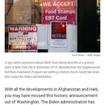
o
I
k
n
Scott Heins
/
Getty Images
A sign alerts customers about SNAP food stamp benefits at a grocery
store in New York City in December 2019. Benefits from the Supplemental
Nutrition Assistance Program are getting a historic boost nearly two years
later under the Biden administration.
With all the developments in Afghanistan and Haiti,
you may have missed this historic announcement
out of Washington: The Biden administration has