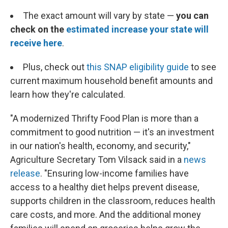
The exact amount will vary by state —
you can
check on the
estimated increase your state will
receive here
.
Plus, check out
this SNAP eligibility guide
to see
current maximum household benefit amounts and
learn how they're calculated.
"A modernized Thrifty Food Plan is more than a
commitment to good nutrition — it's an investment
in our nation's health, economy, and security,"
Agriculture Secretary Tom Vilsack said in a
news
release
. "Ensuring low-income families have
access to a healthy diet helps prevent disease,
supports children in the classroom, reduces health
care costs, and more. And the additional money