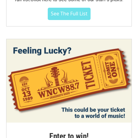
See The Full List
Enter to win!