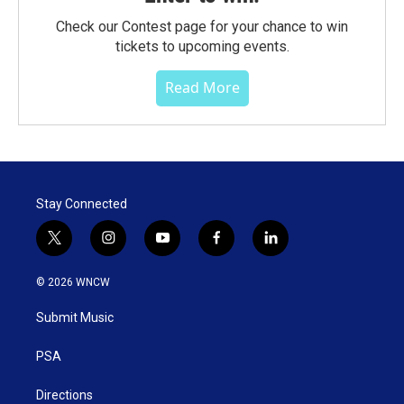
Check our Contest page for your chance to win
tickets to upcoming events.
Read More
Stay Connected
t
i
y
f
l
w
n
o
a
i
i
s
u
c
n
© 2026 WNCW
t
t
t
e
k
t
a
u
b
e
Submit Music
e
g
b
o
d
r
r
e
o
i
a
k
n
PSA
m
Directions