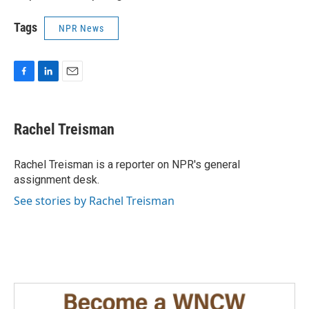
Tags
NPR News
F
L
E
a
i
m
c
n
a
e
k
i
Rachel Treisman
b
e
l
o
d
o
I
Rachel Treisman is a reporter on NPR's general
k
n
assignment desk.
See stories by Rachel Treisman