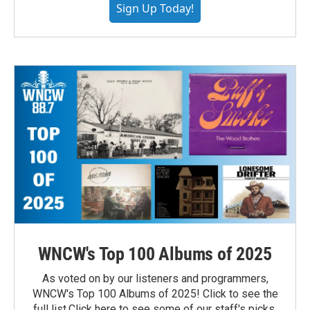
Sign Up Today!
WNCW's Top 100 Albums of 2025
As voted on by our listeners and programmers,
WNCW's Top 100 Albums of 2025! Click to see the
full list.Click here to see some of our staff's picks.