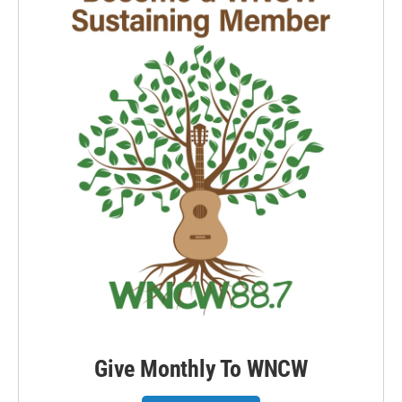
Give Monthly To WNCW