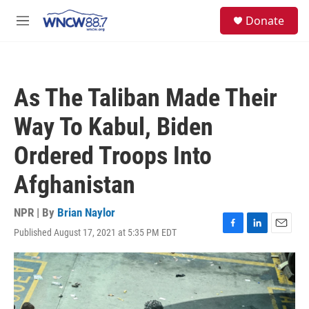
Skip to main content
facebook
instagram
twitter
linkedin
S
Donate
e
M
a
e
r
n
c
u
h
As The Taliban Made Their
u
e
Way To Kabul, Biden
r
y
Ordered Troops Into
Afghanistan
NPR | By
Brian Naylor
Published August 17, 2021 at 5:35 PM EDT
F
L
E
a
i
m
c
n
a
e
k
i
b
e
l
o
d