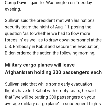
Camp David again for Washington on Tuesday
evening.
Sullivan said the president met with his national
security team the night of Aug. 11, posing the
question "as to whether we had to flow more
forces in" as well as to draw down personnel at the
U.S. Embassy in Kabul and secure the evacuation;
Biden ordered the action the following morning.
Military cargo planes will leave
Afghanistan holding 300 passengers each
Sullivan said that while some early evacuation
flights have left Kabul with empty seats, he said
that "we will be putting 300 passengers on your
average military cargo plane" in subsequent flights.