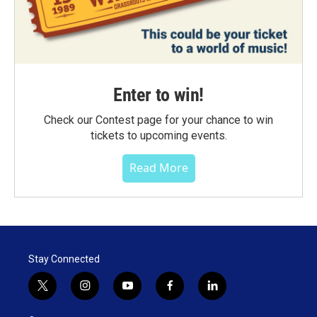
Enter to win!
Check our Contest page for your chance to win
tickets to upcoming events.
Read More
Stay Connected
t
i
y
f
l
w
n
o
a
i
i
s
u
c
n