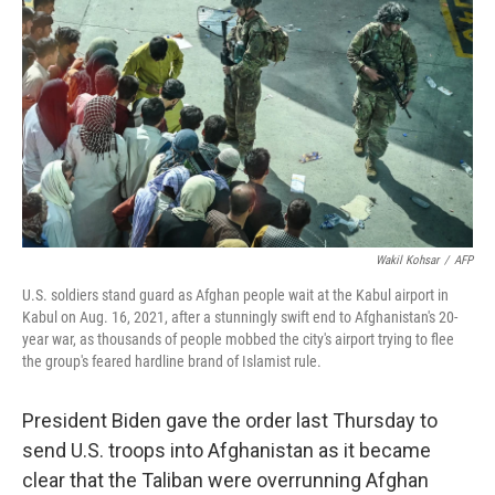
o
I
k
n
Wakil Kohsar
/
AFP
U.S. soldiers stand guard as Afghan people wait at the Kabul airport in
Kabul on Aug. 16, 2021, after a stunningly swift end to Afghanistan's 20-
year war, as thousands of people mobbed the city's airport trying to flee
the group's feared hardline brand of Islamist rule.
President Biden gave the order last Thursday to
send U.S. troops into Afghanistan as it became
clear that the Taliban were overrunning Afghan