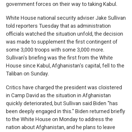
government forces on their way to taking Kabul.
White House national security adviser Jake Sullivan
told reporters Tuesday that as administration
officials watched the situation unfold, the decision
was made to supplement the first contingent of
some 3,000 troops with some 3,000 more.
Sullivan's briefing was the first from the White
House since Kabul, Afghanistan's capital, fell to the
Taliban on Sunday.
Critics have charged the president was cloistered
in Camp David as the situation in Afghanistan
quickly deteriorated, but Sullivan said Biden "has
been deeply engaged in this." Biden returned briefly
to the White House on Monday to address the
nation about Afghanistan, and he plans to leave