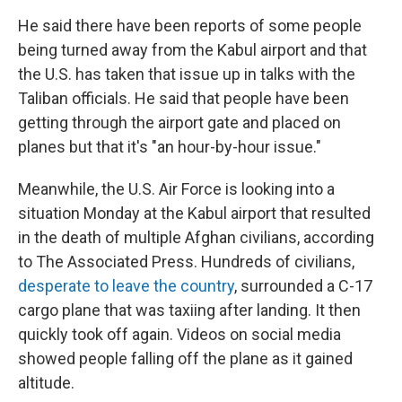
He said there have been reports of some people
being turned away from the Kabul airport and that
the U.S. has taken that issue up in talks with the
Taliban officials. He said that people have been
getting through the airport gate and placed on
planes but that it's "an hour-by-hour issue."
Meanwhile, the U.S. Air Force is looking into a
situation Monday at the Kabul airport that resulted
in the death of multiple Afghan civilians, according
to The Associated Press. Hundreds of civilians,
desperate to leave the country
, surrounded a C-17
cargo plane that was taxiing after landing. It then
quickly took off again. Videos on social media
showed people falling off the plane as it gained
altitude.