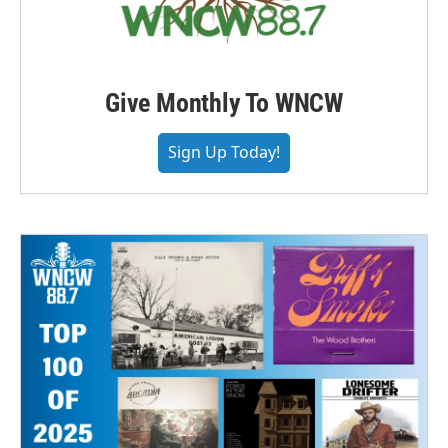
Give Monthly To WNCW
Sign Up Today!