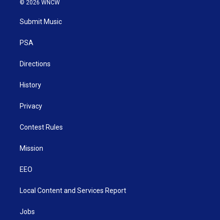
© 2026 WNCW
t
t
t
e
k
t
a
u
b
e
Submit Music
e
g
b
o
d
r
r
e
o
i
a
k
n
PSA
m
Directions
History
Privacy
Contest Rules
Mission
EEO
Local Content and Services Report
Jobs