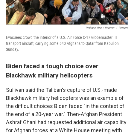
Defense One / Reuters
/
Reuters
Evacuees crowd the interior of a U.S. Air Force C-17 Globemaster III
transport aircraft, carrying some 640 Afghans to Qatar from Kabul on
Sunday.
Biden faced a tough choice over
Blackhawk military helicopters
Sullivan said the Taliban's capture of U.S.-made
Blackhawk military helicopters was an example of
the difficult choices Biden faced "in the context of
the end of a 20-year war." Then-Afghan President
Ashraf Ghani had requested additional air capability
for Afghan forces at a White House meeting with