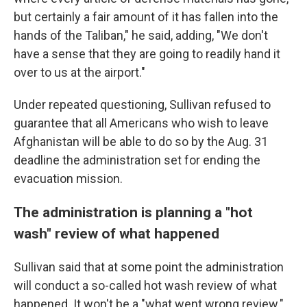
but certainly a fair amount of it has fallen into the
hands of the Taliban," he said, adding, "We don't
have a sense that they are going to readily hand it
over to us at the airport."
Under repeated questioning, Sullivan refused to
guarantee that all Americans who wish to leave
Afghanistan will be able to do so by the Aug. 31
deadline the administration set for ending the
evacuation mission.
The administration is planning a "hot
wash" review of what happened
Sullivan said that at some point the administration
will conduct a so-called hot wash review of what
happened. It won't be a "what went wrong review."