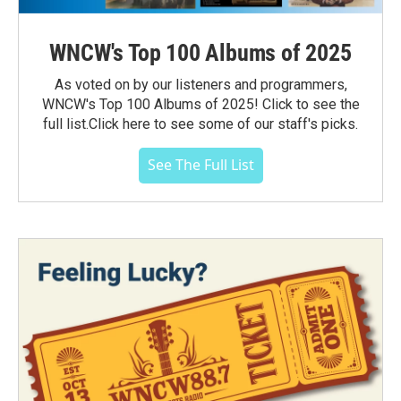
WNCW's Top 100 Albums of 2025
As voted on by our listeners and programmers,
WNCW's Top 100 Albums of 2025! Click to see the
full list.Click here to see some of our staff's picks.
See The Full List