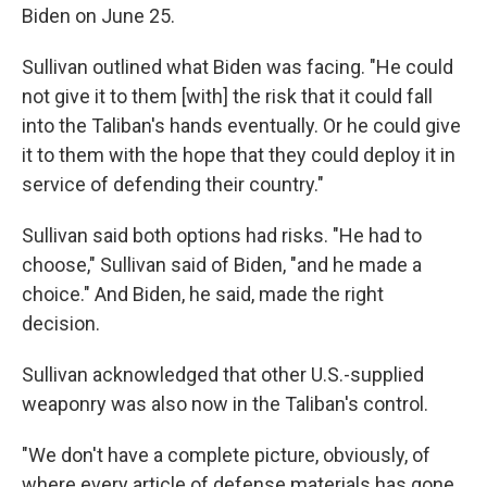
Biden on June 25.
Sullivan outlined what Biden was facing. "He could
not give it to them [with] the risk that it could fall
into the Taliban's hands eventually. Or he could give
it to them with the hope that they could deploy it in
service of defending their country."
Sullivan said both options had risks. "He had to
choose," Sullivan said of Biden, "and he made a
choice." And Biden, he said, made the right
decision.
Sullivan acknowledged that other U.S.-supplied
weaponry was also now in the Taliban's control.
"We don't have a complete picture, obviously, of
where every article of defense materials has gone,