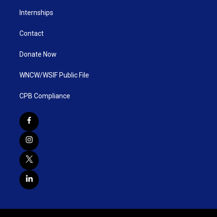
Internships
Contact
Donate Now
WNCW/WSIF Public File
CPB Compliance