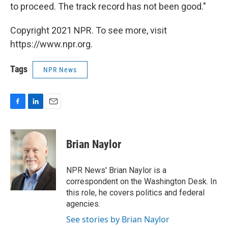
to proceed. The track record has not been good."
Copyright 2021 NPR. To see more, visit
https://www.npr.org.
Tags
NPR News
F
L
E
a
i
m
c
n
a
e
k
i
Brian Naylor
b
e
l
o
d
o
I
NPR News' Brian Naylor is a
k
n
correspondent on the Washington Desk. In
this role, he covers politics and federal
agencies.
See stories by Brian Naylor