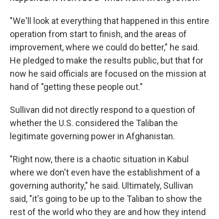
"We'll look at everything that happened in this entire
operation from start to finish, and the areas of
improvement, where we could do better," he said.
He pledged to make the results public, but that for
now he said officials are focused on the mission at
hand of "getting these people out."
Sullivan did not directly respond to a question of
whether the U.S. considered the Taliban the
legitimate governing power in Afghanistan.
"Right now, there is a chaotic situation in Kabul
where we don't even have the establishment of a
governing authority," he said. Ultimately, Sullivan
said, "it's going to be up to the Taliban to show the
rest of the world who they are and how they intend