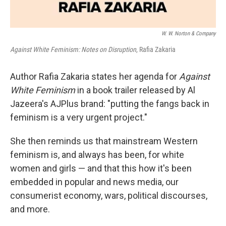
W. W. Norton & Company
Against White Feminism: Notes on Disruption
, Rafia Zakaria
Author Rafia Zakaria states her agenda for
Against
White Feminism
in a book trailer released by Al
Jazeera's AJPlus brand: "putting the fangs back in
feminism is a very urgent project."
She then reminds us that mainstream Western
feminism is, and always has been, for white
women and girls — and that this how it's been
embedded in popular and news media, our
consumerist economy, wars, political discourses,
and more.