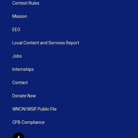
Contest Rules
Mission
EEO
Local Content and Services Report
Jobs
Internships
Contact
Donate Now
WNCW/WSIF Public File
CPB Compliance