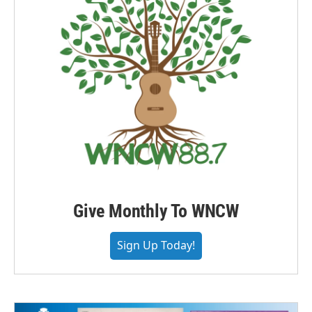
Give Monthly To WNCW
Sign Up Today!