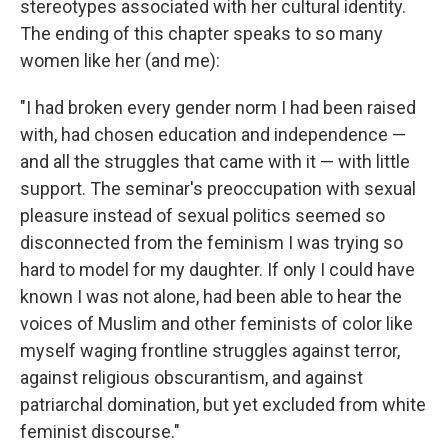
stereotypes associated with her cultural identity.
The ending of this chapter speaks to so many
women like her (and me):
"I had broken every gender norm I had been raised
with, had chosen education and independence —
and all the struggles that came with it — with little
support. The seminar's preoccupation with sexual
pleasure instead of sexual politics seemed so
disconnected from the feminism I was trying so
hard to model for my daughter. If only I could have
known I was not alone, had been able to hear the
voices of Muslim and other feminists of color like
myself waging frontline struggles against terror,
against religious obscurantism, and against
patriarchal domination, but yet excluded from white
feminist discourse."