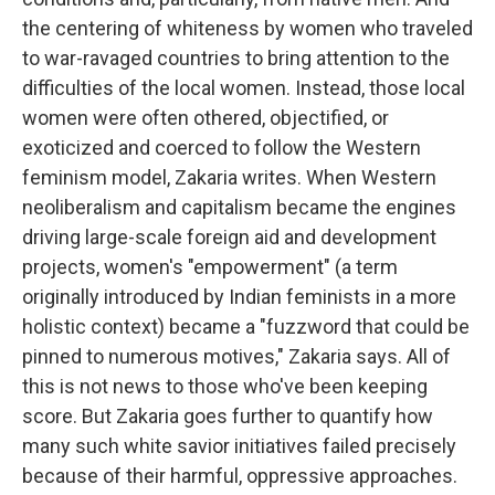
the centering of whiteness by women who traveled
to war-ravaged countries to bring attention to the
difficulties of the local women. Instead, those local
women were often othered, objectified, or
exoticized and coerced to follow the Western
feminism model, Zakaria writes. When Western
neoliberalism and capitalism became the engines
driving large-scale foreign aid and development
projects, women's "empowerment" (a term
originally introduced by Indian feminists in a more
holistic context) became a "fuzzword that could be
pinned to numerous motives," Zakaria says. All of
this is not news to those who've been keeping
score. But Zakaria goes further to quantify how
many such white savior initiatives failed precisely
because of their harmful, oppressive approaches.