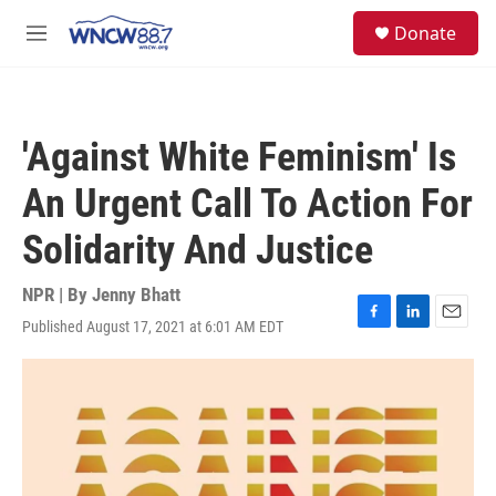
Skip to main content
facebook
instagram
twitter
linkedin
S
Donate
e
M
a
e
r
n
c
u
h
'Against White Feminism' Is
u
e
An Urgent Call To Action For
r
y
Solidarity And Justice
NPR | By
Jenny Bhatt
Published August 17, 2021 at 6:01 AM EDT
F
L
E
a
i
m
c
n
a
e
k
i
b
e
l
o
d
o
I
k
n