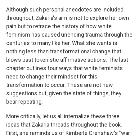
Although such personal anecdotes are included
throughout, Zakaria's aim is not to explore her own
pain but to retrace the history of how white
feminism has caused unending trauma through the
centuries to many like her. What she wants is
nothing less than transformational change that
blows past tokenistic affirmative actions. The last
chapter outlines four ways that white feminists
need to change their mindset for this
transformation to occur. These are not new
suggestions but, given the state of things, they
bear repeating.
More critically, let us all internalize these three
ideas that Zakaria threads throughout the book.
First, she reminds us of Kimberlé Crenshaw's "war