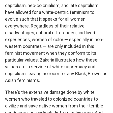
capitalism, neo-colonialism, and late capitalism
have allowed for a white-centric feminism to
evolve such that it speaks for all women
everywhere. Regardless of their relative
disadvantages, cultural differences, and lived
experiences, women of color — especially in non-
western countries — are only included in this
feminist movement when they conform to its
particular values. Zakaria illustrates how these
values are in service of white supremacy and
capitalism, leaving no room for any Black, Brown, or
Asian feminisms.
There's the extensive damage done by white
women who traveled to colonized countries to
civilize and save native women from their terrible
conditions and, particularly, from native men. And