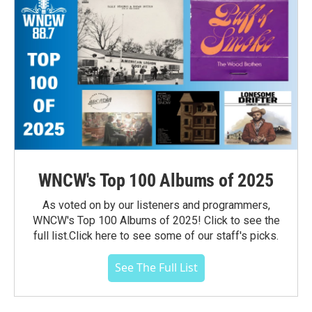
WNCW's Top 100 Albums of 2025
As voted on by our listeners and programmers,
WNCW's Top 100 Albums of 2025! Click to see the
full list.Click here to see some of our staff's picks.
See The Full List