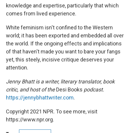
knowledge and expertise, particularly that which
comes from lived experience.
White feminism isn't confined to the Western
world; it has been exported and embedded all over
the world. If the ongoing effects and implications
of that haven't made you want to bare your fangs
yet, this steely, incisive critique deserves your
attention.
Jenny Bhatt is a writer, literary translator, book
critic, and host of the
Desi Books
podcast.
https://jennybhattwriter.com
.
Copyright 2021 NPR. To see more, visit
https://www.npr.org.