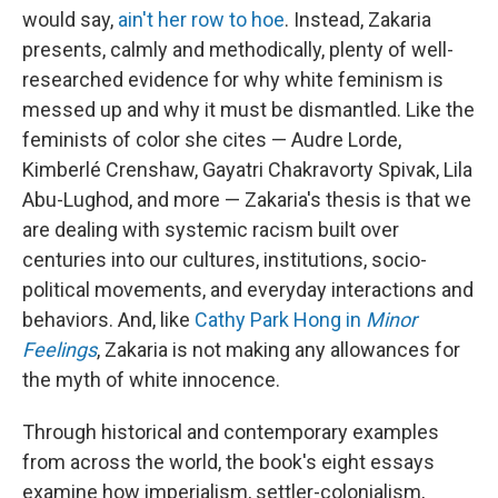
would say,
ain't her row to hoe
. Instead, Zakaria
presents, calmly and methodically, plenty of well-
researched evidence for why white feminism is
messed up and why it must be dismantled. Like the
feminists of color she cites — Audre Lorde,
Kimberlé Crenshaw, Gayatri Chakravorty Spivak, Lila
Abu-Lughod, and more — Zakaria's thesis is that we
are dealing with systemic racism built over
centuries into our cultures, institutions, socio-
political movements, and everyday interactions and
behaviors. And, like
Cathy Park Hong in
Minor
Feelings
, Zakaria is not making any allowances for
the myth of white innocence.
Through historical and contemporary examples
from across the world, the book's eight essays
examine how imperialism, settler-colonialism,