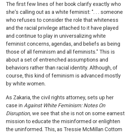
The first few lines of her book clarify exactly who
she's calling out as a white feminist: ". . . someone
who refuses to consider the role that whiteness
and the racial privilege attached to it have played
and continue to play in universalizing white
feminist concerns, agendas, and beliefs as being
those of all feminism and all feminists." This is
about a set of entrenched assumptions and
behaviors rather than racial identity. Although, of
course, this kind of feminism is advanced mostly
by white women.
As Zakaria, the civil rights attorney, sets up her
case in
Against White Feminism: Notes On
Disruption,
we see that she is not on some earnest
mission to educate the misinformed or enlighten
the uninformed. This, as Tressie McMillan Cottom