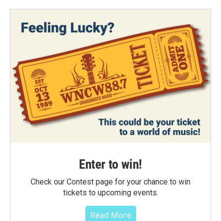
Enter to win!
Check our Contest page for your chance to win
tickets to upcoming events.
Read More