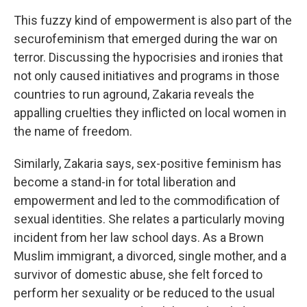
This fuzzy kind of empowerment is also part of the
securofeminism that emerged during the war on
terror. Discussing the hypocrisies and ironies that
not only caused initiatives and programs in those
countries to run aground, Zakaria reveals the
appalling cruelties they inflicted on local women in
the name of freedom.
Similarly, Zakaria says, sex-positive feminism has
become a stand-in for total liberation and
empowerment and led to the commodification of
sexual identities. She relates a particularly moving
incident from her law school days. As a Brown
Muslim immigrant, a divorced, single mother, and a
survivor of domestic abuse, she felt forced to
perform her sexuality or be reduced to the usual