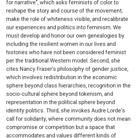
for narrative", which asks feminists of color to
reshape the story and course of the movement,
make the role of whiteness visible, and recalibrate
our experiences and politics into feminism. We
must develop and honor our own genealogies by
including the resilient women in our lives and
histories who have not been considered feminist
per the traditional Western model. Second, she
cites Nancy Fraser's philosophy of gender justice,
which involves redistribution in the economic
sphere beyond class hierarchies, recognition in the
socio-cultural sphere beyond tokenism, and
representation in the political sphere beyond
identity politics. Third, she invokes Audre Lorde's
call for solidarity, where community does not mean
compromise or competition but a space that
accommodates and values different kinds of