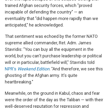
trained Afghan security forces, which "proved
incapable of defending the country" — an
eventuality that "did happen more rapidly than we
anticipated," he acknowledged.
That sentiment was echoed by the former NATO
supreme allied commander, Ret. Adm. James
Stavridis: "You can buy all the equipment in the
world, but you can't purchase leadership or political
will or in particular, battlefield will," Stavridis told
NPR's
Weekend Edition
. "And therefore, we see this
ghosting of the Afghan army. It's quite
heartbreaking."
Meanwhile, on the ground in Kabul, chaos and fear
were the order of the day as the Taliban — with their
well-deserved reputation for repression and