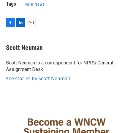
Tags
NPR News
F
L
E
a
i
m
c
n
a
e
k
i
Scott Neuman
b
e
l
o
d
o
I
Scott Neuman is a correspondent for NPR's General
k
n
Assignment Desk.
See stories by Scott Neuman