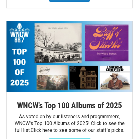
WNCW's Top 100 Albums of 2025
As voted on by our listeners and programmers,
WNCW's Top 100 Albums of 2025! Click to see the
full list.Click here to see some of our staff's picks.