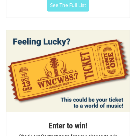
See The Full List
Enter to win!