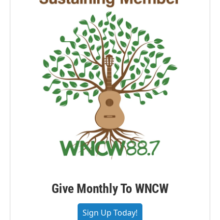
Give Monthly To WNCW
Sign Up Today!