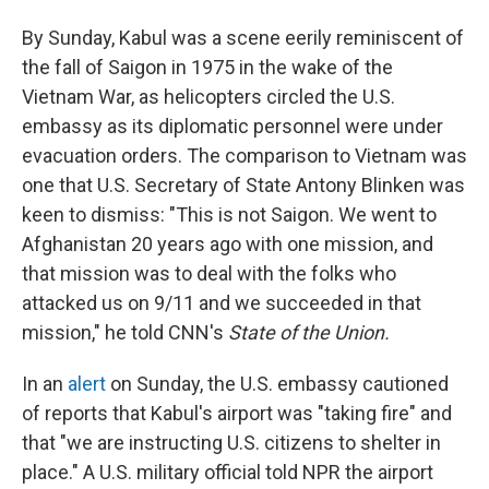
By Sunday, Kabul was a scene eerily reminiscent of
the fall of Saigon in 1975 in the wake of the
Vietnam War, as helicopters circled the U.S.
embassy as its diplomatic personnel were under
evacuation orders. The comparison to Vietnam was
one that U.S. Secretary of State Antony Blinken was
keen to dismiss: "This is not Saigon. We went to
Afghanistan 20 years ago with one mission, and
that mission was to deal with the folks who
attacked us on 9/11 and we succeeded in that
mission," he told CNN's
State of the Union.
In an
alert
on Sunday, the U.S. embassy cautioned
of reports that Kabul's airport was "taking fire" and
that "we are instructing U.S. citizens to shelter in
place." A U.S. military official told NPR the airport