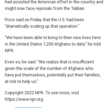
had assisted the American effort in the country and
might now face reprisals from the Taliban.
Price said on Friday that the U.S. had been
"dramatically scaling up that operation."
"We have been able to bring to their new lives here
in the United States 1,200 Afghans to date," he told
NPR.
Even so, he said: "We realize that is insufficient
given the scale of the number of Afghans who
have put themselves, potentially put their families,
at risk to help us."
Copyright 2022 NPR. To see more, visit
https://www.npr.org.