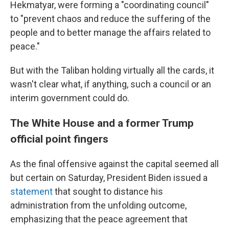
Hekmatyar, were forming a "coordinating council"
to "prevent chaos and reduce the suffering of the
people and to better manage the affairs related to
peace."
But with the Taliban holding virtually all the cards, it
wasn't clear what, if anything, such a council or an
interim government could do.
The White House and a former Trump
official point fingers
As the final offensive against the capital seemed all
but certain on Saturday, President Biden issued a
statement
that sought to distance his
administration from the unfolding outcome,
emphasizing that the peace agreement that