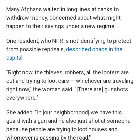
Many Afghans waited in long lines at banks to
withdraw money, concerned about what might
happen to their savings under a new regime.
One resident, who NPR is not identifying to protect
from possible reprisals,
described chaos in the
capital.
"Right now, the thieves, robbers, all the looters are
out and trying to loot cars — whichever are traveling
right now," the woman said. "[There are] gunshots
everywhere."
She added: "In [our neighborhood] we have this
guard with a gun and he also just shot at someone
because people are trying to loot houses and
whomever is passing by the road."