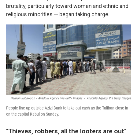
brutality, particularly toward women and ethnic and
religious minorities — began taking charge.
Haroon Sabawoon / Anadolu Agency Via Getty Images
/
Anadolu Agency Via Getty Images
People line up outside Azizi Bank to take out cash as the Taliban close in
on the capital Kabul on Sunday.
"Thieves, robbers, all the looters are out"