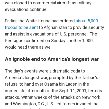
was closed to commercial aircraft as military
evacuations continue.
Earlier, the White House had ordered
about 5,000
troops to be sent
to Afghanistan to provide security
and assist in evacuations of U.S. personnel. The
Pentagon confirmed on Sunday another 1,000
would head there as well.
An ignoble end to America's longest war
The day's events were a dramatic coda to
America's longest war, prompted by the Taliban's
refusal to hand over Osama bin Laden in the
immediate aftermath of the Sept. 11, 2001, terrorist
attacks. Within weeks of the attacks on New York
and Washington, D.C., U.S.-led forces invaded the