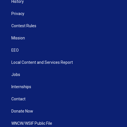
History
Privacy
Contest Rules
Mission
EEO
Local Content and Services Report
Jobs
Internships
Contact
Donate Now
WNCW/WSIF Public File