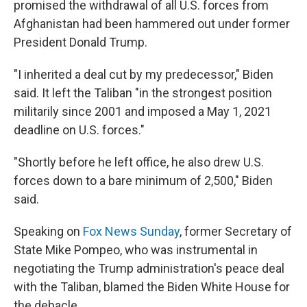
promised the withdrawal of all U.S. forces from
Afghanistan had been hammered out under former
President Donald Trump.
"I inherited a deal cut by my predecessor," Biden
said. It left the Taliban "in the strongest position
militarily since 2001 and imposed a May 1, 2021
deadline on U.S. forces."
"Shortly before he left office, he also drew U.S.
forces down to a bare minimum of 2,500," Biden
said.
Speaking on
Fox News Sunday
, former Secretary of
State Mike Pompeo, who was instrumental in
negotiating the Trump administration's peace deal
with the Taliban, blamed the Biden White House for
the debacle.