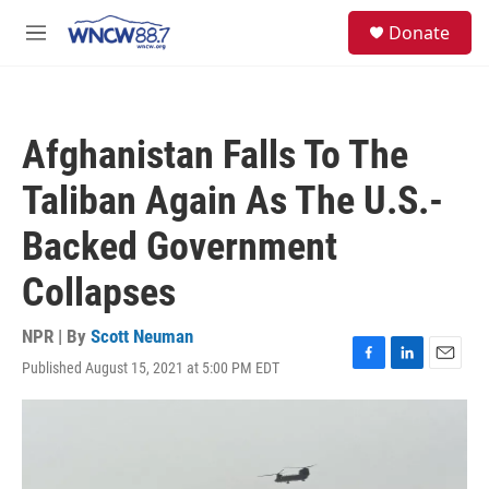
Skip to main content
facebook
instagram
twitter
linkedin
S
Donate
e
M
a
e
r
n
c
u
h
Afghanistan Falls To The
u
e
Taliban Again As The U.S.-
r
y
Backed Government
Collapses
NPR | By
Scott Neuman
Published August 15, 2021 at 5:00 PM EDT
F
L
E
a
i
m
c
n
a
e
k
i
b
e
l
o
d