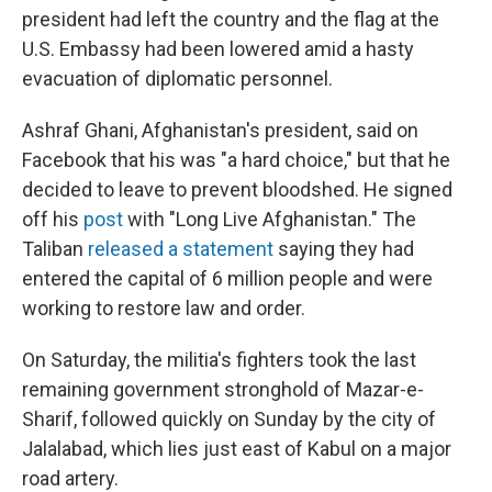
president had left the country and the flag at the
U.S. Embassy had been lowered amid a hasty
evacuation of diplomatic personnel.
Ashraf Ghani, Afghanistan's president, said on
Facebook that his was "a hard choice," but that he
decided to leave to prevent bloodshed. He signed
off his
post
with "Long Live Afghanistan." The
Taliban
released a statement
saying they had
entered the capital of 6 million people and were
working to restore law and order.
On Saturday, the militia's fighters took the last
remaining government stronghold of Mazar-e-
Sharif, followed quickly on Sunday by the city of
Jalalabad, which lies just east of Kabul on a major
road artery.