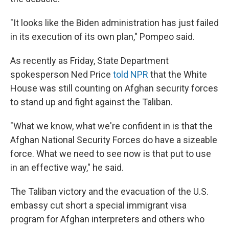
"It looks like the Biden administration has just failed
in its execution of its own plan," Pompeo said.
As recently as Friday, State Department
spokesperson Ned Price
told NPR
that the White
House was still counting on Afghan security forces
to stand up and fight against the Taliban.
"What we know, what we're confident in is that the
Afghan National Security Forces do have a sizeable
force. What we need to see now is that put to use
in an effective way," he said.
The Taliban victory and the evacuation of the U.S.
embassy cut short a special immigrant visa
program for Afghan interpreters and others who