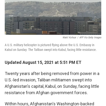
o
I
k
n
Wakil Kohsar
/
AFP Via Getty Images
A U.S. military helicopter is pictured flying above the U.S. Embassy in
Kabul on Sunday. The Taliban swept into Kabul, facing little resistance.
Updated August 15, 2021 at 5:51 PM ET
Twenty years after being removed from power in a
U.S.-led invasion, Taliban militiamen swept into
Afghanistan's capital, Kabul, on Sunday, facing little
resistance from Afghan government forces.
Within hours, Afghanistan's Washington-backed