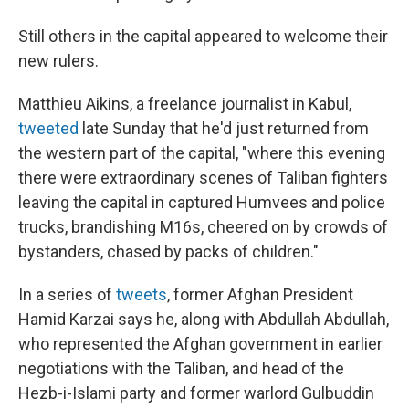
Still others in the capital appeared to welcome their
new rulers.
Matthieu Aikins, a freelance journalist in Kabul,
tweeted
late Sunday that he'd just returned from
the western part of the capital, "where this evening
there were extraordinary scenes of Taliban fighters
leaving the capital in captured Humvees and police
trucks, brandishing M16s, cheered on by crowds of
bystanders, chased by packs of children."
In a series of
tweets
, former Afghan President
Hamid Karzai says he, along with Abdullah Abdullah,
who represented the Afghan government in earlier
negotiations with the Taliban, and head of the
Hezb-i-Islami party and former warlord Gulbuddin