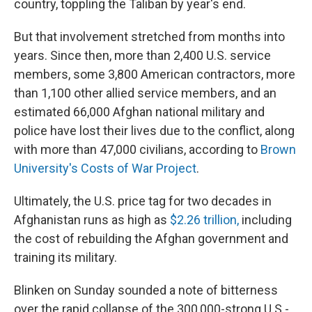
country, toppling the Taliban by year's end.
But that involvement stretched from months into
years. Since then, more than 2,400 U.S. service
members, some 3,800 American contractors, more
than 1,100 other allied service members, and an
estimated 66,000 Afghan national military and
police have lost their lives due to the conflict, along
with more than 47,000 civilians, according to
Brown
University's Costs of War Project
.
Ultimately, the U.S. price tag for two decades in
Afghanistan runs as high as
$2.26 trillion,
including
the cost of rebuilding the Afghan government and
training its military.
Blinken on Sunday sounded a note of bitterness
over the rapid collapse of the 300,000-strong U.S.-