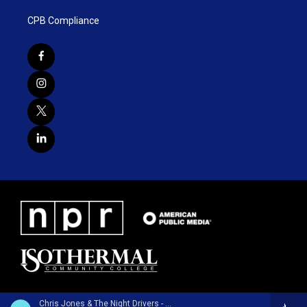
CPB Compliance
Chris Jones & The Night Drivers - Chalk Lines and Dust