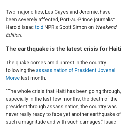
Two major cities, Les Cayes and Jeremie, have
been severely affected, Port-au-Prince journalist
Harold Isaac
told
NPR's Scott Simon on
Weekend
Edition.
The earthquake is the latest crisis for Haiti
The quake comes amid unrest in the country
following the
assassination of President Jovenel
Moïse
last month.
"The whole crisis that Haiti has been going through,
especially in the last few months, the death of the
president through assassination, the country was
never really ready to face yet another earthquake of
such a magnitude and with such damages," Isaac