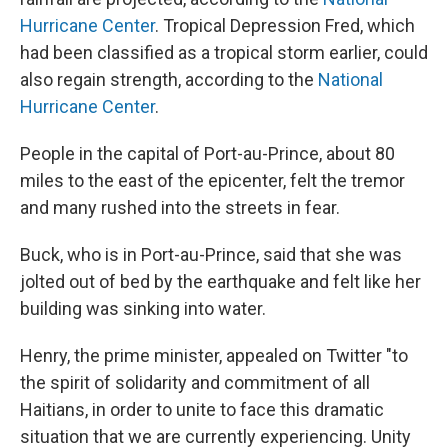
Hurricane Center
. Tropical Depression Fred, which
had been classified as a tropical storm earlier, could
also regain strength, according to the
National
Hurricane Center
.
People in the capital of Port-au-Prince, about 80
miles to the east of the epicenter, felt the tremor
and many rushed into the streets in fear.
Buck, who is in Port-au-Prince, said that she was
jolted out of bed by the earthquake and felt like her
building was sinking into water.
Henry, the prime minister, appealed on Twitter "to
the spirit of solidarity and commitment of all
Haitians, in order to unite to face this dramatic
situation that we are currently experiencing. Unity