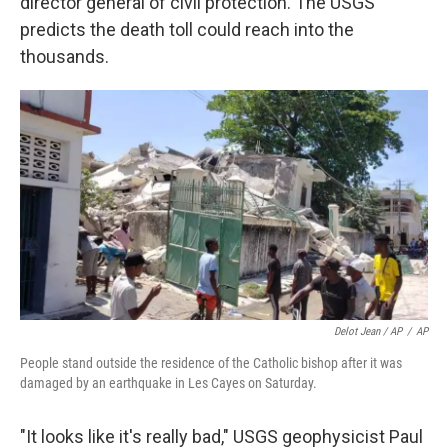
director general of civil protection. The USGS
predicts the death toll could reach into the
thousands.
Delot Jean / AP
/
AP
People stand outside the residence of the Catholic bishop after it was
damaged by an earthquake in Les Cayes on Saturday.
"It looks like it's really bad," USGS geophysicist Paul