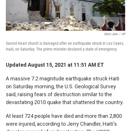
Delot Jean
/
AP
Sacred Heart church is damaged after an earthquake struck in Les Cayes,
Haiti, on Saturday. The prime minister declared a state of emergency.
Updated August 15, 2021 at 11:51 AM ET
A massive 7.2 magnitude earthquake struck Haiti
on Saturday morning, the U.S. Geological Survey
said, raising fears of destruction similar to the
devastating 2010 quake that shattered the country.
At least 724 people have died and more than 2,800
were injured, according to Jerry Chandler, Haiti's