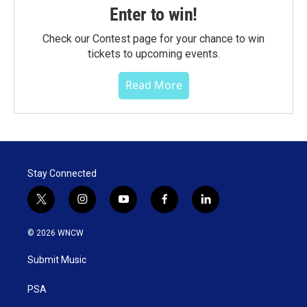
Enter to win!
Check our Contest page for your chance to win
tickets to upcoming events.
Read More
Stay Connected
t
i
y
f
l
w
n
o
a
i
i
s
u
c
n
© 2026 WNCW
t
t
t
e
k
t
a
u
b
e
Submit Music
e
g
b
o
d
r
r
e
o
i
a
k
n
PSA
m