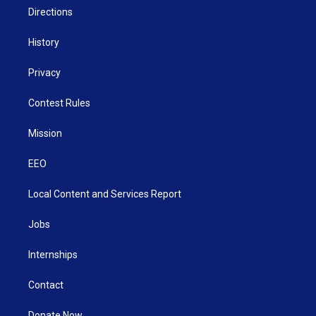
Directions
History
Privacy
Contest Rules
Mission
EEO
Local Content and Services Report
Jobs
Internships
Contact
Donate Now