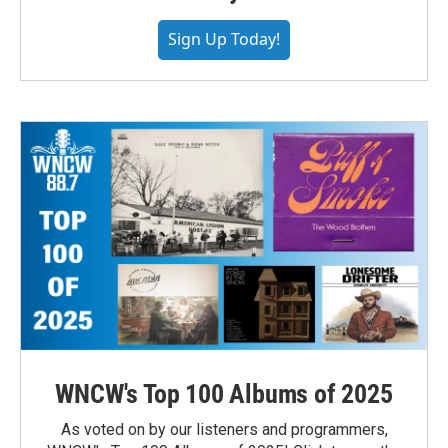
Sign Up Today!
WNCW's Top 100 Albums of 2025
As voted on by our listeners and programmers,