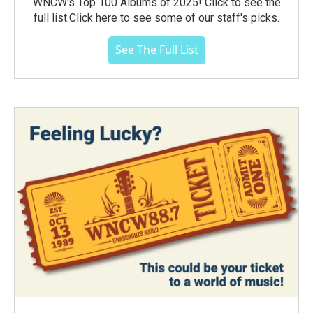
WNCW's Top 100 Albums of 2025! Click to see the
full list.Click here to see some of our staff's picks.
See The Full List