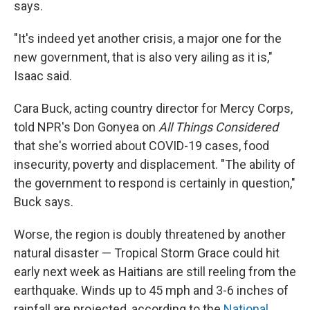
says.
"It's indeed yet another crisis, a major one for the
new government, that is also very ailing as it is,"
Isaac said.
Cara Buck, acting country director for Mercy Corps,
told NPR's Don Gonyea on
All Things Considered
that she's worried about COVID-19 cases, food
insecurity, poverty and displacement. "The ability of
the government to respond is certainly in question,"
Buck says.
Worse, the region is doubly threatened by another
natural disaster — Tropical Storm Grace could hit
early next week as Haitians are still reeling from the
earthquake. Winds up to 45 mph and 3-6 inches of
rainfall are projected, according to the
National