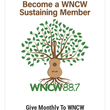
Give Monthly To WNCW