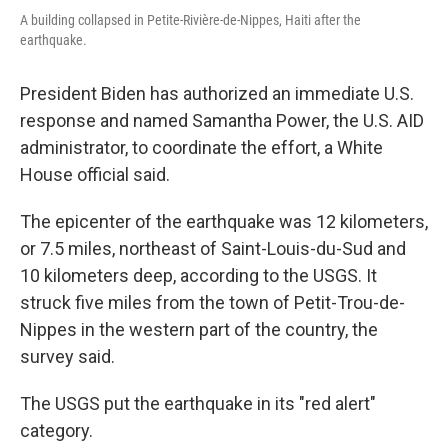
A building collapsed in Petite-Rivière-de-Nippes, Haiti after the
earthquake.
President Biden has authorized an immediate U.S.
response and named Samantha Power, the U.S. AID
administrator, to coordinate the effort, a White
House official said.
The epicenter of the earthquake was 12 kilometers,
or 7.5 miles, northeast of Saint-Louis-du-Sud and
10 kilometers deep, according to the USGS. It
struck five miles from the town of Petit-Trou-de-
Nippes in the western part of the country, the
survey said.
The USGS put the earthquake in its "red alert"
category.