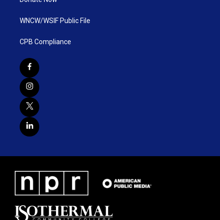
WNCW/WSIF Public File
CPB Compliance