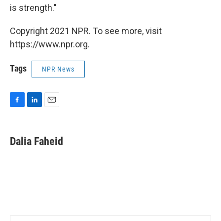
is strength."
Copyright 2021 NPR. To see more, visit
https://www.npr.org.
Tags
NPR News
F
L
E
a
i
m
c
n
a
e
k
i
Dalia Faheid
b
e
l
o
d
o
I
k
n