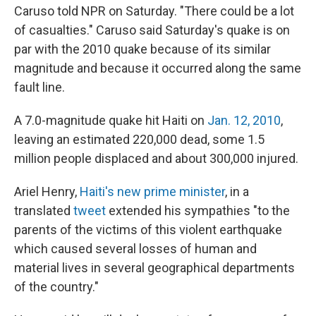
Caruso told NPR on Saturday. "There could be a lot
of casualties." Caruso said Saturday's quake is on
par with the 2010 quake because of its similar
magnitude and because it occurred along the same
fault line.
A 7.0-magnitude quake hit Haiti on
Jan. 12, 2010
,
leaving an estimated 220,000 dead, some 1.5
million people displaced and about 300,000 injured.
Ariel Henry,
Haiti's new prime minister
, in a
translated
tweet
extended his sympathies "to the
parents of the victims of this violent earthquake
which caused several losses of human and
material lives in several geographical departments
of the country."