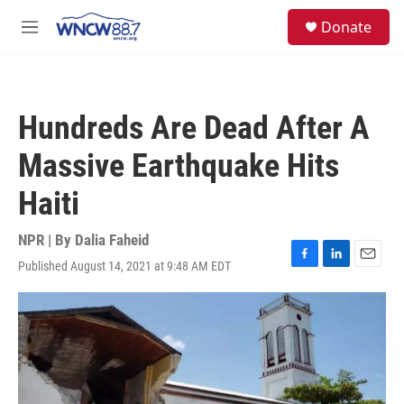
Skip to main content
facebook
instagram
twitter
linkedin
S
Donate
e
M
a
e
r
n
c
u
h
Hundreds Are Dead After A
u
e
Massive Earthquake Hits
r
y
Haiti
NPR | By
Dalia Faheid
Published August 14, 2021 at 9:48 AM EDT
F
L
E
a
i
m
c
n
a
e
k
i
b
e
l
o
d
o
I
k
n