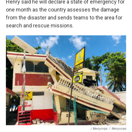
Henry said he will declare a state of emergency for
one month as the country assesses the damage
from the disaster and sends teams to the area for
search and rescue missions.
/ Mercycorps
/
Mercycorps