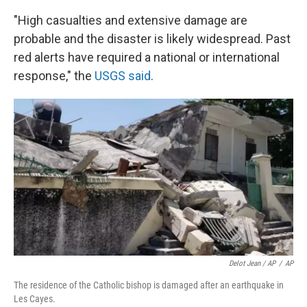
"High casualties and extensive damage are
probable and the disaster is likely widespread. Past
red alerts have required a national or international
response," the
USGS said
.
Delot Jean / AP
/
AP
The residence of the Catholic bishop is damaged after an earthquake in
Les Cayes.