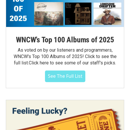
WNCW's Top 100 Albums of 2025
As voted on by our listeners and programmers,
WNCW's Top 100 Albums of 2025! Click to see the
full list.Click here to see some of our staff's picks.
See The Full List