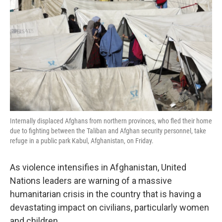
o
I
k
n
Internally displaced Afghans from northern provinces, who fled their home
due to fighting between the Taliban and Afghan security personnel, take
refuge in a public park Kabul, Afghanistan, on Friday.
As violence intensifies in Afghanistan, United
Nations leaders are warning of a massive
humanitarian crisis in the country that is having a
devastating impact on civilians, particularly women
and children.