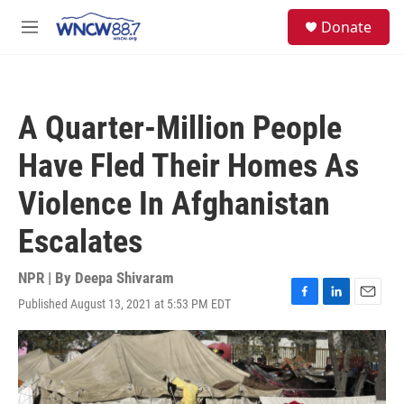
Skip to main content
facebook
instagram
twitter
linkedin
S
Donate
e
M
a
e
r
n
c
u
h
A Quarter-Million People
u
e
Have Fled Their Homes As
r
y
Violence In Afghanistan
Escalates
NPR | By
Deepa Shivaram
Published August 13, 2021 at 5:53 PM EDT
F
L
E
a
i
m
c
n
a
e
k
i
b
e
l
o
d