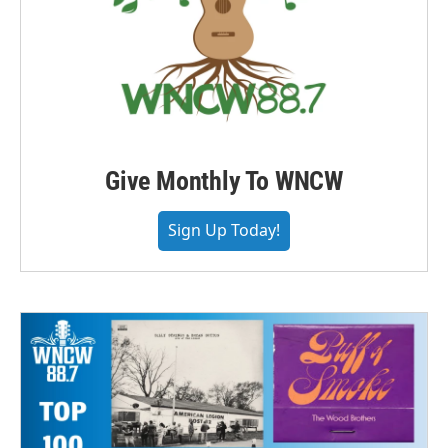
Give Monthly To WNCW
Sign Up Today!