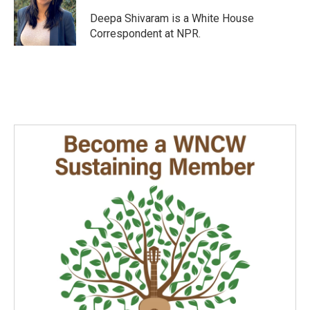
o
d
o
I
Deepa Shivaram is a White House
k
n
Correspondent at NPR.