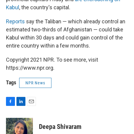
Kabul
, the country's capital.
Reports
say the Taliban — which already control an
estimated two-thirds of Afghanistan — could take
Kabul within 30 days and could gain control of the
entire country within a few months.
Copyright 2021 NPR. To see more, visit
https://www.npr.org.
Tags
NPR News
F
L
E
a
i
m
c
n
a
e
k
i
Deepa Shivaram
b
e
l