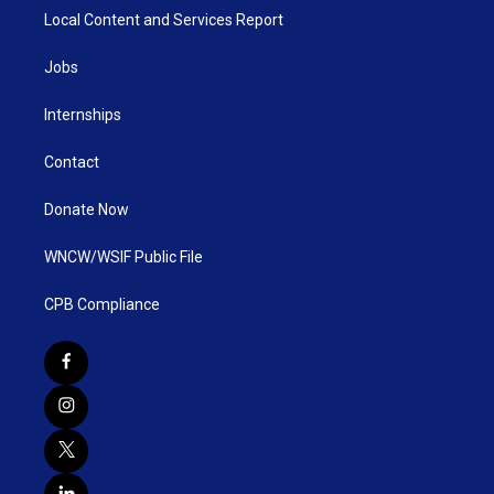
Local Content and Services Report
Jobs
Internships
Contact
Donate Now
WNCW/WSIF Public File
CPB Compliance