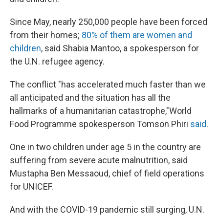
Since May, nearly 250,000 people have been forced
from their homes;
80% of them are women and
children
, said Shabia Mantoo, a spokesperson for
the U.N. refugee agency.
The conflict "has accelerated much faster than we
all anticipated and the situation has all the
hallmarks of a humanitarian catastrophe,"
World
Food Programme spokesperson Tomson Phiri
said
.
One in two children under age 5 in the country are
suffering from severe acute malnutrition, said
Mustapha Ben Messaoud, chief of field operations
for UNICEF.
And with the COVID-19 pandemic still surging, U.N.