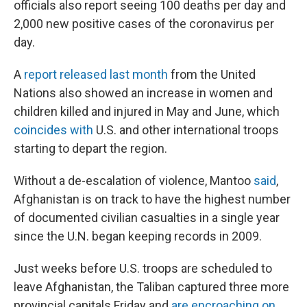
officials also report seeing 100 deaths per day and
2,000 new positive cases of the coronavirus per
day.
A
report released last month
from the United
Nations also showed an increase in women and
children killed and injured in May and June, which
coincides with
U.S. and other international troops
starting to depart the region.
Without a de-escalation of violence, Mantoo
said
,
Afghanistan is on track to have the highest number
of documented civilian casualties in a single year
since the U.N. began keeping records in 2009.
Just weeks before U.S. troops are scheduled to
leave Afghanistan, the Taliban captured three more
provincial capitals Friday and
are encroaching on