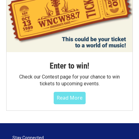
Enter to win!
Check our Contest page for your chance to win
tickets to upcoming events.
Read More
Stay Connected