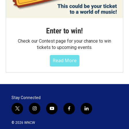
Enter to win!
Check our Contest page for your chance to win
tickets to upcoming events.
Read More
Stay Connected
t
i
y
f
l
w
n
o
a
i
i
s
u
c
n
© 2026 WNCW
t
t
t
e
k