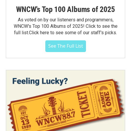
WNCW's Top 100 Albums of 2025
As voted on by our listeners and programmers,
WNCW's Top 100 Albums of 2025! Click to see the
full list.Click here to see some of our staff's picks.
See The Full List