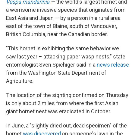
Vespa mandarinia
—
the world's largest hornet and
a worrisome invasive species that originates from
East Asia and Japan — by a
person in a rural area
east of the town of Blaine, south of Vancouver,
British Columbia, near the Canadian border.
"This hornet is exhibiting the same behavior we
saw last year – attacking paper wasp nests," state
entomologist Sven Spichiger said in a
news release
from the Washington State Department of
Agriculture.
The location of the sighting confirmed on Thursday
is only about 2 miles from where the first Asian
giant hornet nest was eradicated in October.
In June, a "slightly dried out, dead specimen" of the
hornet
was discovered
on someone's lawn in the