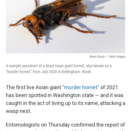
Karen Ducey
/
Getty Images
A sample specimen of a dead Asian giant hornet, also known as a
"murder hornet," from July 2020 in Bellingham, Wash.
The first live Asian giant
"murder hornet"
of 2021
has been spotted in Washington state — and it was
caught in the act of living up to its name, attacking a
wasp nest.
Entomologists on Thursday confirmed the report of