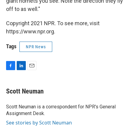
giant hornets you see. Note the direction they fly
off to as well."
Copyright 2021 NPR. To see more, visit
https://www.npr.org.
Tags
NPR News
F
L
E
a
i
m
c
n
a
e
k
i
Scott Neuman
b
e
l
o
d
o
I
Scott Neuman is a correspondent for NPR's General
k
n
Assignment Desk.
See stories by Scott Neuman