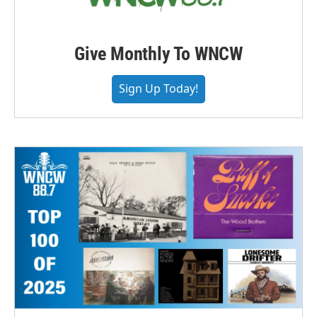
Give Monthly To WNCW
Sign Up Today!