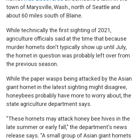
town of Marysville, Wash., north of Seattle and
about 60 miles south of Blaine.
While technically the first sighting of 2021,
agriculture officials said at the time that because
murder hornets don't typically show up until July,
the hornet in question was probably left over from
the previous season.
While the paper wasps being attacked by the Asian
giant hornet in the latest sighting might disagree,
honeybees probably have more to worry about, the
state agriculture department says.
"These hornets may attack honey bee hives in the
late summer or early fall," the department's news
release says. "A small group of Asian giant hornets