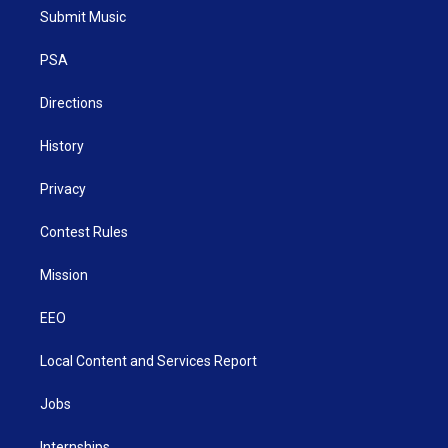
t
a
u
b
e
Submit Music
e
g
b
o
d
r
r
e
o
i
a
k
n
PSA
m
Directions
History
Privacy
Contest Rules
Mission
EEO
Local Content and Services Report
Jobs
Internships