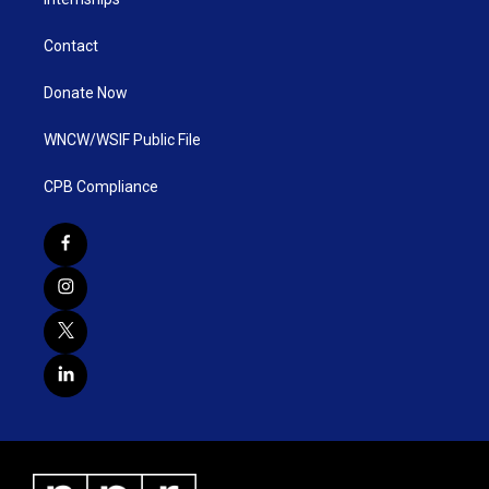
Contact
Donate Now
WNCW/WSIF Public File
CPB Compliance