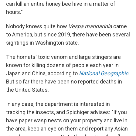
can kill an entire honey bee hive in a matter of
hours."
Nobody knows quite how
Vespa mandarinia
came
to America, but since 2019, there have been several
sightings in Washington state.
The hornets' toxic venom and large stingers are
known for killing dozens of people each year in
Japan and China, according to
National Geographic
.
But so far there have been no reported deaths in
the United States.
In any case, the department is interested in
tracking the insects, and Spichiger advises: "If you
have paper wasp nests on your property and live in
the area, keep an eye on them and report any Asian