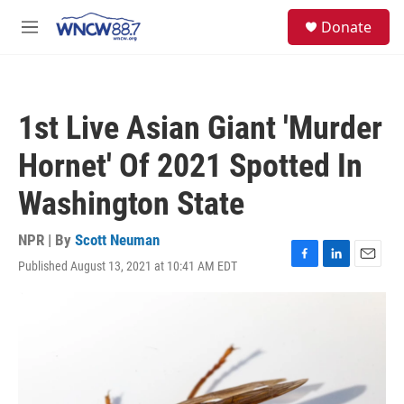
Skip to main content
facebook
instagram
twitter
linkedin
S
Donate
e
M
a
e
r
n
c
u
h
1st Live Asian Giant 'Murder
u
e
Hornet' Of 2021 Spotted In
r
y
Washington State
NPR | By
Scott Neuman
Published August 13, 2021 at 10:41 AM EDT
F
L
E
a
i
m
c
n
a
e
k
i
b
e
l
o
d
o
I
k
n