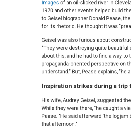
Images
of an oil-slicked river in Clevel
1970 and other events helped build th
to Geisel biographer Donald Pease, the
for its rhetoric. He thought it was "pr
Geisel was also furious about construct
"They were destroying quite beautiful
about this, and he had to find a way t
propaganda-oriented perspective on the
understand." But, Pease explains, "he a
Inspiration strikes during a trip
His wife, Audrey Geisel, suggested they
While they were there, "he caught a vi
Pease. "He said afterward 'the logjam 
that afternoon."