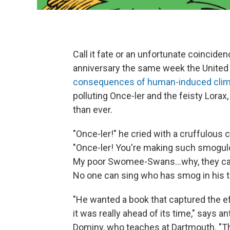
Call it fate or an unfortunate coincide
anniversary the same week the United 
consequences of human-induced clim
polluting Once-ler and the feisty Lorax
than ever.
"Once-ler!" he cried with a cruffulous c
"Once-ler! You're making such smogu
My poor Swomee-Swans...why, they can
No one can sing who has smog in his t
"He wanted a book that captured the e
it was really ahead of its time," says a
Dominy, who teaches at Dartmouth. "Th