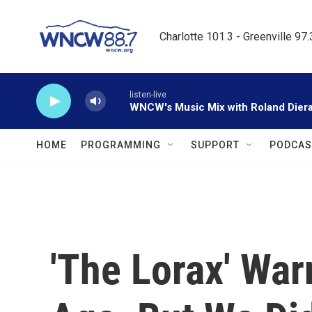
Skip to main content
Charlotte 101.3 - Greenville 97
listen-live
WNCW's Music Mix with Roland Dier
HOME
PROGRAMMING
SUPPORT
PODCAS
'The Lorax' War