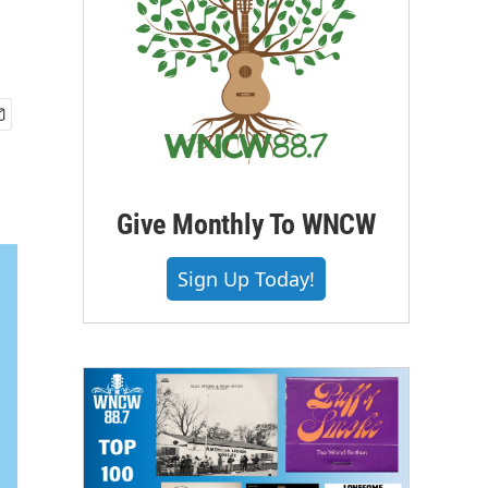
Give Monthly To WNCW
Sign Up Today!