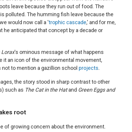
loots leave because they run out of food. The
s polluted. The humming fish leave because the
 we would now call a '
trophic cascade
,' and for me,
that he anticipated that concept by a decade or
 Lorax
's ominous message of what happens
 it an icon of the environmental movement,
 not to mention a gazillion school
projects
.
mages, the story stood in sharp contrast to other
ss) such as
The Cat in the Hat
and
Green Eggs and
akes root
me of growing concern about the environment.