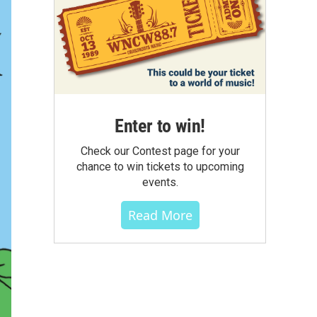
Enter to win!
Check our Contest page for your
chance to win tickets to upcoming
events.
Read More