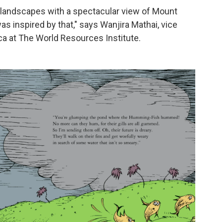
ul landscapes with a spectacular view of Mount
s inspired by that," says Wanjira Mathai, vice
ica at The World Resources Institute.