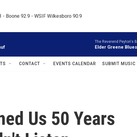
.3 - Boone 92.9 - WSIF Wilkesboro 90.9     
The Reverend Peyton's 
auf
Elder Greene Blues
TS
CONTACT
EVENTS CALENDAR
SUBMIT MUSIC
ned Us 50 Years