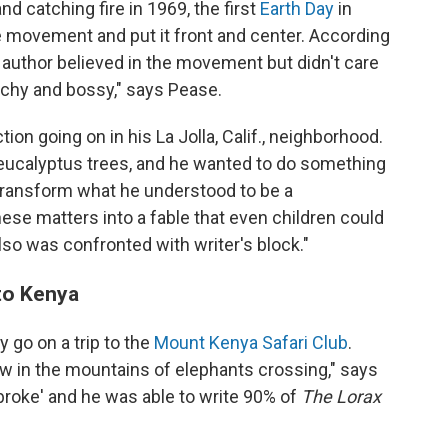
and catching fire in 1969, the first
Earth Day
in
e movement and put it front and center. According
 author believed in the movement but didn't care
eachy and bossy," says Pease.
ion going on in his La Jolla, Calif., neighborhood.
 eucalyptus trees, and he wanted to do something
o transform what he understood to be a
se matters into a fable that even children could
lso was confronted with writer's block."
 to Kenya
 go on a trip to the
Mount Kenya Safari Club
.
ew in the mountains of elephants crossing," says
broke' and he was able to write 90% of
The Lorax