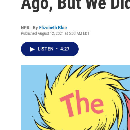
Ago, But We Did
NPR | By
Elizabeth Blair
Published August 12, 2021 at 5:03 AM EDT
LISTEN
•
4:27