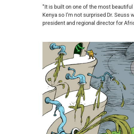
"It is built on one of the most beautif
Kenya so I'm not surprised Dr. Seuss wa
president and regional director for Afr