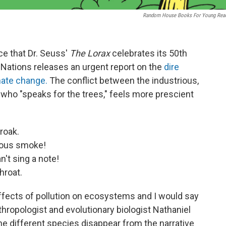
Random House Books For Young Rea
nce that Dr. Seuss'
The Lorax
celebrates its 50th
Nations releases an urgent report on the
dire
ate change.
The conflict between the industrious,
, who "speaks for the trees," feels more prescient
roak.
lous smoke!
't sing a note!
hroat.
ffects of pollution on ecosystems and I would say
nthropologist and evolutionary biologist Nathaniel
e different species disappear from the narrative