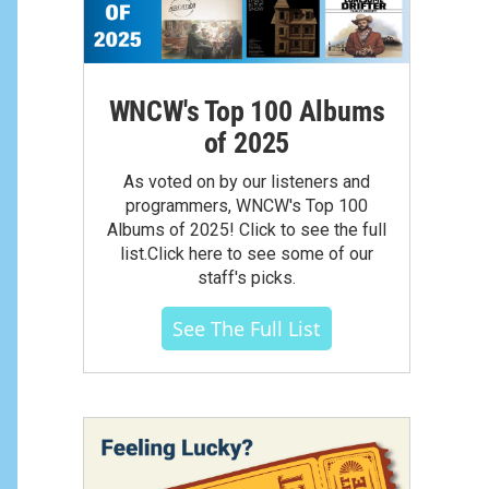
WNCW's Top 100 Albums
of 2025
As voted on by our listeners and
programmers, WNCW's Top 100
Albums of 2025! Click to see the full
list.Click here to see some of our
staff's picks.
See The Full List