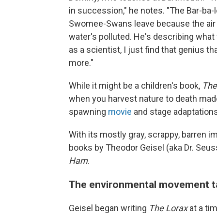
in succession," he notes. "The Bar-ba-
Swomee-Swans leave because the air i
water's polluted. He's describing what
as a scientist, I just find that genius 
more."
While it might be a children's book,
The
when you harvest nature to death made
spawning
movie
and stage adaptations
With its mostly gray, scrappy, barren i
books by Theodor Geisel (aka Dr. Seu
Ham
.
The environmental movement t
Geisel began writing
The Lorax
at a ti