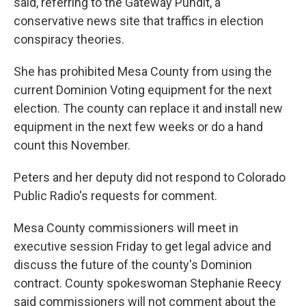
said, referring to the Gateway Pundit, a
conservative news site that traffics in election
conspiracy theories.
She has prohibited Mesa County from using the
current Dominion Voting equipment for the next
election. The county can replace it and install new
equipment in the next few weeks or do a hand
count this November.
Peters and her deputy did not respond to Colorado
Public Radio's requests for comment.
Mesa County commissioners will meet in
executive session Friday to get legal advice and
discuss the future of the county's Dominion
contract. County spokeswoman Stephanie Reecy
said commissioners will not comment about the