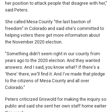
her position to attack people that disagree with her,"
said Peters.
She called Mesa County "the last bastion of
freedom" in Colorado and said she's committed to
helping voters there get more information about
the November 2020 election.
"Something didn't seem right in our county from
years ago to the 2020 election. And they wanted
answers. And I said, you know what? If there's a
'there' there, we'll find it. And I've made that pledge
to the citizens of Mesa County and all over
Colorado."
Peters criticized Griswold for making the inquiry so
public and said she sent her own staff home earlier