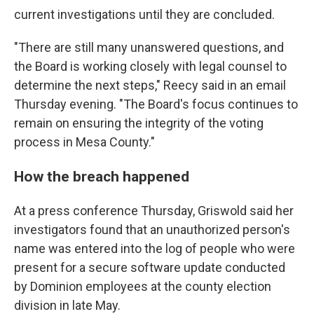
current investigations until they are concluded.
"There are still many unanswered questions, and
the Board is working closely with legal counsel to
determine the next steps," Reecy said in an email
Thursday evening. "The Board's focus continues to
remain on ensuring the integrity of the voting
process in Mesa County."
How the breach happened
At a press conference Thursday, Griswold said her
investigators found that an unauthorized person's
name was entered into the log of people who were
present for a secure software update conducted
by Dominion employees at the county election
division in late May.