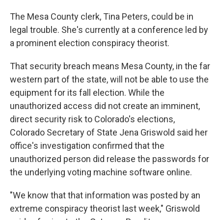
The Mesa County clerk, Tina Peters, could be in
legal trouble. She's currently at a conference led by
a prominent election conspiracy theorist.
That security breach means Mesa County, in the far
western part of the state, will not be able to use the
equipment for its fall election. While the
unauthorized access did not create an imminent,
direct security risk to Colorado's elections,
Colorado Secretary of State Jena Griswold said her
office's investigation confirmed that the
unauthorized person did release the passwords for
the underlying voting machine software online.
"We know that that information was posted by an
extreme conspiracy theorist last week," Griswold