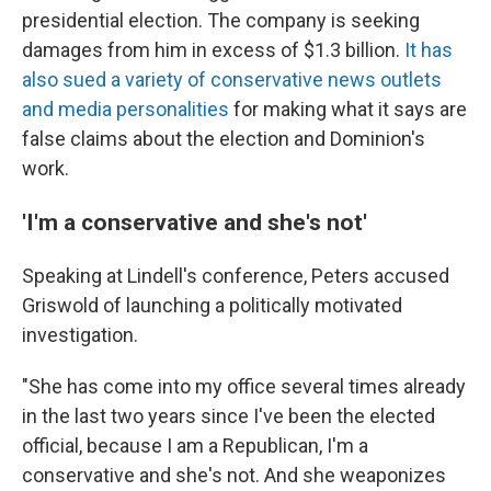
presidential election. The company is seeking
damages from him in excess of $1.3 billion.
It has
also sued a variety of conservative news outlets
and media personalities
for making what it says are
false claims about the election and Dominion's
work.
'I'm a conservative and she's not'
Speaking at Lindell's conference, Peters accused
Griswold of launching a politically motivated
investigation.
"She has come into my office several times already
in the last two years since I've been the elected
official, because I am a Republican, I'm a
conservative and she's not. And she weaponizes