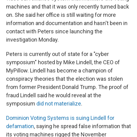
machines and that it was only recently turned back
on. She said her office is still waiting for more
information and documentation and hasn't been in
contact with Peters since launching the
investigation Monday.
Peters is currently out of state for a "cyber
symposium" hosted by Mike Lindell, the CEO of
MyPillow. Lindell has become a champion of
conspiracy theories that the election was stolen
from former President Donald Trump. The proof of
fraud Lindell said he would reveal at the
symposium
did not materialize
.
Dominion Voting Systems is suing Lindell for
defamation
, saying he spread false information that
its voting machines rigged the November