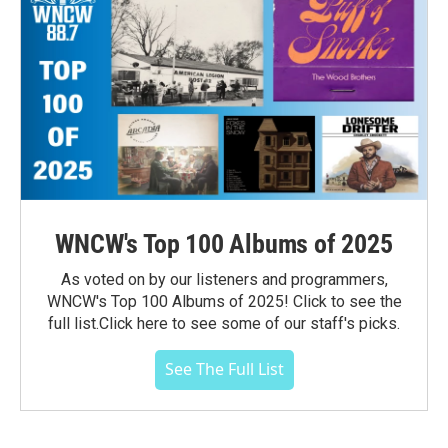
WNCW's Top 100 Albums of 2025
As voted on by our listeners and programmers,
WNCW's Top 100 Albums of 2025! Click to see the
full list.Click here to see some of our staff's picks.
See The Full List