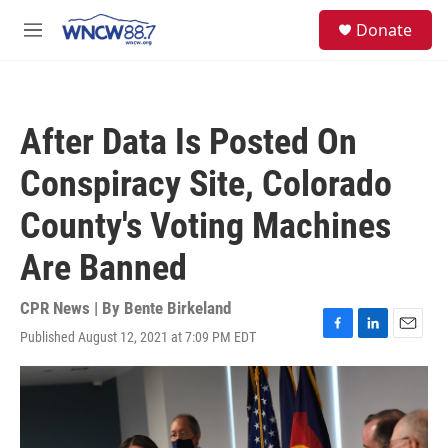
Skip to main content
facebook
instagram
twitter
linkedin
S
Donate
e
M
a
e
r
n
c
u
h
After Data Is Posted On
u
e
Conspiracy Site, Colorado
r
y
County's Voting Machines
Are Banned
CPR News | By
Bente Birkeland
Published August 12, 2021 at 7:09 PM EDT
F
L
E
a
i
m
c
n
a
e
k
i
b
e
l
o
d