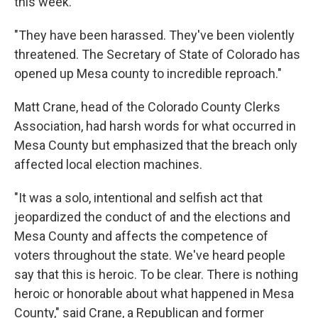
this week.
"They have been harassed. They've been violently
threatened. The Secretary of State of Colorado has
opened up Mesa county to incredible reproach."
Matt Crane, head of the Colorado County Clerks
Association, had harsh words for what occurred in
Mesa County but emphasized that the breach only
affected local election machines.
"It was a solo, intentional and selfish act that
jeopardized the conduct of and the elections and
Mesa County and affects the competence of
voters throughout the state. We've heard people
say that this is heroic. To be clear. There is nothing
heroic or honorable about what happened in Mesa
County," said Crane, a Republican and former