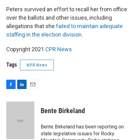
Peters survived an effort to recall her from office
over the ballots and other issues, including
allegations that she
failed to maintain adequate
staffing in the election division
.
Copyright 2021
CPR News
Tags
NPR News
F
L
E
a
i
m
c
n
a
e
k
i
Bente Birkeland
b
e
l
o
d
o
I
Bente Birkeland has been reporting on
k
n
state legislative issues for Rocky