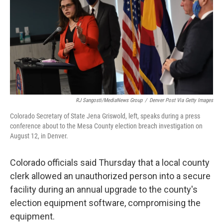
o
I
k
n
RJ Sangosti/MediaNews Group
/
Denver Post Via Getty Images
Colorado Secretary of State Jena Griswold, left, speaks during a press
conference about to the Mesa County election breach investigation on
August 12, in Denver.
Colorado officials said Thursday that a local county
clerk allowed an unauthorized person into a secure
facility during an annual upgrade to the county's
election equipment software, compromising the
equipment.