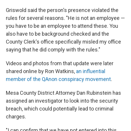
Griswold said the person's presence violated the
rules for several reasons. "He is not an employee —
you have to be an employee to attend these. You
also have to be background checked and the
County Clerk's office specifically misled my office
saying that he did comply with the rules."
Videos and photos from that update were later
shared online by Ron Watkins,
an influential
member of the QAnon conspiracy movement
.
Mesa County District Attorney Dan Rubinstein has
assigned an investigator to look into the security
breach, which could potentially lead to criminal
charges.
"I can confirm that we have not entered into this