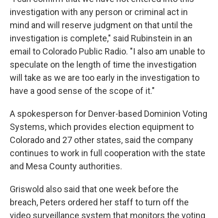
investigation with any person or criminal act in
mind and will reserve judgment on that until the
investigation is complete," said Rubinstein in an
email to Colorado Public Radio. "I also am unable to
speculate on the length of time the investigation
will take as we are too early in the investigation to
have a good sense of the scope of it."
A spokesperson for Denver-based Dominion Voting
Systems, which provides election equipment to
Colorado and 27 other states, said the company
continues to work in full cooperation with the state
and Mesa County authorities.
Griswold also said that one week before the
breach, Peters ordered her staff to turn off the
video surveillance system that monitors the voting