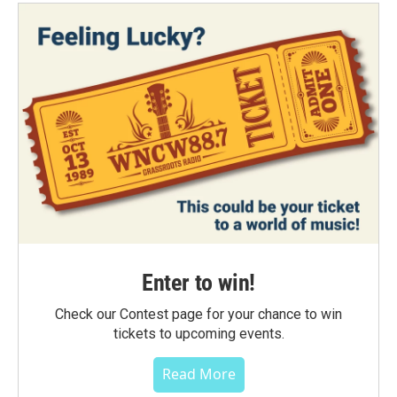
Enter to win!
Check our Contest page for your chance to win
tickets to upcoming events.
Read More