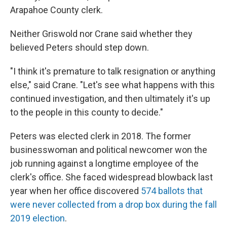
Arapahoe County clerk.
Neither Griswold nor Crane said whether they
believed Peters should step down.
"I think it's premature to talk resignation or anything
else," said Crane. "Let's see what happens with this
continued investigation, and then ultimately it's up
to the people in this county to decide."
Peters was elected clerk in 2018. The former
businesswoman and political newcomer won the
job running against a longtime employee of the
clerk's office. She faced widespread blowback last
year when her office discovered
574 ballots that
were never collected from a drop box during the fall
2019 election
.