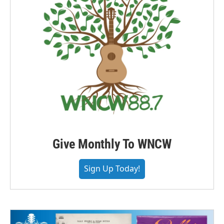
Give Monthly To WNCW
Sign Up Today!