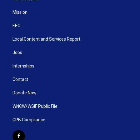
Mission
EEO
Local Content and Services Report
Jobs
Internships
Contact
Donate Now
WNCW/WSIF Public File
CPB Compliance