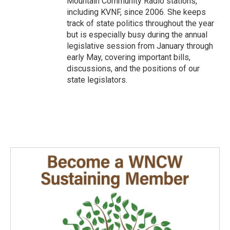
Mountain Community Radio stations,
including KVNF, since 2006. She keeps
track of state politics throughout the year
but is especially busy during the annual
legislative session from January through
early May, covering important bills,
discussions, and the positions of our
state legislators.