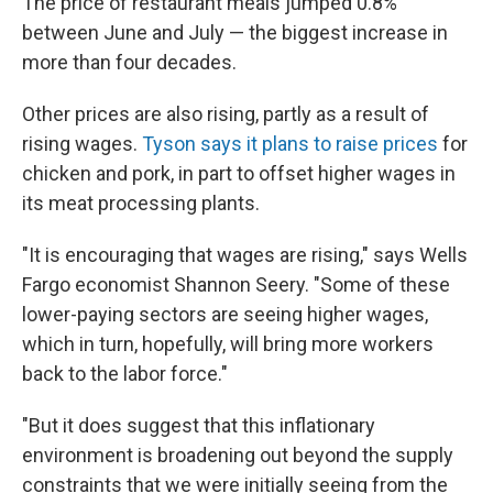
The price of restaurant meals jumped 0.8%
between June and July — the biggest increase in
more than four decades.
Other prices are also rising, partly as a result of
rising wages.
Tyson says it plans to raise prices
for
chicken and pork, in part to offset higher wages in
its meat processing plants.
"It is encouraging that wages are rising," says Wells
Fargo economist Shannon Seery. "Some of these
lower-paying sectors are seeing higher wages,
which in turn, hopefully, will bring more workers
back to the labor force."
"But it does suggest that this inflationary
environment is broadening out beyond the supply
constraints that we were initially seeing from the