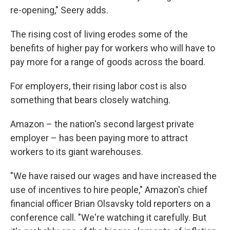
re-opening," Seery adds.
The rising cost of living erodes some of the
benefits of higher pay for workers who will have to
pay more for a range of goods across the board.
For employers, their rising labor cost is also
something that bears closely watching.
Amazon – the nation's second largest private
employer – has been paying more to attract
workers to its giant warehouses.
"We have raised our wages and have increased the
use of incentives to hire people," Amazon's chief
financial officer Brian Olsavsky told reporters on a
conference call. "We're watching it carefully. But