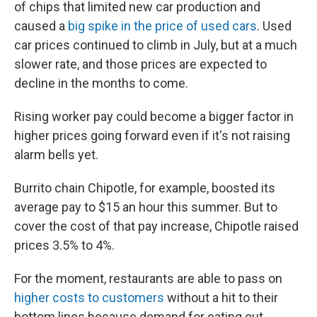
of chips that limited new car production and
caused a
big spike in the price of used cars
. Used
car prices continued to climb in July, but at a much
slower rate, and those prices are expected to
decline in the months to come.
Rising worker pay could become a bigger factor in
higher prices going forward even if it's not raising
alarm bells yet.
Burrito chain Chipotle, for example, boosted its
average pay to $15 an hour this summer. But to
cover the cost of that pay increase, Chipotle raised
prices 3.5% to 4%.
For the moment, restaurants are able to pass on
higher costs to customers
without a hit to their
bottom lines because demand for eating out