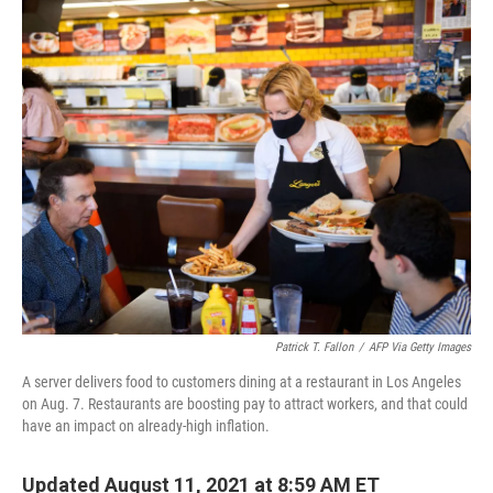
o
I
k
n
Patrick T. Fallon
/
AFP Via Getty Images
A server delivers food to customers dining at a restaurant in Los Angeles
on Aug. 7. Restaurants are boosting pay to attract workers, and that could
have an impact on already-high inflation.
Updated August 11, 2021 at 8:59 AM ET