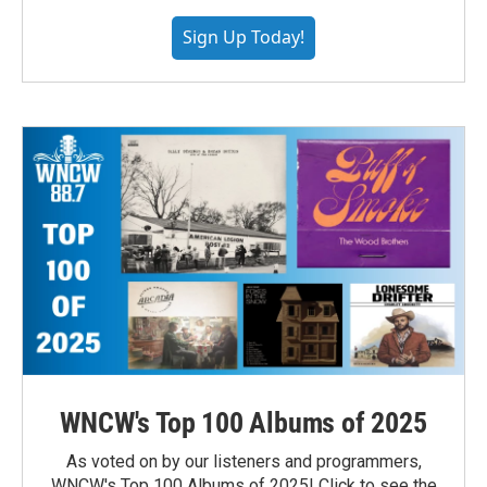
Sign Up Today!
WNCW's Top 100 Albums of 2025
As voted on by our listeners and programmers,
WNCW's Top 100 Albums of 2025! Click to see the