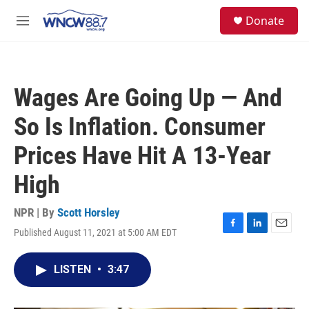
Skip to main content
facebook
instagram
twitter
linkedin
S
Donate
e
M
a
e
r
n
c
u
h
Wages Are Going Up — And
u
e
So Is Inflation. Consumer
r
y
Prices Have Hit A 13-Year
High
NPR | By
Scott Horsley
Published August 11, 2021 at 5:00 AM EDT
F
L
E
a
i
m
c
n
a
LISTEN
•
3:47
e
k
i
b
e
l
o
d