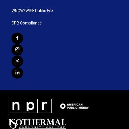
WNCW/WSIF Public File
CPB Compliance