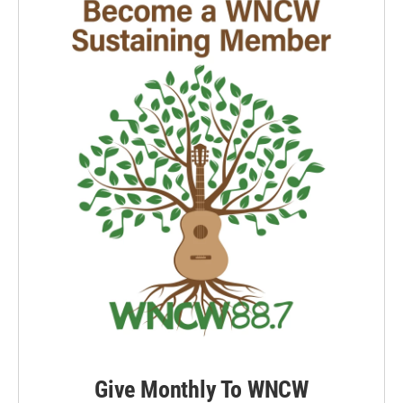
Give Monthly To WNCW