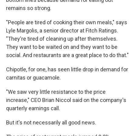
remains so strong.
"People are tired of cooking their own meals," says
Lyle Margolis, a senior director at Fitch Ratings.
"They're tired of cleaning up after themselves.
They want to be waited on and they want to be
social. And restaurants are a great place to do that."
Chipotle, for one, has seen little drop in demand for
carnitas or guacamole.
"We saw very little resistance to the price
increase," CEO Brian Niccol said on the company's
quarterly earnings call.
But it's not necessarily all good news.