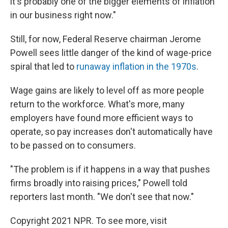
it's probably one of the bigger elements of inflation
in our business right now."
Still, for now, Federal Reserve chairman Jerome
Powell sees little danger of the kind of wage-price
spiral that led to
runaway inflation in the 1970s
.
Wage gains are likely to level off as more people
return to the workforce. What's more, many
employers have found more efficient ways to
operate, so pay increases don't automatically have
to be passed on to consumers.
"The problem is if it happens in a way that pushes
firms broadly into raising prices," Powell told
reporters last month. "We don't see that now."
Copyright 2021 NPR. To see more, visit