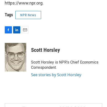
https://www.npr.org.
Tags
NPR News
F
L
E
a
i
m
c
n
a
e
k
i
Scott Horsley
b
e
l
o
d
o
I
Scott Horsley is NPR's Chief Economics
k
n
Correspondent.
See stories by Scott Horsley