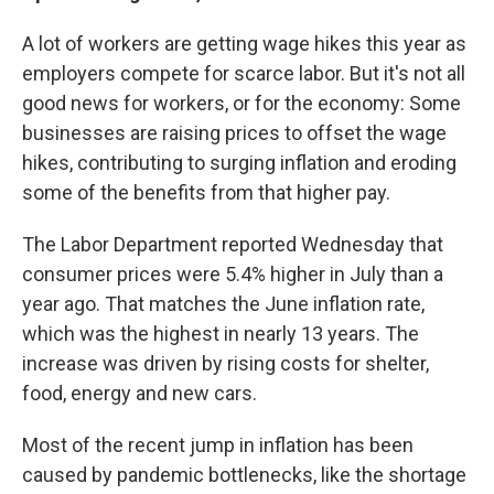
A lot of workers are getting wage hikes this year as
employers compete for scarce labor. But it's not all
good news for workers, or for the economy: Some
businesses are raising prices to offset the wage
hikes, contributing to surging inflation and eroding
some of the benefits from that higher pay.
The Labor Department reported Wednesday that
consumer prices were 5.4% higher in July than a
year ago. That matches the June inflation rate,
which was the highest in nearly 13 years. The
increase was driven by rising costs for shelter,
food, energy and new cars.
Most of the recent jump in inflation has been
caused by pandemic bottlenecks, like the shortage