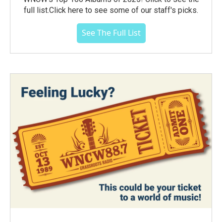
full list.Click here to see some of our staff's picks.
See The Full List