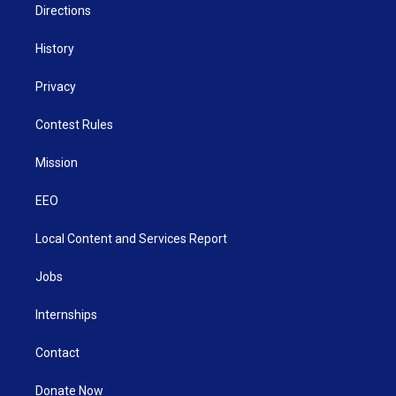
Directions
History
Privacy
Contest Rules
Mission
EEO
Local Content and Services Report
Jobs
Internships
Contact
Donate Now