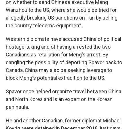
on whether to send Chinese executive Meng
Wanzhou to the US, where she would be tried for
allegedly breaking US sanctions on Iran by selling
the country telecoms equipment.
Western diplomats have accused China of political
hostage-taking and of having arrested the two
Canadians as retaliation for Meng's arrest. By
dangling the possibility of deporting Spavor back to
Canada, China may also be seeking leverage to
block Meng's potential extradition to the US.
Spavor once helped organize travel between China
and North Korea and is an expert on the Korean
peninsula.
He and another Canadian, former diplomat Michael
Kovrig, were detained in December 2018, just days