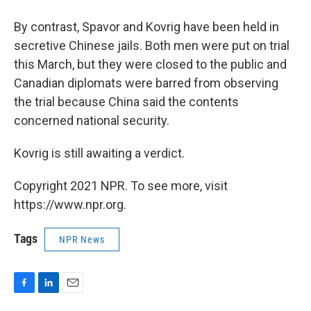
By contrast, Spavor and Kovrig have been held in
secretive Chinese jails. Both men were put on trial
this March, but they were closed to the public and
Canadian diplomats were barred from observing
the trial because China said the contents
concerned national security.
Kovrig is still awaiting a verdict.
Copyright 2021 NPR. To see more, visit
https://www.npr.org.
Tags
NPR News
F
L
E