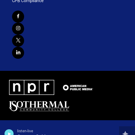
CPB Compliance
listen-live