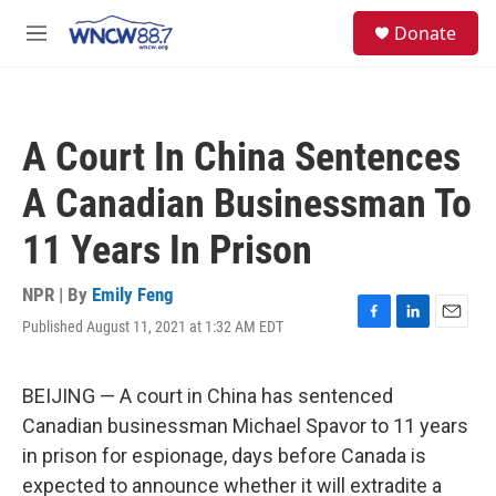
Skip to main content
facebook
instagram
twitter
linkedin
S
Donate
e
M
a
e
r
n
c
u
h
A Court In China Sentences
u
e
A Canadian Businessman To
r
y
11 Years In Prison
NPR | By
Emily Feng
Published August 11, 2021 at 1:32 AM EDT
F
L
E
a
i
m
c
n
a
e
k
i
BEIJING — A court in China has sentenced
b
e
l
Canadian businessman Michael Spavor to 11 years
o
d
o
I
in prison for espionage, days before Canada is
k
n
expected to announce whether it will extradite a