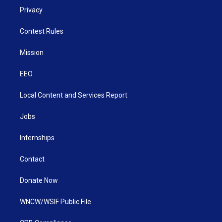
Privacy
Contest Rules
Mission
EEO
Local Content and Services Report
Jobs
Internships
Contact
Donate Now
WNCW/WSIF Public File