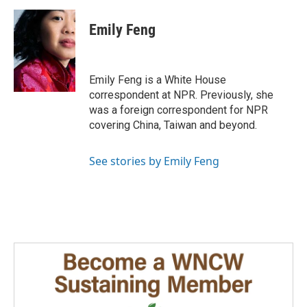
a
i
m
c
n
a
e
k
i
Emily Feng
b
e
l
o
d
o
I
k
n
Emily Feng is a White House
correspondent at NPR. Previously, she
was a foreign correspondent for NPR
covering China, Taiwan and beyond.
See stories by Emily Feng