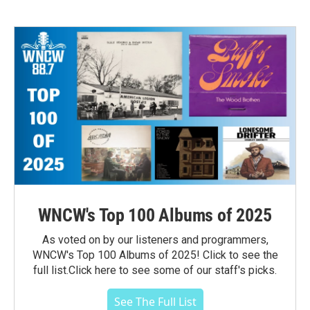
WNCW's Top 100 Albums of 2025
As voted on by our listeners and programmers,
WNCW's Top 100 Albums of 2025! Click to see the
full list.Click here to see some of our staff's picks.
See The Full List