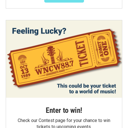
Enter to win!
Check our Contest page for your chance to win
tickets to upcoming events.