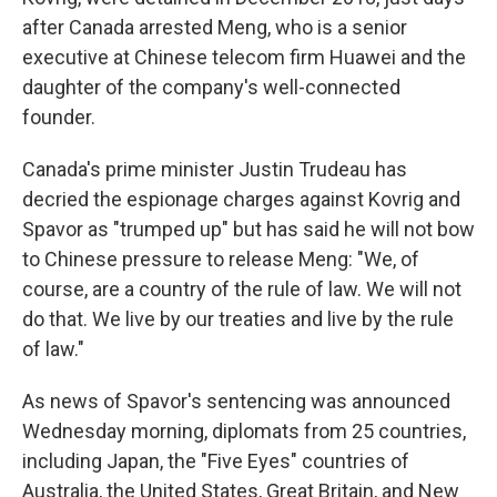
after Canada arrested Meng, who is a senior
executive at Chinese telecom firm Huawei and the
daughter of the company's well-connected
founder.
Canada's prime minister Justin Trudeau has
decried the espionage charges against Kovrig and
Spavor as "trumped up" but has said he will not bow
to Chinese pressure to release Meng: "We, of
course, are a country of the rule of law. We will not
do that. We live by our treaties and live by the rule
of law."
As news of Spavor's sentencing was announced
Wednesday morning, diplomats from 25 countries,
including Japan, the "Five Eyes" countries of
Australia, the United States, Great Britain, and New