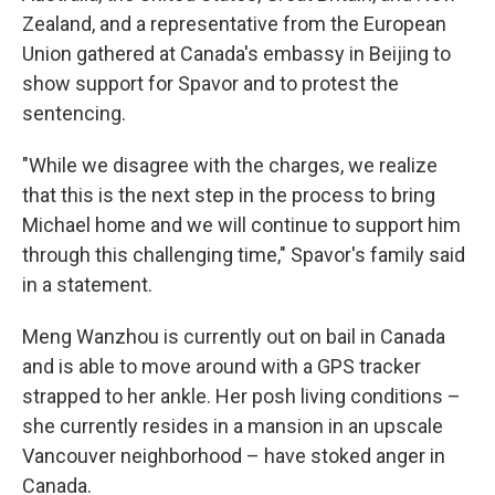
Zealand, and a representative from the European
Union gathered at Canada's embassy in Beijing to
show support for Spavor and to protest the
sentencing.
"While we disagree with the charges, we realize
that this is the next step in the process to bring
Michael home and we will continue to support him
through this challenging time," Spavor's family said
in a statement.
Meng Wanzhou is currently out on bail in Canada
and is able to move around with a GPS tracker
strapped to her ankle. Her posh living conditions –
she currently resides in a mansion in an upscale
Vancouver neighborhood – have stoked anger in
Canada.