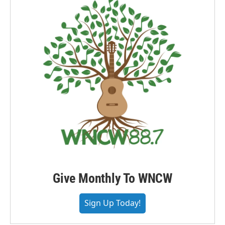
Give Monthly To WNCW
Sign Up Today!