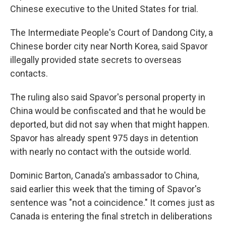
Chinese executive to the United States for trial.
The Intermediate People's Court of Dandong City, a
Chinese border city near North Korea, said Spavor
illegally provided state secrets to overseas
contacts.
The ruling also said Spavor's personal property in
China would be confiscated and that he would be
deported, but did not say when that might happen.
Spavor has already spent 975 days in detention
with nearly no contact with the outside world.
Dominic Barton, Canada's ambassador to China,
said earlier this week that the timing of Spavor's
sentence was "not a coincidence." It comes just as
Canada is entering the final stretch in deliberations