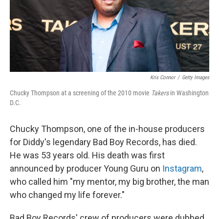
o
I
k
n
Kris Connor
/
Getty Images
Chucky Thompson at a screening of the 2010 movie
Takers
in Washington
D.C.
Chucky Thompson, one of the in-house producers
for Diddy's legendary Bad Boy Records, has died.
He was 53 years old. His death was first
announced by producer Young Guru on
Instagram
,
who called him "my mentor, my big brother, the man
who changed my life forever."
Bad Boy Records' crew of producers were dubbed