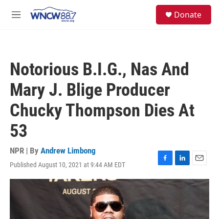
Skip to main content
facebook
instagram
twitter
linkedin
S
Donate
e
M
a
e
r
n
c
u
h
Notorious B.I.G., Nas And
u
e
Mary J. Blige Producer
r
y
Chucky Thompson Dies At
53
NPR | By
Andrew Limbong
Published August 10, 2021 at 9:44 AM EDT
F
L
E
a
i
m
c
n
a
e
k
i
b
e
l
o
d