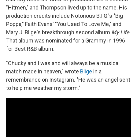
"Hitmen," and Thompson lived up to the name. His
production credits include Notorious B.I.G.'s "Big
Poppa," Faith Evans' "You Used To Love Me," and
Mary J. Blige's breakthrough second album
My Life
.
That album was nominated for a Grammy in 1996
for Best R&B album.
"Chucky and I was and will always be a musical
match made in heaven," wrote
Blige
in a
remembrance on Instagram. "He was an angel sent
to help me weather my storm."