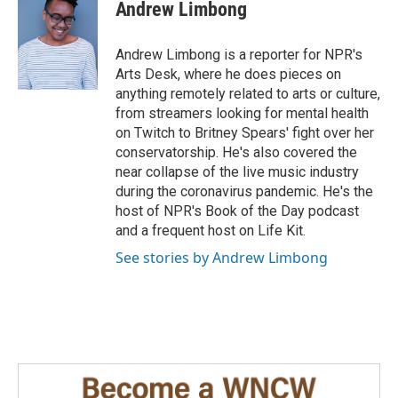
e
k
i
Andrew Limbong
b
e
l
o
d
o
I
Andrew Limbong is a reporter for NPR's
k
n
Arts Desk, where he does pieces on
anything remotely related to arts or culture,
from streamers looking for mental health
on Twitch to Britney Spears' fight over her
conservatorship. He's also covered the
near collapse of the live music industry
during the coronavirus pandemic. He's the
host of NPR's Book of the Day podcast
and a frequent host on Life Kit.
See stories by Andrew Limbong