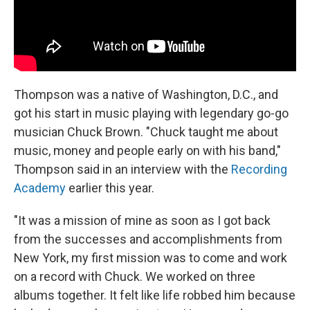
Thompson was a native of Washington, D.C., and
got his start in music playing with legendary go-go
musician Chuck Brown. "Chuck taught me about
music, money and people early on with his band,"
Thompson said in an interview with the
Recording
Academy
earlier this year.
"It was a mission of mine as soon as I got back
from the successes and accomplishments from
New York, my first mission was to come and work
on a record with Chuck. We worked on three
albums together. It felt like life robbed him because