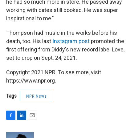
he had so much more in store. He passed away
working with dates still booked. He was super
inspirational to me."
Thompson had music in the works before his
death, too. His last
Instagram post
promoted the
first offering from Diddy's new record label Love,
set to drop on Sept. 24, 2021.
Copyright 2021 NPR. To see more, visit
https://www.npr.org.
Tags
NPR News
F
L
E
a
i
m
c
n
a