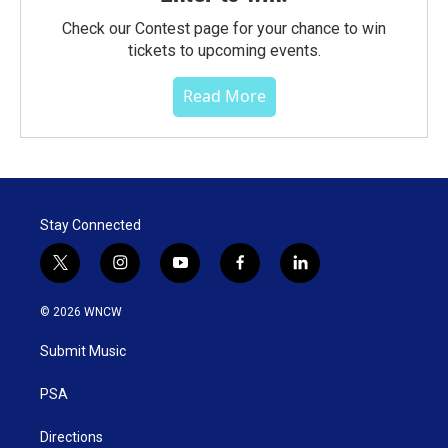
Check our Contest page for your chance to win
tickets to upcoming events.
Read More
Stay Connected
t
i
y
f
l
w
n
o
a
i
i
s
u
c
n
© 2026 WNCW
t
t
t
e
k
t
a
u
b
e
Submit Music
e
g
b
o
d
r
r
e
o
i
a
k
n
PSA
m
Directions