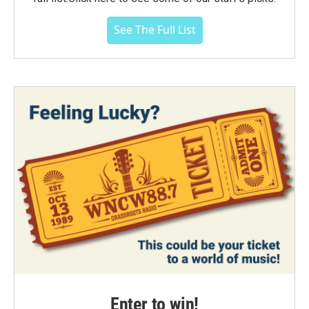
See The Full List
Enter to win!