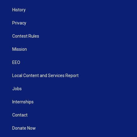
History
Privacy
Contest Rules
Mission
EEO
Local Content and Services Report
Jobs
Internships
Contact
Donate Now