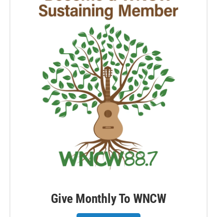
Give Monthly To WNCW