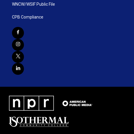
WNCW/WSIF Public File
CPB Compliance