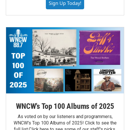
Sign Up Today!
WNCW's Top 100 Albums of 2025
As voted on by our listeners and programmers,
WNCW's Top 100 Albums of 2025! Click to see the
full list.Click here to see some of our staff's picks.