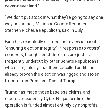
never-never land."
"We don't put stock in what they're going to say one
way or another," Maricopa County Recorder
Stephen Richer, a Republican, said in July.
Fann has repeatedly claimed the review is about
"ensuring election integrity" in response to voters'
concerns, though her statements are just as
frequently undercut by other Senate Republicans
who claim, falsely, that their so-called audit has
already proven the election was rigged and stolen
from former President Donald Trump.
Trump has made those baseless claims, and
records released by Cyber Ninjas confirm the
operation is funded almost entirely by nonprofits