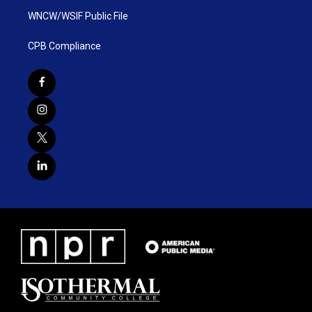
WNCW/WSIF Public File
CPB Compliance