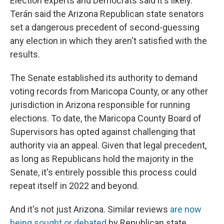
Election experts and Democrats said it's likely.
Terán said the Arizona Republican state senators
set a dangerous precedent of second-guessing
any election in which they aren't satisfied with the
results.
The Senate established its authority to demand
voting records from Maricopa County, or any other
jurisdiction in Arizona responsible for running
elections. To date, the Maricopa County Board of
Supervisors has opted against challenging that
authority via an appeal. Given that legal precedent,
as long as Republicans hold the majority in the
Senate, it's entirely possible this process could
repeat itself in 2022 and beyond.
And it's not just Arizona. Similar reviews
are now
being sought or debated
by Republican state