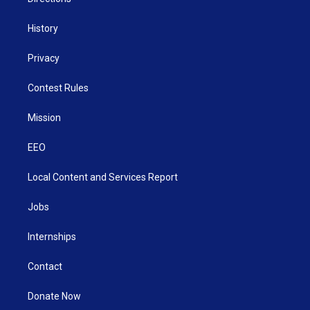
History
Privacy
Contest Rules
Mission
EEO
Local Content and Services Report
Jobs
Internships
Contact
Donate Now