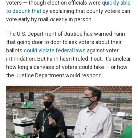
voters — though election officials were
quickly able
to debunk that
by explaining that county voters can
vote early by mail
or
early in person.
The U.S. Department of Justice has warned Fann
that going door to door to ask voters about their
ballots
could violate federal laws
against voter
intimidation. But Fann hasn't ruled it out. It's unclear
how long a canvass of voters could take — or how
the Justice Department would respond.