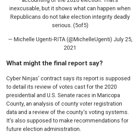
inexcusable, but it shows what can happen when
Republicans do not take election integrity deadly
serious. (5of5)
— Michelle Ugenti-RITA (@MichelleUgenti)
July 25,
2021
What might the final report say?
Cyber Ninjas' contract says its report is supposed
to detail its review of votes cast for the 2020
presidential and U.S. Senate races in Maricopa
County, an analysis of county voter registration
data and a review of the county's voting systems.
It's also supposed to make recommendations for
future election administration.