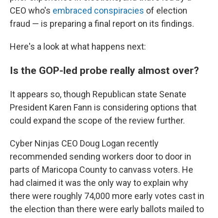
CEO who's
embraced conspiracies
of election
fraud — is preparing a final report on its findings.
Here's a look at what happens next:
Is the GOP-led probe really almost over?
It appears so, though Republican state Senate
President Karen Fann is considering options that
could expand the scope of the review further.
Cyber Ninjas CEO Doug Logan recently
recommended sending workers door to door in
parts of Maricopa County to canvass voters. He
had claimed it was the only way to explain why
there were roughly 74,000 more early votes cast in
the election than there were early ballots mailed to