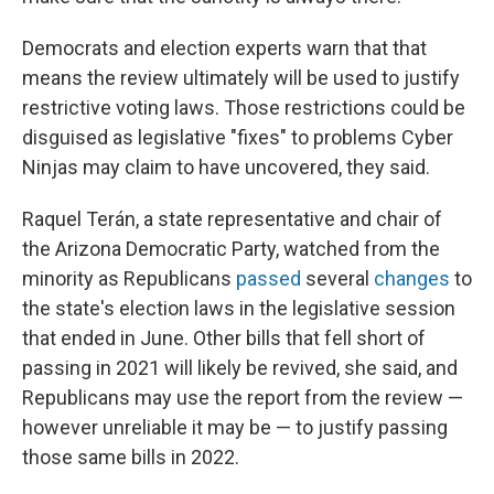
Democrats and election experts warn that that
means the review ultimately will be used to justify
restrictive voting laws. Those restrictions could be
disguised as legislative "fixes" to problems Cyber
Ninjas may claim to have uncovered, they said.
Raquel Terán, a state representative and chair of
the Arizona Democratic Party, watched from the
minority as Republicans
passed
several
changes
to
the state's election laws in the legislative session
that ended in June. Other bills that fell short of
passing in 2021 will likely be revived, she said, and
Republicans may use the report from the review —
however unreliable it may be — to justify passing
those same bills in 2022.