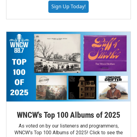
Sign Up Today!
WNCW's Top 100 Albums of 2025
As voted on by our listeners and programmers,
WNCW's Top 100 Albums of 2025! Click to see the