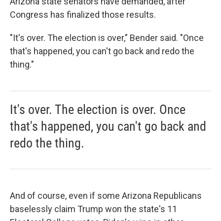
Arizona state senators have demanded, after
Congress has finalized those results.
"It's over. The election is over," Bender said. "Once
that's happened, you can't go back and redo the
thing."
It's over. The election is over. Once
that's happened, you can't go back and
redo the thing.
And of course, even if some Arizona Republicans
baselessly claim Trump won the state's 11