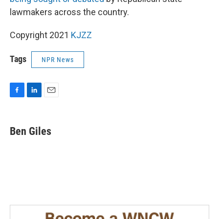
lawmakers across the country.
Copyright 2021
KJZZ
Tags
NPR News
F
L
E
a
i
m
c
n
a
e
k
i
Ben Giles
b
e
l
o
d
o
I
k
n