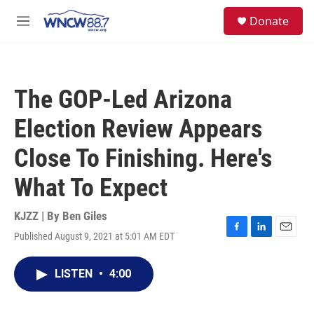
Skip to main content
facebook
instagram
twitter
linkedin
S
Donate
e
M
a
e
r
n
c
u
h
The GOP-Led Arizona
u
e
Election Review Appears
r
y
Close To Finishing. Here's
What To Expect
KJZZ | By
Ben Giles
Published August 9, 2021 at 5:01 AM EDT
F
L
E
a
i
m
c
n
a
LISTEN
•
4:00
e
k
i
b
e
l
o
d