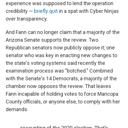
experience was supposed to lend the operation
credibility —
briefly quit
in a spat with Cyber Ninjas
over transparency.
And Fann can no longer claim that a majority of the
Arizona Senate supports the review. Two
Republican senators now publicly oppose it; one
senator who was key in enacting new changes to
the state's voting systems said recently the
examination process was "botched." Combined
with the Senate's 14 Democrats, a majority of the
chamber now opposes the review. That leaves
Fann incapable of holding votes to force Maricopa
County officials, or anyone else, to comply with her
demands.
accounting of the 2020 election. That’s