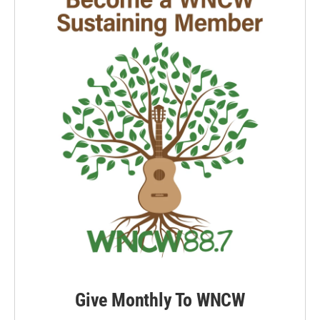
Give Monthly To WNCW