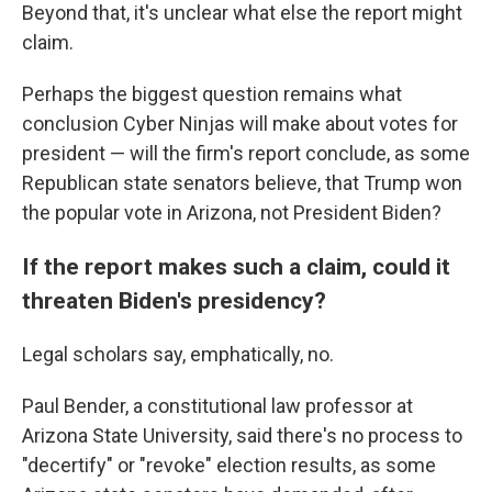
Beyond that, it's unclear what else the report might
claim.
Perhaps the biggest question remains what
conclusion Cyber Ninjas will make about votes for
president — will the firm's report conclude, as some
Republican state senators believe, that Trump won
the popular vote in Arizona, not President Biden?
If the report makes such a claim, could it
threaten Biden's presidency?
Legal scholars say, emphatically, no.
Paul Bender, a constitutional law professor at
Arizona State University, said there's no process to
"decertify" or "revoke" election results, as some