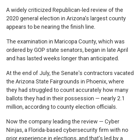
o
I
k
n
A widely criticized Republican-led review of the
2020 general election in Arizona's largest county
appears to be nearing the finish line.
The examination in Maricopa County, which was
ordered by GOP state senators, began in late April
and has lasted weeks longer than anticipated.
At the end of July, the Senate's contractors vacated
the Arizona State Fairgrounds in Phoenix, where
they had struggled to count accurately how many
ballots they had in their possession — nearly 2.1
million, according to county election officials.
Now the company leading the review — Cyber
Ninjas, a Florida-based cybersecurity firm with no
prior experience in elections, and that's led by a