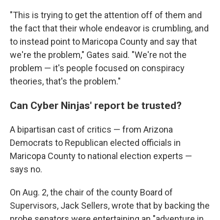
"This is trying to get the attention off of them and
the fact that their whole endeavor is crumbling, and
to instead point to Maricopa County and say that
we're the problem," Gates said. "We're not the
problem — it's people focused on conspiracy
theories, that's the problem."
Can Cyber Ninjas' report be trusted?
A bipartisan cast of critics — from Arizona
Democrats to Republican elected officials in
Maricopa County to national election experts —
says no.
On Aug. 2, the chair of the county Board of
Supervisors, Jack Sellers, wrote that by backing the
probe senators were entertaining an "adventure in