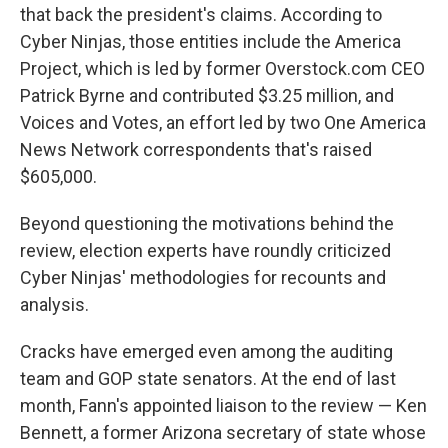
that back the president's claims. According to
Cyber Ninjas, those entities include the America
Project, which is led by former Overstock.com CEO
Patrick Byrne and contributed $3.25 million, and
Voices and Votes, an effort led by two One America
News Network correspondents that's raised
$605,000.
Beyond questioning the motivations behind the
review, election experts have roundly criticized
Cyber Ninjas' methodologies for recounts and
analysis.
Cracks have emerged even among the auditing
team and GOP state senators. At the end of last
month, Fann's appointed liaison to the review — Ken
Bennett, a former Arizona secretary of state whose