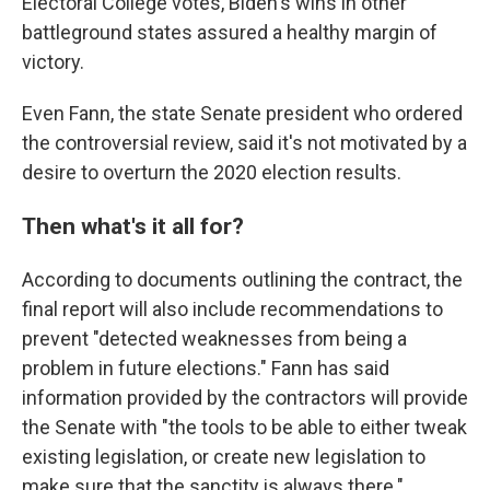
Electoral College votes, Biden's wins in other
battleground states assured a healthy margin of
victory.
Even Fann, the state Senate president who ordered
the controversial review, said it's not motivated by a
desire to overturn the 2020 election results.
Then what's it all for?
According to documents outlining the contract, the
final report will also include recommendations to
prevent "detected weaknesses from being a
problem in future elections." Fann has said
information provided by the contractors will provide
the Senate with "the tools to be able to either tweak
existing legislation, or create new legislation to
make sure that the sanctity is always there."