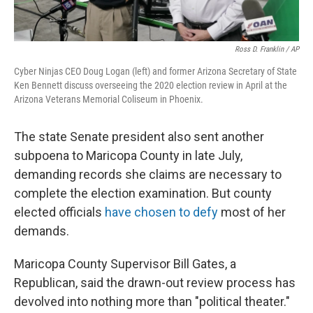
Ross D. Franklin / AP
Cyber Ninjas CEO Doug Logan (left) and former Arizona Secretary of State
Ken Bennett discuss overseeing the 2020 election review in April at the
Arizona Veterans Memorial Coliseum in Phoenix.
The state Senate president also sent another
subpoena to Maricopa County in late July,
demanding records she claims are necessary to
complete the election examination. But county
elected officials
have chosen to defy
most of her
demands.
Maricopa County Supervisor Bill Gates, a
Republican, said the drawn-out review process has
devolved into nothing more than "political theater."