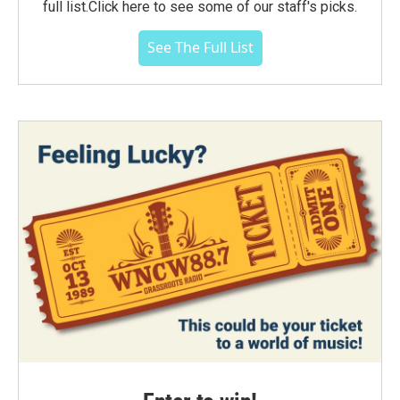
full list.Click here to see some of our staff's picks.
See The Full List