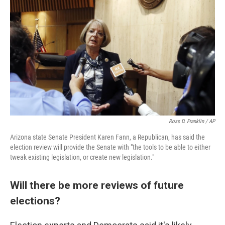
Ross D. Franklin / AP
Arizona state Senate President Karen Fann, a Republican, has said the
election review will provide the Senate with "the tools to be able to either
tweak existing legislation, or create new legislation."
Will there be more reviews of future
elections?