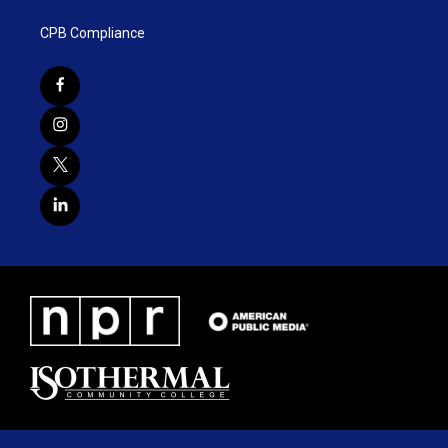
CPB Compliance