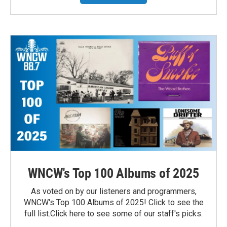
WNCW's Top 100 Albums of 2025
As voted on by our listeners and programmers,
WNCW's Top 100 Albums of 2025! Click to see the
full list.Click here to see some of our staff's picks.