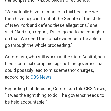
transcripts and "74,000 pieces of evidence."
"We actually have to conduct a trial because we
then have to go in front of the Senate of the state
of New York and defend these allegations," she
said. "And so, a report, it's not going to be enough to
do that. We need the actual evidence to be able to
go through the whole proceeding."
Commisso, who still works at the state Capitol, has
filed a criminal complaint against the governor that
could possibly lead to misdemeanor charges,
according to
CBS News
.
Regarding that decision, Commisso told CBS News,
"It was the right thing to do. The governor needs to
be held accountable."