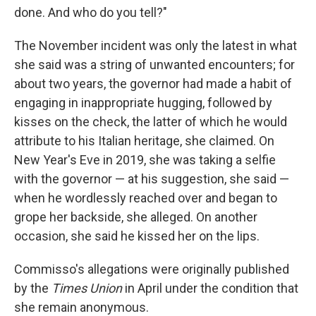
done. And who do you tell?"
The November incident was only the latest in what
she said was a string of unwanted encounters; for
about two years, the governor had made a habit of
engaging in inappropriate hugging, followed by
kisses on the check, the latter of which he would
attribute to his Italian heritage, she claimed. On
New Year's Eve in 2019, she was taking a selfie
with the governor — at his suggestion, she said —
when he wordlessly reached over and began to
grope her backside, she alleged. On another
occasion, she said he kissed her on the lips.
Commisso's allegations were originally published
by the
Times Union
in April under the condition that
she remain anonymous.