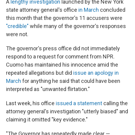
A
lengthy investigation
launched by the New York
state attorney general's office
in March
concluded
this month that the governor's 11 accusers were
"credible"
while many of the governor's responses
were not.
The governor's press office did not immediately
respond to a request for comment from NPR.
Cuomo has maintained his innocence amid the
repeated allegations but did
issue an apology in
March
for anything he said that could have been
interpreted as "unwanted flirtation."
Last week, his office
issued a statement
calling the
attorney general's investigation "utterly biased" and
claiming it omitted "key evidence."
"The Governor has repeatedly made clear —