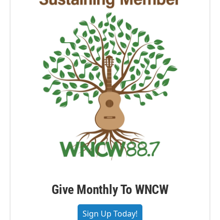
Give Monthly To WNCW
Sign Up Today!