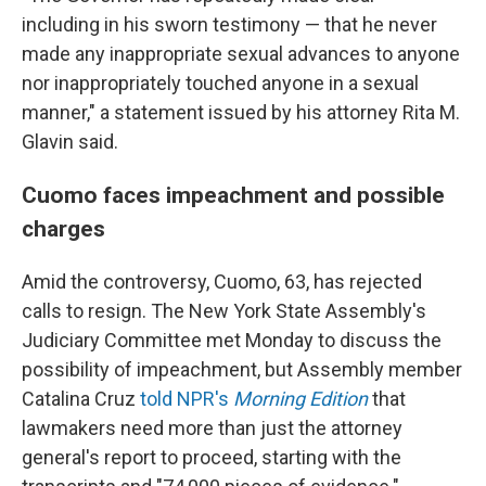
including in his sworn testimony — that he never
made any inappropriate sexual advances to anyone
nor inappropriately touched anyone in a sexual
manner," a statement issued by his attorney Rita M.
Glavin said.
Cuomo faces impeachment and possible
charges
Amid the controversy, Cuomo, 63, has rejected
calls to resign. The New York State Assembly's
Judiciary Committee met Monday to discuss the
possibility of impeachment, but Assembly member
Catalina Cruz
told NPR's
Morning Edition
that
lawmakers need more than just the attorney
general's report to proceed, starting with the