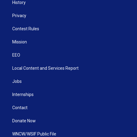
History
Privacy
Contest Rules
Mission
EEO
Local Content and Services Report
Jobs
Internships
Contact
Donate Now
WNCW/WSIF Public File