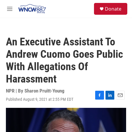
Skip to main content
facebook
instagram
twitter
linkedin
S
Donate
e
M
a
e
r
n
c
u
h
An Executive Assistant To
u
e
Andrew Cuomo Goes Public
r
y
With Allegations Of
Harassment
NPR | By
Sharon Pruitt-Young
Published August 9, 2021 at 2:55 PM EDT
F
L
E
a
i
m
c
n
a
e
k
i
b
e
l
o
d