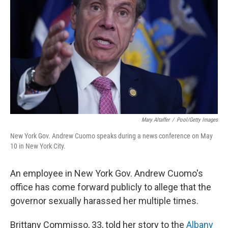
o
I
k
n
Mary Altaffer
/
Pool/Getty Images
New York Gov. Andrew Cuomo speaks during a news conference on May
10 in New York City.
An employee in New York Gov. Andrew Cuomo's
office has come forward publicly to allege that the
governor sexually harassed her multiple times.
Brittany Commisso, 33, told her story to the
Albany