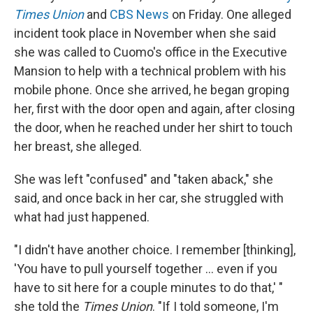
Times Union
and
CBS News
on Friday. One alleged
incident took place in November when she said
she was called to Cuomo's office in the Executive
Mansion to help with a technical problem with his
mobile phone. Once she arrived, he began groping
her, first with the door open and again, after closing
the door, when he reached under her shirt to touch
her breast,
she alleged.
She was left "confused" and "taken aback," she
said, and once back in her car, she struggled with
what had just happened.
"I didn't have another choice. I remember [thinking],
'You have to pull yourself together ... even if you
have to sit here for a couple minutes to do that,' "
she told the
Times Union
. "If I told someone, I'm