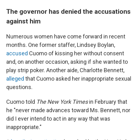
The governor has denied the accusations
against him
Numerous women have come forward in recent
months. One former staffer, Lindsey Boylan,
accused
Cuomo of kissing her without consent
and, on another occasion, asking if she wanted to
play strip poker. Another aide, Charlotte Bennett,
alleged
that Cuomo asked her inappropriate sexual
questions.
Cuomo told
The New York Times
in February that
he "never made advances toward Ms. Bennett, nor
did I ever intend to act in any way that was
inappropriate."