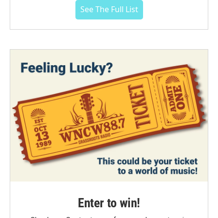
See The Full List
Enter to win!