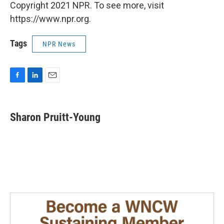
Copyright 2021 NPR. To see more, visit
https://www.npr.org.
Tags
NPR News
F
L
E
a
i
m
c
n
a
e
k
i
Sharon Pruitt-Young
b
e
l
o
d
o
I
k
n