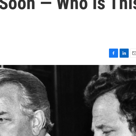
 Soon — Who Is Thi
F
L
E
a
i
m
c
n
a
e
k
i
b
e
l
o
d
o
I
k
n