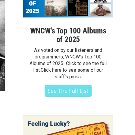
WNCW's Top 100 Albums
of 2025
As voted on by our listeners and
programmers, WNCW's Top 100
Albums of 2025! Click to see the full
list.Click here to see some of our
staff's picks.
See The Full List