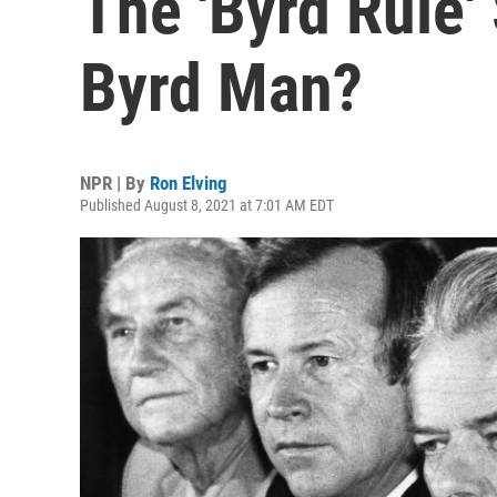
The 'Byrd Rule'
Byrd Man?
NPR | By
Ron Elving
Published August 8, 2021 at 7:01 AM EDT