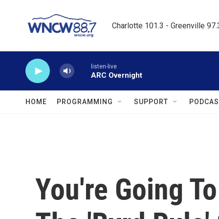
Skip to main content
Charlotte 101.3 - Greenville 97
listen-live
ARC Overnight
HOME
PROGRAMMING
SUPPORT
PODCAS
You're Going To