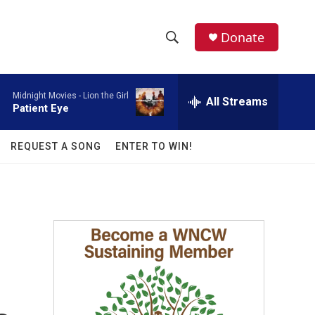
facebook
instagram
twitter
linkedin
Donate
S
S
e
h
a
Midnight Movies -
Lion the Girl
r
All Streams
o
Patient Eye
c
h
w
Q
REQUEST A SONG
ENTER TO WIN!
u
S
e
r
e
y
a
r
c
h