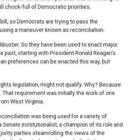
ll chock-full of Democratic priorities.
bill, so Democrats are trying to pass the
, using a maneuver known as reconciliation.
 filibuster. So they have been used to enact major
e past, starting with President Ronald Reagan's
san preferences can be enacted this way, but
ights legislation, might not qualify. Why? Because
. That requirement was initially the work of one
rom West Virginia.
conciliation was being used for a variety of
enate institutionalist, a champion of its role and
ority parties steamrolling the views of the