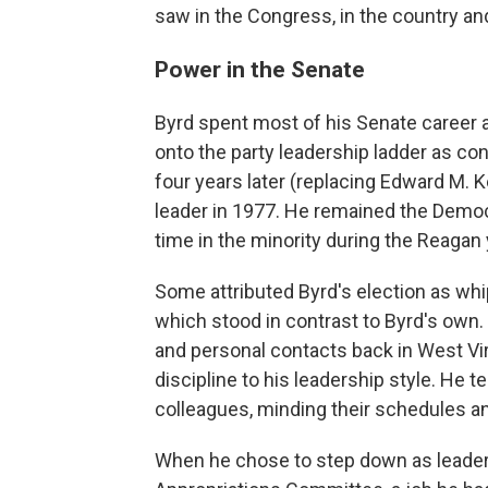
saw in the Congress, in the country an
Power in the Senate
Byrd spent most of his Senate career at
onto the party leadership ladder as c
four years later (replacing Edward M. 
leader in 1977. He remained the Democr
time in the minority during the Reagan
Some attributed Byrd's election as whi
which stood in contrast to Byrd's own
and personal contacts back in West Vir
discipline to his leadership style. He 
colleagues, minding their schedules an
When he chose to step down as leader