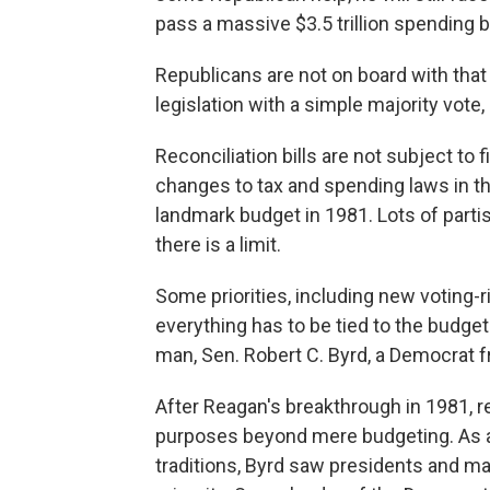
pass a massive $3.5 trillion spending bi
Republicans are not on board with that 
legislation with a simple majority vote
Reconciliation bills are not subject to
changes to tax and spending laws in th
landmark budget in 1981. Lots of parti
there is a limit.
Some priorities, including new voting-r
everything has to be tied to the budget
man, Sen. Robert C. Byrd, a Democrat f
After Reagan's breakthrough in 1981, re
purposes beyond mere budgeting. As a S
traditions, Byrd saw presidents and maj