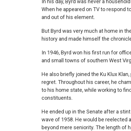
In his day, Byrd was never a househol
When he appeared on TV to respond to
and out of his element.
But Byrd was very much at home in the
history and made himself the chronicler
In 1946, Byrd won his first run for offic
and small towns of southern West Virgin
He also briefly joined the Ku Klux Klan, 
regret. Throughout his career, he cham
to his home state, while working to fi
constituents.
He ended up in the Senate after a stint
wave of 1958. He would be reelected a
beyond mere seniority. The length of h