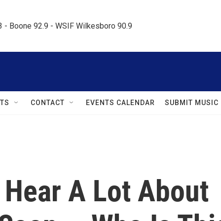
.3 - Boone 92.9 - WSIF Wilkesboro 90.9     
TS
CONTACT
EVENTS CALENDAR
SUBMIT MUSIC
 Hear A Lot About