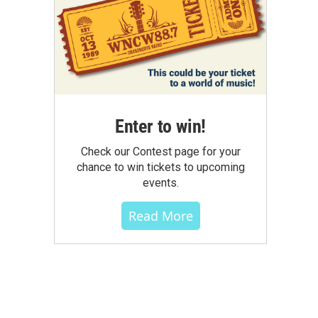
Enter to win!
Check our Contest page for your
chance to win tickets to upcoming
events.
Read More