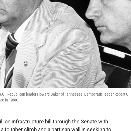
-S.C., Republican leader Howard Baker of Tennessee, Democratic leader Robert C.
nce in 1980.
illion infrastructure bill through the Senate with
 a tougher climb and a partisan wall in seeking to