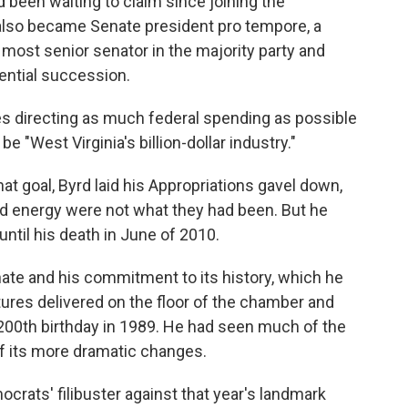
 been waiting to claim since joining the
lso became Senate president pro tempore, a
 most senior senator in the majority party and
idential succession.
s directing as much federal spending as possible
e "West Virginia's billion-dollar industry."
at goal, Byrd laid his Appropriations gavel down,
nd energy were not what they had been. But he
until his death in June of 2010.
ate and his commitment to its history, which he
ures delivered on the floor of the chamber and
 200th birthday in 1989. He had seen much of the
f its more dramatic changes.
crats' filibuster against that year's landmark