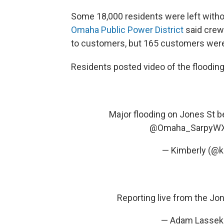
Some 18,000 residents were left witho
Omaha Public Power District
said crew
to customers, but 165 customers were 
Residents posted video of the flooding
Major flooding on Jones St 
@Omaha_SarpyW
— Kimberly (@k
Reporting live from the Jo
— Adam Lassek