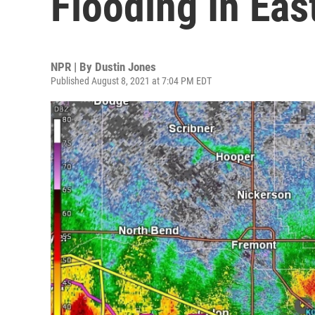
Flooding In Ea
NPR | By
Dustin Jones
Published August 8, 2021 at 7:04 PM EDT