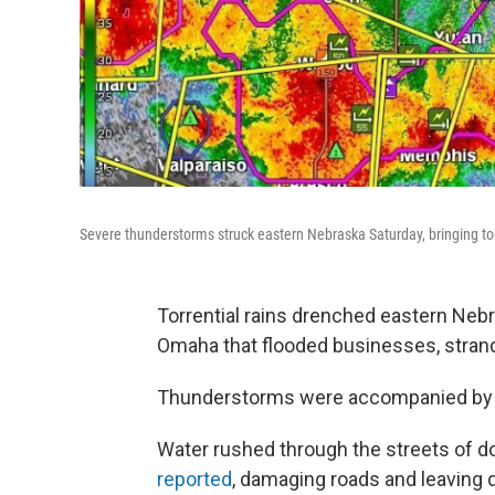
Severe thunderstorms struck eastern Nebraska Saturday, bringing torr
Torrential rains drenched eastern Nebra
Omaha that flooded businesses, strand
Thunderstorms were accompanied by 6
Water rushed through the streets of 
reported
, damaging roads and leaving 