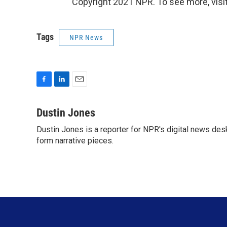
Copyright 2021 NPR. To see more, visit
Tags
NPR News
F
L
E
a
i
m
c
n
a
Dustin Jones
e
k
i
Dustin Jones is a reporter for NPR's digital news des
b
e
l
o
form narrative pieces.
d
o
I
k
n