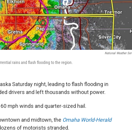
National Weather Ser
ential rains and flash flooding to the region.
ska Saturday night, leading to flash flooding in
ed drivers and left thousands without power.
0 mph winds and quarter-sized hail.
downtown and midtown, the
Omaha World-Herald
dozens of motorists stranded.