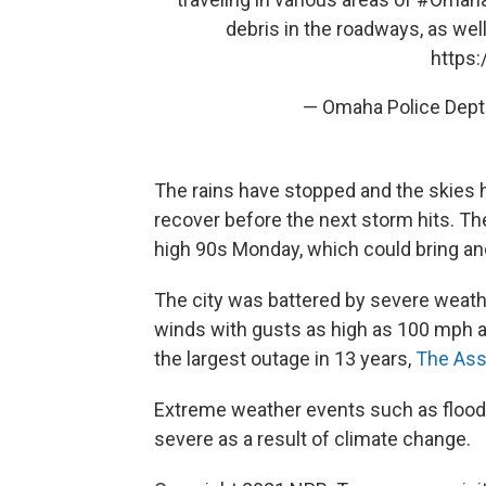
debris in the roadways, as wel
https:
— Omaha Police Dep
The rains have stopped and the skies h
recover before the next storm hits. T
high 90s Monday, which could bring an
The city was battered by severe weath
winds with gusts as high as 100 mph a
the largest outage in 13 years,
The Ass
Extreme weather events such as flood
severe as a result of climate change.