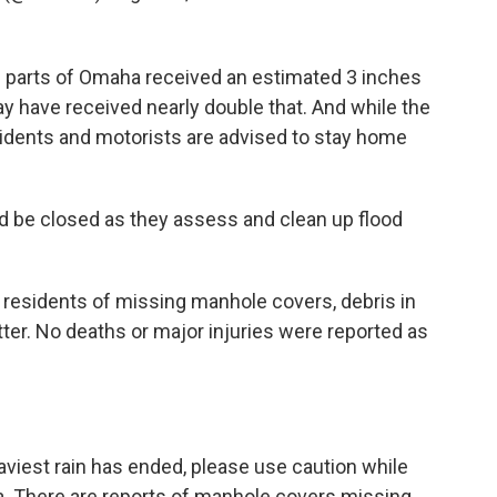
 parts of Omaha received an estimated 3 inches
y have received nearly double that. And while the
idents and motorists are advised to stay home
 be closed as they assess and clean up flood
esidents of missing manhole covers, debris in
er. No deaths or major injuries were reported as
iest rain has ended, please use caution while
a
. There are reports of manhole covers missing,