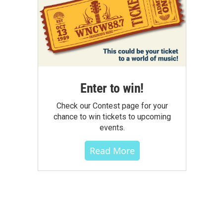
Enter to win!
Check our Contest page for your
chance to win tickets to upcoming
events.
Read More