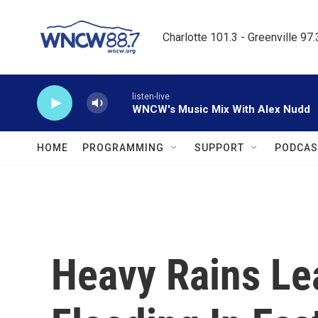
Skip to main content
Charlotte 101.3 - Greenville 97
listen-live
WNCW's Music Mix With Alex Nudd
HOME
PROGRAMMING
SUPPORT
PODCAS
Heavy Rains Le