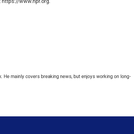
 https://www.npr.org.
k. He mainly covers breaking news, but enjoys working on long-