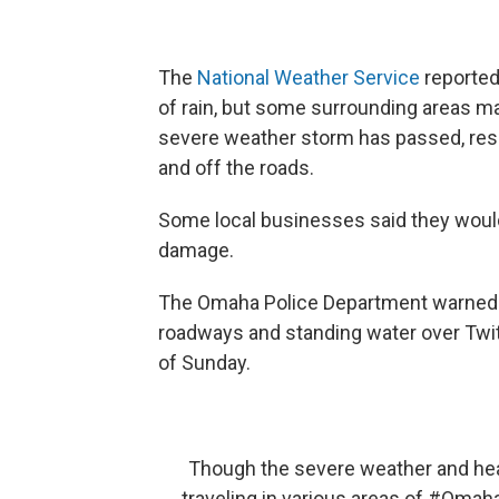
The
National Weather Service
reported
of rain, but some surrounding areas ma
severe weather storm has passed, res
and off the roads.
Some local businesses said they would
damage.
The Omaha Police Department warned r
roadways and standing water over Twitt
of Sunday.
Though the severe weather and heav
traveling in various areas of
#Omah