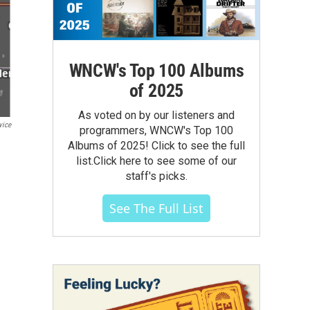
WNCW's Top 100 Albums
of 2025
As voted on by our listeners and
vice
programmers, WNCW's Top 100
Albums of 2025! Click to see the full
list.Click here to see some of our
staff's picks.
See The Full List