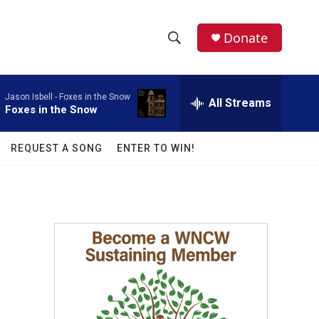
facebook
instagram
twitter
linkedin
Donate
S
S
e
h
a
Jason Isbell -
Foxes in the Snow
r
All Streams
o
Foxes in the Snow
c
h
w
Q
REQUEST A SONG
ENTER TO WIN!
u
S
e
r
e
y
a
r
c
h