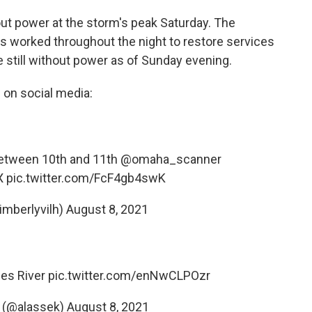
ut power at the storm's peak Saturday. The
s worked throughout the night to restore services
still without power as of Sunday evening.
 on social media:
between 10th and 11th
@omaha_scanner
X
pic.twitter.com/FcF4gb4swK
imberlyvilh)
August 8, 2021
nes River
pic.twitter.com/enNwCLPOzr
 (@alassek)
August 8, 2021