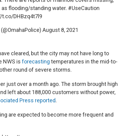
l as flooding/standing water.
#UseCaution
//t.co/DHBzq4t7l9
t (@OmahaPolice)
August 8, 2021
ave cleared, but the city may not have long to
he NWS is
forecasting
temperatures in the mid-to-
other round of severe storms.
er just over a month ago. The storm brought high
nd left about 188,000 customers without power,
ociated Press reported
.
ing are expected to become more frequent and