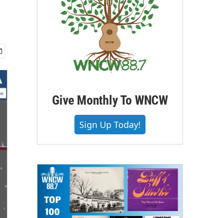
Give Monthly To WNCW
Sign Up Today!