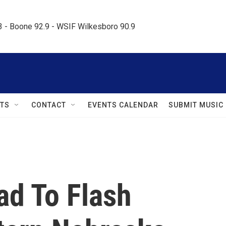
.3 - Boone 92.9 - WSIF Wilkesboro 90.9     
TS
CONTACT
EVENTS CALENDAR
SUBMIT MUSIC
ad To Flash