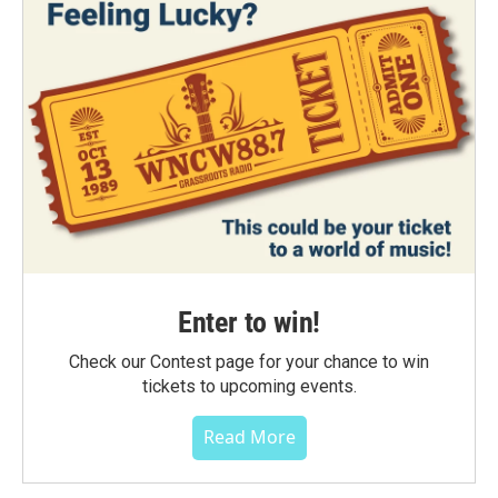
Enter to win!
Check our Contest page for your chance to win
tickets to upcoming events.
Read More