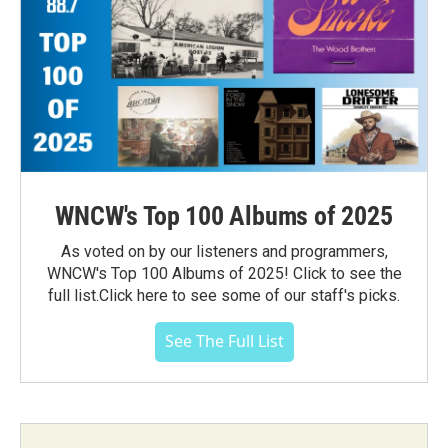
WNCW's Top 100 Albums of 2025
As voted on by our listeners and programmers,
WNCW's Top 100 Albums of 2025! Click to see the
full list.Click here to see some of our staff's picks.
See The Full List