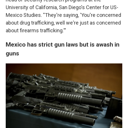
University of California, San Diego's Center for US-
Mexico Studies. "They're saying, 'You're concerned
about drug trafficking, well we're just as concerned
about firearms trafficking.'"
Mexico has strict gun laws but is awash in
guns