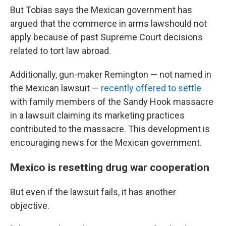
But Tobias says the Mexican government has
argued that the commerce in arms lawshould not
apply because of past Supreme Court decisions
related to tort law abroad.
Additionally, gun-maker Remington — not named in
the Mexican lawsuit —
recently offered to settle
with family members of the Sandy Hook massacre
in a lawsuit claiming its marketing practices
contributed to the massacre. This development is
encouraging news for the Mexican government.
Mexico is resetting drug war cooperation
But even if the lawsuit fails, it has another
objective.