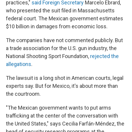
practices,"
said Foreign Secretary
Marcelo Ebrard,
who presented the suit filed in Massachusetts
federal court. The Mexican government estimates
$10 billion in damages from economic loss.
The companies have not commented publicly. But
a trade association for the U.S. gun industry, the
National Shooting Sport Foundation,
rejected the
allegations
.
The lawsuit is a long shot in American courts, legal
experts say. But for Mexico, it's about more than
the courtroom.
"The Mexican government wants to put arms
trafficking at the center of the conversation with
the United States," says Cecilia Farfán-Méndez, the
head of security research programs at the