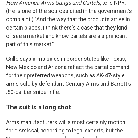
How America Arms Gangs and Cartels
, tells NPR.
(He is one of the sources cited in the government's
complaint.) "And the way that the products arrive in
certain places, I think there's a case that they kind
of see a market and know cartels are a significant
part of this market."
Grillo says arms sales in border states like Texas,
New Mexico and Arizona reflect the cartel demand
for their preferred weapons, such as AK-47-style
arms sold by defendant Century Arms and Barrett's
.50-caliber sniper rifle.
The suit is a long shot
Arms manufacturers will almost certainly motion
for dismissal, according to legal experts, but the