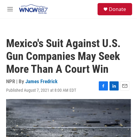
Skip to main content
facebook
instagram
twitter
linkedin
S
Donate
e
M
a
e
r
n
c
u
h
Mexico's Suit Against U.S.
u
e
Gun Companies May Seek
r
y
More Than A Court Win
NPR | By
James Fredrick
Published August 7, 2021 at 8:00 AM EDT
F
L
E
a
i
m
c
n
a
e
k
i
b
e
l
o
d
o
I
k
n