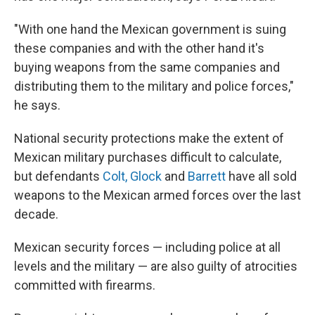
"With one hand the Mexican government is suing
these companies and with the other hand it's
buying weapons from the same companies and
distributing them to the military and police forces,"
he says.
National security protections make the extent of
Mexican military purchases difficult to calculate,
but defendants
Colt, Glock
and
Barrett
have all sold
weapons to the Mexican armed forces over the last
decade.
Mexican security forces — including police at all
levels and the military — are also guilty of atrocities
committed with firearms.