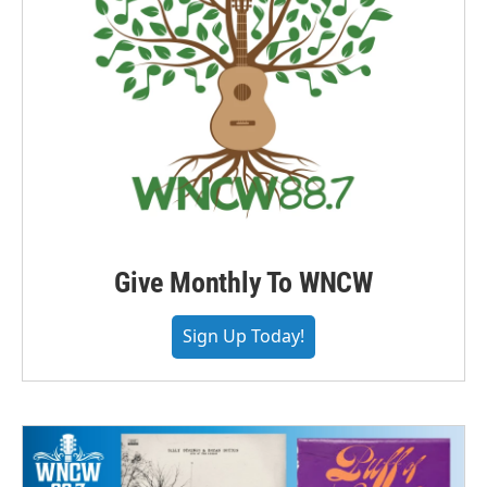
Give Monthly To WNCW
Sign Up Today!