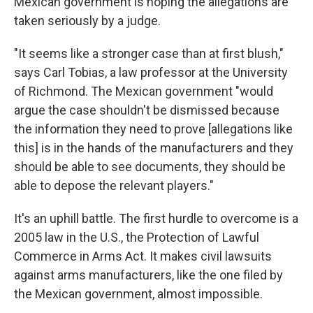
Mexican government is hoping the allegations are
taken seriously by a judge.
"It seems like a stronger case than at first blush,"
says Carl Tobias, a law professor at the University
of Richmond. The Mexican government "would
argue the case shouldn't be dismissed because
the information they need to prove [allegations like
this] is in the hands of the manufacturers and they
should be able to see documents, they should be
able to depose the relevant players."
It's an uphill battle. The first hurdle to overcome is a
2005 law in the U.S., the Protection of Lawful
Commerce in Arms Act. It makes civil lawsuits
against arms manufacturers, like the one filed by
the Mexican government, almost impossible.