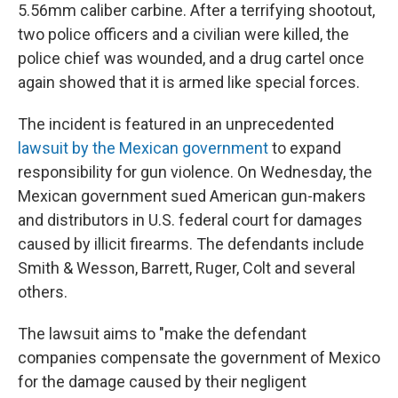
5.56mm caliber carbine. After a terrifying shootout,
two police officers and a civilian were killed, the
police chief was wounded, and a drug cartel once
again showed that it is armed like special forces.
The incident is featured in an unprecedented
lawsuit by the Mexican government
to expand
responsibility for gun violence. On Wednesday, the
Mexican government sued American gun-makers
and distributors in U.S. federal court for damages
caused by illicit firearms. The defendants include
Smith & Wesson, Barrett, Ruger, Colt and several
others.
The lawsuit aims to "make the defendant
companies compensate the government of Mexico
for the damage caused by their negligent