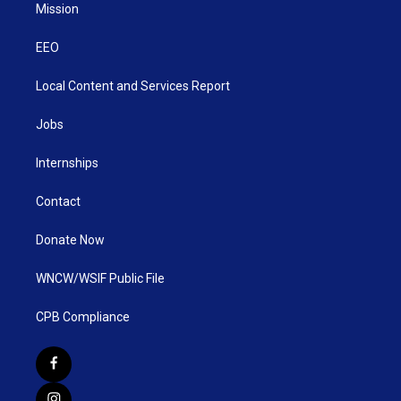
Mission
EEO
Local Content and Services Report
Jobs
Internships
Contact
Donate Now
WNCW/WSIF Public File
CPB Compliance