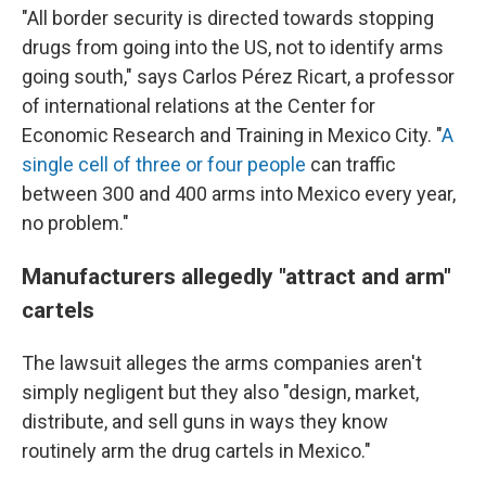
"All border security is directed towards stopping
drugs from going into the US, not to identify arms
going south," says Carlos Pérez Ricart, a professor
of international relations at the Center for
Economic Research and Training in Mexico City. "
A
single cell of three or four people
can traffic
between 300 and 400 arms into Mexico every year,
no problem."
Manufacturers allegedly "attract and arm"
cartels
The lawsuit alleges the arms companies aren't
simply negligent but they also "design, market,
distribute, and sell guns in ways they know
routinely arm the drug cartels in Mexico."