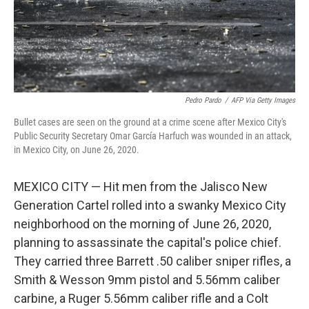
Pedro Pardo
/
AFP Via Getty Images
Bullet cases are seen on the ground at a crime scene after Mexico City's
Public Security Secretary Omar García Harfuch was wounded in an attack,
in Mexico City, on June 26, 2020.
MEXICO CITY — Hit men from the Jalisco New
Generation Cartel rolled into a swanky Mexico City
neighborhood on the morning of June 26, 2020,
planning to assassinate the capital's police chief.
They carried three Barrett .50 caliber sniper rifles, a
Smith & Wesson 9mm pistol and 5.56mm caliber
carbine, a Ruger 5.56mm caliber rifle and a Colt