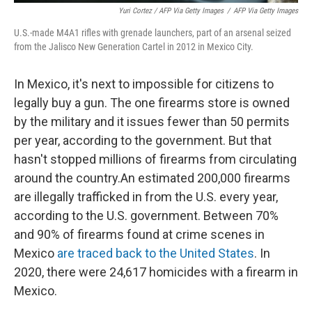
Yuri Cortez / AFP Via Getty Images
/
AFP Via Getty Images
U.S.-made M4A1 rifles with grenade launchers, part of an arsenal seized
from the Jalisco New Generation Cartel in 2012 in Mexico City.
In Mexico, it's next to impossible for citizens to
legally buy a gun. The one firearms store is owned
by the military and it issues fewer than 50 permits
per year, according to the government. But that
hasn't stopped millions of firearms from circulating
around the country.An estimated 200,000 firearms
are illegally trafficked in from the U.S. every year,
according to the U.S. government. Between 70%
and 90% of firearms found at crime scenes in
Mexico
are traced back to the United States
. In
2020, there were 24,617 homicides with a firearm in
Mexico.