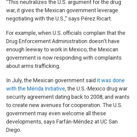
"This neutralizes the U.S. argument for the drug
war, it gives the Mexican government leverage
negotiating with the U.S.," says Pérez Ricart.
For example, when U.S. officials complain that the
Drug Enforcement Administration doesn't have
enough leeway to work in Mexico, the Mexican
government is now responding with complaints
about arms trafficking.
In July, the Mexican government said
it was done
with the Mérida Initiative
, the U.S.-Mexico drug war
security agreement dating back to 2008, and wants
to create new avenues for cooperation. The U.S.
government may even welcome all these
developments, says Farfán-Méndez at UC San
Diego.