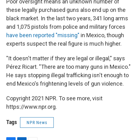
Poor oversight means an unknown number of
these legally purchased guns also end up on the
black market. In the last two years, 341 long arms
and 1,075 pistols from police and military forces
have been reported "missing"
in Mexico, though
experts suspect the real figure is much higher.
"It doesn't matter if they are legal or illegal," says
Pérez Ricart. "There are too many guns in Mexico."
He says stopping illegal trafficking isn't enough to
end Mexico's frightening levels of gun violence.
Copyright 2021 NPR. To see more, visit
https://www.npr.org.
Tags
NPR News