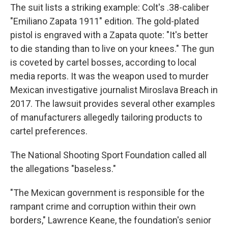
The suit lists a striking example: Colt's .38-caliber
"Emiliano Zapata 1911" edition. The gold-plated
pistol is engraved with a Zapata quote: "It's better
to die standing than to live on your knees." The gun
is coveted by cartel bosses, according to local
media reports. It was the weapon used to murder
Mexican investigative journalist Miroslava Breach in
2017. The lawsuit provides several other examples
of manufacturers allegedly tailoring products to
cartel preferences.
The National Shooting Sport Foundation called all
the allegations "baseless."
"The Mexican government is responsible for the
rampant crime and corruption within their own
borders," Lawrence Keane, the foundation's senior