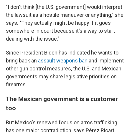
"I don't think [the U.S. government] would interpret
the lawsuit as a hostile maneuver or anything," she
says. "They actually might be happy if it goes
somewhere in court because it's a way to start
dealing with the issue."
Since President Biden has indicated he wants to
bring back an
assault weapons ban
and implement
other gun control measures, the U.S. and Mexican
governments may share legislative priorities on
firearms.
The Mexican government is a customer
too
But Mexico's renewed focus on arms trafficking
has one major contradiction, says Pérez Ricart.