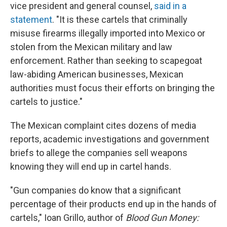
vice president and general counsel,
said in a
statement
. "It is these cartels that criminally
misuse firearms illegally imported into Mexico or
stolen from the Mexican military and law
enforcement. Rather than seeking to scapegoat
law-abiding American businesses, Mexican
authorities must focus their efforts on bringing the
cartels to justice."
The Mexican complaint cites dozens of media
reports, academic investigations and government
briefs to allege the companies sell weapons
knowing they will end up in cartel hands.
"Gun companies do know that a significant
percentage of their products end up in the hands of
cartels," Ioan Grillo, author of
Blood Gun Money: