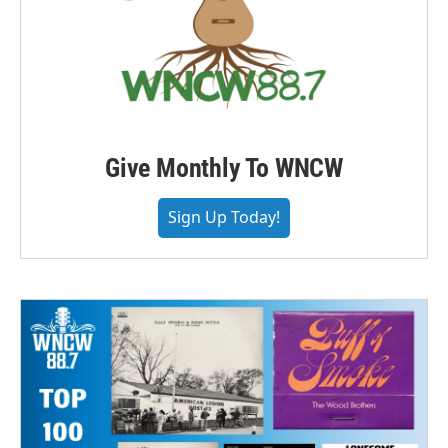
Give Monthly To WNCW
Sign Up Today!