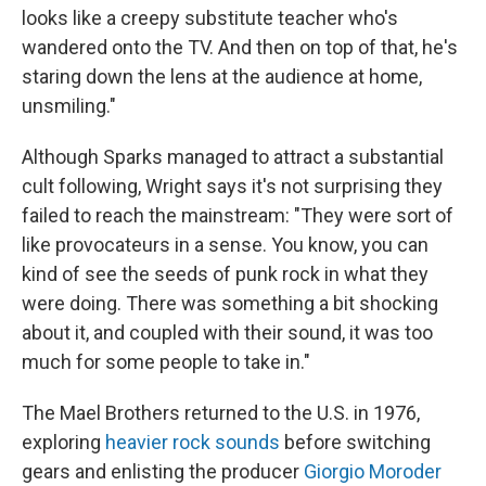
looks like a creepy substitute teacher who's
wandered onto the TV. And then on top of that, he's
staring down the lens at the audience at home,
unsmiling."
Although Sparks managed to attract a substantial
cult following, Wright says it's not surprising they
failed to reach the mainstream: "They were sort of
like provocateurs in a sense. You know, you can
kind of see the seeds of punk rock in what they
were doing. There was something a bit shocking
about it, and coupled with their sound, it was too
much for some people to take in."
The Mael Brothers returned to the U.S. in 1976,
exploring
heavier rock sounds
before switching
gears and enlisting the producer
Giorgio Moroder