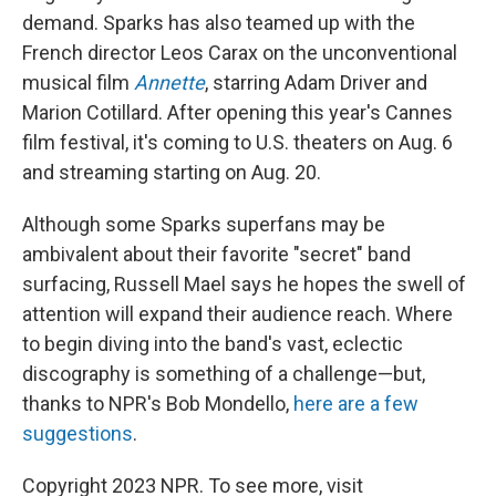
demand. Sparks has also teamed up with the
French director Leos Carax on the unconventional
musical film
Annette
, starring Adam Driver and
Marion Cotillard. After opening this year's Cannes
film festival, it's coming to U.S. theaters on Aug. 6
and streaming starting on Aug. 20.
Although some Sparks superfans may be
ambivalent about their favorite "secret" band
surfacing, Russell Mael says he hopes the swell of
attention will expand their audience reach. Where
to begin diving into the band's vast, eclectic
discography is something of a challenge—but,
thanks to NPR's Bob Mondello,
here are a few
suggestions
.
Copyright 2023 NPR. To see more, visit