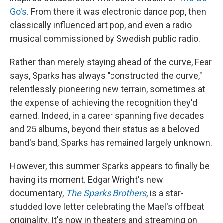
Go's
. From there it was electronic dance pop, then
classically influenced art pop, and even a radio
musical commissioned by Swedish public radio.
Rather than merely staying ahead of the curve, Fear
says, Sparks has always "constructed the curve,"
relentlessly pioneering new terrain, sometimes at
the expense of achieving the recognition they'd
earned. Indeed, in a career spanning five decades
and 25 albums, beyond their status as a beloved
band's band, Sparks has remained largely unknown.
However, this summer Sparks appears to finally be
having its moment. Edgar Wright's new
documentary,
The Sparks Brothers
, is a star-
studded love letter celebrating the Mael's offbeat
originality. It's now in theaters and streaming on