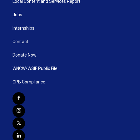
Local Content and Services Report
Jobs
Internships
Contact
Donate Now
WNCW/WSIF Public File
CPB Compliance