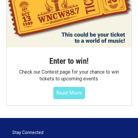
Enter to win!
Check our Contest page for your chance to win
tickets to upcoming events.
Read More
Stay Connected