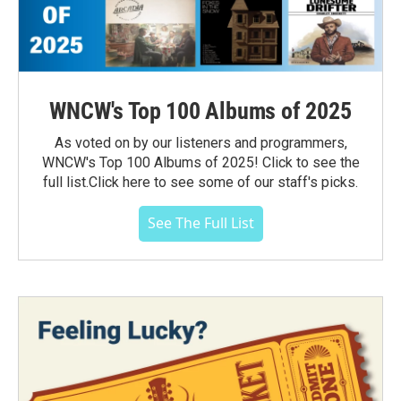
WNCW's Top 100 Albums of 2025
As voted on by our listeners and programmers,
WNCW's Top 100 Albums of 2025! Click to see the
full list.Click here to see some of our staff's picks.
See The Full List