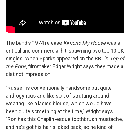
The band's 1974 release
Kimono My House
was a
critical and commercial hit, spawning two top 10 UK
singles. When Sparks appeared on the BBC's
Top of
the Pops
, filmmaker Edgar Wright says they made a
distinct impression.
"Russell is conventionally handsome but quite
androgynous and like sort of strutting around
wearing like a ladies blouse, which would have
been quite something at the time," Wright says.
"Ron has this Chaplin-esque toothbrush mustache,
and he's got his hair slicked back, so he kind of