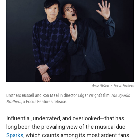
Anna Webber
/
Focus Features
Brothers Russell and Ron Mael in director Edgar Wright's film
The Sparks
Brothers
, a Focus Features release.
Influential, underrated, and overlooked—that has
long been the prevailing view of the musical duo
Sparks
, which counts among its most ardent fans