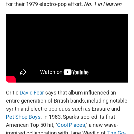
for their 1979 electro-pop effort,
No. 1 in Heaven
.
Critic
David Fear
says that album influenced an
entire generation of British bands, including notable
synth and electro pop duos such as Erasure and
Pet Shop Boys
. In 1983, Sparks scored its first
American Top 50 hit, "
Cool Places
," a new wave-
inspired collaboration with Jane Wiedlin of
The Go-