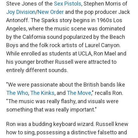
Steve Jones of the
Sex Pistols
, Stephen Morris of
Joy Division
/
New Order
and the pop producer Jack
Antonoff. The Sparks story begins in 1960s Los
Angeles, where the music scene was dominated
by the California sound popularized by the Beach
Boys and the folk rock artists of Laurel Canyon.
While enrolled as students at UCLA, Ron Mael and
his younger brother Russell were attracted to
entirely different sounds.
"We were passionate about the British bands like
The Who
,
The Kinks
, and
The Move
," recalls Ron.
"The music was really flashy, and visuals were
something that was really important."
Ron was a budding keyboard wizard. Russell knew
how to sing, possessing a distinctive falsetto and