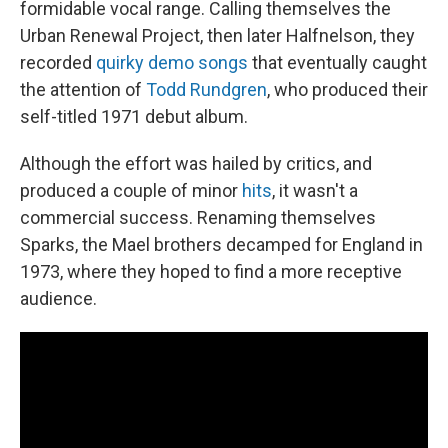
formidable vocal range. Calling themselves the
Urban Renewal Project, then later Halfnelson, they
recorded
quirky demo songs
that eventually caught
the attention of
Todd Rundgren
, who produced their
self-titled 1971 debut album.
Although the effort was hailed by critics, and
produced a couple of minor
hits
, it wasn't a
commercial success. Renaming themselves
Sparks, the Mael brothers decamped for England in
1973, where they hoped to find a more receptive
audience.