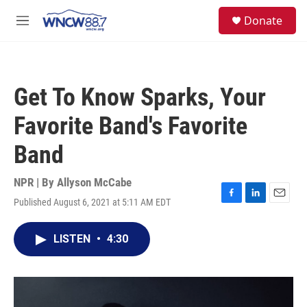
Skip to main content
facebook
instagram
twitter
linkedin
S
Donate
e
M
a
e
r
n
c
u
h
Get To Know Sparks, Your
u
e
Favorite Band's Favorite
r
y
Band
NPR | By
Allyson McCabe
Published August 6, 2021 at 5:11 AM EDT
F
L
E
a
i
m
c
n
a
LISTEN
•
4:30
e
k
i
b
e
l
o
d
o
I
k
n