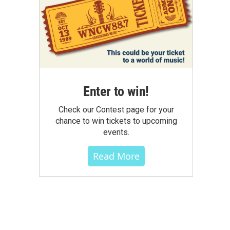
Enter to win!
Check our Contest page for your
chance to win tickets to upcoming
events.
Read More