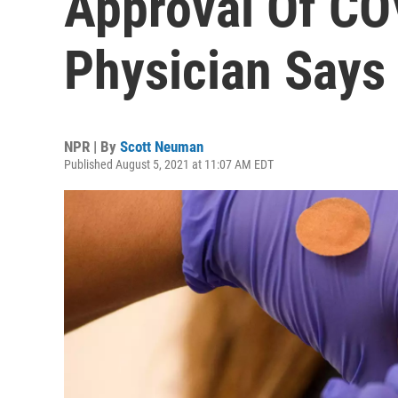
Approval Of CO
Physician Says
NPR | By
Scott Neuman
Published August 5, 2021 at 11:07 AM EDT