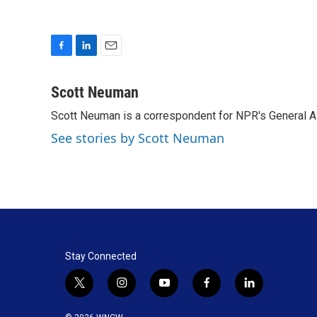
F
L
E
a
i
m
c
n
a
Scott Neuman
e
k
i
Scott Neuman is a correspondent for NPR's General 
b
e
l
o
d
See stories by Scott Neuman
o
I
k
n
Stay Connected
t
i
y
f
l
w
n
o
a
i