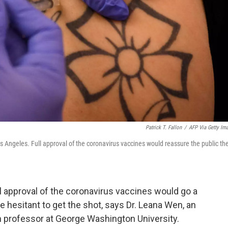
Patrick T. Fallon
/
AFP Via Getty Im
s Angeles. Full approval of the coronavirus vaccines would reassure the public th
l approval of the coronavirus vaccines would go a
 hesitant to get the shot, says Dr. Leana Wen, an
 professor at George Washington University.