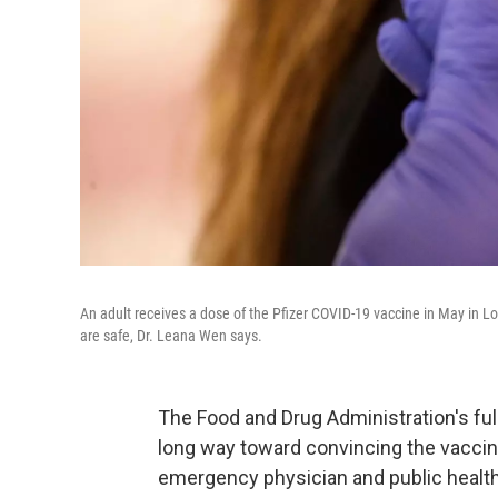
An adult receives a dose of the Pfizer COVID-19 vaccine in May in Lo
are safe, Dr. Leana Wen says.
The Food and Drug Administration's ful
long way toward convincing the vaccine
emergency physician and public health