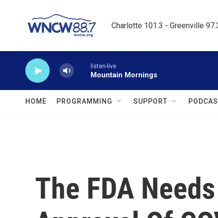
Skip to main content
Charlotte 101.3 - Greenville 97
listen-live
Mountain Mornings
HOME
PROGRAMMING
SUPPORT
PODCAS
The FDA Needs 