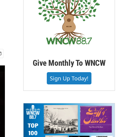
Give Monthly To WNCW
Sign Up Today!