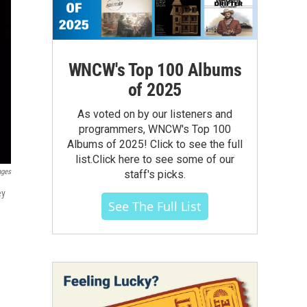
WNCW's Top 100 Albums
of 2025
As voted on by our listeners and
programmers, WNCW's Top 100
Albums of 2025! Click to see the full
list.Click here to see some of our
ages
staff's picks.
ey
See The Full List