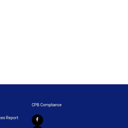
CPB Compliance
ces Report