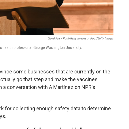
Lloyd Fox / Pool/Getty Images
/
Pool/Getty Images
c health professor at George Washington University.
convince some businesses that are currently on the
ctually go that step and make the vaccines
n a conversation with A Martínez on NPR's
ark for collecting enough safety data to determine
ys.