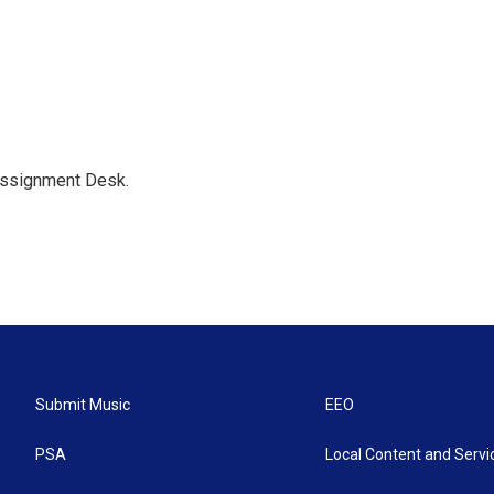
Assignment Desk.
Submit Music
EEO
PSA
Local Content and Servi