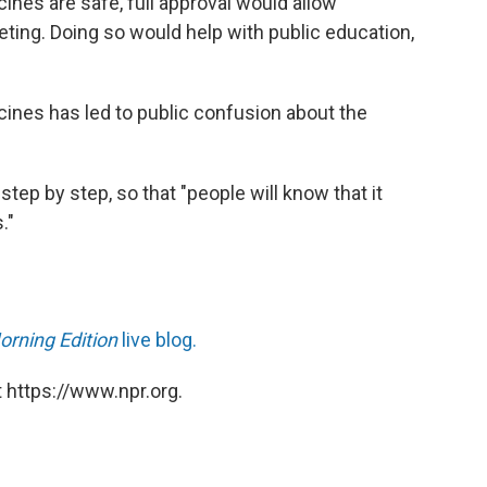
ines are safe, full approval would allow
ing. Doing so would help with public education,
ccines has led to public confusion about the
step by step, so that "people will know that it
."
orning Edition
live blog.
 https://www.npr.org.