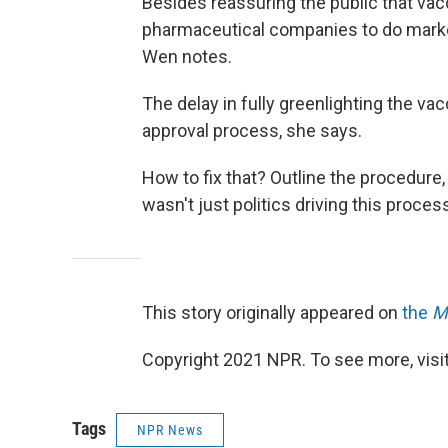
Besides reassuring the public that vacc
pharmaceutical companies to do market
Wen notes.
The delay in fully greenlighting the va
approval process, she says.
How to fix that? Outline the procedure, 
wasn't just politics driving this process
This story originally appeared on
the
M
Copyright 2021 NPR. To see more, visit
Tags
NPR News