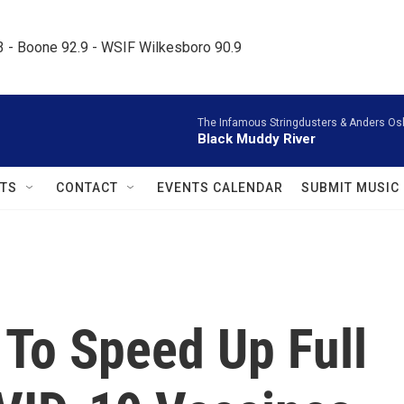
.3 - Boone 92.9 - WSIF Wilkesboro 90.9     
The Infamous Stringdusters & Anders Os
Black Muddy River
TS
CONTACT
EVENTS CALENDAR
SUBMIT MUSIC
To Speed Up Full