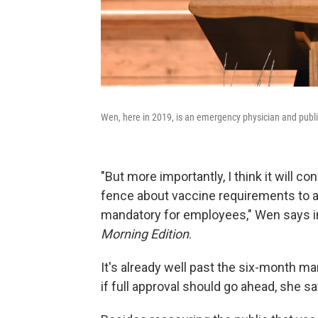
Wen, here in 2019, is an emergency physician and publi
"But more importantly, I think it will 
fence about vaccine requirements to a
mandatory for employees," Wen says i
Morning Edition
.
It's already well past the six-month m
if full approval should go ahead, she sa