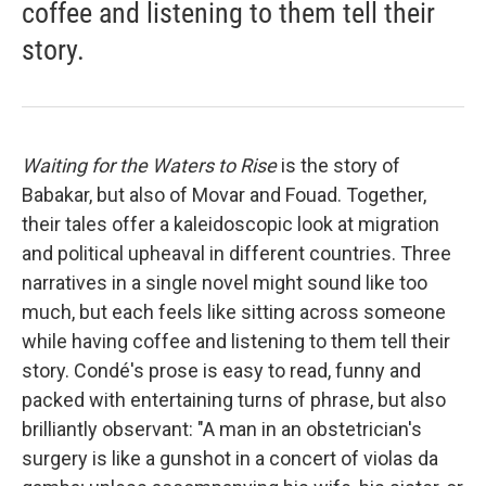
coffee and listening to them tell their
story.
Waiting for the Waters to Rise
is the story of
Babakar, but also of Movar and Fouad. Together,
their tales offer a kaleidoscopic look at migration
and political upheaval in different countries. Three
narratives in a single novel might sound like too
much, but each feels like sitting across someone
while having coffee and listening to them tell their
story. Condé's prose is easy to read, funny and
packed with entertaining turns of phrase, but also
brilliantly observant: "A man in an obstetrician's
surgery is like a gunshot in a concert of violas da