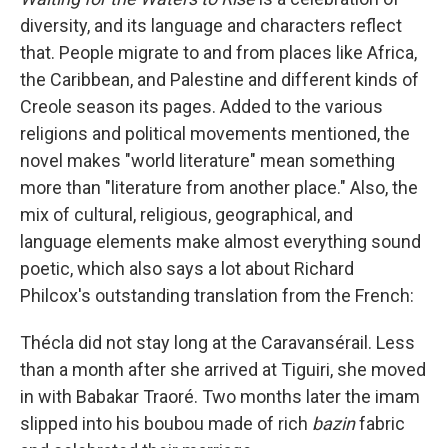
diversity, and its language and characters reflect
that. People migrate to and from places like Africa,
the Caribbean, and Palestine and different kinds of
Creole season its pages. Added to the various
religions and political movements mentioned, the
novel makes "world literature" mean something
more than "literature from another place." Also, the
mix of cultural, religious, geographical, and
language elements make almost everything sound
poetic, which also says a lot about Richard
Philcox's outstanding translation from the French:
Thécla did not stay long at the Caravansérail. Less
than a month after she arrived at Tiguiri, she moved
in with Babakar Traoré. Two months later the imam
slipped into his boubou made of rich
bazin
fabric