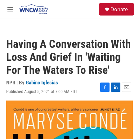
Skip to main content
facebook
instagram
twitter
linkedin
S
Donate
e
M
a
e
r
n
c
u
h
Having A Conversation With
u
e
Loss And Grief In 'Waiting
r
y
For The Waters To Rise'
NPR | By
Gabino Iglesias
Published August 5, 2021 at 7:00 AM EDT
F
L
E
a
i
m
c
n
a
e
k
i
b
e
l
o
d
o
I
k
n