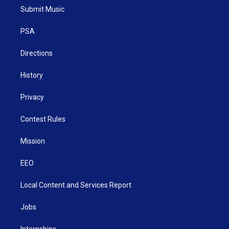
t
a
u
b
e
Submit Music
e
g
b
o
d
r
r
e
o
i
a
k
n
PSA
m
Directions
History
Privacy
Contest Rules
Mission
EEO
Local Content and Services Report
Jobs