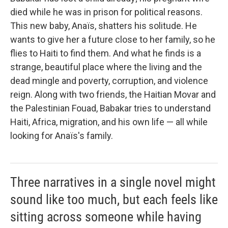
died while he was in prison for political reasons.
This new baby, Anaïs, shatters his solitude. He
wants to give her a future close to her family, so he
flies to Haiti to find them. And what he finds is a
strange, beautiful place where the living and the
dead mingle and poverty, corruption, and violence
reign. Along with two friends, the Haitian Movar and
the Palestinian Fouad, Babakar tries to understand
Haiti, Africa, migration, and his own life — all while
looking for Anaïs's family.
Three narratives in a single novel might
sound like too much, but each feels like
sitting across someone while having