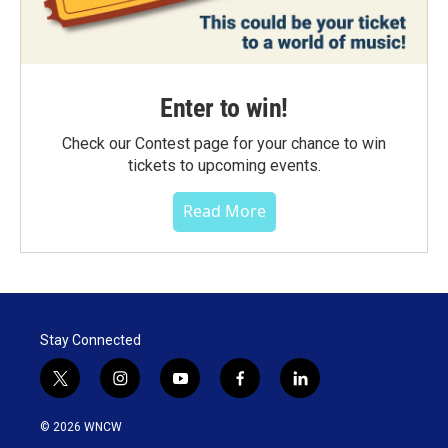
Enter to win!
Check our Contest page for your chance to win
tickets to upcoming events.
Read More
Stay Connected
t
i
y
f
l
w
n
o
a
i
i
s
u
c
n
© 2026 WNCW
t
t
t
e
k