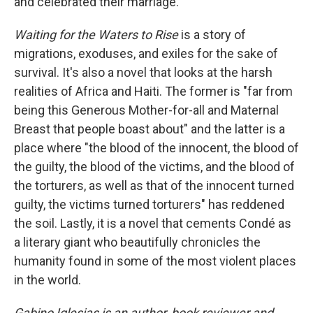
and celebrated their marriage.
Waiting for the Waters to Rise
is a story of
migrations, exoduses, and exiles for the sake of
survival. It's also a novel that looks at the harsh
realities of Africa and Haiti. The former is "far from
being this Generous Mother-for-all and Maternal
Breast that people boast about" and the latter is a
place where "the blood of the innocent, the blood of
the guilty, the blood of the victims, and the blood of
the torturers, as well as that of the innocent turned
guilty, the victims turned torturers" has reddened
the soil. Lastly, it is a novel that cements Condé as
a literary giant who beautifully chronicles the
humanity found in some of the most violent places
in the world.
Gabino Iglesias is an author, book reviewer and