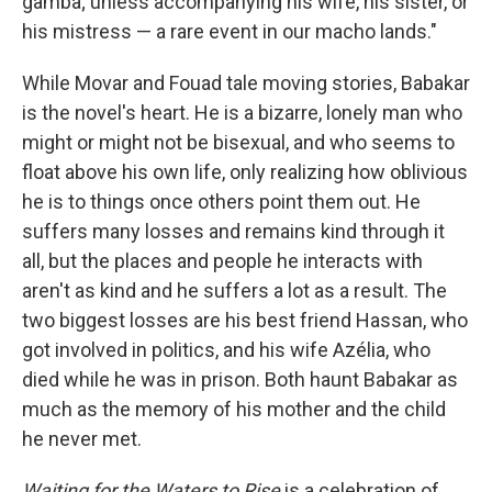
gamba; unless accompanying his wife, his sister, or
his mistress — a rare event in our macho lands."
While Movar and Fouad tale moving stories, Babakar
is the novel's heart. He is a bizarre, lonely man who
might or might not be bisexual, and who seems to
float above his own life, only realizing how oblivious
he is to things once others point them out. He
suffers many losses and remains kind through it
all, but the places and people he interacts with
aren't as kind and he suffers a lot as a result. The
two biggest losses are his best friend Hassan, who
got involved in politics, and his wife Azélia, who
died while he was in prison. Both haunt Babakar as
much as the memory of his mother and the child
he never met.
Waiting for the Waters to Rise
is a celebration of