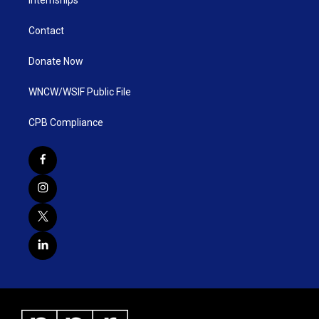
Internships
Contact
Donate Now
WNCW/WSIF Public File
CPB Compliance