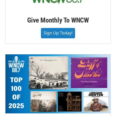
Give Monthly To WNCW
Sign Up Today!