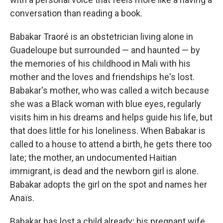
conversation than reading a book.
Babakar Traoré is an obstetrician living alone in
Guadeloupe but surrounded — and haunted — by
the memories of his childhood in Mali with his
mother and the loves and friendships he's lost.
Babakar's mother, who was called a witch because
she was a Black woman with blue eyes, regularly
visits him in his dreams and helps guide his life, but
that does little for his loneliness. When Babakar is
called to a house to attend a birth, he gets there too
late; the mother, an undocumented Haitian
immigrant, is dead and the newborn girl is alone.
Babakar adopts the girl on the spot and names her
Anaïs.
Babakar has lost a child already; his pregnant wife