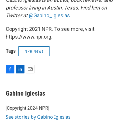
professor living in Austin, Texas. Find him on
Twitter at
@Gabino_Iglesias
.
Copyright 2021 NPR. To see more, visit
https://www.npr.org.
Tags
NPR News
F
L
E
a
i
m
c
n
a
e
k
i
Gabino Iglesias
b
e
l
o
d
o
I
[Copyright 2024 NPR]
k
n
See stories by Gabino Iglesias