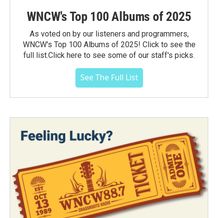
WNCW's Top 100 Albums of 2025
As voted on by our listeners and programmers,
WNCW's Top 100 Albums of 2025! Click to see the
full list.Click here to see some of our staff's picks.
See The Full List