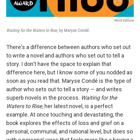
World Editions
Waiting for the Waters to Rise
, by Maryse Condé.
There's a difference between authors who set out
to write a novel and authors who set out to tell a
story. I don't have the space to explain that
difference here, but I know some of you nodded as
soon as you read that. Maryse Condé is the type of
author who sets out to tell a story — and writes
superb novels in the process.
Waiting for the
Waters to Rise
, her latest novel, is a perfect
example. At once touching and devastating, the
book explores the effects of loss and grief on a
personal, communal, and national level, but does so
with a personal voice that feels more like a having a