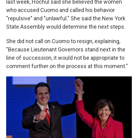
last week, Hochul said she believed the women
who accused Cuomo and called his behavior
"repulsive" and "unlawful." She said the New York
State Assembly would determine the next steps.
She did not call on Cuomo to resign, explaining,
"Because Lieutenant Governors stand next in the
line of succession, it would not be appropriate to
comment further on the process at this moment."