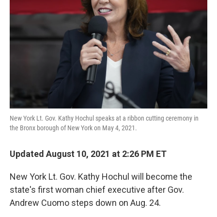
o
I
k
n
New York Lt. Gov. Kathy Hochul speaks at a ribbon cutting ceremony in
the Bronx borough of New York on May 4, 2021.
Updated August 10, 2021 at 2:26 PM ET
New York Lt. Gov. Kathy Hochul will become the
state's first woman chief executive after Gov.
Andrew Cuomo steps down on Aug. 24.