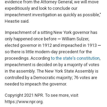
evidence from the Attorney General, we will move
expeditiously and look to conclude our
impeachment investigation as quickly as possible,"
Heastie said.
Impeachment of a sitting New York governor has
only happened once before
—
William Sulzer,
elected governor in 1912 and impeached in 1913
—
so there is little modern-day precedent for the
proceedings. According
to the state's constitution
,
impeachment is decided on by a majority of votes
in the assembly. The New York State Assembly is
controlled by a Democratic majority; 76 votes are
needed to impeach the governor.
Copyright 2021 NPR. To see more, visit
https://www.npr.org.