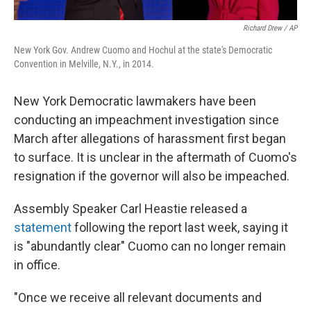
Richard Drew / AP
New York Gov. Andrew Cuomo and Hochul at the state's Democratic
Convention in Melville, N.Y., in 2014.
New York Democratic lawmakers have been
conducting an impeachment investigation since
March after allegations of harassment first began
to surface. It is unclear in the aftermath of Cuomo's
resignation if the governor will also be impeached.
Assembly Speaker Carl Heastie released a
statement
following the report last week, saying it
is "abundantly clear" Cuomo can no longer remain
in office.
"Once we receive all relevant documents and