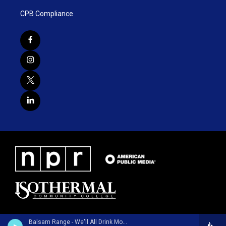
CPB Compliance
Balsam Range - We'll All Drink Money - Single