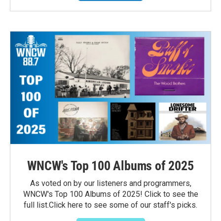
WNCW's Top 100 Albums of 2025
As voted on by our listeners and programmers,
WNCW's Top 100 Albums of 2025! Click to see the
full list.Click here to see some of our staff's picks.