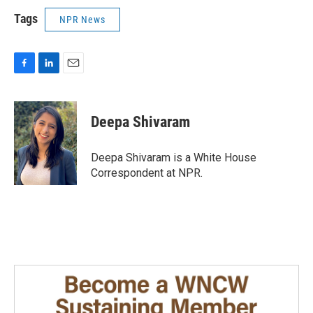
Tags
NPR News
F
L
E
a
i
m
c
n
a
e
k
i
Deepa Shivaram
b
e
l
o
d
o
I
Deepa Shivaram is a White House
k
n
Correspondent at NPR.