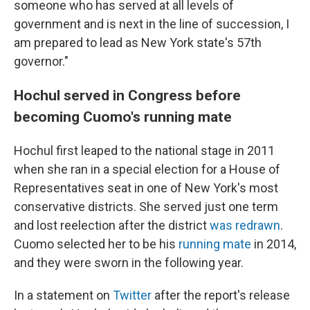
someone who has served at all levels of
government and is next in the line of succession, I
am prepared to lead as New York state's 57th
governor."
Hochul served in Congress before
becoming Cuomo's running mate
Hochul first leaped to the national stage in 2011
when she ran in a special election for a House of
Representatives seat in one of New York's most
conservative districts. She served just one term
and lost reelection after the district
was redrawn
.
Cuomo selected her to be his
running mate
in 2014,
and they were sworn in the following year.
In a statement on
Twitter
after the report's release