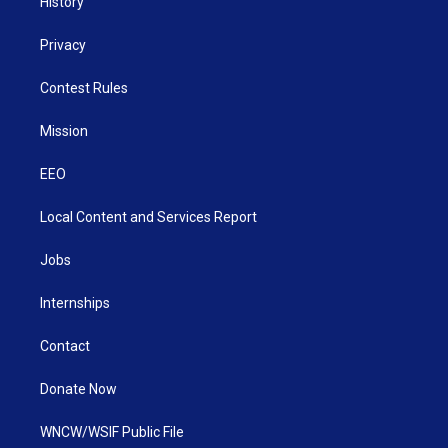
History
Privacy
Contest Rules
Mission
EEO
Local Content and Services Report
Jobs
Internships
Contact
Donate Now
WNCW/WSIF Public File