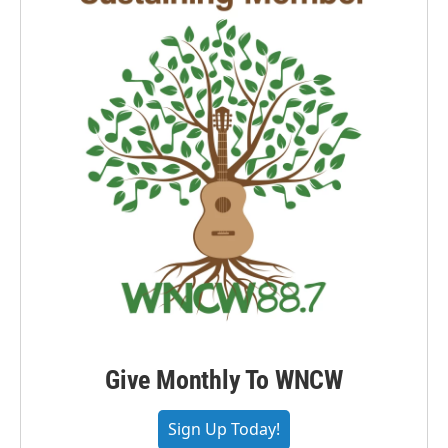
Give Monthly To WNCW
Sign Up Today!