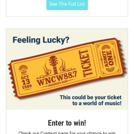
See The Full List
Enter to win!
Check our Contest page for your chance to win