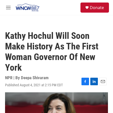
Skip to main content
facebook
instagram
twitter
linkedin
S
Donate
e
M
a
e
r
n
c
u
h
Kathy Hochul Will Soon
u
e
Make History As The First
r
y
Woman Governor Of New
York
NPR | By
Deepa Shivaram
Published August 4, 2021 at 2:15 PM EDT
F
L
E
a
i
m
c
n
a
e
k
i
b
e
l
o
d