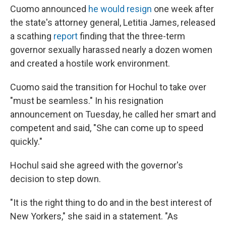
Cuomo announced
he would resign
one week after
the state's attorney general, Letitia James, released
a scathing
report
finding that the three-term
governor sexually harassed nearly a dozen women
and created a hostile work environment.
Cuomo said the transition for Hochul to take over
"must be seamless." In his resignation
announcement on Tuesday, he called her smart and
competent and said, "She can come up to speed
quickly."
Hochul said she agreed with the governor's
decision to step down.
"It is the right thing to do and in the best interest of
New Yorkers," she said in a statement. "As