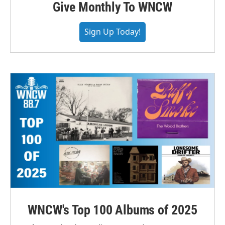
Give Monthly To WNCW
Sign Up Today!
WNCW's Top 100 Albums of 2025