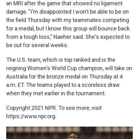
an MRI after the game that showed no ligament
damage. "I'm disappointed I won't be able to be on
the field Thursday with my teammates competing
for a medal, but I know this group will bounce back
from a tough loss," Naeher said. She's expected to
be out for several weeks.
The U.S. team, which is top ranked and is the
reigning Women's World Cup champion, will take on
Australia for the bronze medal on Thursday at 4
a.m. ET. The teams played to a scoreless draw
when they met earlier in the tournament.
Copyright 2021 NPR. To see more, visit
https://www.npr.org.