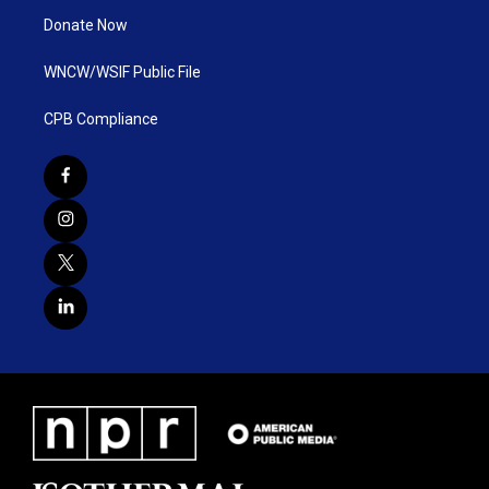
Donate Now
WNCW/WSIF Public File
CPB Compliance