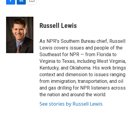
F
L
E
a
i
m
c
n
a
e
k
i
Russell Lewis
b
e
l
o
d
o
I
As NPR's Southern Bureau chief, Russell
k
n
Lewis covers issues and people of the
Southeast for NPR — from Florida to
Virginia to Texas, including West Virginia,
Kentucky, and Oklahoma. His work brings
context and dimension to issues ranging
from immigration, transportation, and oil
and gas drilling for NPR listeners across
the nation and around the world.
See stories by Russell Lewis