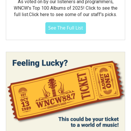
As voted on by our listeners and programmers,
WNCW's Top 100 Albums of 2025! Click to see the
full list.Click here to see some of our staff's picks.
See The Full List