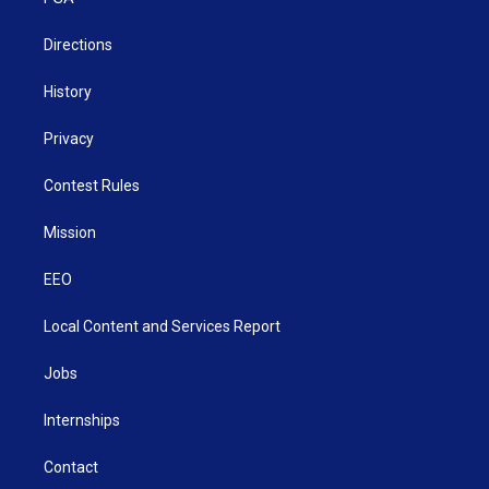
a
k
n
m
Directions
History
Privacy
Contest Rules
Mission
EEO
Local Content and Services Report
Jobs
Internships
Contact