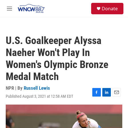
Skip to main content
facebook
instagram
twitter
linkedin
S
Donate
e
M
a
e
r
n
c
u
h
U.S. Goalkeeper Alyssa
u
e
Naeher Won't Play In
r
y
Women's Olympic Bronze
Medal Match
NPR | By
Russell Lewis
Published August 3, 2021 at 12:58 AM EDT
F
L
E
a
i
m
c
n
a
e
k
i
b
e
l
o
d