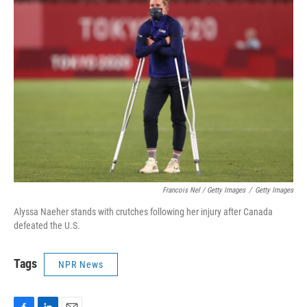
Francois Nel / Getty Images
/
Getty Images
Alyssa Naeher stands with crutches following her injury after Canada
defeated the U.S.
Tags
NPR News