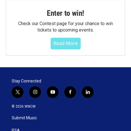
Enter to win!
Check our Contest page for your chance to win
tickets to upcoming events.
Read More
Stay Connected
t
i
y
f
l
w
n
o
a
i
i
s
u
c
n
© 2026 WNCW
t
t
t
e
k
t
a
u
b
e
Submit Music
e
g
b
o
d
r
r
e
o
i
PSA