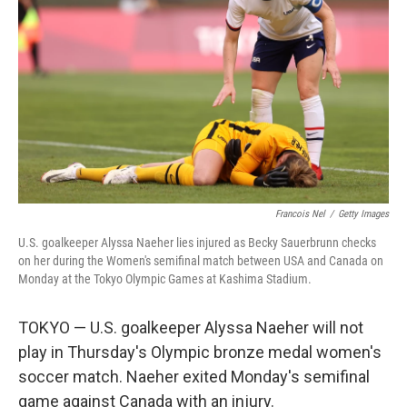
o
I
k
n
Francois Nel
/
Getty Images
U.S. goalkeeper Alyssa Naeher lies injured as Becky Sauerbrunn checks
on her during the Women's semifinal match between USA and Canada on
Monday at the Tokyo Olympic Games at Kashima Stadium.
TOKYO — U.S. goalkeeper Alyssa Naeher will not
play in Thursday's Olympic bronze medal women's
soccer match. Naeher exited Monday's semifinal
game against Canada with an injury.