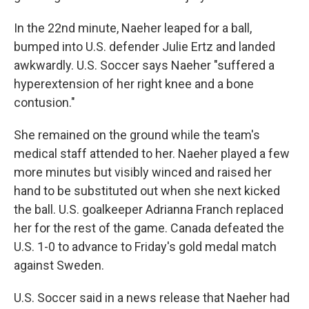
In the 22nd minute, Naeher leaped for a ball,
bumped into U.S. defender Julie Ertz and landed
awkwardly. U.S. Soccer says Naeher "suffered a
hyperextension of her right knee and a bone
contusion."
She remained on the ground while the team's
medical staff attended to her. Naeher played a few
more minutes but visibly winced and raised her
hand to be substituted out when she next kicked
the ball. U.S. goalkeeper Adrianna Franch replaced
her for the rest of the game. Canada defeated the
U.S. 1-0 to advance to Friday's gold medal match
against Sweden.
U.S. Soccer said in a news release that Naeher had