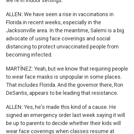
we're in indoor settings.
ALLEN: We have seen a rise in vaccinations in
Florida in recent weeks, especially in the
Jacksonville area. In the meantime, Salemi is a big
advocate of using face coverings and social
distancing to protect unvaccinated people from
becoming infected.
MARTÍNEZ: Yeah, but we know that requiring people
to wear face masks is unpopular in some places.
That includes Florida. And the governor there, Ron
DeSantis, appears to be leading that resistance.
ALLEN: Yes, he's made this kind of a cause. He
signed an emergency order last week saying it will
be up to parents to decide whether their kids will
wear face coverings when classes resume at