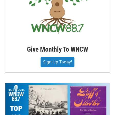
Give Monthly To WNCW
Sign Up Today!