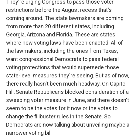
They're urging Congress to pass those voter
restrictions before the August recess that's
coming around. The state lawmakers are coming
from more than 20 different states, including
Georgia, Arizona and Florida. These are states
where new voting laws have been enacted. All of
the lawmakers, including the ones from Texas,
want congressional Democrats to pass federal
voting protections that would supersede those
state-level measures they're seeing. But as of now,
there really hasn't been much headway. On Capitol
Hill, Senate Republicans blocked consideration of a
sweeping voter measure in June, and there doesn't
seem to be the votes for it now or the votes to
change the filibuster rules in the Senate. So
Democrats are now talking about unveiling maybe a
narrower voting bill