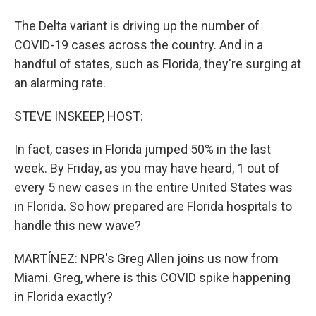
The Delta variant is driving up the number of
COVID-19 cases across the country. And in a
handful of states, such as Florida, they're surging at
an alarming rate.
STEVE INSKEEP, HOST:
In fact, cases in Florida jumped 50% in the last
week. By Friday, as you may have heard, 1 out of
every 5 new cases in the entire United States was
in Florida. So how prepared are Florida hospitals to
handle this new wave?
MARTÍNEZ: NPR's Greg Allen joins us now from
Miami. Greg, where is this COVID spike happening
in Florida exactly?