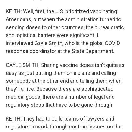
KEITH: Well, first, the U.S. prioritized vaccinating
Americans, but when the administration turned to
sending doses to other countries, the bureaucratic
and logistical barriers were significant. I
interviewed Gayle Smith, who is the global COVID
response coordinator at the State Department.
GAYLE SMITH: Sharing vaccine doses isn't quite as
easy as just putting them on a plane and calling
somebody at the other end and telling them when
they'll arrive. Because these are sophisticated
medical goods, there are a number of legal and
regulatory steps that have to be gone through.
KEITH: They had to build teams of lawyers and
regulators to work through contract issues on the