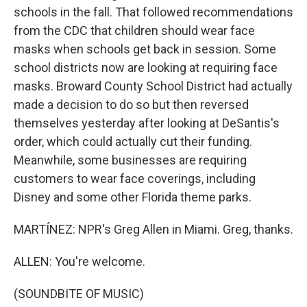
schools in the fall. That followed recommendations
from the CDC that children should wear face
masks when schools get back in session. Some
school districts now are looking at requiring face
masks. Broward County School District had actually
made a decision to do so but then reversed
themselves yesterday after looking at DeSantis's
order, which could actually cut their funding.
Meanwhile, some businesses are requiring
customers to wear face coverings, including
Disney and some other Florida theme parks.
MARTÍNEZ: NPR's Greg Allen in Miami. Greg, thanks.
ALLEN: You're welcome.
(SOUNDBITE OF MUSIC)