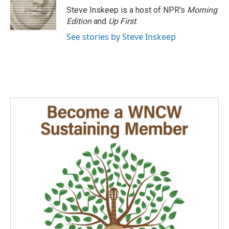
Steve Inskeep is a host of NPR's
Morning
Edition
and
Up First
.
See stories by Steve Inskeep