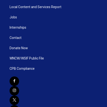
Local Content and Services Report
Jobs
Internships
Contact
Donate Now
WNCW/WSIF Public File
CPB Compliance