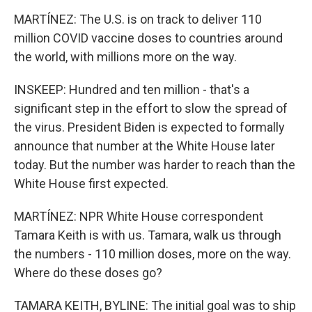
MARTÍNEZ: The U.S. is on track to deliver 110
million COVID vaccine doses to countries around
the world, with millions more on the way.
INSKEEP: Hundred and ten million - that's a
significant step in the effort to slow the spread of
the virus. President Biden is expected to formally
announce that number at the White House later
today. But the number was harder to reach than the
White House first expected.
MARTÍNEZ: NPR White House correspondent
Tamara Keith is with us. Tamara, walk us through
the numbers - 110 million doses, more on the way.
Where do these doses go?
TAMARA KEITH, BYLINE: The initial goal was to ship