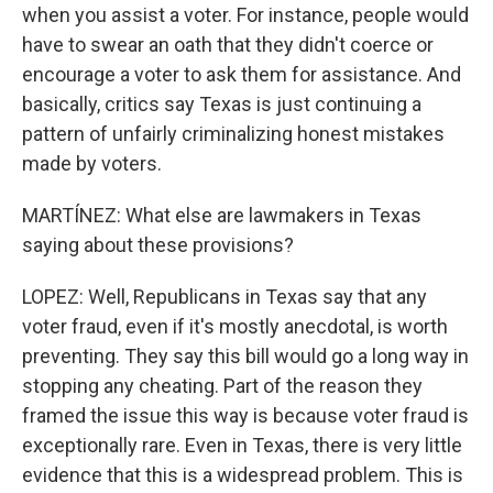
when you assist a voter. For instance, people would
have to swear an oath that they didn't coerce or
encourage a voter to ask them for assistance. And
basically, critics say Texas is just continuing a
pattern of unfairly criminalizing honest mistakes
made by voters.
MARTÍNEZ: What else are lawmakers in Texas
saying about these provisions?
LOPEZ: Well, Republicans in Texas say that any
voter fraud, even if it's mostly anecdotal, is worth
preventing. They say this bill would go a long way in
stopping any cheating. Part of the reason they
framed the issue this way is because voter fraud is
exceptionally rare. Even in Texas, there is very little
evidence that this is a widespread problem. This is