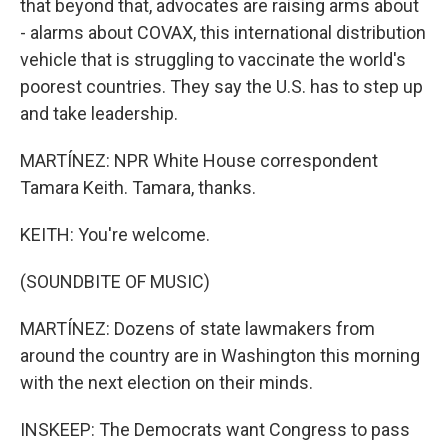
that beyond that, advocates are raising arms about
- alarms about COVAX, this international distribution
vehicle that is struggling to vaccinate the world's
poorest countries. They say the U.S. has to step up
and take leadership.
MARTÍNEZ: NPR White House correspondent
Tamara Keith. Tamara, thanks.
KEITH: You're welcome.
(SOUNDBITE OF MUSIC)
MARTÍNEZ: Dozens of state lawmakers from
around the country are in Washington this morning
with the next election on their minds.
INSKEEP: The Democrats want Congress to pass