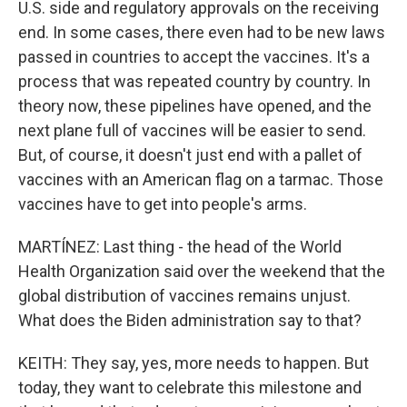
U.S. side and regulatory approvals on the receiving
end. In some cases, there even had to be new laws
passed in countries to accept the vaccines. It's a
process that was repeated country by country. In
theory now, these pipelines have opened, and the
next plane full of vaccines will be easier to send.
But, of course, it doesn't just end with a pallet of
vaccines with an American flag on a tarmac. Those
vaccines have to get into people's arms.
MARTÍNEZ: Last thing - the head of the World
Health Organization said over the weekend that the
global distribution of vaccines remains unjust.
What does the Biden administration say to that?
KEITH: They say, yes, more needs to happen. But
today, they want to celebrate this milestone and