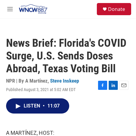
Skip to main content
facebook
instagram
twitter
linkedin
S
Donate
e
M
a
e
r
n
c
u
h
News Brief: Florida's COVID
u
e
Surge, U.S. Sends Doses
r
y
Abroad, Texas Voting Bill
NPR | By
A Martínez
,
Steve Inskeep
Published August 3, 2021 at 5:02 AM EDT
F
L
E
a
i
m
c
n
a
LISTEN
•
11:07
e
k
i
b
e
l
o
d
o
I
k
n
A MARTÍNEZ, HOST: