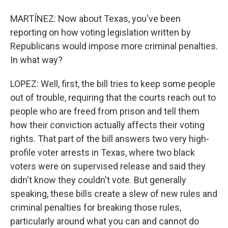
MARTÍNEZ: Now about Texas, you've been
reporting on how voting legislation written by
Republicans would impose more criminal penalties.
In what way?
LOPEZ: Well, first, the bill tries to keep some people
out of trouble, requiring that the courts reach out to
people who are freed from prison and tell them
how their conviction actually affects their voting
rights. That part of the bill answers two very high-
profile voter arrests in Texas, where two black
voters were on supervised release and said they
didn't know they couldn't vote. But generally
speaking, these bills create a slew of new rules and
criminal penalties for breaking those rules,
particularly around what you can and cannot do