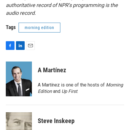
authoritative record of NPR’s programming is the
audio record.
Tags
morning edition
F
L
E
a
i
m
c
n
a
e
k
i
A Martínez
b
e
l
o
d
o
I
A Martínez is one of the hosts of
Morning
k
n
Edition
and
Up First
.
Steve Inskeep