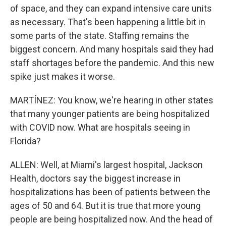
of space, and they can expand intensive care units
as necessary. That's been happening a little bit in
some parts of the state. Staffing remains the
biggest concern. And many hospitals said they had
staff shortages before the pandemic. And this new
spike just makes it worse.
MARTÍNEZ: You know, we're hearing in other states
that many younger patients are being hospitalized
with COVID now. What are hospitals seeing in
Florida?
ALLEN: Well, at Miami's largest hospital, Jackson
Health, doctors say the biggest increase in
hospitalizations has been of patients between the
ages of 50 and 64. But it is true that more young
people are being hospitalized now. And the head of