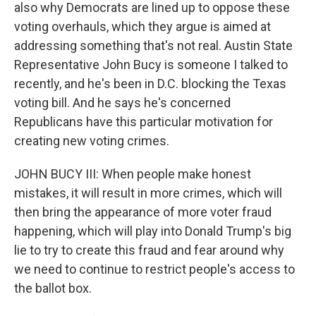
also why Democrats are lined up to oppose these
voting overhauls, which they argue is aimed at
addressing something that's not real. Austin State
Representative John Bucy is someone I talked to
recently, and he's been in D.C. blocking the Texas
voting bill. And he says he's concerned
Republicans have this particular motivation for
creating new voting crimes.
JOHN BUCY III: When people make honest
mistakes, it will result in more crimes, which will
then bring the appearance of more voter fraud
happening, which will play into Donald Trump's big
lie to try to create this fraud and fear around why
we need to continue to restrict people's access to
the ballot box.