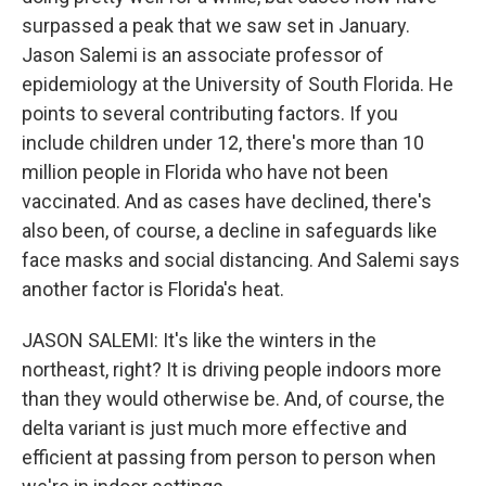
surpassed a peak that we saw set in January.
Jason Salemi is an associate professor of
epidemiology at the University of South Florida. He
points to several contributing factors. If you
include children under 12, there's more than 10
million people in Florida who have not been
vaccinated. And as cases have declined, there's
also been, of course, a decline in safeguards like
face masks and social distancing. And Salemi says
another factor is Florida's heat.
JASON SALEMI: It's like the winters in the
northeast, right? It is driving people indoors more
than they would otherwise be. And, of course, the
delta variant is just much more effective and
efficient at passing from person to person when