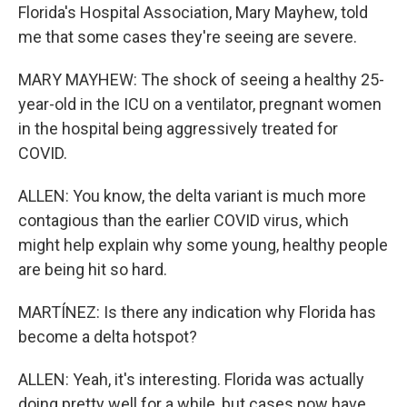
Florida's Hospital Association, Mary Mayhew, told
me that some cases they're seeing are severe.
MARY MAYHEW: The shock of seeing a healthy 25-
year-old in the ICU on a ventilator, pregnant women
in the hospital being aggressively treated for
COVID.
ALLEN: You know, the delta variant is much more
contagious than the earlier COVID virus, which
might help explain why some young, healthy people
are being hit so hard.
MARTÍNEZ: Is there any indication why Florida has
become a delta hotspot?
ALLEN: Yeah, it's interesting. Florida was actually
doing pretty well for a while, but cases now have