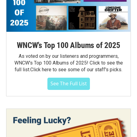
WNCW's Top 100 Albums of 2025
As voted on by our listeners and programmers,
WNCW's Top 100 Albums of 2025! Click to see the
full list.Click here to see some of our staff's picks.
See The Full List