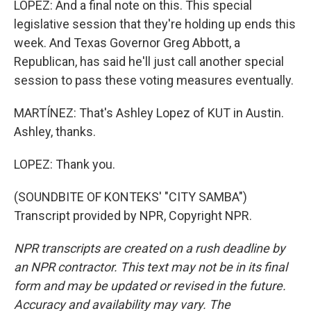
LOPEZ: And a final note on this. This special
legislative session that they're holding up ends this
week. And Texas Governor Greg Abbott, a
Republican, has said he'll just call another special
session to pass these voting measures eventually.
MARTÍNEZ: That's Ashley Lopez of KUT in Austin.
Ashley, thanks.
LOPEZ: Thank you.
(SOUNDBITE OF KONTEKS' "CITY SAMBA")
Transcript provided by NPR, Copyright NPR.
NPR transcripts are created on a rush deadline by
an NPR contractor. This text may not be in its final
form and may be updated or revised in the future.
Accuracy and availability may vary. The