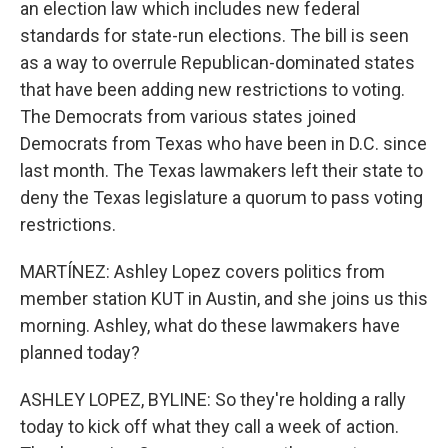
an election law which includes new federal
standards for state-run elections. The bill is seen
as a way to overrule Republican-dominated states
that have been adding new restrictions to voting.
The Democrats from various states joined
Democrats from Texas who have been in D.C. since
last month. The Texas lawmakers left their state to
deny the Texas legislature a quorum to pass voting
restrictions.
MARTÍNEZ: Ashley Lopez covers politics from
member station KUT in Austin, and she joins us this
morning. Ashley, what do these lawmakers have
planned today?
ASHLEY LOPEZ, BYLINE: So they're holding a rally
today to kick off what they call a week of action.