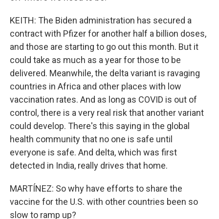
KEITH: The Biden administration has secured a
contract with Pfizer for another half a billion doses,
and those are starting to go out this month. But it
could take as much as a year for those to be
delivered. Meanwhile, the delta variant is ravaging
countries in Africa and other places with low
vaccination rates. And as long as COVID is out of
control, there is a very real risk that another variant
could develop. There's this saying in the global
health community that no one is safe until
everyone is safe. And delta, which was first
detected in India, really drives that home.
MARTÍNEZ: So why have efforts to share the
vaccine for the U.S. with other countries been so
slow to ramp up?