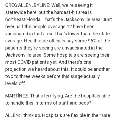
GREG ALLEN, BYLINE: Well, we're seeing it
statewide here, but the hardest-hit area is
northeast Florida. That's the Jacksonville area. Just
over half the people over age 12 have been
vaccinated in that area. That's lower than the state
average. Health care officials say some 96% of the
patients they're seeing are unvaccinated in the
Jacksonville area. Some hospitals are seeing their
most COVID patients yet. And there's one
projection we heard about this. It could be another
two to three weeks before this surge actually
levels off.
MARTÍNEZ: That's terrifying. Are the hospitals able
to handle this in terms of staff and beds?
ALLEN: I think so. Hospitals are flexible in their use