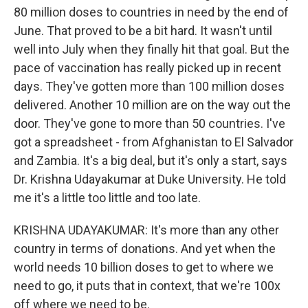
80 million doses to countries in need by the end of
June. That proved to be a bit hard. It wasn't until
well into July when they finally hit that goal. But the
pace of vaccination has really picked up in recent
days. They've gotten more than 100 million doses
delivered. Another 10 million are on the way out the
door. They've gone to more than 50 countries. I've
got a spreadsheet - from Afghanistan to El Salvador
and Zambia. It's a big deal, but it's only a start, says
Dr. Krishna Udayakumar at Duke University. He told
me it's a little too little and too late.
KRISHNA UDAYAKUMAR: It's more than any other
country in terms of donations. And yet when the
world needs 10 billion doses to get to where we
need to go, it puts that in context, that we're 100x
off where we need to be.