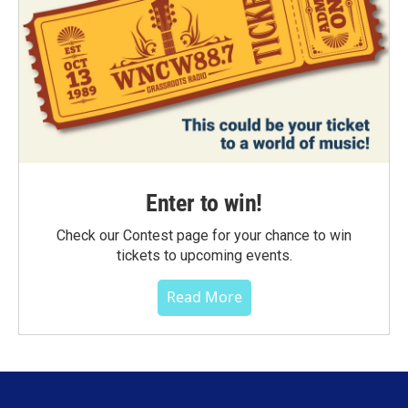
Enter to win!
Check our Contest page for your chance to win
tickets to upcoming events.
Read More