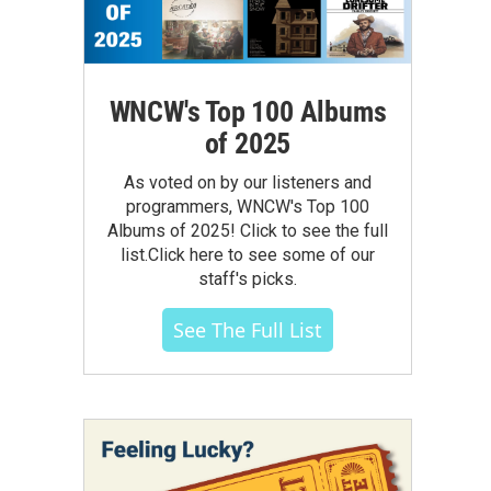
WNCW's Top 100 Albums
of 2025
As voted on by our listeners and
programmers, WNCW's Top 100
Albums of 2025! Click to see the full
list.Click here to see some of our
staff's picks.
See The Full List