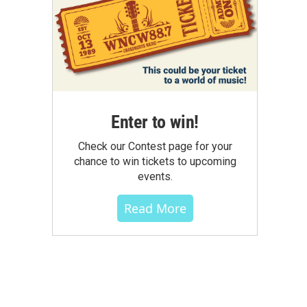
Enter to win!
Check our Contest page for your
chance to win tickets to upcoming
events.
Read More