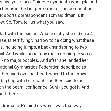
s five years ago. Chinese gymnasts won gold and
n became the last performer of the competition.
PR sports correspondent Tom Goldman is in
ow. So, Tom, tell us what you saw.
art with the basics. What exactly she did on a 4-
se, is terrifyingly narrow to be doing what these
, including jumps, a back handspring to two
erial. And while those may mean nothing to you or
l - no major bobbles. And after she landed her
national Gymnastics Federation described as
ut her hand over her heart, waved to the crowd,
 big hug with her coach and then said to her
 the beam, confidence, Suni - you got it. And
elf there.
ry dramatic. Remind us why it was that way.