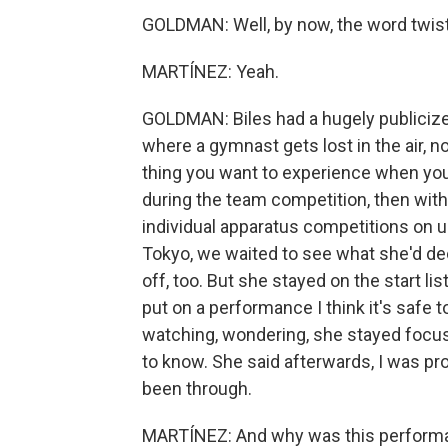
GOLDMAN: Well, by now, the word twistie
MARTÍNEZ: Yeah.
GOLDMAN: Biles had a hugely publicized
where a gymnast gets lost in the air, n
thing you want to experience when you'r
during the team competition, then withd
individual apparatus competitions on un
Tokyo, we waited to see what she'd dec
off, too. But she stayed on the start l
put on a performance I think it's safe 
watching, wondering, she stayed focu
to know. She said afterwards, I was pro
been through.
MARTÍNEZ: And why was this performan