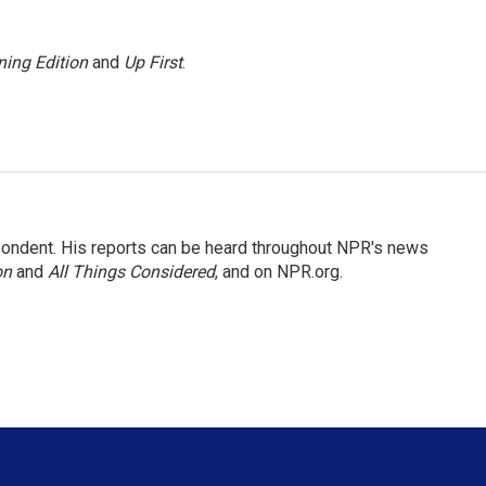
ing Edition
and
Up First
.
ondent. His reports can be heard throughout NPR's news
on
and
All Things Considered
, and on NPR.org.