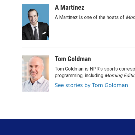
a
i
m
c
n
a
A Martínez
e
k
i
A Martínez is one of the hosts of
Morn
b
e
l
o
d
o
I
k
n
Tom Goldman
Tom Goldman is NPR's sports corresp
programming, including
Morning Editi
See stories by Tom Goldman