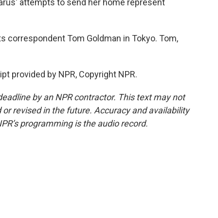
elarus' attempts to send her home represent
orts correspondent Tom Goldman in Tokyo. Tom,
pt provided by NPR, Copyright NPR.
deadline by an NPR contractor. This text may not
or revised in the future. Accuracy and availability
NPR’s programming is the audio record.