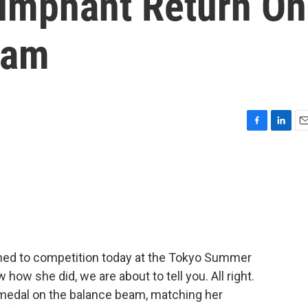
iumphant Return On
eam
F
L
E
a
i
m
c
n
a
e
k
i
b
e
l
o
d
o
I
k
n
ned to competition today at the Tokyo Summer
how she did, we are about to tell you. All right.
medal on the balance beam, matching her