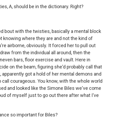
s, A, should be in the dictionary. Right?
 bout with the twisties, basically a mental block
ot knowing where they are and not the kind of
e airborne, obviously. It forced her to pull out
raw from the individual all around, then the
even bars, floor exercise and vault. Here in
ide on the beam, figuring she'd probably call that
ist, apparently got a hold of her mental demons and
to call courageous. You know, with the whole world
sed and looked like the Simone Biles we've come
ud of myself just to go out there after what I've
ce so important for Biles?