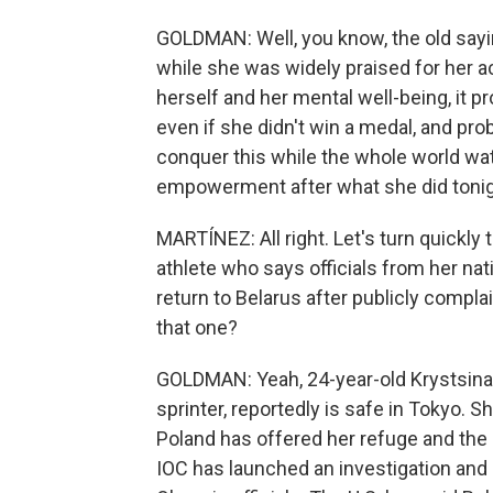
GOLDMAN: Well, you know, the old sayin
while she was widely praised for her a
herself and her mental well-being, it p
even if she didn't win a medal, and pr
conquer this while the whole world wa
empowerment after what she did tonig
MARTÍNEZ: All right. Let's turn quickly
athlete who says officials from her nat
return to Belarus after publicly compla
that one?
GOLDMAN: Yeah, 24-year-old Krystsina
sprinter, reportedly is safe in Tokyo. S
Poland has offered her refuge and the 
IOC has launched an investigation and i