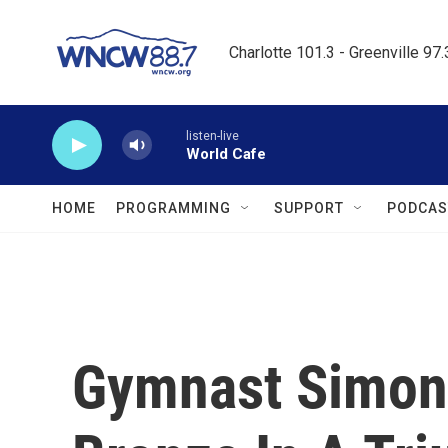
Skip to main content
Charlotte 101.3 - Greenville 97
listen-live
World Cafe
HOME
PROGRAMMING
SUPPORT
PODCAS
Gymnast Simone