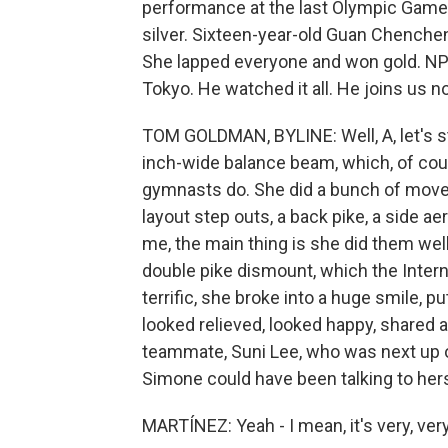
performance at the last Olympic Game
silver. Sixteen-year-old Guan Chenche
She lapped everyone and won gold. N
Tokyo. He watched it all. He joins us n
TOM GOLDMAN, BYLINE: Well, A, let's st
inch-wide balance beam, which, of cour
gymnasts do. She did a bunch of moves
layout step outs, a back pike, a side a
me, the main thing is she did them wel
double pike dismount, which the Inter
terrific, she broke into a huge smile, p
looked relieved, looked happy, shared a
teammate, Suni Lee, who was next up on
Simone could have been talking to hers
MARTÍNEZ: Yeah - I mean, it's very, ve