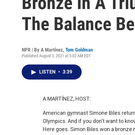
Bronze In A Tr
The Balance B
NPR | By
A Martínez
,
Tom Goldman
Published August 3, 2021 at 5:02 AM EDT
LISTEN
•
3:39
A MARTÍNEZ, HOST:
American gymnast Simone Biles retur
Olympics. And if you don't want to know 
Here goes. Simon Biles won a bronze 