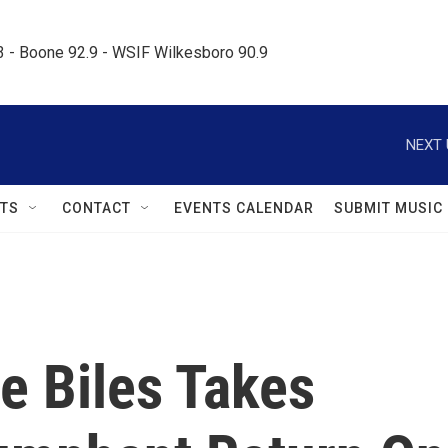
.3 - Boone 92.9 - WSIF Wilkesboro 90.9     
NEXT 
TS
CONTACT
EVENTS CALENDAR
SUBMIT MUSIC
 Biles Takes