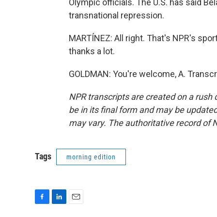
Olympic officials. The U.S. has said B
transnational repression.
MARTÍNEZ: All right. That's NPR's sp
thanks a lot.
GOLDMAN: You're welcome, A. Transcri
NPR transcripts are created on a rush 
be in its final form and may be updated 
may vary. The authoritative record of 
Tags
morning edition
F
L
E