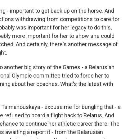
g - important to get back up on the horse. And
ctions withdrawing from competitions to care for
robably was important for her legacy to do this,
obably more important for her to show she could
tched. And certainly, there's another message of
ht.
 to another big story of the Games - a Belarusian
ional Olympic committee tried to force her to
ining about her coaches. What's the latest with
 Tsimanouskaya - excuse me for bungling that - a
he refused to board a flight back to Belarus. And
chance to continue her athletic career there. The
s awaiting a report it - from the Belarusian