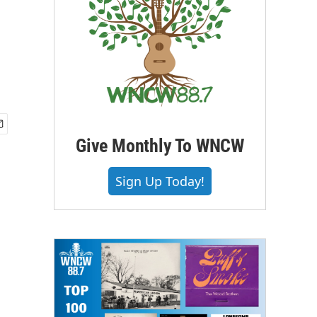
Give Monthly To WNCW
Sign Up Today!