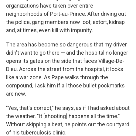
organizations have taken over entire
neighborhoods of Port-au-Prince. After driving out
the police, gang members now loot, extort, kidnap
and, at times, even kill with impunity.
The area has become so dangerous that my driver
didn't want to go there — and the hospital no longer
opens its gates on the side that faces Village-De-
Dieu. Across the street from the hospital, it looks
like a war zone. As Pape walks through the
compound, I ask him if all those bullet pockmarks
are new.
"Yes, that's correct," he says, as if I had asked about
the weather. "It [shooting] happens all the time."
Without skipping a beat, he points out the courtyard
of his tuberculosis clinic.