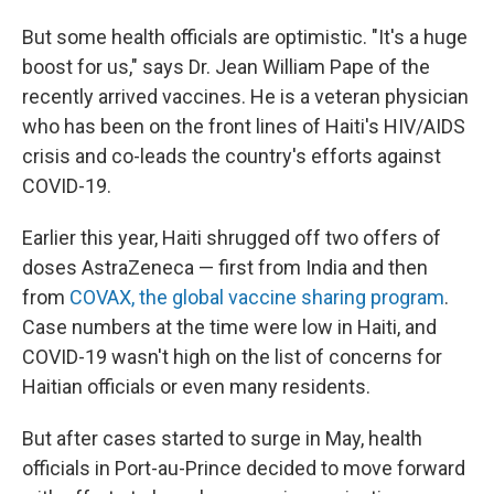
But some health officials are optimistic. "It's a huge
boost for us," says Dr. Jean William Pape of the
recently arrived vaccines. He is a veteran physician
who has been on the front lines of Haiti's HIV/AIDS
crisis and co-leads the country's efforts against
COVID-19.
Earlier this year, Haiti shrugged off two offers of
doses AstraZeneca — first from India and then
from
COVAX, the global vaccine sharing program
.
Case numbers at the time were low in Haiti, and
COVID-19 wasn't high on the list of concerns for
Haitian officials or even many residents.
But after cases started to surge in May, health
officials in Port-au-Prince decided to move forward