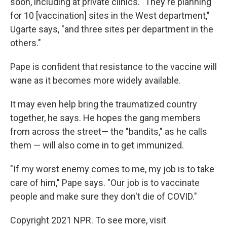
soon, including at private clinics. "They're planning
for 10 [vaccination] sites in the West department,"
Ugarte says, "and three sites per department in the
others."
Pape is confident that resistance to the vaccine will
wane as it becomes more widely available.
It may even help bring the traumatized country
together, he says. He hopes the gang members
from across the street— the "bandits," as he calls
them — will also come in to get immunized.
"If my worst enemy comes to me, my job is to take
care of him," Pape says. "Our job is to vaccinate
people and make sure they don't die of COVID."
Copyright 2021 NPR. To see more, visit