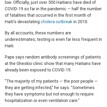
low. Officially, just over 500 Haitians have died of
COVID-19 so far in the pandemic — half the number
of fatalities that occurred in the first month of
Haiti's devastating
cholera outbreak
in 2010.
By all accounts, these numbers are
underestimates; testing is even far less frequent in
Haiti.
Pape says random antibody screenings of patients
at the Gheskio clinic show that many Haitians have
already been exposed to COVID-19.
"The majority of my patients — the poor people —
they are getting infected," he says. "Sometimes
they have symptoms but not enough to require
hospitalization or even ventilation care."