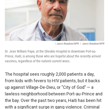
/ Jason Beaubien/NPR
/
Jason Beaubien/NPR
Dr. Jean William Pape, at the Gheskio Hospital in downtown Port-au-
Prince, Haiti, is among those who are hopeful about the recently arrived
vaccines, regardless of the nation's current woes.
The hospital sees roughly 2,000 patients a day,
from kids with fevers to HIV patients, but it backs
up against Village-De-Dieu, or "City of God" — a
lawless neighborhood between Port-au-Prince and
the bay. Over the past two years, Haiti has been hit
with a significant surge in gang violence. Criminal