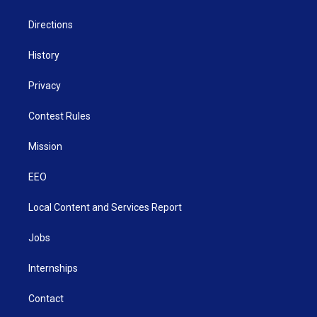
m
Directions
History
Privacy
Contest Rules
Mission
EEO
Local Content and Services Report
Jobs
Internships
Contact