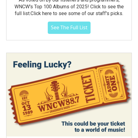
WNCW's Top 100 Albums of 2025! Click to see the
full list.Click here to see some of our staff's picks.
See The Full List