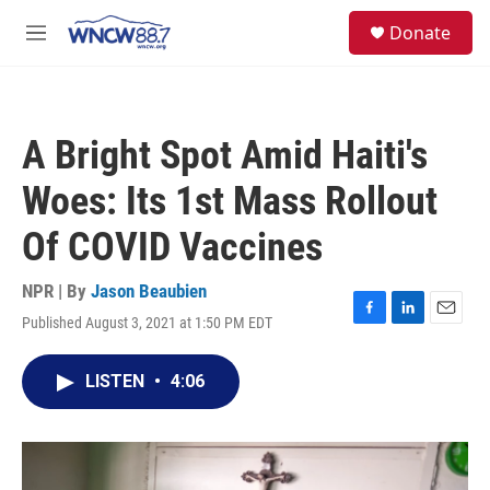
Skip to main content
facebook
instagram
twitter
linkedin
S
Donate
e
M
a
e
r
n
c
u
h
A Bright Spot Amid Haiti's
u
e
Woes: Its 1st Mass Rollout
r
y
Of COVID Vaccines
NPR | By
Jason Beaubien
Published August 3, 2021 at 1:50 PM EDT
F
L
E
a
i
m
c
n
a
LISTEN
•
4:06
e
k
i
b
e
l
o
d
o
I
k
n