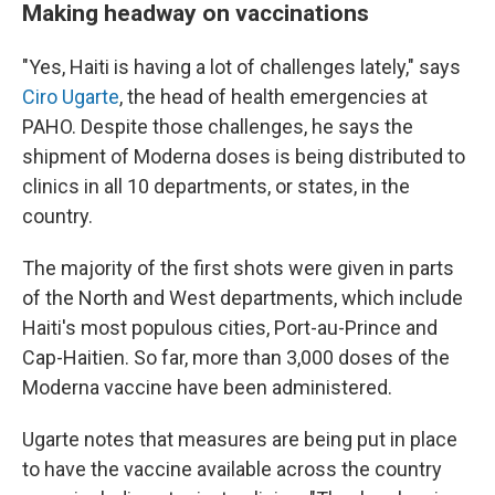
Making headway on vaccinations
"Yes, Haiti is having a lot of challenges lately," says
Ciro Ugarte
, the head of health emergencies at
PAHO. Despite those challenges, he says the
shipment of Moderna doses is being distributed to
clinics in all 10 departments, or states, in the
country.
The majority of the first shots were given in parts
of the North and West departments, which include
Haiti's most populous cities, Port-au-Prince and
Cap-Haitien.
So far, more than 3,000 doses of the
Moderna vaccine have been administered.
Ugarte notes that measures are being put in place
to have the vaccine available across the country