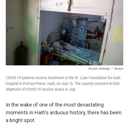
Ricardo Arduengo
/
Reuters
COVID-19 patients receive treatment at the St. Luke Foundation for Haiti
hospital in Port-au-Prince, Haiti, on July 16. The country received its first
shipment of COVID-19 vaccine doses in July.
In the wake of one of the most devastating
moments in Haiti's arduous history, there has been
a bright spot.