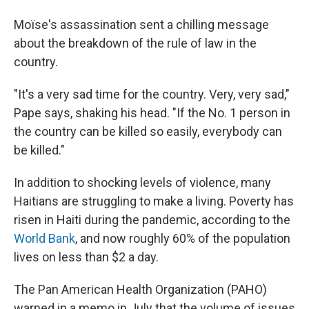
Moïse's assassination sent a chilling message
about the breakdown of the rule of law in the
country.
"It's a very sad time for the country. Very, very sad,"
Pape says, shaking his head. "If the No. 1 person in
the country can be killed so easily, everybody can
be killed."
In addition to shocking levels of violence, many
Haitians are struggling to make a living. Poverty has
risen in Haiti during the pandemic, according to the
World Bank
, and now roughly 60% of the population
lives on less than $2 a day.
The Pan American Health Organization (PAHO)
warned in a memo in July that the volume of issues