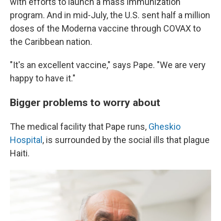
with efforts to launch a mass immunization
program. And in mid-July, the U.S. sent half a million
doses of the Moderna vaccine through COVAX to
the Caribbean nation.
"It's an excellent vaccine," says Pape. "We are very
happy to have it."
Bigger problems to worry about
The medical facility that Pape runs,
Gheskio
Hospital
, is surrounded by the social ills that plague
Haiti.