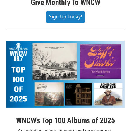
Give Monthly To WNCW
Sign Up Today!
WNCW's Top 100 Albums of 2025
As voted on by our listeners and programmers,