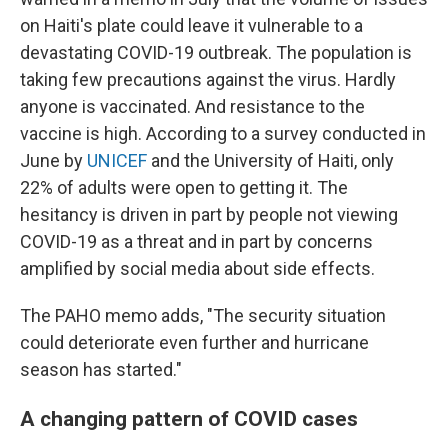
on Haiti's plate could leave it vulnerable to a
devastating COVID-19 outbreak. The population is
taking few precautions against the virus. Hardly
anyone is vaccinated. And resistance to the
vaccine is high. According to a survey conducted in
June by
UNICEF
and the University of Haiti, only
22% of adults were open to getting it. The
hesitancy is driven in part by people not viewing
COVID-19 as a threat and in part by concerns
amplified by social media about side effects.
The PAHO memo adds, "The security situation
could deteriorate even further and hurricane
season has started."
A changing pattern of COVID cases