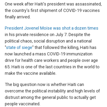
One week after Haiti's president was assassinated,
the country's first shipment of COVID-19 vaccines
finally arrived.
President Jovenel Moïse was shot a dozen times
in his private residence on July 7. Despite the
political chaos, social disruption and a national
"
state of siege
" that followed the killing, Haiti has
now launched a mass COVID-19 immunization
drive for health care workers and people over age
65. Haiti is one of the last countries in the world to
make the vaccine available.
The big question now is whether Haiti can
overcome the political instability and high levels of
distrust among the general public to actually get
people vaccinated.