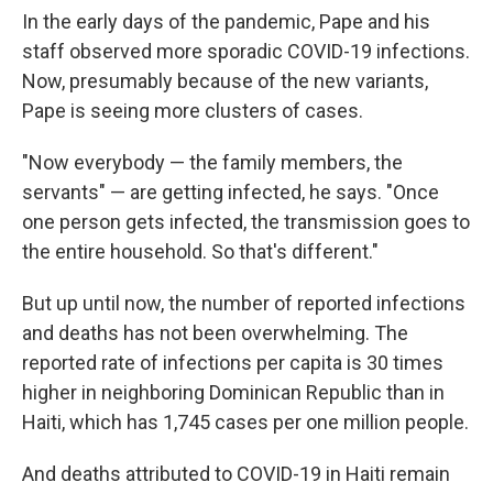
In the early days of the pandemic, Pape and his
staff observed more sporadic COVID-19 infections.
Now, presumably because of the new variants,
Pape is seeing more clusters of cases.
"Now everybody — the family members, the
servants" — are getting infected, he says. "Once
one person gets infected, the transmission goes to
the entire household. So that's different."
But up until now, the number of reported infections
and deaths has not been overwhelming. The
reported rate of infections per capita is 30 times
higher in neighboring Dominican Republic than in
Haiti, which has 1,745 cases per one million people.
And deaths attributed to COVID-19 in Haiti remain