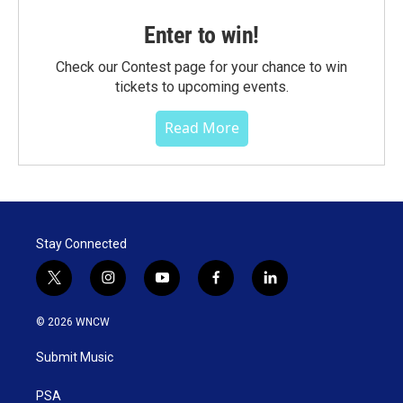
Enter to win!
Check our Contest page for your chance to win
tickets to upcoming events.
Read More
Stay Connected
t
i
y
f
l
w
n
o
a
i
i
s
u
c
n
© 2026 WNCW
t
t
t
e
k
t
a
u
b
e
Submit Music
e
g
b
o
d
r
r
e
o
i
a
k
n
PSA