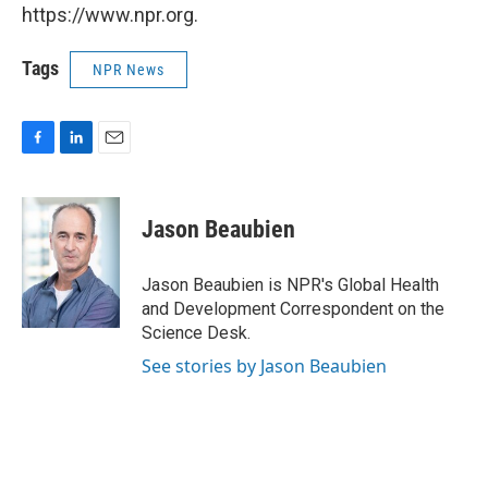
https://www.npr.org.
Tags
NPR News
F
L
E
a
i
m
c
n
a
e
k
i
Jason Beaubien
b
e
l
o
d
o
I
Jason Beaubien is NPR's Global Health
k
n
and Development Correspondent on the
Science Desk.
See stories by Jason Beaubien