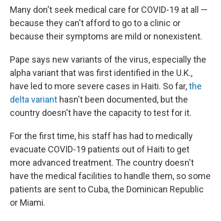
Many don't seek medical care for COVID-19 at all —
because they can't afford to go to a clinic or
because their symptoms are mild or nonexistent.
Pape says new variants of the virus, especially the
alpha variant that was first identified in the U.K.,
have led to more severe cases in Haiti. So far,
the
delta variant
hasn't been documented, but the
country doesn't have the capacity to test for it.
For the first time, his staff has had to medically
evacuate COVID-19 patients out of Haiti to get
more advanced treatment. The country doesn't
have the medical facilities to handle them, so some
patients are sent to Cuba, the Dominican Republic
or Miami.