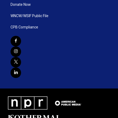
Donate Now
WNCW/WSIF Public File
CPB Compliance