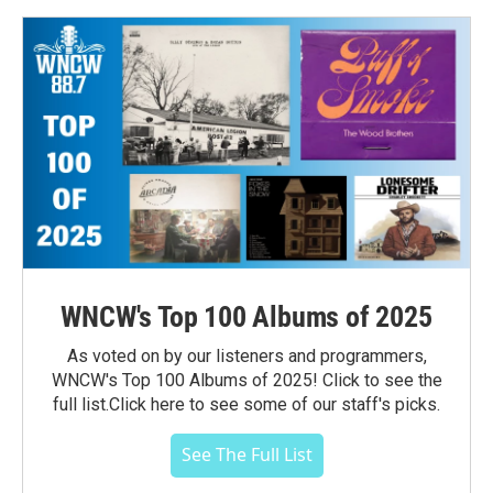
WNCW's Top 100 Albums of 2025
As voted on by our listeners and programmers,
WNCW's Top 100 Albums of 2025! Click to see the
full list.Click here to see some of our staff's picks.
See The Full List