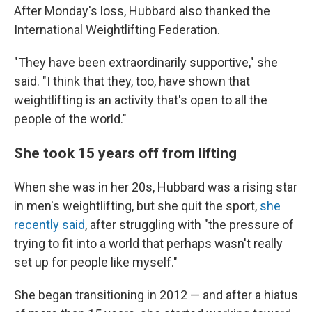
After Monday's loss, Hubbard also thanked the
International Weightlifting Federation.
"They have been extraordinarily supportive," she
said. "I think that they, too, have shown that
weightlifting is an activity that's open to all the
people of the world."
She took 15 years off from lifting
When she was in her 20s, Hubbard was a rising star
in men's weightlifting, but she quit the sport,
she
recently said
, after struggling with "the pressure of
trying to fit into a world that perhaps wasn't really
set up for people like myself."
She began transitioning in 2012 — and after a hiatus