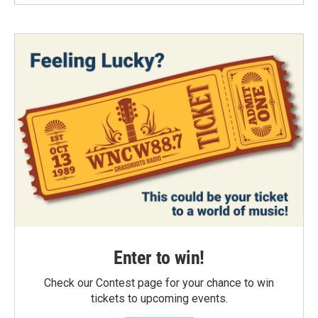
Enter to win!
Check our Contest page for your chance to win
tickets to upcoming events.