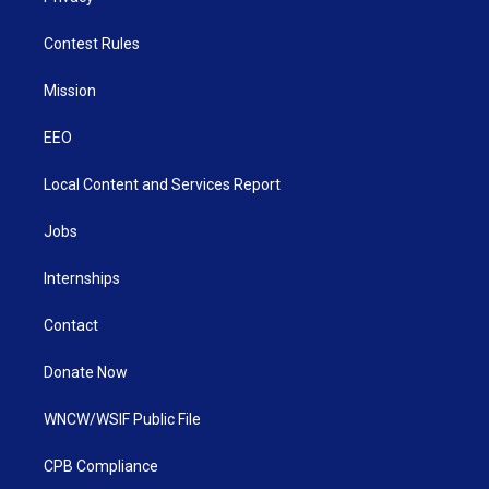
Contest Rules
Mission
EEO
Local Content and Services Report
Jobs
Internships
Contact
Donate Now
WNCW/WSIF Public File
CPB Compliance