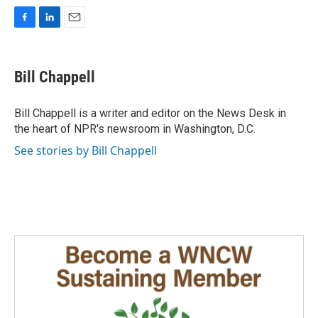
F
L
E
a
i
m
c
n
a
e
k
i
Bill Chappell
b
e
l
o
d
o
I
Bill Chappell is a writer and editor on the News Desk in
k
n
the heart of NPR's newsroom in Washington, D.C.
See stories by Bill Chappell