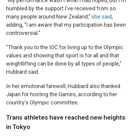
"My performance wasn't what I had hoped, but I'm
humbled by the support I've received from so
many people around New Zealand,"
she said
,
adding, "I am aware that my participation has been
controversial."
"Thank you to the IOC for living up to the Olympic
values and showing that sport is for all and that
weightlifting can be done by all types of people,"
Hubbard said.
In her emotional farewell, Hubbard also thanked
Japan for hosting the Games, according to her
country's Olympic committee.
Trans athletes have reached new heights
in Tokyo