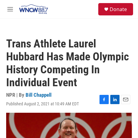
Skip to main content
facebook
instagram
twitter
linkedin
S
Donate
e
M
a
e
r
n
c
u
h
Trans Athlete Laurel
u
e
Hubbard Has Made Olympic
r
y
History Competing In
Individual Event
NPR | By
Bill Chappell
Published August 2, 2021 at 10:49 AM EDT
F
L
E
a
i
m
c
n
a
e
k
i
b
e
l
o
d