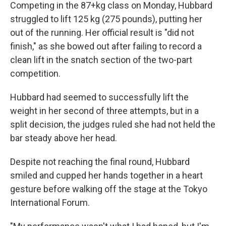
Competing in the 87+kg class on Monday, Hubbard
struggled to lift 125 kg (275 pounds), putting her
out of the running. Her official result is "did not
finish," as she bowed out after failing to record a
clean lift in the snatch section of the two-part
competition.
Hubbard had seemed to successfully lift the
weight in her second of three attempts, but in a
split decision, the judges ruled she had not held the
bar steady above her head.
Despite not reaching the final round, Hubbard
smiled and cupped her hands together in a heart
gesture before walking off the stage at the Tokyo
International Forum.