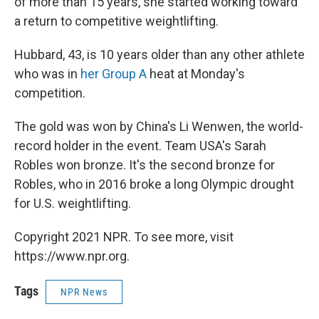
of more than 15 years, she started working toward
a return to competitive weightlifting.
Hubbard, 43, is 10 years older than any other athlete
who was in
her Group A
heat at Monday's
competition.
The gold was won by China's Li Wenwen, the world-
record holder in the event. Team USA's Sarah
Robles won bronze. It's the second bronze for
Robles, who in 2016 broke a long Olympic drought
for U.S. weightlifting.
Copyright 2021 NPR. To see more, visit
https://www.npr.org.
Tags
NPR News