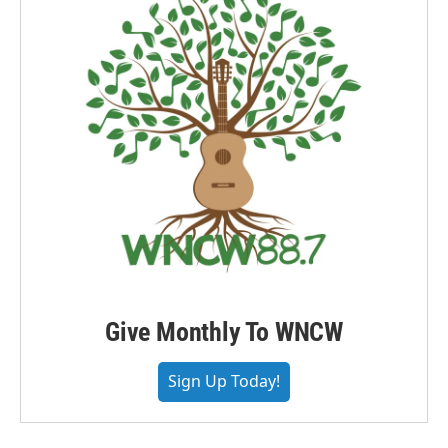
Give Monthly To WNCW
Sign Up Today!