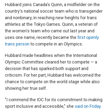
Hubbard joins Canada's Quinn, a midfielder on the
country's national soccer team who is transgender
and nonbinary, in reaching new heights for trans
athletes at the Tokyo Games. Quinn, a veteran of
the women's team who came out last year and
uses one name, recently became the
first openly
trans person
to compete in an Olympics.
Hubbard made headlines when the International
Olympic Committee cleared her to compete — a
decision that has sparked both support and
criticism. For her part, Hubbard has welcomed the
chance to compete on the world stage while also
showing her true self.
"I commend the IOC for its commitment to making
sport inclusive and accessible," she
said on Friday
.