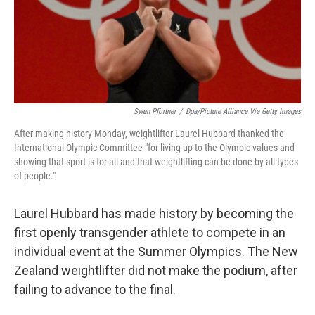
o
I
k
n
Swen Pförtner
/
Dpa/picture Alliance Via Getty Images
After making history Monday, weightlifter Laurel Hubbard thanked the
International Olympic Committee "for living up to the Olympic values and
showing that sport is for all and that weightlifting can be done by all types
of people."
Laurel Hubbard has made history by becoming the
first openly transgender athlete to compete in an
individual event at the Summer Olympics. The New
Zealand weightlifter did not make the podium, after
failing to advance to the final.