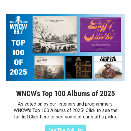
WNCW's Top 100 Albums of 2025
As voted on by our listeners and programmers,
WNCW's Top 100 Albums of 2025! Click to see the
full list.Click here to see some of our staff's picks.
See The Full List