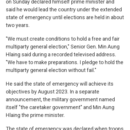
o
I
on Sunday declared himself prime minister and
k
n
said he would lead the country under the extended
state of emergency until elections are held in about
two years.
"We must create conditions to hold a free and fair
multiparty general election," Senior Gen. Min Aung
Hlaing said during a recorded televised address.
"We have to make preparations. I pledge to hold the
multiparty general election without fail."
He said the state of emergency will achieve its
objectives by August 2023. In a separate
announcement, the military government named
itself "the caretaker government" and Min Aung
Hlaing the prime minister.
The state of emergency was declared when troops