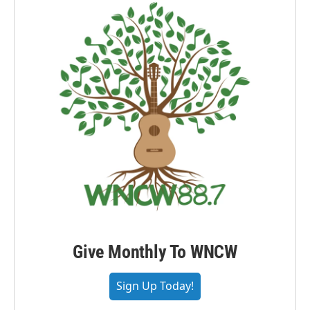
Give Monthly To WNCW
Sign Up Today!