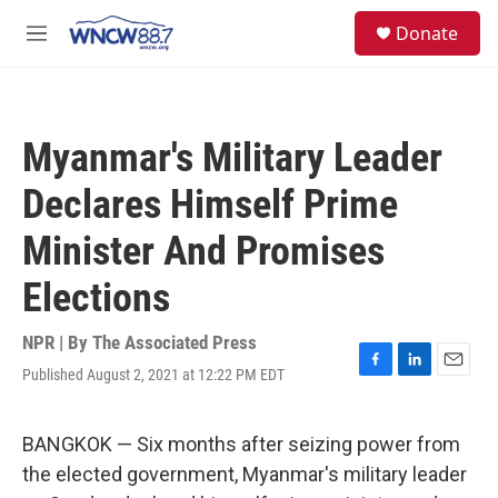
Skip to main content
facebook
instagram
twitter
linkedin
S
Donate
e
M
a
e
r
n
c
u
h
Myanmar's Military Leader
u
e
Declares Himself Prime
r
y
Minister And Promises
Elections
NPR | By
The Associated Press
Published August 2, 2021 at 12:22 PM EDT
F
L
E
a
i
m
c
n
a
e
k
i
BANGKOK — Six months after seizing power from
b
e
l
the elected government, Myanmar's military leader
o
d