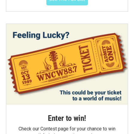
Enter to win!
Check our Contest page for your chance to win