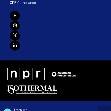
CPB Compliance
listen-live