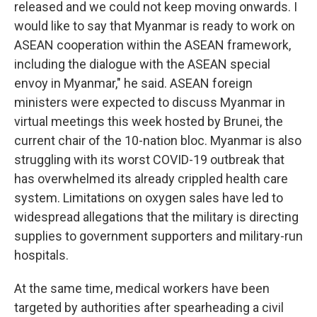
released and we could not keep moving onwards. I
would like to say that Myanmar is ready to work on
ASEAN cooperation within the ASEAN framework,
including the dialogue with the ASEAN special
envoy in Myanmar," he said. ASEAN foreign
ministers were expected to discuss Myanmar in
virtual meetings this week hosted by Brunei, the
current chair of the 10-nation bloc. Myanmar is also
struggling with its worst COVID-19 outbreak that
has overwhelmed its already crippled health care
system. Limitations on oxygen sales have led to
widespread allegations that the military is directing
supplies to government supporters and military-run
hospitals.
At the same time, medical workers have been
targeted by authorities after spearheading a civil