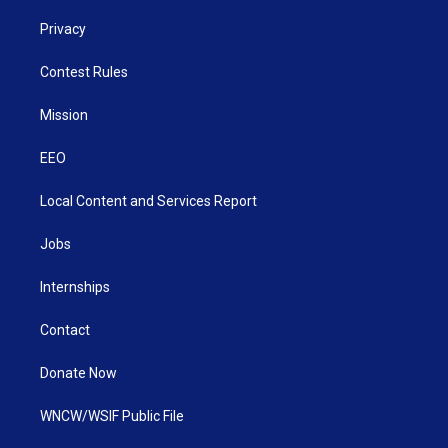
Privacy
Contest Rules
Mission
EEO
Local Content and Services Report
Jobs
Internships
Contact
Donate Now
WNCW/WSIF Public File