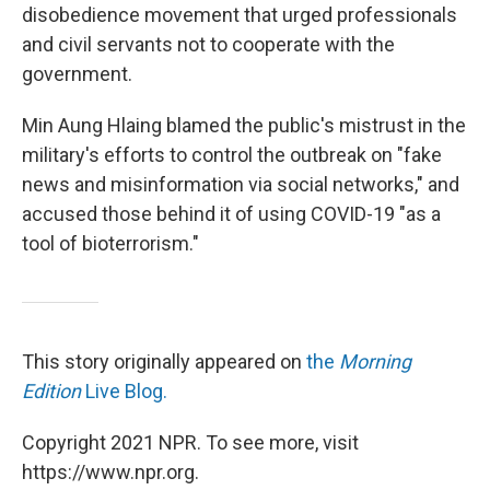
disobedience movement that urged professionals
and civil servants not to cooperate with the
government.
Min Aung Hlaing blamed the public's mistrust in the
military's efforts to control the outbreak on "fake
news and misinformation via social networks," and
accused those behind it of using COVID-19 "as a
tool of bioterrorism."
This story originally appeared on
the
Morning
Edition
Live Blog.
Copyright 2021 NPR. To see more, visit
https://www.npr.org.