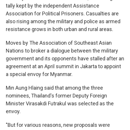
tally kept by the independent Assistance
Association for Political Prisoners. Casualties are
also rising among the military and police as armed
resistance grows in both urban and rural areas.
Moves by The Association of Southeast Asian
Nations to broker a dialogue between the military
government and its opponents have stalled after an
agreement at an April summit in Jakarta to appoint
a special envoy for Myanmar.
Min Aung Hlaing said that among the three
nominees, Thailand's former Deputy Foreign
Minister Virasakdi Futrakul was selected as the
envoy.
"But for various reasons, new proposals were