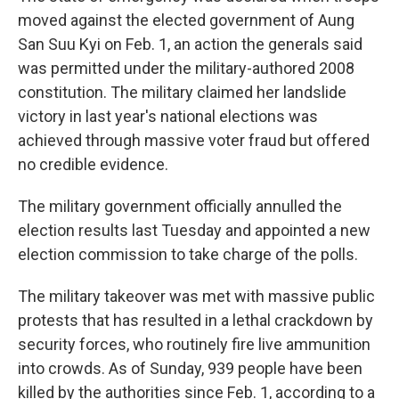
moved against the elected government of Aung
San Suu Kyi on Feb. 1, an action the generals said
was permitted under the military-authored 2008
constitution. The military claimed her landslide
victory in last year's national elections was
achieved through massive voter fraud but offered
no credible evidence.
The military government officially annulled the
election results last Tuesday and appointed a new
election commission to take charge of the polls.
The military takeover was met with massive public
protests that has resulted in a lethal crackdown by
security forces, who routinely fire live ammunition
into crowds. As of Sunday, 939 people have been
killed by the authorities since Feb. 1, according to a