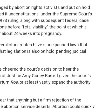
ged by abortion rights activists and put on hold
ed it unconstitutional under the Supreme Court's
973 ruling, along with subsequent federal case
ns before "fetal viability," the point at which a
r about 24 weeks into pregnancy.
eral other states have since passed laws that
t legislation is also on hold, pending judicial
 cheered the court's decision to hear the
on of Justice Amy Coney Barrett gives the court's
erturn
Roe
, or at least vastly expand the authority
ear that anything but a firm rejection of the
e abortion service deserts. Abortion could quickly