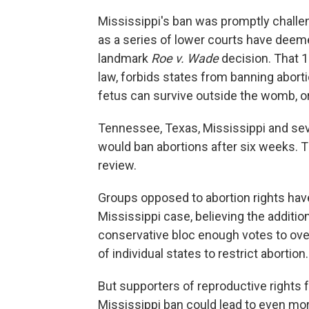
Mississippi's ban was promptly challen
as a series of lower courts have deem
landmark
Roe v. Wade
decision. That 1
law, forbids states from banning abortio
fetus can survive outside the womb, o
Tennessee, Texas, Mississippi and sev
would ban abortions after six weeks. Tha
review.
Groups opposed to abortion rights have
Mississippi case, believing the additi
conservative bloc enough votes to ov
of individual states to restrict abortion.
But supporters of reproductive rights f
Mississippi ban could lead to even mor