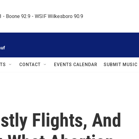
.3 - Boone 92.9 - WSIF Wilkesboro 90.9     
auf
TS
CONTACT
EVENTS CALENDAR
SUBMIT MUSIC
stly Flights, And