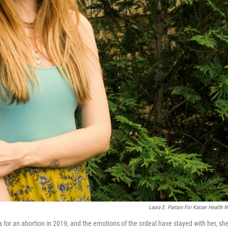
Laura E. Partain For Kaiser Health 
a for an abortion in 2019, and the emotions of the ordeal have stayed with her, sh