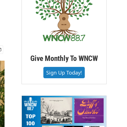
Give Monthly To WNCW
Sign Up Today!