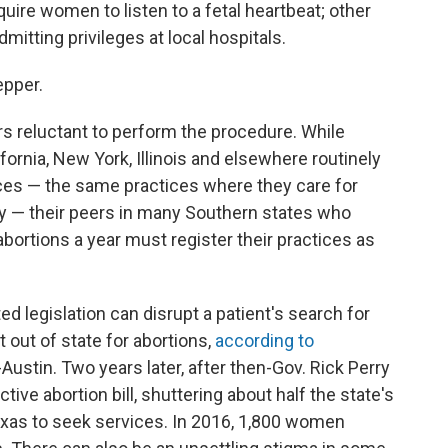
quire women to listen to a fetal heartbeat; other
mitting privileges at local hospitals.
epper.
 reluctant to perform the procedure. While
fornia, New York, Illinois and elsewhere routinely
ices — the same practices where they care for
 — their peers in many Southern states who
ortions a year must register their practices as
d legislation can disrupt a patient's search for
out of state for abortions,
according to
Austin. Two years later, after then-Gov. Rick Perry
tive abortion bill, shuttering about half the state's
Texas to seek services. In 2016, 1,800 women