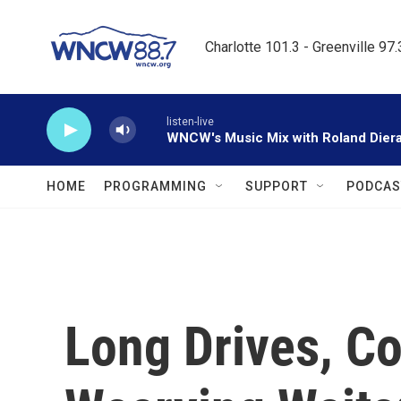
Skip to main content
Charlotte 101.3 - Greenville 97
listen-live
WNCW's Music Mix with Roland Dier
HOME
PROGRAMMING
SUPPORT
PODCAS
Long Drives, Co