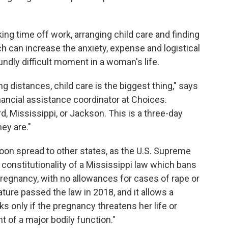
ng time off work, arranging child care and finding
ch can increase the anxiety, expense and logistical
ndly difficult moment in a woman's life.
 distances, child care is the biggest thing," says
nancial assistance coordinator at Choices.
, Mississippi, or Jackson. This is a three-day
ey are."
oon spread to other states, as the U.S. Supreme
e constitutionality of a Mississippi law which bans
pregnancy, with no allowances for cases of rape or
ature passed the law in 2018, and it allows a
s only if the pregnancy threatens her life or
 of a major bodily function."