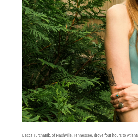
Becca Turchanik, of Nashville, Tennessee, drove four hours to Atlant