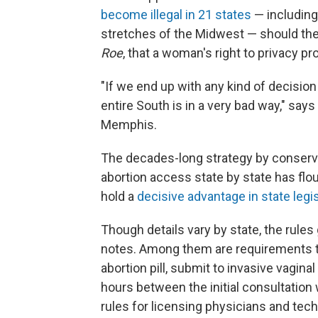
become illegal in 21 states
— including
stretches of the Midwest — should the
Roe
, that a woman's right to privacy p
"If we end up with any kind of decision 
entire South is in a very bad way," say
Memphis.
The decades-long strategy by conservat
abortion access state by state has flo
hold a
decisive advantage in state legi
Though details vary by state, the rules 
notes. Among them are requirements t
abortion pill, submit to invasive vagin
hours between the initial consultation
rules for licensing physicians and tec