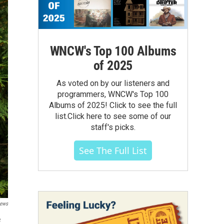
WNCW's Top 100 Albums
of 2025
As voted on by our listeners and
programmers, WNCW's Top 100
Albums of 2025! Click to see the full
list.Click here to see some of our
staff's picks.
See The Full List
News
e