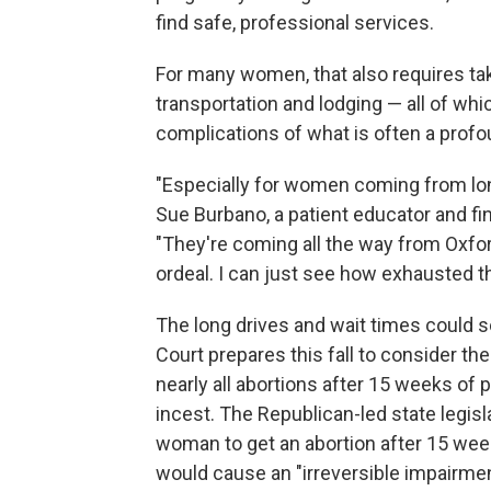
find safe, professional services.
For many women, that also requires taki
transportation and lodging — all of whi
complications of what is often a profou
"Especially for women coming from long
Sue Burbano, a patient educator and fi
"They're coming all the way from Oxford
ordeal. I can just see how exhausted th
The long drives and wait times could s
Court prepares this fall to consider th
nearly all abortions after 15 weeks of 
incest. The Republican-led state legisl
woman to get an abortion after 15 week
would cause an "irreversible impairment