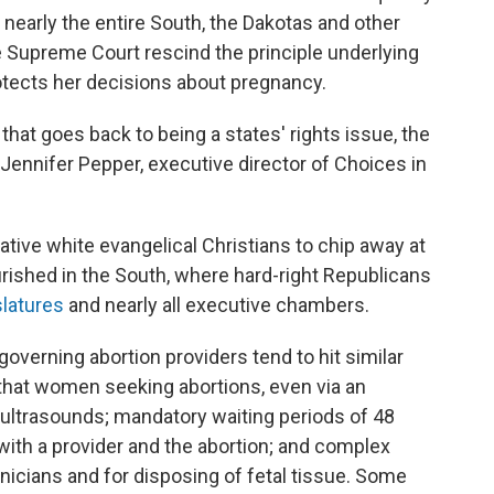
 nearly the entire South, the Dakotas and other
 Supreme Court rescind the principle underlying
rotects her decisions about pregnancy.
that goes back to being a states' rights issue, the
s Jennifer Pepper, executive director of Choices in
ive white evangelical Christians to chip away at
urished in the South, where hard-right Republicans
slatures
and nearly all executive chambers.
governing abortion providers tend to hit similar
hat women seeking abortions, even via an
al ultrasounds; mandatory waiting periods of 48
 with a provider and the abortion; and complex
hnicians and for disposing of fetal tissue. Some