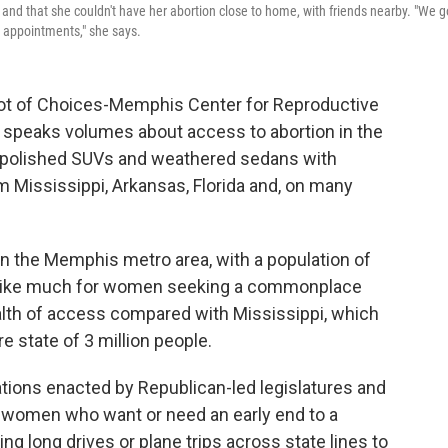
e, and that she couldn't have her abortion close to home, with friends nearby. "We g
 appointments," she says.
 lot of Choices-Memphis Center for Reproductive
, speaks volumes about access to abortion in the
 polished SUVs and weathered sedans with
 Mississippi, Arkansas, Florida and, on many
 in the Memphis metro area, with a population of
em like much for women seeking a commonplace
alth of access compared with Mississippi, which
re state of 3 million people.
lations enacted by Republican-led legislatures and
 women who want or need an early end to a
ing long drives or plane trips across state lines to