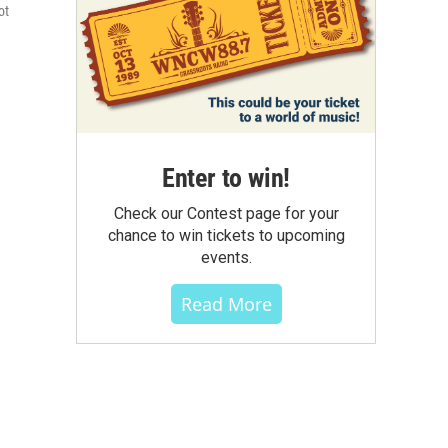
ot
Enter to win!
Check our Contest page for your
chance to win tickets to upcoming
events.
Read More