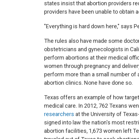
states insist that abortion providers re
providers have been unable to obtain ad
"Everything is hard down here," says P
The rules also have made some doctors
obstetricians and gynecologists in Cali
perform abortions at their medical off
women through pregnancy and delivery
perform more than a small number of ab
abortion clinics. None have done so.
Texas offers an example of how targete
medical care. In 2012, 762 Texans went 
researchers
at the University of Texas-
signed into law the nation's most restric
abortion facilities, 1,673 women left 