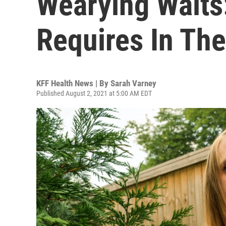
Wearying Waits
Requires In Th
KFF Health News | By
Sarah Varney
Published August 2, 2021 at 5:00 AM EDT