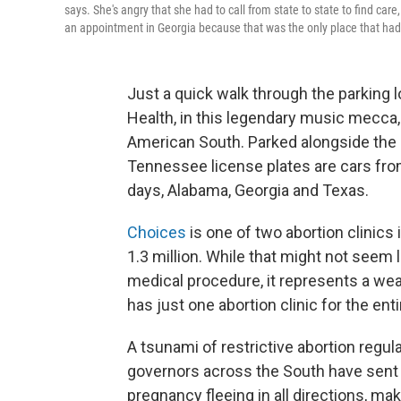
says. She's angry that she had to call from state to state to find car
an appointment in Georgia because that was the only place that had
Just a quick walk through the parking
Health, in this legendary music mecca
American South. Parked alongside the
Tennessee license plates are cars from
days, Alabama, Georgia and Texas.
Choices
is one of two abortion clinics
1.3 million. While that might not se
medical procedure, it represents a we
has just one abortion clinic for the enti
A tsunami of restrictive abortion regu
governors across the South have sent
pregnancy fleeing in all directions, mak