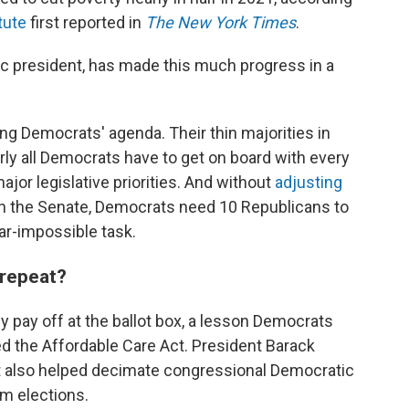
tute
first reported in
The New York Times
.
c president, has made this much progress in a
ing Democrats' agenda. Their thin majorities in
y all Democrats have to get on board with every
jor legislative priorities. And without
adjusting
n the Senate, Democrats need 10 Republicans to
ear-impossible task.
 repeat?
ly pay off at the ballot box, a lesson Democrats
 the Affordable Care Act. President Barack
 also helped decimate congressional Democratic
rm elections.