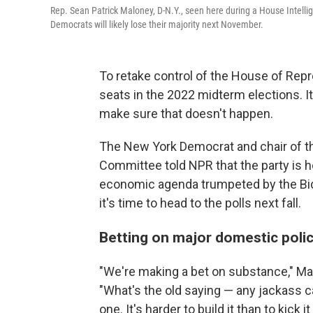
Rep. Sean Patrick Maloney, D-N.Y., seen here during a House Intell
Democrats will likely lose their majority next November.
To retake control of the House of Repr
seats in the 2022 midterm elections. 
make sure that doesn't happen.
The New York Democrat and chair of 
Committee told NPR that the party is hop
economic agenda trumpeted by the Bid
it's time to head to the polls next fall.
Betting on major domestic poli
"We're making a bet on substance," Mal
"What's the old saying — any jackass ca
one. It's harder to build it than to kick