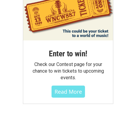
Enter to win!
Check our Contest page for your
chance to win tickets to upcoming
events.
Read More