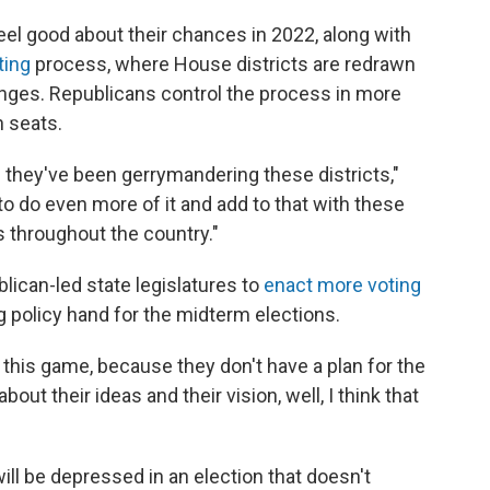
eel good about their chances in 2022, along with
ting
process, where House districts are redrawn
anges. Republicans control the process in more
n seats.
 they've been gerrymandering these districts,"
to do even more of it and add to that with these
 throughout the country."
ican-led state legislatures to
enact more voting
g policy hand for the midterm elections.
ing this game, because they don't have a plan for the
bout their ideas and their vision, well, I think that
ill be depressed in an election that doesn't