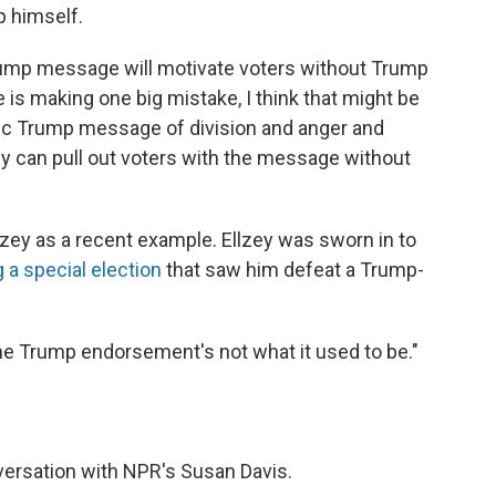
p himself.
Trump message will motivate voters without Trump
de is making one big mistake, I think that might be
oxic Trump message of division and anger and
ey can pull out voters with the message without
zey as a recent example. Ellzey was sworn in to
 a special election
that saw him defeat a Trump-
he Trump endorsement's not what it used to be."
versation with NPR's Susan Davis.