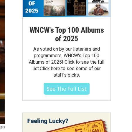
WNCW's Top 100 Albums
of 2025
As voted on by our listeners and
programmers, WNCW's Top 100
Albums of 2025! Click to see the full
list.Click here to see some of our
staff's picks.
See The Full List
ages