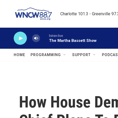
Skip to main content
Charlotte 101.3 - Greenville 97
listen-live
The Martha Bassett Show
HOME
PROGRAMMING
SUPPORT
PODCAS
How House Dem