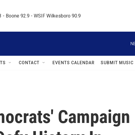
.3 - Boone 92.9 - WSIF Wilkesboro 90.9     
N
TS
CONTACT
EVENTS CALENDAR
SUBMIT MUSIC
ocrats' Campaign