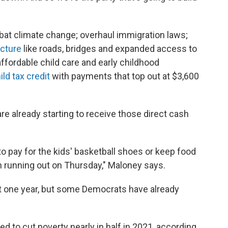
bat climate change; overhaul immigration laws;
ucture
like roads, bridges and expanded access to
ffordable child care and early childhood
ld tax credit
with payments that top out at $3,600
re already starting to receive those direct cash
 to pay for the kids' basketball shoes or keep food
een running out on Thursday," Maloney says.
st one year, but some Democrats have already
ed to cut poverty nearly in half in 2021, according