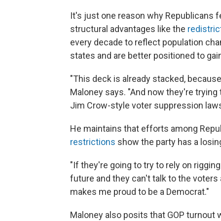
It's just one reason why Republicans f
structural advantages like the
redistric
every decade to reflect population ch
states and are better positioned to gai
"This deck is already stacked, because
Maloney says. "And now they're trying 
Jim Crow-style voter suppression laws
He maintains that efforts among Republ
restrictions
show the party has a losin
"If they're going to try to rely on rigg
future and they can't talk to the voters a
makes me proud to be a Democrat."
Maloney also posits that GOP turnout w