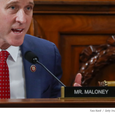
Yara Nardi
/
Getty Im