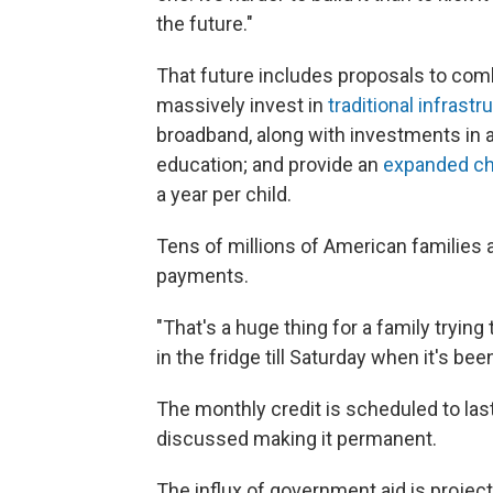
the future."
That future includes proposals to com
massively invest in
traditional infrastr
broadband, along with investments in a
education; and provide an
expanded chi
a year per child.
Tens of millions of American families a
payments.
"That's a huge thing for a family trying
in the fridge till Saturday when it's b
The monthly credit is scheduled to la
discussed making it permanent.
The influx of government aid is project