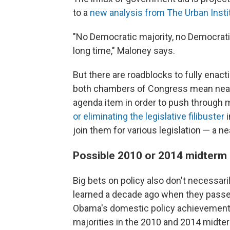
to a
new analysis from The Urban Insti
"No Democratic majority, no Democrati
long time," Maloney says.
But there are roadblocks to fully enact
both chambers of Congress mean nearl
agenda item in order to push through ma
or eliminating the legislative filibuster
i
join them for various legislation — a n
Possible 2010 or 2014 midterm
Big bets on policy also don't necessari
learned a decade ago when they passed
Obama's domestic policy achievement
majorities in the 2010 and 2014 midte