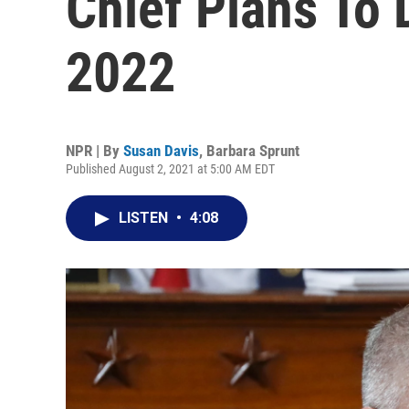
Chief Plans To 
2022
NPR | By
Susan Davis
,
Barbara Sprunt
Published August 2, 2021 at 5:00 AM EDT
LISTEN
•
4:08