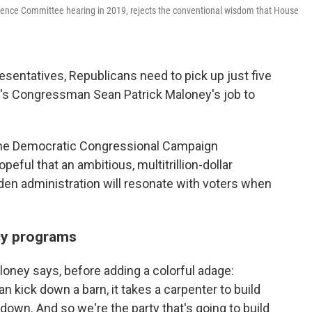
igence Committee hearing in 2019, rejects the conventional wisdom that House
esentatives, Republicans need to pick up just five
It's Congressman Sean Patrick Maloney's job to
the Democratic Congressional Campaign
eful that an ambitious, multitrillion-dollar
en administration will resonate with voters when
cy programs
oney says, before adding a colorful adage:
n kick down a barn, it takes a carpenter to build
 it down. And so we're the party that's going to build