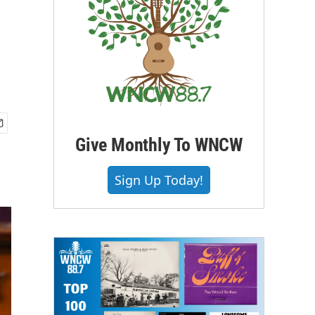
Give Monthly To WNCW
Sign Up Today!