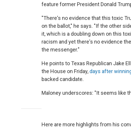
feature former President Donald Trum
"There's no evidence that this toxic 
on the ballot," he says. "If the other si
it, which is a doubling down on this t
racism and yet there's no evidence th
the messenger."
He points to Texas Republican Jake Ell
the House on Friday,
days after winning
backed candidate.
Maloney underscores: "It seems like t
Here are more highlights from his con