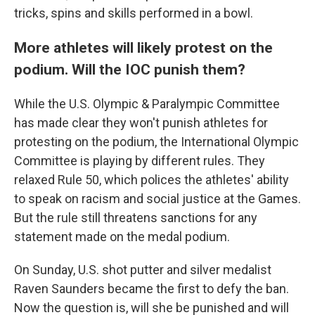
tricks, spins and skills performed in a bowl.
More athletes will likely protest on the
podium. Will the IOC punish them?
While the U.S. Olympic & Paralympic Committee
has made clear they won't punish athletes for
protesting on the podium, the International Olympic
Committee is playing by different rules. They
relaxed Rule 50, which polices the athletes' ability
to speak on racism and social justice at the Games.
But the rule still threatens sanctions for any
statement made on the medal podium.
On Sunday, U.S. shot putter and silver medalist
Raven Saunders became the first to defy the ban.
Now the question is, will she be punished and will