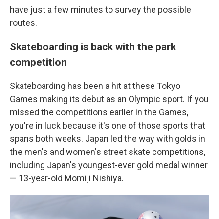
have just a few minutes to survey the possible
routes.
Skateboarding is back with the park
competition
Skateboarding has been a hit at these Tokyo
Games making its debut as an Olympic sport. If you
missed the competitions earlier in the Games,
you're in luck because it's one of those sports that
spans both weeks. Japan led the way with golds in
the men's and women's street skate competitions,
including Japan's youngest-ever gold medal winner
— 13-year-old Momiji Nishiya.