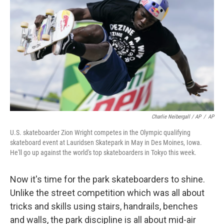
Charlie Neibergall / AP
/
AP
U.S. skateboarder Zion Wright competes in the Olympic qualifying
skateboard event at Lauridsen Skatepark in May in Des Moines, Iowa.
He'll go up against the world's top skateboarders in Tokyo this week.
Now it's time for the park skateboarders to shine.
Unlike the street competition which was all about
tricks and skills using stairs, handrails, benches
and walls, the park discipline is all about mid-air