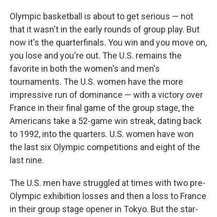
Olympic basketball is about to get serious — not
that it wasn't in the early rounds of group play. But
now it's the quarterfinals. You win and you move on,
you lose and you're out. The U.S. remains the
favorite in both the women's and men's
tournaments. The U.S. women have the more
impressive run of dominance — with a victory over
France in their final game of the group stage, the
Americans take a 52-game win streak, dating back
to 1992, into the quarters. U.S. women have won
the last six Olympic competitions and eight of the
last nine.
The U.S. men have struggled at times with two pre-
Olympic exhibition losses and then a loss to France
in their group stage opener in Tokyo. But the star-