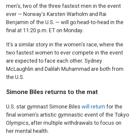
men's, two of the three fastest men in the event
ever — Norway's Karsten Warholm and Rai
Benjamin of the U.S. — will go head-to-head in the
final at 11:20 p.m. ET on Monday.
It's a similar story in the women's race, where the
two fastest women to ever compete in the event
are expected to face each other. Sydney
McLaughlin and Dalilah Muhammad are both from
the U.S.
Simone Biles returns to the mat
U.S. star gymnast Simone Biles
will return
for the
final women's artistic gymnastic event of the Tokyo
Olympics, after multiple withdrawals to focus on
her mental health.