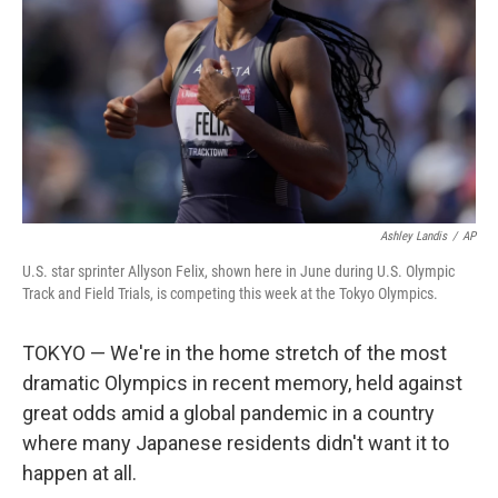
Ashley Landis
/
AP
U.S. star sprinter Allyson Felix, shown here in June during U.S. Olympic
Track and Field Trials, is competing this week at the Tokyo Olympics.
TOKYO — We're in the home stretch of the most
dramatic Olympics in recent memory, held against
great odds amid a global pandemic in a country
where many Japanese residents didn't want it to
happen at all.