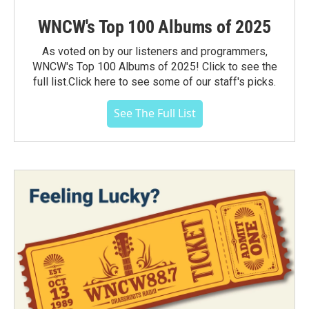
WNCW's Top 100 Albums of 2025
As voted on by our listeners and programmers,
WNCW's Top 100 Albums of 2025! Click to see the
full list.Click here to see some of our staff's picks.
See The Full List