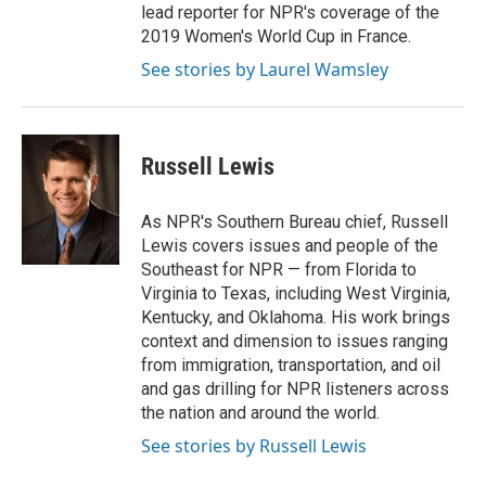
lead reporter for NPR's coverage of the
2019 Women's World Cup in France.
See stories by Laurel Wamsley
Russell Lewis
As NPR's Southern Bureau chief, Russell
Lewis covers issues and people of the
Southeast for NPR — from Florida to
Virginia to Texas, including West Virginia,
Kentucky, and Oklahoma. His work brings
context and dimension to issues ranging
from immigration, transportation, and oil
and gas drilling for NPR listeners across
the nation and around the world.
See stories by Russell Lewis