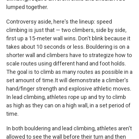
lumped together.
Controversy aside, here's the lineup: speed
climbing is just that — two climbers, side by side,
first up a 15-meter wall wins. Don't blink because it
takes about 10 seconds or less. Bouldering is on a
shorter wall and climbers have to strategize how to
scale routes using different hand and foot holds.
The goal is to climb as many routes as possible in a
set amount of time.It will demonstrate a climber's
hand/finger strength and explosive athletic moves.
In lead climbing, athletes rope up and try to climb
as high as they can on a high wall, in a set period of
time.
In both bouldering and lead climbing, athletes aren't
allowed to see the wall before their turn and then