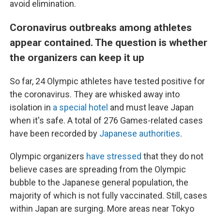
avoid elimination.
Coronavirus outbreaks among athletes
appear contained. The question is whether
the organizers can keep it up
So far, 24 Olympic athletes have tested positive for
the coronavirus. They are whisked away into
isolation in
a special hotel
and must leave Japan
when it's safe. A total of 276 Games-related cases
have been recorded by
Japanese authorities
.
Olympic organizers
have stressed
that they do not
believe cases are spreading from the Olympic
bubble to the Japanese general population, the
majority of which is not fully vaccinated. Still, cases
within Japan are surging. More areas near Tokyo