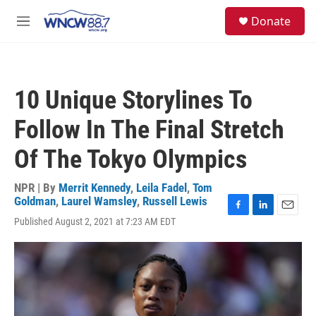
Skip to main content
facebook
instagram
twitter
linkedin
S
Donate
e
M
a
e
r
n
c
u
h
10 Unique Storylines To
u
e
Follow In The Final Stretch
r
y
Of The Tokyo Olympics
NPR | By
Merrit Kennedy
,
Leila Fadel
,
Tom
Goldman
,
Laurel Wamsley
,
Russell Lewis
F
L
E
Published August 2, 2021 at 7:23 AM EDT
a
i
m
c
n
a
e
k
i
b
e
l
o
d
o
I
k
n