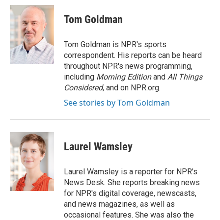
Tom Goldman
Tom Goldman is NPR's sports
correspondent. His reports can be heard
throughout NPR's news programming,
including
Morning Edition
and
All Things
Considered
, and on NPR.org.
See stories by Tom Goldman
Laurel Wamsley
Laurel Wamsley is a reporter for NPR's
News Desk. She reports breaking news
for NPR's digital coverage, newscasts,
and news magazines, as well as
occasional features. She was also the