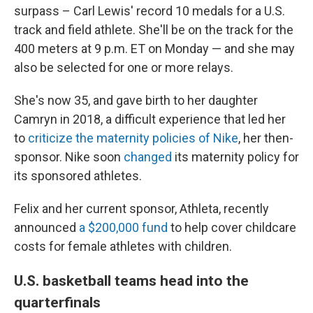
surpass – Carl Lewis' record 10 medals for a U.S.
track and field athlete. She'll be on the track for the
400 meters at 9 p.m. ET on Monday — and she may
also be selected for one or more relays.
She's now 35, and gave birth to her daughter
Camryn in 2018, a difficult experience that led her
to
criticize the maternity policies of Nike
, her then-
sponsor. Nike soon
changed
its maternity policy for
its sponsored athletes.
Felix and her current sponsor, Athleta, recently
announced
a $200,000 fund
to help cover childcare
costs for female athletes with children.
U.S. basketball teams head into the
quarterfinals