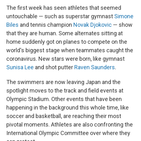
The first week has seen athletes that seemed
untouchable — such as superstar gymnast
Simone
Biles
and tennis champion
Novak Djokovic
— show
that they are human. Some alternates sitting at
home suddenly got on planes to compete on the
world's biggest stage when teammates caught the
coronavirus. New stars were born, like gymnast
Sunisa Lee
and shot putter
Raven Saunders
.
The swimmers are now leaving Japan and the
spotlight moves to the track and field events at
Olympic Stadium. Other events that have been
happening in the background this whole time, like
soccer and basketball, are reaching their most
pivotal moments. Athletes are also confronting the
International Olympic Committee over where they