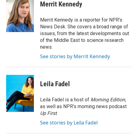
e
k
i
Merrit Kennedy
b
e
l
o
d
o
I
Merrit Kennedy is a reporter for NPR's
k
n
News Desk. She covers a broad range of
issues, from the latest developments out
of the Middle East to science research
news.
See stories by Merrit Kennedy
Leila Fadel
Leila Fadel is a host of
Morning Edition
,
as well as NPR's morning news podcast
Up First
.
See stories by Leila Fadel