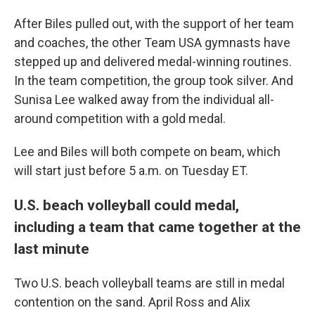
After Biles pulled out, with the support of her team
and coaches, the other Team USA gymnasts have
stepped up and delivered medal-winning routines.
In the team competition, the group took silver. And
Sunisa Lee walked away from the individual all-
around competition with a gold medal.
Lee and Biles will both compete on beam, which
will start just before 5 a.m. on Tuesday ET.
U.S. beach volleyball could medal,
including a team that came together at the
last minute
Two U.S. beach volleyball teams are still in medal
contention on the sand. April Ross and Alix