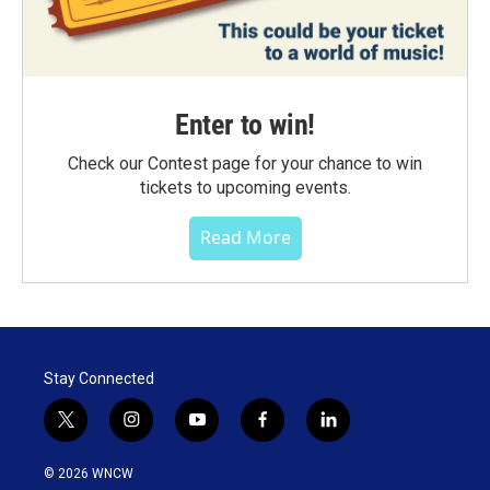
Enter to win!
Check our Contest page for your chance to win
tickets to upcoming events.
Read More
Stay Connected
t
i
y
f
l
w
n
o
a
i
i
s
u
c
n
© 2026 WNCW
t
t
t
e
k