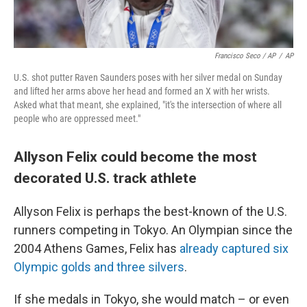
Francisco Seco / AP
/
AP
U.S. shot putter Raven Saunders poses with her silver medal on Sunday
and lifted her arms above her head and formed an X with her wrists.
Asked what that meant, she explained, "it's the intersection of where all
people who are oppressed meet."
Allyson Felix could become the most
decorated U.S. track athlete
Allyson Felix is perhaps the best-known of the U.S.
runners competing in Tokyo. An Olympian since the
2004 Athens Games, Felix has
already captured six
Olympic golds and three silvers
.
If she medals in Tokyo, she would match – or even