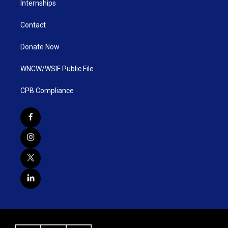
Internships
Contact
Donate Now
WNCW/WSIF Public File
CPB Compliance