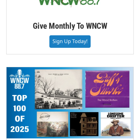
Give Monthly To WNCW
Sign Up Today!