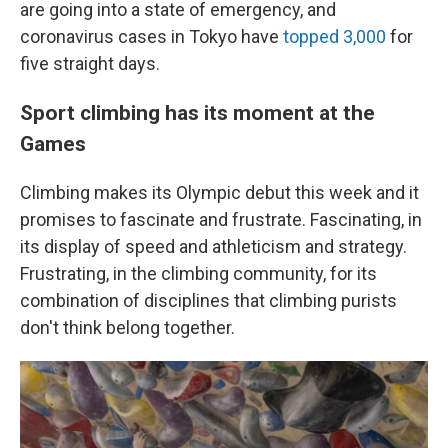
are going into a state of emergency, and
coronavirus cases in Tokyo have
topped 3,000
for
five straight days.
Sport climbing has its moment at the
Games
Climbing makes its Olympic debut this week and it
promises to fascinate and frustrate. Fascinating, in
its display of speed and athleticism and strategy.
Frustrating, in the climbing community, for its
combination of disciplines that climbing purists
don't think belong together.