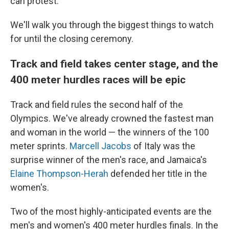
can protest.
We'll walk you through the biggest things to watch
for until the closing ceremony.
Track and field takes center stage, and the
400 meter hurdles races will be epic
Track and field rules the second half of the
Olympics. We've already crowned the fastest man
and woman in the world — the winners of the 100
meter sprints.
Marcell Jacobs
of Italy was the
surprise winner of the men's race, and Jamaica's
Elaine Thompson-Herah
defended her title in the
women's.
Two of the most highly-anticipated events are the
men's and women's 400 meter hurdles finals. In the