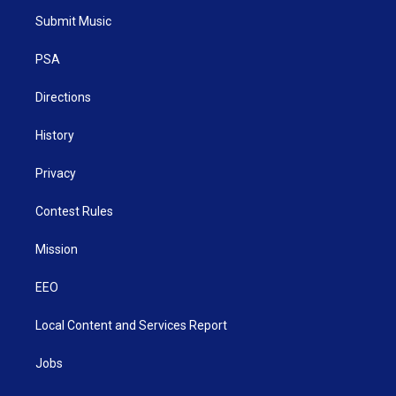
t
a
u
b
e
Submit Music
e
g
b
o
d
r
r
e
o
i
a
k
n
PSA
m
Directions
History
Privacy
Contest Rules
Mission
EEO
Local Content and Services Report
Jobs