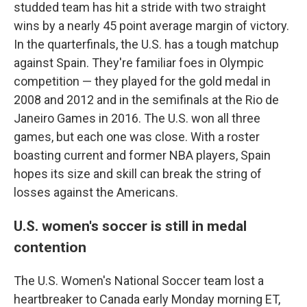
studded team has hit a stride with two straight
wins by a nearly 45 point average margin of victory.
In the quarterfinals, the U.S. has a tough matchup
against Spain. They're familiar foes in Olympic
competition — they played for the gold medal in
2008 and 2012 and in the semifinals at the Rio de
Janeiro Games in 2016. The U.S. won all three
games, but each one was close. With a roster
boasting current and former NBA players, Spain
hopes its size and skill can break the string of
losses against the Americans.
U.S. women's soccer is still in medal
contention
The U.S. Women's National Soccer team lost a
heartbreaker to Canada early Monday morning ET,