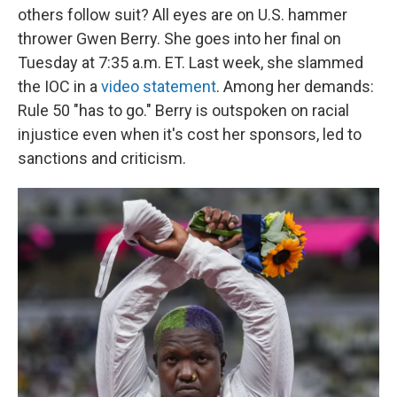
others follow suit? All eyes are on U.S. hammer
thrower Gwen Berry. She goes into her final on
Tuesday at 7:35 a.m. ET. Last week, she slammed
the IOC in a
video statement
. Among her demands:
Rule 50 "has to go." Berry is outspoken on racial
injustice even when it's cost her sponsors, led to
sanctions and criticism.