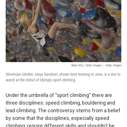
Maja Hitij / Getty Images
/
Getty Images
Slovenian climber Janja Garnbret, shown here training in June, is a star to
watch at the debut of Olympic sport climbing.
Under the umbrella of "sport climbing" there are
three disciplines: speed climbing, bouldering and
lead climbing. The controversy stems from a belief
by some that the disciplines, especially speed
climbing, require different skills and shouldn't be