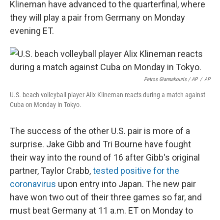
Klineman have advanced to the quarterfinal, where
they will play a pair from Germany on Monday
evening ET.
Petros Giannakouris / AP
/
AP
U.S. beach volleyball player Alix Klineman reacts during a match against
Cuba on Monday in Tokyo.
The success of the other U.S. pair is more of a
surprise. Jake Gibb and Tri Bourne have fought
their way into the round of 16 after Gibb's original
partner, Taylor Crabb,
tested positive for the
coronavirus
upon entry into Japan. The new pair
have won two out of their three games so far, and
must beat Germany at 11 a.m. ET on Monday to