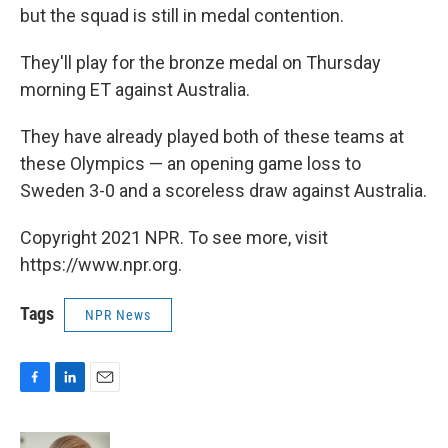
but the squad is still in medal contention.
They'll play for the bronze medal on Thursday
morning ET against Australia.
They have already played both of these teams at
these Olympics — an opening game loss to
Sweden 3-0 and a scoreless draw against Australia.
Copyright 2021 NPR. To see more, visit
https://www.npr.org.
Tags
NPR News
F
L
E
a
i
m
c
n
a