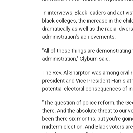
In interviews, Black leaders and activis
black colleges, the increase in the chi
dramatically as well as the racial dive
administration's achievements.
"All of these things are demonstrating 
administration," Clyburn said.
The Rev. Al Sharpton was among civil 
president and Vice President Harris at
potential electoral consequences of in
"The question of police reform, the Geo
there. And the absolute threat to our vo
been there six months, but you're going
midterm election. And Black voters are