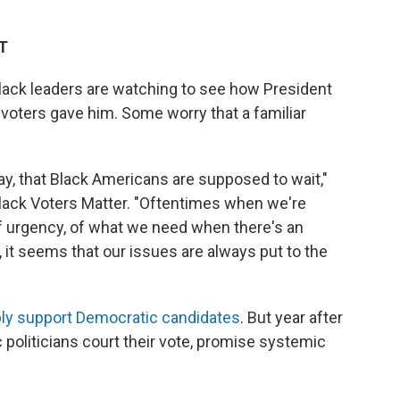
ET
 Black leaders are watching to see how President
voters gave him. Some worry that a familiar
ay, that Black Americans are supposed to wait,"
lack Voters Matter. "Oftentimes when we're
of urgency, of what we need when there's an
, it seems that our issues are always put to the
bly support Democratic candidates
. But year after
 politicians court their vote, promise systemic