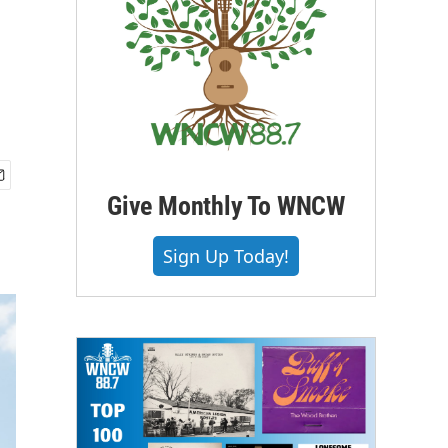
Give Monthly To WNCW
Sign Up Today!