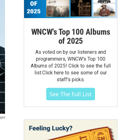
WNCW's Top 100 Albums
of 2025
As voted on by our listeners and
programmers, WNCW's Top 100
Albums of 2025! Click to see the full
list.Click here to see some of our
staff's picks.
See The Full List
ages