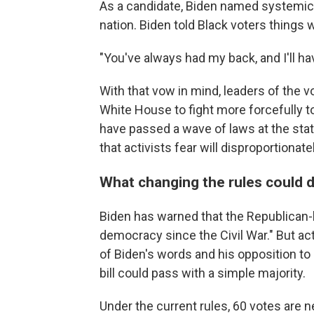
As a candidate, Biden named systemic 
nation. Biden told Black voters things 
"You've always had my back, and I'll h
With that vow in mind, leaders of the
White House to fight more forcefully to
have passed a wave of laws at the state
that activists fear will disproportionat
What changing the rules could 
Biden has warned that the Republican-le
democracy since the Civil War." But ac
of Biden's words and his opposition to 
bill could pass with a simple majority.
Under the current rules, 60 votes are n