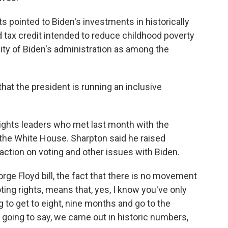
ts pointed to Biden's investments in historically
ld tax credit intended to reduce childhood poverty
rsity of Biden's administration as among the
that the president is running an inclusive
rights leaders who met last month with the
 the White House. Sharpton said he raised
action on voting and other issues with Biden.
rge Floyd bill, the fact that there is no movement
ting rights, means that, yes, I know you've only
 to get to eight, nine months and go to the
 going to say, we came out in historic numbers,