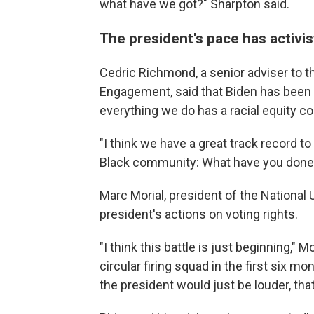
what have we got?" Sharpton said.
The president's pace has activis
Cedric Richmond, a senior adviser to th
Engagement, said that Biden has been "
everything we do has a racial equity co
"I think we have a great track record t
Black community: What have you done 
Marc Morial, president of the National 
president's actions on voting rights.
"I think this battle is just beginning," M
circular firing squad in the first six m
the president would just be louder, th