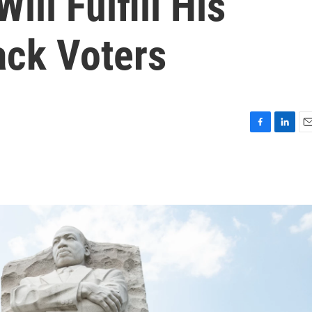
ll Fulfill His
ack Voters
F
L
E
a
i
m
c
n
a
e
k
i
b
e
l
o
d
o
I
k
n