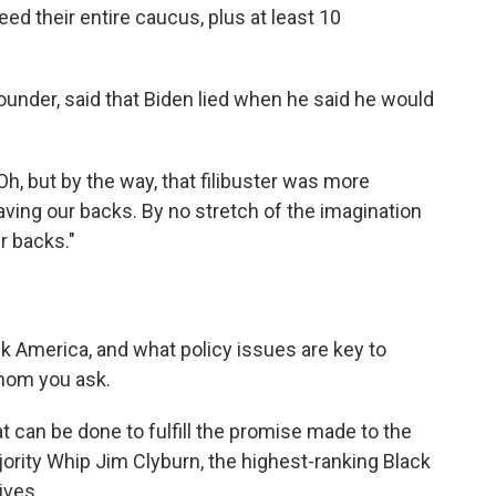
 their entire caucus, plus at least 10
-founder, said that Biden lied when he said he would
'Oh, but by the way, that filibuster was more
 having our backs. By no stretch of the imagination
r backs."
k America, and what policy issues are key to
hom you ask.
at can be done to fulfill the promise made to the
ority Whip Jim Clyburn, the highest-ranking Black
ives.