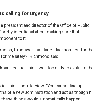
ts calling for urgency
e president and director of the Office of Public
pretty intentional about making sure that
mponent to it."
o run on, to answer that Janet Jackson test for the
for me lately?" Richmond said.
Urban League, said it was too early to evaluate the
orial said in an interview. "You cannot line up a
onths of a new administration and act as though if
at these things would automatically happen."