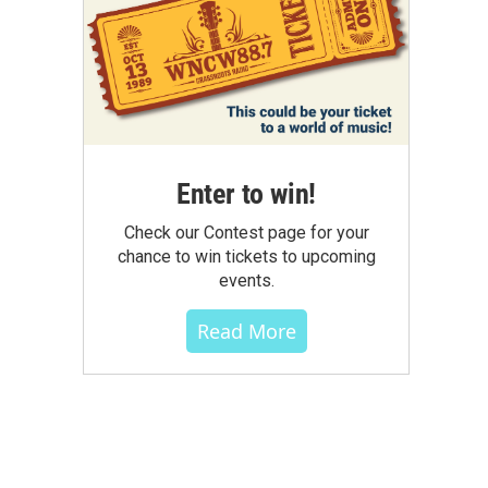
Enter to win!
Check our Contest page for your
chance to win tickets to upcoming
events.
Read More