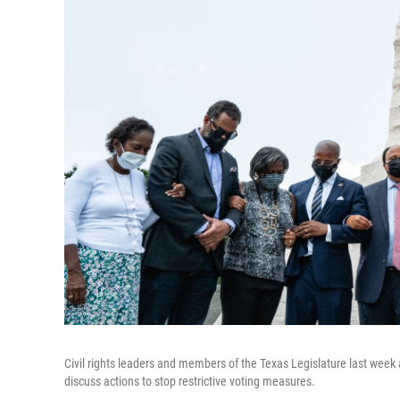
Civil rights leaders and members of the Texas Legislature last week
discuss actions to stop restrictive voting measures.