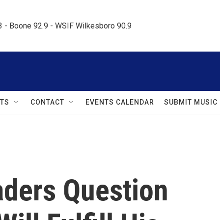
.3 - Boone 92.9 - WSIF Wilkesboro 90.9     
TS
CONTACT
EVENTS CALENDAR
SUBMIT MUSIC
ders Question