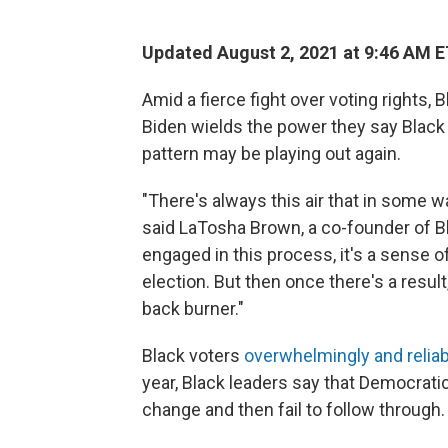
Updated August 2, 2021 at 9:46 AM 
Amid a fierce fight over voting rights,
Biden wields the power they say Black 
pattern may be playing out again.
"There's always this air that in some w
said LaTosha Brown, a co-founder of B
engaged in this process, it's a sense 
election. But then once there's a result
back burner."
Black voters
overwhelmingly and relia
year, Black leaders say that Democratic
change and then fail to follow through.