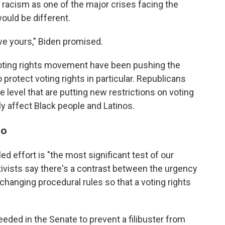
racism as one of the major crises facing the
would be different.
ave yours," Biden promised.
 voting rights movement have been pushing the
 protect voting rights in particular. Republicans
 level that are putting new restrictions on voting
ely affect Black people and Latinos.
do
d effort is "the most significant test of our
tivists say there's a contrast between the urgency
changing procedural rules so that a voting rights
eeded in the Senate to prevent a filibuster from