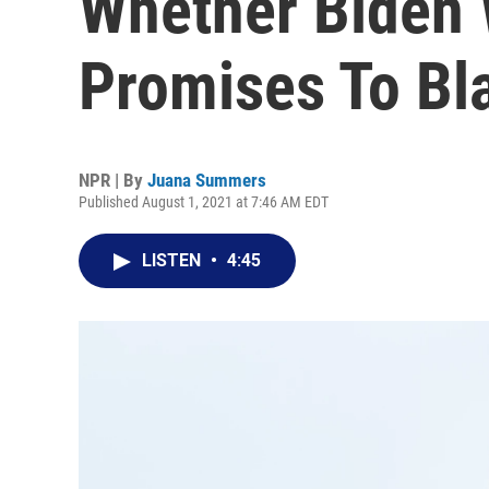
Whether Biden Wi
Promises To Bl
NPR | By
Juana Summers
Published August 1, 2021 at 7:46 AM EDT
LISTEN
•
4:45